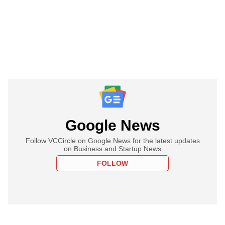
Google News
Follow VCCircle on Google News for the latest updates
on Business and Startup News
FOLLOW