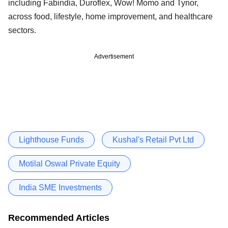
including Fabindia, Duroflex, Wow! Momo and Tynor,
across food, lifestyle, home improvement, and healthcare
sectors.
Advertisement
Lighthouse Funds
Kushal's Retail Pvt Ltd
Motilal Oswal Private Equity
India SME Investments
Recommended Articles