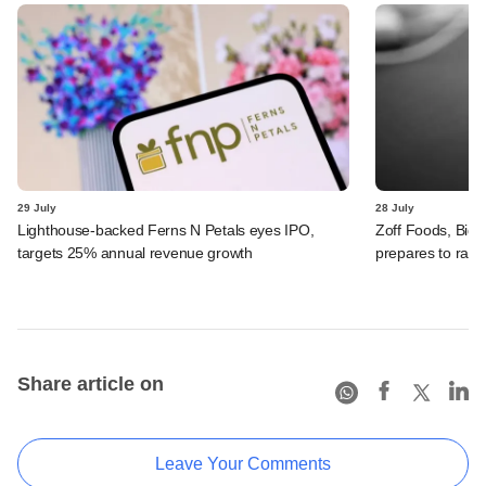
29 July
28 July
Lighthouse-backed Ferns N Petals eyes IPO,
Zoff Foods, Big
targets 25% annual revenue growth
prepares to rais
Share article on
Leave Your Comments