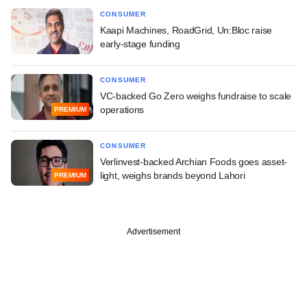
CONSUMER
Kaapi Machines, RoadGrid, Un:Bloc raise
early-stage funding
CONSUMER
VC-backed Go Zero weighs fundraise to scale
operations
PREMIUM
CONSUMER
Verlinvest-backed Archian Foods goes asset-
light, weighs brands beyond Lahori
PREMIUM
Advertisement