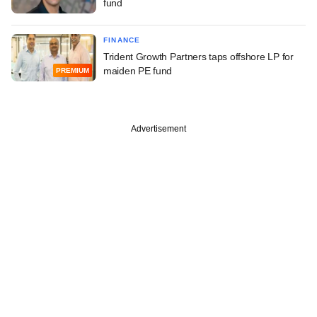
fund
FINANCE
Trident Growth Partners taps offshore LP for
maiden PE fund
PREMIUM
Advertisement