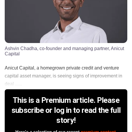
Ashvin Chadha, co-founder and managing partner, Anicut
Capital
Anicut Capital, a homegrown private credit and venture
capital asset manager, is seeing signs of improvement in
deal ......
This is a Premium article. Please
subscribe or log in to read the full
story!
Here's a selection of our recent
premium content
.