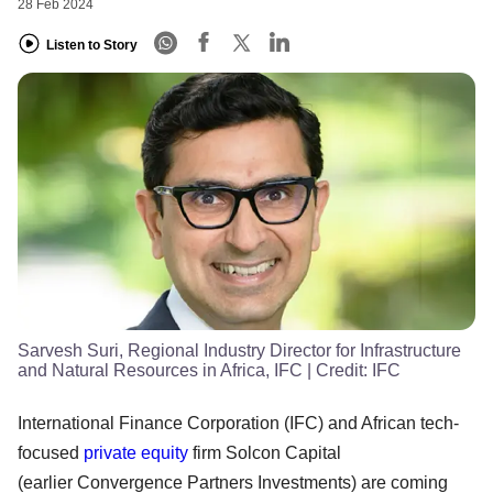
28 Feb 2024
Listen to Story
Sarvesh Suri, Regional Industry Director for Infrastructure
and Natural Resources in Africa, IFC
| Credit:
IFC
International Finance Corporation (IFC) and African tech-
focused
private equity
firm Solcon Capital
(earlier Convergence Partners Investments) are coming