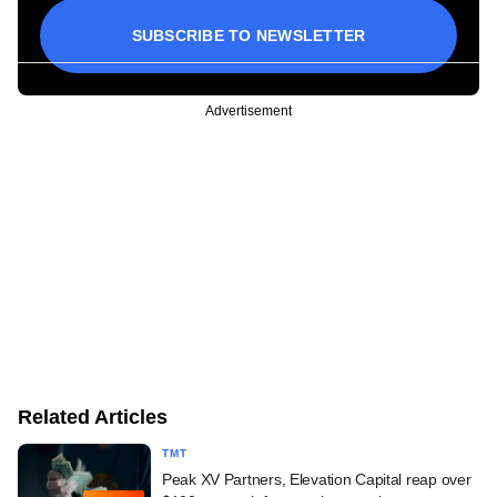
SUBSCRIBE TO NEWSLETTER
Advertisement
Related Articles
TMT
Peak XV Partners, Elevation Capital reap over