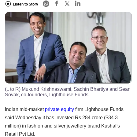
Listen to Story
(L to R) Mukund Krishnaswami, Sachin Bhartiya and Sean
Sovak, co-founders, Lighthouse Funds
Indian mid-market
private equity
firm Lighthouse Funds
said Wednesday it has invested Rs 284 crore ($34.3
million) in fashion and silver jewellery brand Kushal's
Retail Pvt Ltd.