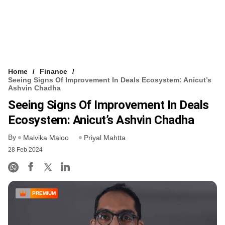
Home
Finance
Seeing Signs Of Improvement In Deals Ecosystem: Anicut’s
Ashvin Chadha
Seeing Signs Of Improvement In Deals
Ecosystem: Anicut’s Ashvin Chadha
By
Malvika Maloo
Priyal Mahtta
28 Feb 2024
PREMIUM