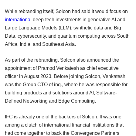
While rebranding itself, Solcon had said it would focus on
international
deep-tech investments in generative AI and
Large Language Models (LLM), synthetic data and Big
Data, cybersecurity, and quantum computing across South
Africa, India, and Southeast Asia.
As part of the rebranding, Solcon also announced the
appointment of Pramod Venkatesh as chief executive
officer in August 2023. Before joining Solcon, Venkatesh
was the Group CTO of inq., where he was responsible for
building products and solutions around AI, Software-
Defined Networking and Edge Computing.
IFC is already one of the backers of Solcon. It was one
among a clutch of international financial institutions that
had come together to back the Convergence Partners