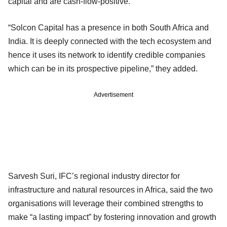
capital and are cash-flow-positive.
“Solcon Capital has a presence in both South Africa and
India. It is deeply connected with the tech ecosystem and
hence it uses its network to identify credible companies
which can be in its prospective pipeline,” they added.
Advertisement
Sarvesh Suri, IFC’s regional industry director for
infrastructure and natural resources in Africa, said the two
organisations will leverage their combined strengths to
make “a lasting impact” by fostering innovation and growth