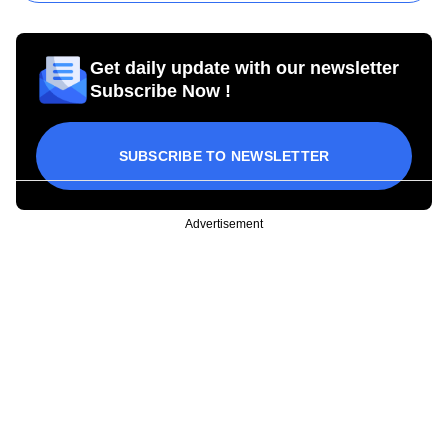
Get daily update with our newsletter
Subscribe Now !
SUBSCRIBE TO NEWSLETTER
Advertisement