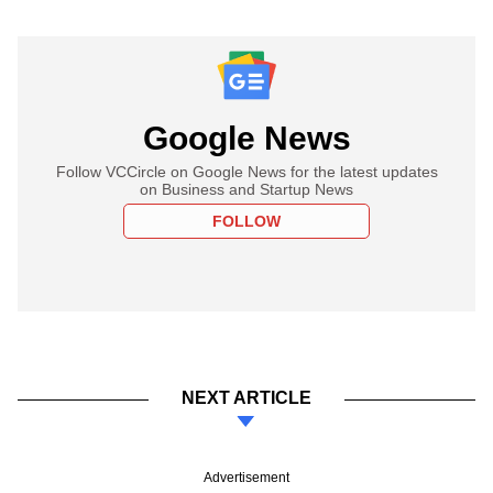
Google News
Follow VCCircle on Google News for the latest updates
on Business and Startup News
FOLLOW
NEXT ARTICLE
Advertisement