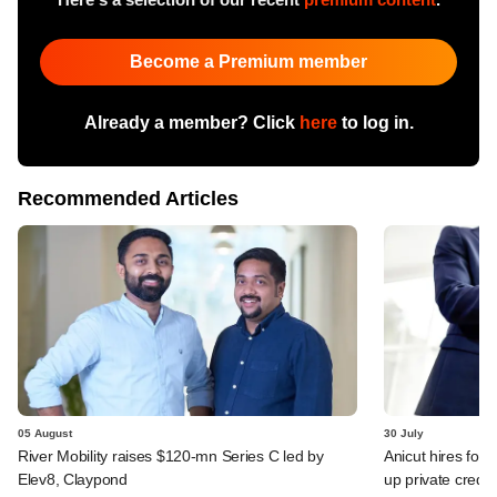
Become a Premium member
Already a member? Click
here
to log in.
Recommended Articles
05 August
30 July
River Mobility raises $120-mn Series C led by
Anicut hires for
Elev8, Claypond
up private credit