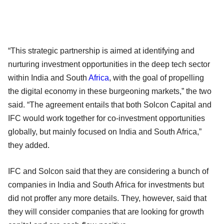
“This strategic partnership is aimed at identifying and
nurturing investment opportunities in the deep tech sector
within India and South
Africa
, with the goal of propelling
the digital economy in these burgeoning markets,” the two
said. “The agreement entails that both Solcon Capital and
IFC would work together for co-investment opportunities
globally, but mainly focused on India and South Africa,”
they added.
IFC and Solcon said that they are considering a bunch of
companies in India and South Africa for investments but
did not proffer any more details. They, however, said that
they will consider companies that are looking for growth