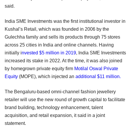
said.
India SME Investments was the first institutional investor in
Kushal’s Retail, which was founded in 2006 by the
Gulechha family and sells its products through 75 stores
across 25 cities in India and online channels. Having
initially i
nvested $5 million in 2019
, India SME Investments
increased its stake in 2022. At the time, it was also joined
by homegrown private equity firm
Motilal Oswal Private
Equity
(MOPE), which injected an
additional $11 million.
The Bengaluru-based omni-channel fashion jewellery
retailer will use the new round of growth capital to facilitate
brand building, technology enhancement, talent
acquisition, and retail expansion, it said in a joint
statement.