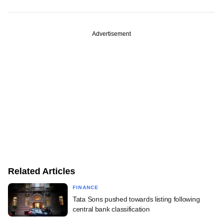
Advertisement
Related Articles
FINANCE
Tata Sons pushed towards listing following
central bank classification