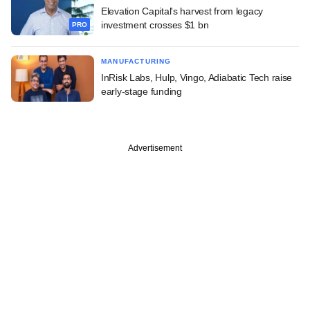
Elevation Capital's harvest from legacy
investment crosses $1 bn
PRO
MANUFACTURING
InRisk Labs, Hulp, Vingo, Adiabatic Tech raise
early-stage funding
Advertisement