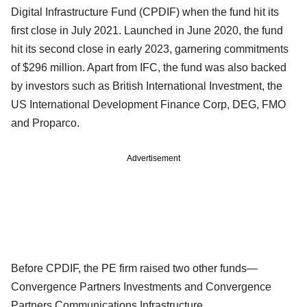
Digital Infrastructure Fund (CPDIF) when the fund hit its
first close in July 2021. Launched in June 2020, the fund
hit its second close in early 2023, garnering commitments
of $296 million. Apart from IFC, the fund was also backed
by investors such as British International Investment, the
US International Development Finance Corp, DEG, FMO
and Proparco.
Advertisement
Before CPDIF, the PE firm raised two other funds—
Convergence Partners Investments and Convergence
Partners Communications Infrastructure