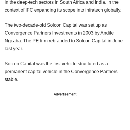
in the deep-tech sectors in South Africa and India, in the
context of IFC expanding its scope into infratech globally.
The two-decade-old Solcon Capital was set up as
Convergence Partners Investments in 2003 by Andile
Ngcaba. The PE firm rebranded to Solcon Capital in June
last year.
Solcon Capital was the first vehicle structured as a
permanent capital vehicle in the Convergence Partners
stable.
Advertisement