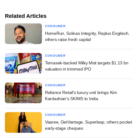
Related Articles
CONSUMER
HomeRun, Solinas Integrity, Replus Engitech,
others raise fresh capital
CONSUMER
Temasek-backed Milky Mist targets $1.13 bn
valuation in trimmed IPO
CONSUMER
Reliance Retail's luxury unit brings Kim
Kardashian's SKIMS to India
CONSUMER
Vaaree, GetVantage, Superleap, others pocket
early-stage cheques