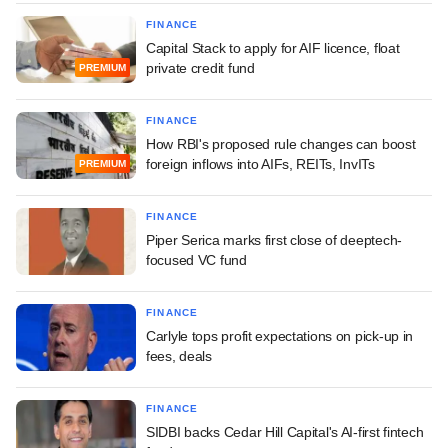
FINANCE
Capital Stack to apply for AIF licence, float
private credit fund
PREMIUM
FINANCE
How RBI's proposed rule changes can boost
foreign inflows into AIFs, REITs, InvITs
PREMIUM
FINANCE
Piper Serica marks first close of deeptech-
focused VC fund
FINANCE
Carlyle tops profit expectations on pick-up in
fees, deals
FINANCE
SIDBI backs Cedar Hill Capital's AI-first fintech