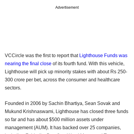
Advertisement
VCCircle was the first to report that
Lighthouse Funds was
nearing the final close
of its fourth fund. With this vehicle,
Lighthouse will pick up minority stakes with about Rs 250-
300 crore per bet, across the consumer and healthcare
sectors.
Founded in 2006 by Sachin Bhartiya, Sean Sovak and
Mukund Krishnaswami, Lighthouse has closed three funds
so far and has about $500 million assets under
management (AUM). It has backed over 25 companies,