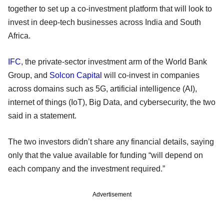
together to set up a co-investment platform that will look to
invest in deep-tech businesses across India and South
Africa.
IFC
, the private-sector investment arm of the World Bank
Group, and
Solcon Capital
will co-invest in companies
across domains such as 5G, artificial intelligence (AI),
internet of things (IoT), Big Data, and cybersecurity, the two
said in a statement.
The two investors didn’t share any financial details, saying
only that the value available for funding “will depend on
each company and the investment required.”
Advertisement