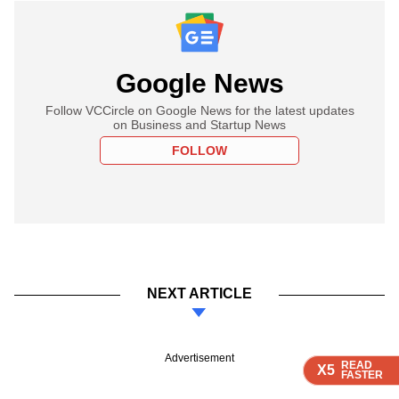
Google News
Follow VCCircle on Google News for the latest updates
on Business and Startup News
FOLLOW
NEXT ARTICLE
Advertisement
READ
READ
READ
READ
X5
X5
X5
X5
FASTER
FASTER
FASTER
FASTER