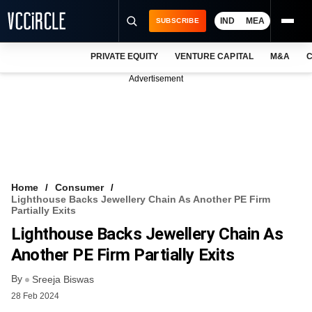
IND
MEA
SUBSCRIBE
PRIVATE EQUITY
VENTURE CAPITAL
M&A
C
NEWS
Advertisement
EVENTS
TRAININGS
PRO EXCLUSIVES
RESEARCH REPORTS
Home
Consumer
Lighthouse Backs Jewellery Chain As Another PE Firm
VCC INTELLIGENCE
Partially Exits
Lighthouse Backs Jewellery Chain As
FREE NEWSLETTER
Another PE Firm Partially Exits
LOGIN
By
Sreeja Biswas
28 Feb 2024