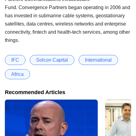
Fund. Convergence Partners began operating in 2006 and
has invested in submarine cable systems, geostationary
satellites, data centres, wireless networks and enterprise
connectivity, fintech and health-tech services, among other
things.
IFC
Solcon Capital
International
Africa
Recommended Articles