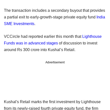
The transaction includes a secondary buyout that provides
a partial exit to early-growth-stage private equity fund
India
SME Investments
.
VCCircle had reported earlier this month that
Lighthouse
Funds was in advanced stages
of discussion to invest
around Rs 300 crore into Kushal’s Retail.
Advertisement
Kushal's Retail marks the first investment by Lighthouse
from its newly-raised fourth private equity fund, the firm