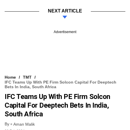
NEXT ARTICLE
Advertisement
Home
TMT
IFC Teams Up With PE Firm Solcon Capital For Deeptech
Bets In India, South Africa
IFC Teams Up With PE Firm Solcon
Capital For Deeptech Bets In India,
South Africa
By
Aman Malik