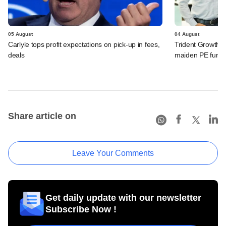
05 August
04 August
Carlyle tops profit expectations on pick-up in fees,
Trident Growth P
deals
maiden PE fund
Share article on
Leave Your Comments
Get daily update with our newsletter
Subscribe Now !