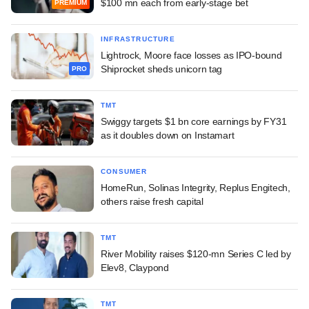
$100 mn each from early-stage bet
PREMIUM
INFRASTRUCTURE
Lightrock, Moore face losses as IPO-bound
Shiprocket sheds unicorn tag
PRO
TMT
Swiggy targets $1 bn core earnings by FY31
as it doubles down on Instamart
CONSUMER
HomeRun, Solinas Integrity, Replus Engitech,
others raise fresh capital
TMT
River Mobility raises $120-mn Series C led by
Elev8, Claypond
TMT