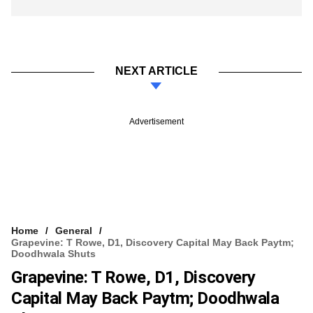
NEXT ARTICLE
Advertisement
Home
General
Grapevine: T Rowe, D1, Discovery Capital May Back Paytm;
Doodhwala Shuts
Grapevine: T Rowe, D1, Discovery
Capital May Back Paytm; Doodhwala