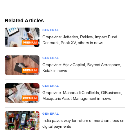
Related Articles
GENERAL
Grapevine: Jefferies, ReNew, Impact Fund
Denmark, Peak XV, others in news
PREMIUM
GENERAL
Grapevine: Arjav Capital, Skyroot Aerospace,
Kotak in news
PREMIUM
GENERAL
Grapevine: Mahanadi Coalfields, OfBusiness,
Macquarie Asset Management in news
PREMIUM
GENERAL
India paves way for return of merchant fees on
digital payments