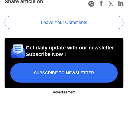
Share article on
Leave Your Comments
Get daily update with our newsletter
Subscribe Now !
SUBSCRIBE TO NEWSLETTER
Advertisement