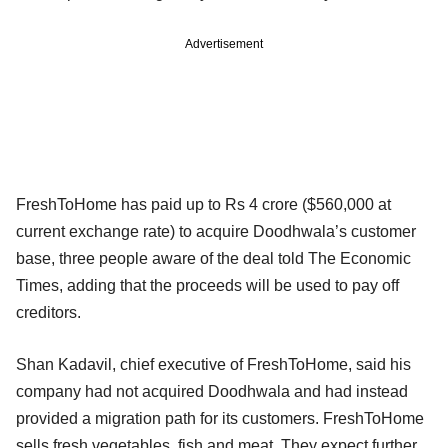
Advertisement
FreshToHome has paid up to Rs 4 crore ($560,000 at
current exchange rate) to acquire Doodhwala’s customer
base, three people aware of the deal told The Economic
Times, adding that the proceeds will be used to pay off
creditors.
Shan Kadavil, chief executive of FreshToHome, said his
company had not acquired Doodhwala and had instead
provided a migration path for its customers. FreshToHome
sells fresh vegetables, fish and meat. They expect further