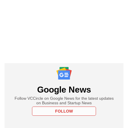
Google News
Follow VCCircle on Google News for the latest updates
on Business and Startup News
FOLLOW