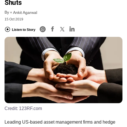
Shuts
By
Ankit Agarwal
15 Oct 2019
Listen to Story
Credit:
123RF.com
Leading US-based asset management firms and hedge