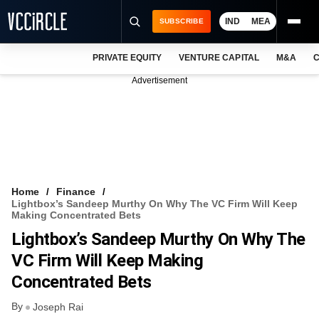
IND
MEA
SUBSCRIBE
PRIVATE EQUITY
VENTURE CAPITAL
M&A
C
NEWS
Advertisement
EVENTS
TRAININGS
PRO EXCLUSIVES
RESEARCH REPORTS
Home
Finance
Lightbox’s Sandeep Murthy On Why The VC Firm Will Keep
VCC INTELLIGENCE
Making Concentrated Bets
Lightbox’s Sandeep Murthy On Why The
FREE NEWSLETTER
VC Firm Will Keep Making
LOGIN
Concentrated Bets
By
Joseph Rai