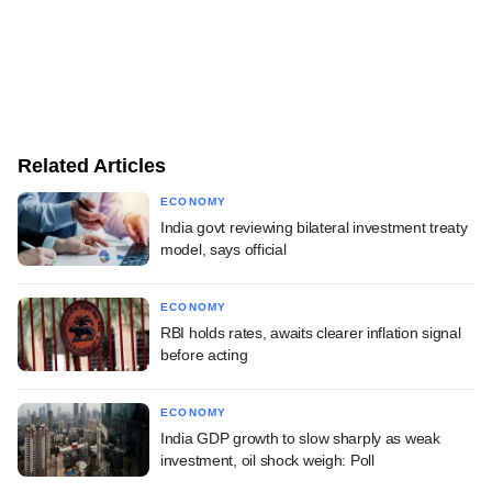
Related Articles
ECONOMY
India govt reviewing bilateral investment treaty
model, says official
ECONOMY
RBI holds rates, awaits clearer inflation signal
before acting
ECONOMY
India GDP growth to slow sharply as weak
investment, oil shock weigh: Poll