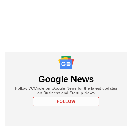
Google News
Follow VCCircle on Google News for the latest updates
on Business and Startup News
FOLLOW