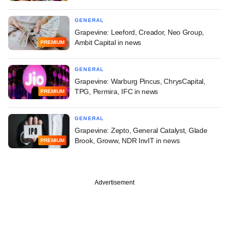
GENERAL
Grapevine: Leeford, Creador, Neo Group,
Ambit Capital in news
PREMIUM
GENERAL
Grapevine: Warburg Pincus, ChrysCapital,
TPG, Permira, IFC in news
PREMIUM
GENERAL
Grapevine: Zepto, General Catalyst, Glade
Brook, Groww, NDR InvIT in news
PREMIUM
Advertisement