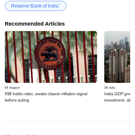
Reserve Bank of India`
Recommended Articles
05 August
28 July
RBI holds rates, awaits clearer inflation signal
India GDP growth
before acting
investment, oil s