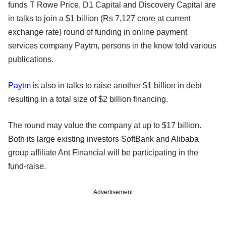
funds T Rowe Price, D1 Capital and Discovery Capital are
in talks to join a $1 billion (Rs 7,127 crore at current
exchange rate) round of funding in online payment
services company Paytm, persons in the know told various
publications.
Paytm
is also in talks to raise another $1 billion in debt
resulting in a total size of $2 billion financing.
The round may value the company at up to $17 billion.
Both its large existing investors SoftBank and Alibaba
group affiliate Ant Financial will be participating in the
fund-raise.
Advertisement