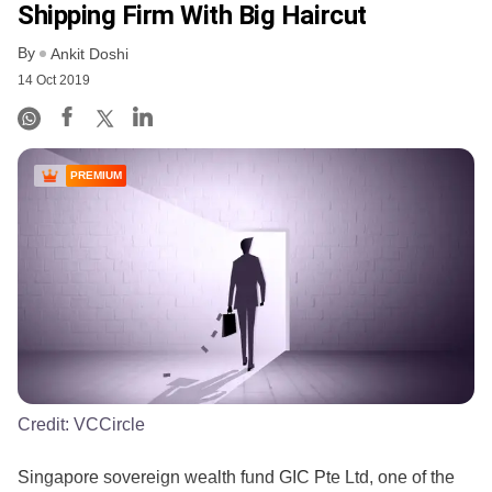
Shipping Firm With Big Haircut
By
Ankit Doshi
14 Oct 2019
PREMIUM
Credit:
VCCircle
Singapore sovereign wealth fund GIC Pte Ltd, one of the