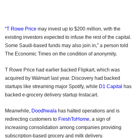
“
T Rowe Price
may invest up to $200 million, with the
existing investors expected to infuse the rest of the capital.
Some Saudi-based funds may also join in,” a person told
The Economic Times on the condition of anonymity.
T Rowe Price had earlier backed Flipkart, which was
acquired by Walmart last year. Discovery had backed
startups like streaming major Spotify, while
D1 Capital
has
backed e-grocery delivery startup Instacart.
Meanwhile,
Doodhwala
has halted operations and is
redirecting customers to
FreshToHome
, a sign of
increasing consolidation among companies providing
subscription-based grocery and milk delivery.