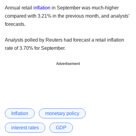
Annual retail
inflation
in September was much-higher
compared with 3.21% in the previous month, and analysts’
forecasts.
Analysts polled by Reuters had forecast a retail inflation
rate of 3.70% for September.
Advertisement
Inflation
monetary policy
interest rates
GDP