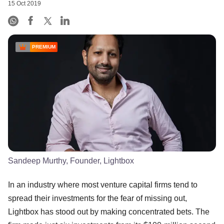
15 Oct 2019
PREMIUM
Sandeep Murthy, Founder, Lightbox
In an industry where most venture capital firms tend to
spread their investments for the fear of missing out,
Lightbox has stood out by making concentrated bets. The