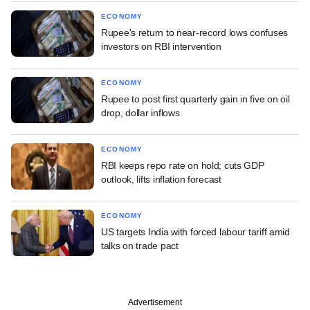
ECONOMY
Rupee's return to near-record lows confuses
investors on RBI intervention
ECONOMY
Rupee to post first quarterly gain in five on oil
drop, dollar inflows
ECONOMY
RBI keeps repo rate on hold; cuts GDP
outlook, lifts inflation forecast
ECONOMY
US targets India with forced labour tariff amid
talks on trade pact
Advertisement