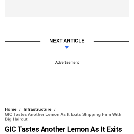
NEXT ARTICLE
Advertisement
Home
Infrastructure
GIC Tastes Another Lemon As It Exits Shipping Firm With
Big Haircut
GIC Tastes Another Lemon As It Exits