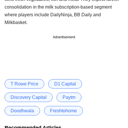
consolidation in the milk subscription-based segment
where players include DailyNinja, BB Daily and
Milkbasket.
Advertisement
T Rowe Price
D1 Capital
Discovery Capital
Paytm
Doodhwala
Freshtohome
Recommended Articles