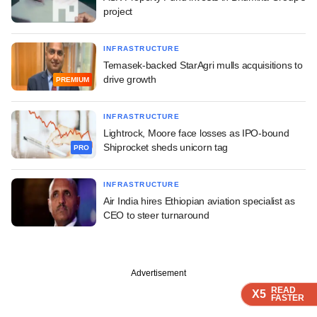
project
INFRASTRUCTURE
Temasek-backed StarAgri mulls acquisitions to
drive growth
PREMIUM
INFRASTRUCTURE
Lightrock, Moore face losses as IPO-bound
Shiprocket sheds unicorn tag
PRO
INFRASTRUCTURE
Air India hires Ethiopian aviation specialist as
CEO to steer turnaround
Advertisement
READ
READ
READ
READ
READ
X5
X5
X5
X5
X5
FASTER
FASTER
FASTER
FASTER
FASTER