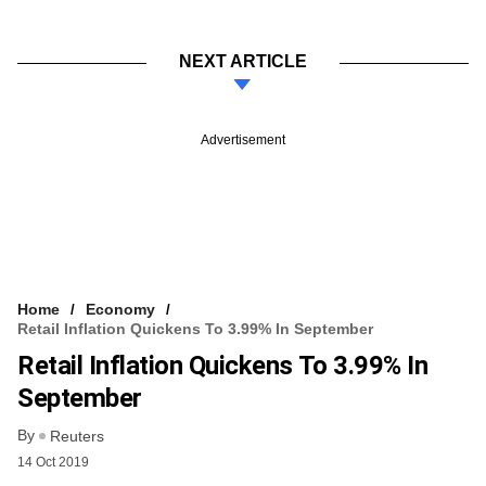
NEXT ARTICLE
Advertisement
Home
Economy
Retail Inflation Quickens To 3.99% In September
Retail Inflation Quickens To 3.99% In
September
By
Reuters
14 Oct 2019