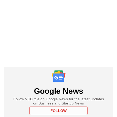
Google News
Follow VCCircle on Google News for the latest updates
on Business and Startup News
FOLLOW