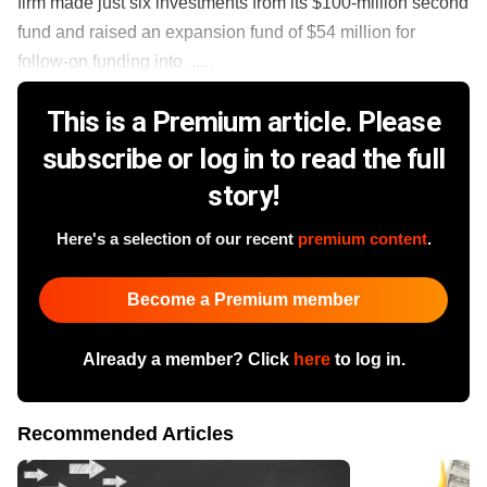
firm made just six investments from its $100-million second
fund and raised an expansion fund of $54 million for
follow-on funding into ......
This is a Premium article. Please
subscribe or log in to read the full
story!
Here's a selection of our recent
premium content
.
Become a Premium member
Already a member? Click
here
to log in.
Recommended Articles