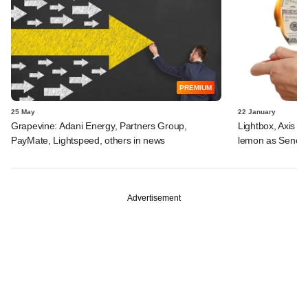
PREMIUM
25 May
22 January
Grapevine: Adani Energy, Partners Group,
Lightbox, Axis AM
PayMate, Lightspeed, others in news
lemon as Senco 
Advertisement