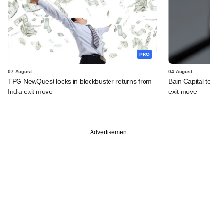
PRO
07 August
04 August
TPG NewQuest locks in blockbuster returns from
Bain Capital to r
India exit move
exit move
Advertisement