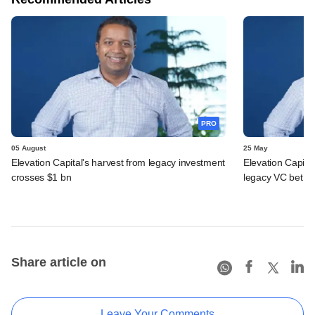
PRO
05 August
25 May
Elevation Capital's harvest from legacy investment
Elevation Capita
crosses $1 bn
legacy VC bet
Share article on
Leave Your Comments