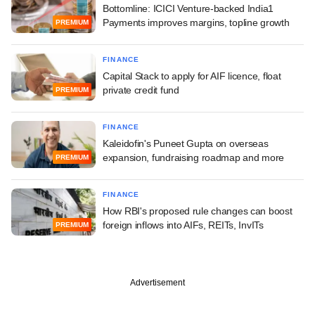
Bottomline: ICICI Venture-backed India1
Payments improves margins, topline growth
PREMIUM
FINANCE
Capital Stack to apply for AIF licence, float
private credit fund
PREMIUM
FINANCE
Kaleidofin's Puneet Gupta on overseas
expansion, fundraising roadmap and more
PREMIUM
FINANCE
How RBI's proposed rule changes can boost
foreign inflows into AIFs, REITs, InvITs
PREMIUM
Advertisement