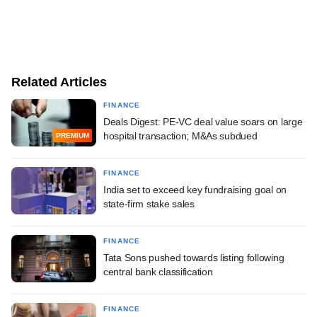
Related Articles
FINANCE
Deals Digest: PE-VC deal value soars on large
hospital transaction; M&As subdued
PREMIUM
FINANCE
India set to exceed key fundraising goal on
state-firm stake sales
FINANCE
Tata Sons pushed towards listing following
central bank classification
FINANCE