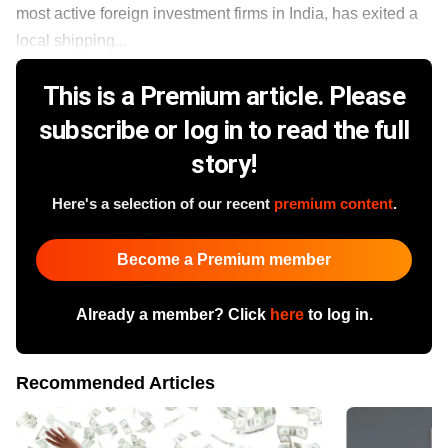
most active foreign investment firms in India, has exited a
local shipping...
This is a Premium article. Please
subscribe or log in to read the full
story!
Here's a selection of our recent
premium content
.
Become a Premium member
Already a member? Click
here
to log in.
Recommended Articles