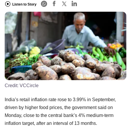
Listen to Story
Credit:
VCCircle
India’s retail inflation rate rose to 3.99% in September,
driven by higher food prices, the government said on
Monday, close to the central bank’s 4% medium-term
inflation target, after an interval of 13 months.