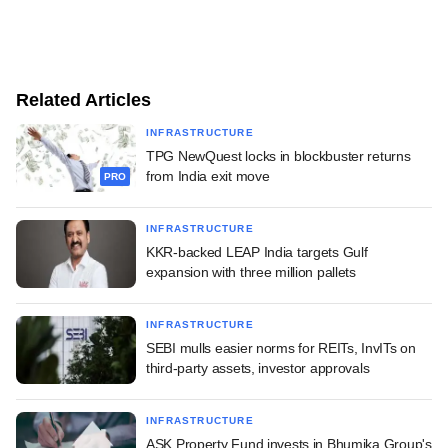
Related Articles
INFRASTRUCTURE
TPG NewQuest locks in blockbuster returns
from India exit move
PRO
INFRASTRUCTURE
KKR-backed LEAP India targets Gulf
expansion with three million pallets
INFRASTRUCTURE
SEBI mulls easier norms for REITs, InvITs on
third-party assets, investor approvals
INFRASTRUCTURE
ASK Property Fund invests in Bhumika Group's