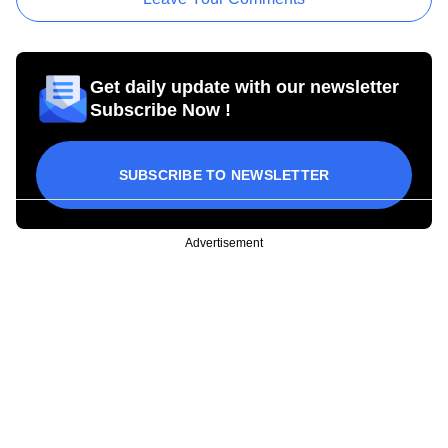
Get daily update with our newsletter
Subscribe Now !
SUBSCRIBE TO NEWSLETTER
Advertisement