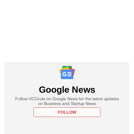
Google News
Follow VCCircle on Google News for the latest updates
on Business and Startup News
FOLLOW