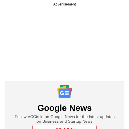
Advertisement
Google News
Follow VCCircle on Google News for the latest updates
on Business and Startup News