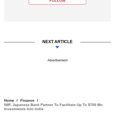
FOLLOW
NEXT ARTICLE
Advertisement
Home
Finance
NIIF, Japanese Bank Partner To Facilitate Up To $700 Mn
Investments Into India