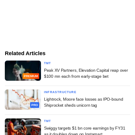
Related Articles
TMT
Peak XV Partners, Elevation Capital reap over
$100 mn each from early-stage bet
PREMIUM
INFRASTRUCTURE
Lightrock, Moore face losses as IPO-bound
Shiprocket sheds unicorn tag
PRO
TMT
Swiggy targets $1 bn core earnings by FY31
as it doubles down on Instamart