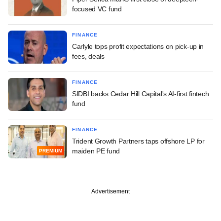
focused VC fund
FINANCE
Carlyle tops profit expectations on pick-up in
fees, deals
FINANCE
SIDBI backs Cedar Hill Capital's AI-first fintech
fund
FINANCE
Trident Growth Partners taps offshore LP for
maiden PE fund
PREMIUM
Advertisement