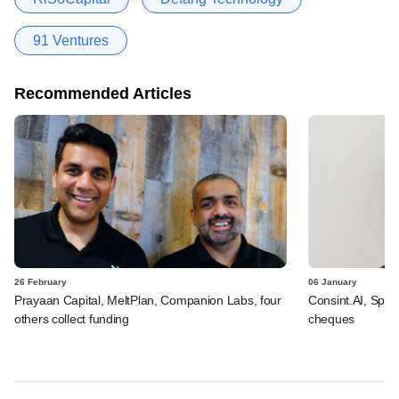
91 Ventures
Recommended Articles
26 February
06 January
Prayaan Capital, MeltPlan, Companion Labs, four
Consint.AI, Spint
others collect funding
cheques