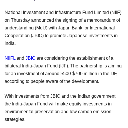
National Investment and Infrastructure Fund Limited (NIIF),
on Thursday announced the signing of a memorandum of
understanding (MoU) with Japan Bank for International
Cooperation (JBIC) to promote Japanese investments in
India.
NIIFL
and
JBIC
are considering the establishment of a
bilateral India-Japan Fund (IJF). The partnership is aiming
for an investment of around $500-$700 million in the IJF,
according to people aware of the development.
With investments from JBIC and the Indian government,
the India-Japan Fund will make equity investments in
environmental preservation and low carbon emission
strategies.