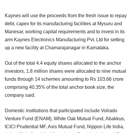
Kaynes will use the proceeds from the fresh issue to repay
debt, capex for its manufacturing facilities at Mysuru and
Manesar, working capital requirements and to invest in its
arm Kaynes Electronics Manufacturing Pvt. Ltd for setting
up a new facility at Chamarajanagar in Karnataka.
Out of the total 4.4 equity shares allocated to the anchor
investors, 1.8 million shares were allocated to nine mutual
funds through 14 schemes amounting to Rs 103.66 crore
comprising 40.35% of the total anchor book size, the
company said.
Domestic institutions that participated include Volrado
Venture Fund (ENAM), White Oak Mutual Fund, Abakkus,
ICICI Prudential MF, Axis Mutual Fund, Nippon Life India,