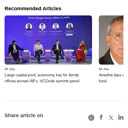
Recommended Articles
29 July
28 July
Large capital pool, autonomy key for family
Amethis taps an
offices-turned-AIFs: VCCircle summit panel
fund
Share article on