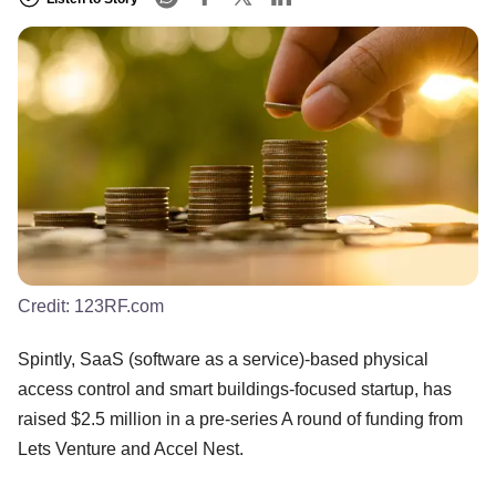
Credit:
123RF.com
Spintly, SaaS (software as a service)-based physical
access control and smart buildings-focused startup, has
raised $2.5 million in a pre-series A round of funding from
Lets Venture and Accel Nest.