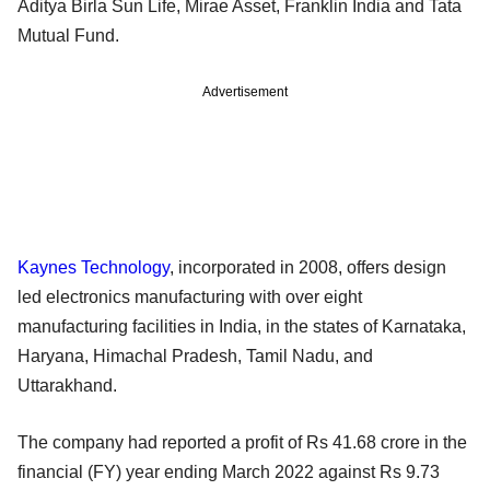
Aditya Birla Sun Life, Mirae Asset, Franklin India and Tata
Mutual Fund.
Advertisement
Kaynes Technology
, incorporated in 2008, offers design
led electronics manufacturing with over eight
manufacturing facilities in India, in the states of Karnataka,
Haryana, Himachal Pradesh, Tamil Nadu, and
Uttarakhand.
The company had reported a profit of Rs 41.68 crore in the
financial (FY) year ending March 2022 against Rs 9.73