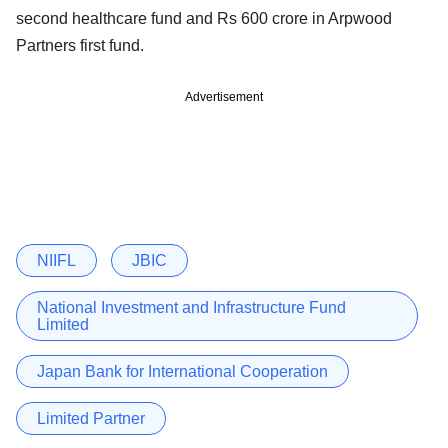
second healthcare fund and Rs 600 crore in Arpwood
Partners first fund.
Advertisement
NIIFL
JBIC
National Investment and Infrastructure Fund
Limited
Japan Bank for International Cooperation
Limited Partner