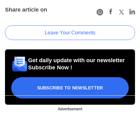
Share article on
Leave Your Comments
Get daily update with our newsletter
Subscribe Now !
SUBSCRIBE TO NEWSLETTER
Advertisement