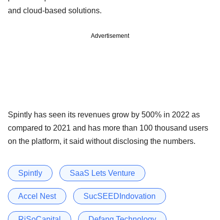
and cloud-based solutions.
Advertisement
Spintly has seen its revenues grow by 500% in 2022 as
compared to 2021 and has more than 100 thousand users
on the platform, it said without disclosing the numbers.
Spintly
SaaS Lets Venture
Accel Nest
SucSEEDIndovation
RiSoCapital
Defang Technology