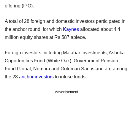
offering (IPO).
A total of 28 foreign and domestic investors participated in
the anchor round, for which
Kaynes
allocated about 4.4
million equity shares at Rs 587 apiece.
Foreign investors including Malabar Investments, Ashoka
Opportunities Fund (White Oak), Government Pension
Fund Global, Nomura and Goldman Sachs and are among
the 28
anchor investors
to infuse funds.
Advertisement