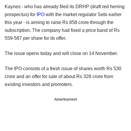
Kaynes - who has already filed its DRHP (draft red herring
prospectus) for
IPO
with the market regulator Sebi earlier
this year - is aiming to raise Rs 858 crore through the
subscription. The company had fixed a price band of Rs
559-587 per share for its offer.
The issue opens today and will close on 14 November.
The IPO consists of a fresh issue of shares worth Rs 530
crore and an offer for sale of about Rs 328 crore from
existing investors and promoters.
Advertisement