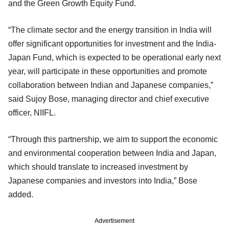
and the Green Growth Equity Fund.
“The climate sector and the energy transition in India will
offer significant opportunities for investment and the India-
Japan Fund, which is expected to be operational early next
year, will participate in these opportunities and promote
collaboration between Indian and Japanese companies,”
said Sujoy Bose, managing director and chief executive
officer, NIIFL.
“Through this partnership, we aim to support the economic
and environmental cooperation between India and Japan,
which should translate to increased investment by
Japanese companies and investors into India,” Bose
added.
Advertisement