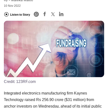
Malvika Maloo
10 Nov 2022
Listen to Story
Credit:
123RF.com
Integrated electronics manufacturing firm Kaynes
Technology raised Rs 256.90 crore ($31 million) from
anchor investors on Wednesday, ahead of its initial public