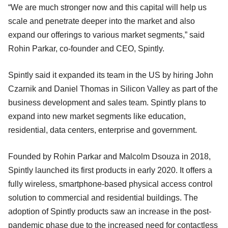
“We are much stronger now and this capital will help us
scale and penetrate deeper into the market and also
expand our offerings to various market segments,” said
Rohin Parkar, co-founder and CEO, Spintly.
Spintly said it expanded its team in the US by hiring John
Czarnik and Daniel Thomas in Silicon Valley as part of the
business development and sales team. Spintly plans to
expand into new market segments like education,
residential, data centers, enterprise and government.
Founded by Rohin Parkar and Malcolm Dsouza in 2018,
Spintly launched its first products in early 2020. It offers a
fully wireless, smartphone-based physical access control
solution to commercial and residential buildings. The
adoption of Spintly products saw an increase in the post-
pandemic phase due to the increased need for contactless