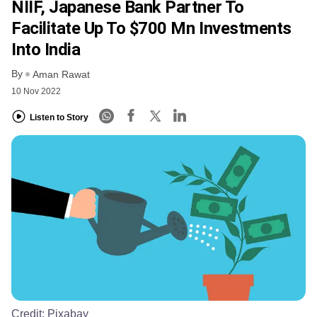
NIIF, Japanese Bank Partner To
Facilitate Up To $700 Mn Investments
Into India
By
Aman Rawat
10 Nov 2022
Listen to Story
Credit:
Pixabay