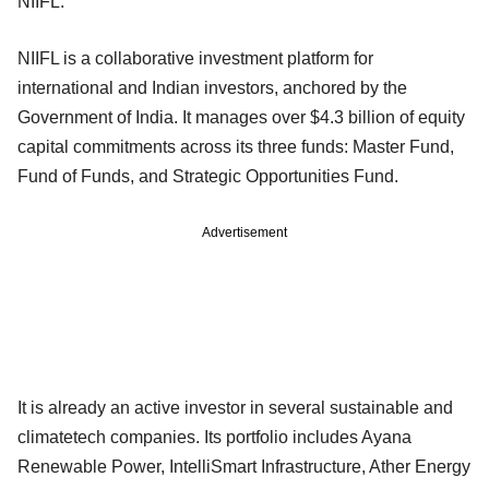
NIIFL.
NIIFL is a collaborative investment platform for
international and Indian investors, anchored by the
Government of India. It manages over $4.3 billion of equity
capital commitments across its three funds: Master Fund,
Fund of Funds, and Strategic Opportunities Fund.
Advertisement
It is already an active investor in several sustainable and
climatetech companies. Its portfolio includes Ayana
Renewable Power, IntelliSmart Infrastructure, Ather Energy