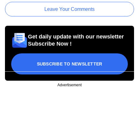
Leave Your Comments
Get daily update with our newsletter
Subscribe Now !
SUBSCRIBE TO NEWSLETTER
Advertisement