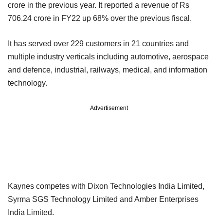
crore in the previous year. It reported a revenue of Rs
706.24 crore in FY22 up 68% over the previous fiscal.
It has served over 229 customers in 21 countries and
multiple industry verticals including automotive, aerospace
and defence, industrial, railways, medical, and information
technology.
Advertisement
Kaynes competes with Dixon Technologies India Limited,
Syrma SGS Technology Limited and Amber Enterprises
India Limited.