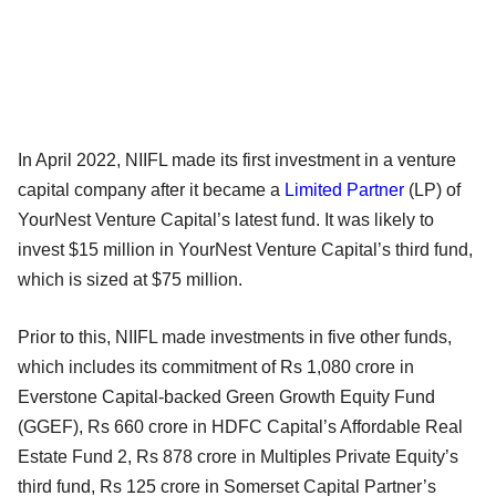
In April 2022, NIIFL made its first investment in a venture
capital company after it became a
Limited Partner
(LP) of
YourNest Venture Capital’s latest fund. It was likely to
invest $15 million in YourNest Venture Capital’s third fund,
which is sized at $75 million.
Prior to this, NIIFL made investments in five other funds,
which includes its commitment of Rs 1,080 crore in
Everstone Capital-backed Green Growth Equity Fund
(GGEF), Rs 660 crore in HDFC Capital’s Affordable Real
Estate Fund 2, Rs 878 crore in Multiples Private Equity’s
third fund, Rs 125 crore in Somerset Capital Partner’s