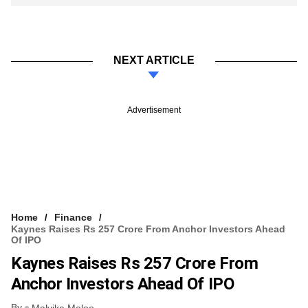
NEXT ARTICLE
Advertisement
Home
Finance
Kaynes Raises Rs 257 Crore From Anchor Investors Ahead
Of IPO
Kaynes Raises Rs 257 Crore From
Anchor Investors Ahead Of IPO
By