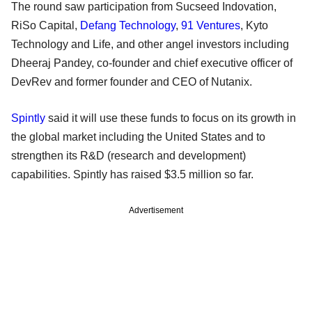
The round saw participation from Sucseed Indovation,
RiSo Capital,
Defang Technology
,
91 Ventures
, Kyto
Technology and Life, and other angel investors including
Dheeraj Pandey, co-founder and chief executive officer of
DevRev and former founder and CEO of Nutanix.
Spintly
said it will use these funds to focus on its growth in
the global market including the United States and to
strengthen its R&D (research and development)
capabilities. Spintly has raised $3.5 million so far.
Advertisement