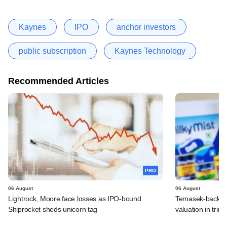
Kaynes
IPO
anchor investors
public subscription
Kaynes Technology
Recommended Articles
PRO
06 August
06 August
Lightrock, Moore face losses as IPO-bound
Temasek-backed 
Shiprocket sheds unicorn tag
valuation in tri