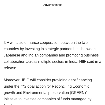
Advertisement
IJF will also enhance cooperation between the two
countries by investing in strategic partnerships between
Japanese and Indian companies and promoting business
collaboration across multiple sectors in India, NIIF said in a
release.
Moreover, JBIC will consider providing debt financing
under their “Global action for Reconciling Economic
growth and Environmental preservation (GREEN)”
initiative to investee companies of funds managed by