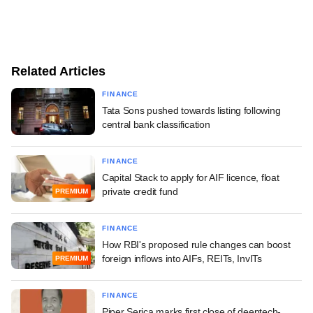
Related Articles
FINANCE
Tata Sons pushed towards listing following
central bank classification
FINANCE
Capital Stack to apply for AIF licence, float
private credit fund
PREMIUM
FINANCE
How RBI's proposed rule changes can boost
foreign inflows into AIFs, REITs, InvITs
PREMIUM
FINANCE
Piper Serica marks first close of deeptech-