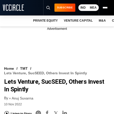
IND
MEA
SUBSCRIBE
PRIVATE EQUITY
VENTURE CAPITAL
M&A
C
NEWS
Advertisement
EVENTS
TRAININGS
PRO EXCLUSIVES
RESEARCH REPORTS
Home
TMT
Lets Venture, SucSEED, Others Invest In Spintly
VCC INTELLIGENCE
Lets Venture, SucSEED, Others Invest
FREE NEWSLETTER
In Spintly
By
LOGIN
Anuj Suvarna
10 Nov 2022
Listen to Story