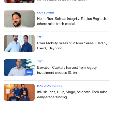
CONSUMER
HomeRun, Solinas Integrity, Replus Engitech,
others raise fresh capital
TMT
River Mobility raises $120-mn Series C led by
Elev8, Claypond
TMT
Elevation Capital's harvest from legacy
investment crosses $1 bn
PRO
MANUFACTURING
InRisk Labs, Hulp, Vingo, Adiabatic Tech raise
early-stage funding