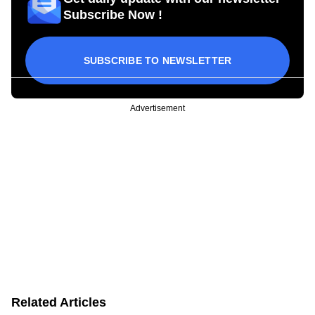
Subscribe Now !
SUBSCRIBE TO NEWSLETTER
Advertisement
Related Articles