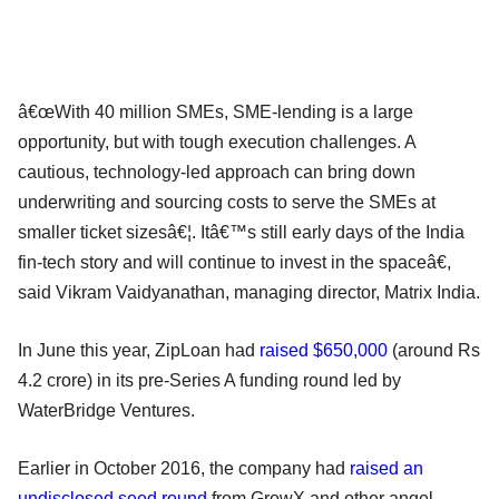
â€œWith 40 million SMEs, SME-lending is a large
opportunity, but with tough execution challenges. A
cautious, technology-led approach can bring down
underwriting and sourcing costs to serve the SMEs at
smaller ticket sizesâ€¦. Itâ€™s still early days of the India
fin-tech story and will continue to invest in the spaceâ€,
said Vikram Vaidyanathan, managing director, Matrix India.
In June this year, ZipLoan had
raised $650,000
(around Rs
4.2 crore) in its pre-Series A funding round led by
WaterBridge Ventures.
Earlier in October 2016, the company had
raised an
undisclosed seed round
from GrowX and other angel