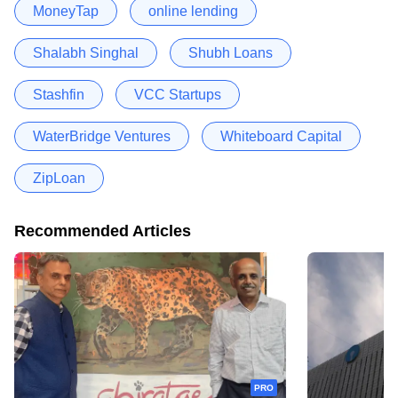
MoneyTap
online lending
Shalabh Singhal
Shubh Loans
Stashfin
VCC Startups
WaterBridge Ventures
Whiteboard Capital
ZipLoan
Recommended Articles
PRO