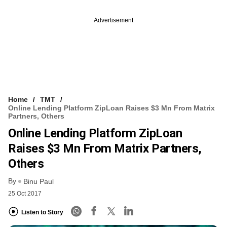
Advertisement
Home
TMT
Online Lending Platform ZipLoan Raises $3 Mn From Matrix
Partners, Others
Online Lending Platform ZipLoan
Raises $3 Mn From Matrix Partners,
Others
By
Binu Paul
25 Oct 2017
Listen to Story