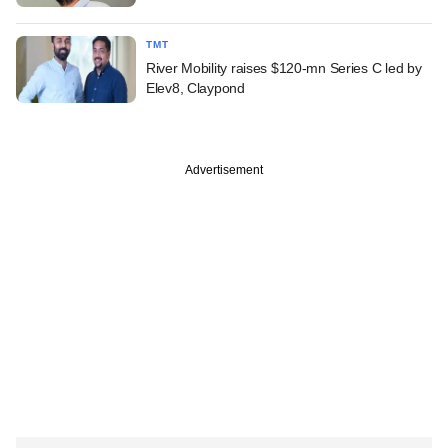
TMT
River Mobility raises $120-mn Series C led by
Elev8, Claypond
Advertisement