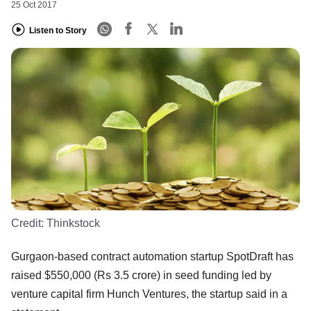
25 Oct 2017
Listen to Story
Credit:
Thinkstock
Gurgaon-based contract automation startup SpotDraft has
raised $550,000 (Rs 3.5 crore) in seed funding led by
venture capital firm Hunch Ventures, the startup said in a