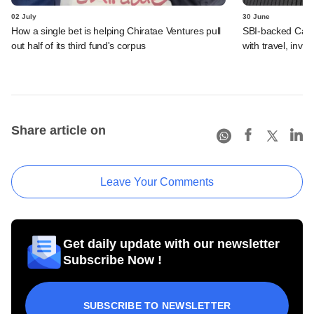
02 July
30 June
How a single bet is helping Chiratae Ventures pull
SBI-backed Cash
out half of its third fund's corpus
with travel, inv
Share article on
Leave Your Comments
Get daily update with our newsletter
Subscribe Now !
SUBSCRIBE TO NEWSLETTER