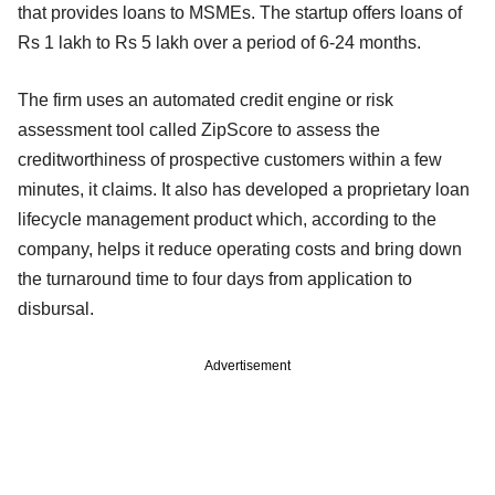
that provides loans to MSMEs. The startup offers loans of
Rs 1 lakh to Rs 5 lakh over a period of 6-24 months.
The firm uses an automated credit engine or risk
assessment tool called ZipScore to assess the
creditworthiness of prospective customers within a few
minutes, it claims. It also has developed a proprietary loan
lifecycle management product which, according to the
company, helps it reduce operating costs and bring down
the turnaround time to four days from application to
disbursal.
Advertisement