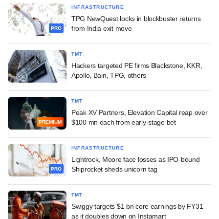
INFRASTRUCTURE
TPG NewQuest locks in blockbuster returns
from India exit move
PRO
TMT
Hackers targeted PE firms Blackstone, KKR,
Apollo, Bain, TPG, others
TMT
Peak XV Partners, Elevation Capital reap over
$100 mn each from early-stage bet
PREMIUM
INFRASTRUCTURE
Lightrock, Moore face losses as IPO-bound
Shiprocket sheds unicorn tag
PRO
TMT
Swiggy targets $1 bn core earnings by FY31
as it doubles down on Instamart