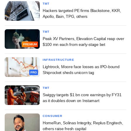
TMT
Hackers targeted PE firms Blackstone, KKR,
Apollo, Bain, TPG, others
TMT
Peak XV Partners, Elevation Capital reap over
$100 mn each from early-stage bet
PREMIUM
INFRASTRUCTURE
Lightrock, Moore face losses as IPO-bound
Shiprocket sheds unicorn tag
PRO
TMT
Swiggy targets $1 bn core earnings by FY31
as it doubles down on Instamart
CONSUMER
HomeRun, Solinas Integrity, Replus Engitech,
others raise fresh capital