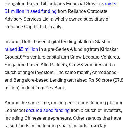
Bengaluru-based Billionloans Financial Services
raised
$1 million in seed funding
from Reliance Corporate
Advisory Services Ltd, a wholly owned subsidiary of
Reliance Capital Ltd, in July.
In June, Delhi-based digital lending platform Stashfin
raised $5 million
in a pre-Series A funding from Kirloskar
Groupâ€™s venture capital arm Snow Leopard Ventures,
Singapore-based Alto Partners, GrowX Ventures and a
clutch of angel investors. The same month, Ahmedabad-
and Bangalore-based Lendingkart raised Rs 50 crore ($7.8
million) in debt from Yes Bank.
Around the same time, online peer-to-peer lending platform
LoanMeet
secured seed funding
from a clutch of investors,
including Chinese entrepreneurs. Other startups that have
raised funds in the lending space include LoanTap,