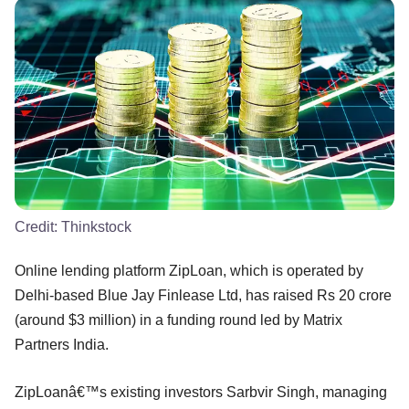
Credit:
Thinkstock
Online lending platform ZipLoan, which is operated by
Delhi-based Blue Jay Finlease Ltd, has raised Rs 20 crore
(around $3 million) in a funding round led by Matrix
Partners India.
ZipLoanâ€™s existing investors Sarbvir Singh, managing