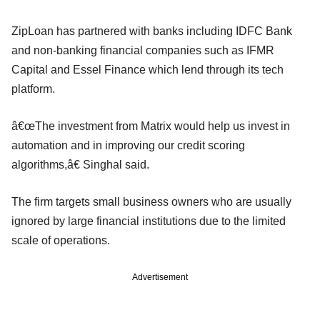
ZipLoan has partnered with banks including IDFC Bank
and non-banking financial companies such as IFMR
Capital and Essel Finance which lend through its tech
platform.
â€œThe investment from Matrix would help us invest in
automation and in improving our credit scoring
algorithms,â€ Singhal said.
The firm targets small business owners who are usually
ignored by large financial institutions due to the limited
scale of operations.
Advertisement