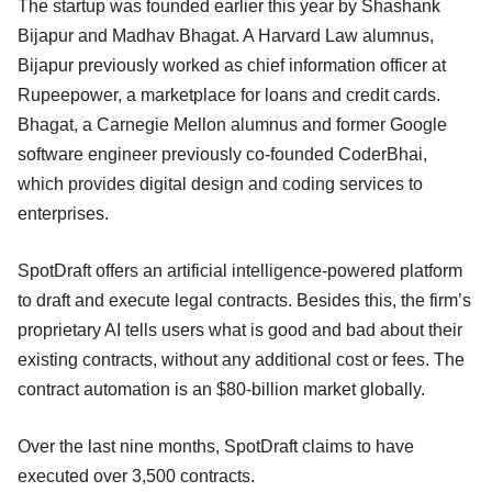
The startup was founded earlier this year by Shashank
Bijapur and Madhav Bhagat. A Harvard Law alumnus,
Bijapur previously worked as chief information officer at
Rupeepower, a marketplace for loans and credit cards.
Bhagat, a Carnegie Mellon alumnus and former Google
software engineer previously co-founded CoderBhai,
which provides digital design and coding services to
enterprises.
SpotDraft offers an artificial intelligence-powered platform
to draft and execute legal contracts. Besides this, the firm’s
proprietary AI tells users what is good and bad about their
existing contracts, without any additional cost or fees. The
contract automation is an $80-billion market globally.
Over the last nine months, SpotDraft claims to have
executed over 3,500 contracts.