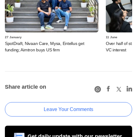
27 January
11 June
SpotDraft, Nivaan Care, Mysa, Entellus get
Over half of star
funding; Aimtron buys US firm
VC interest
Share article on
Leave Your Comments
Get daily update with our newsletter