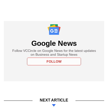
Google News
Follow VCCircle on Google News for the latest updates
on Business and Startup News
FOLLOW
NEXT ARTICLE