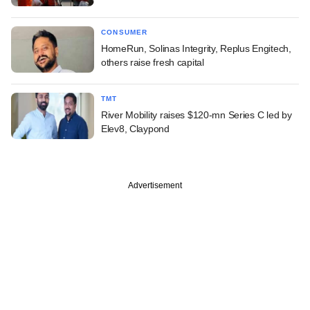
CONSUMER
HomeRun, Solinas Integrity, Replus Engitech,
others raise fresh capital
TMT
River Mobility raises $120-mn Series C led by
Elev8, Claypond
Advertisement