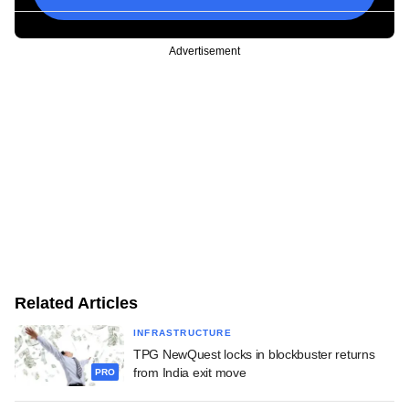
Advertisement
Related Articles
INFRASTRUCTURE
TPG NewQuest locks in blockbuster returns
from India exit move
PRO