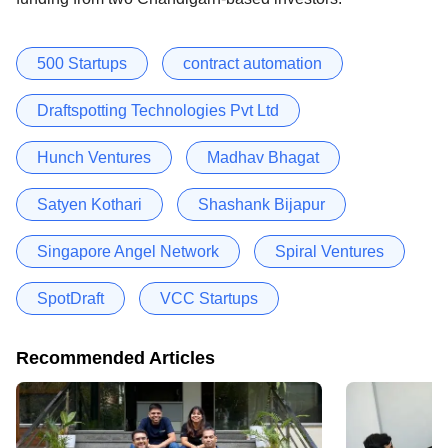
500 Startups
contract automation
Draftspotting Technologies Pvt Ltd
Hunch Ventures
Madhav Bhagat
Satyen Kothari
Shashank Bijapur
Singapore Angel Network
Spiral Ventures
SpotDraft
VCC Startups
Recommended Articles