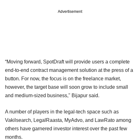
Advertisement
“Moving forward, SpotDraft will provide users a complete
end-to-end contract management solution at the press of a
button. For now, the focus is on the freelance market,
however, the target base will soon grow to include small
and medium-sized business," Bijapur said.
A number of players in the legal-tech space such as
Vakilsearch, LegalRaasta, MyAdvo, and LawRato among
others have garnered investor interest over the past few
months.