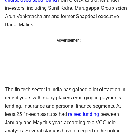
investors, including Sunil Kalra, Murugappa Group scion
Arun Venkatachalam and former Snapdeal executive
Badal Malick.
Advertisement
The fin-tech sector in India has gained a lot of traction in
recent years with many players emerging in payments,
lending, insurance and personal finance segments. At
least 25 fin-tech startups had
raised funding
between
January and May this year, according to a VCCircle
analysis. Several startups have emerged in the online