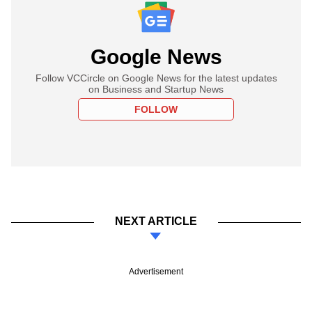
Google News
Follow VCCircle on Google News for the latest updates
on Business and Startup News
FOLLOW
NEXT ARTICLE
Advertisement