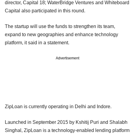
director, Capital 18; WaterBridge Ventures and Whiteboard
Capital also participated in this round.
The startup will use the funds to strengthen its team,
expand to new geographies and enhance technology
platform, it said in a statement.
Advertisement
ZipLoan is currently operating in Delhi and Indore.
Launched in September 2015 by Kshitij Puri and Shalabh
Singhal, ZipLoan is a technology-enabled lending platform