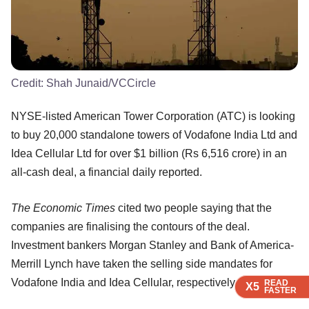
Credit:
Shah Junaid/VCCircle
NYSE-listed American Tower Corporation (ATC) is looking
to buy 20,000 standalone towers of Vodafone India Ltd and
Idea Cellular Ltd for over $1 billion (Rs 6,516 crore) in an
all-cash deal, a financial daily reported.
The Economic Times
cited two people saying that the
companies are finalising the contours of the deal.
Investment bankers Morgan Stanley and Bank of America-
Merrill Lynch have taken the selling side mandates for
Vodafone India and Idea Cellular, respectively.
READ
READ
READ
X5
X5
X5
FASTER
FASTER
FASTER