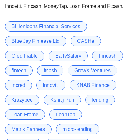
Innoviti, Fincash, MoneyTap, Loan Frame and Ftcash.
Billionloans Financial Services
Blue Jay Finlease Ltd
CASHe
CrediFiable
EarlySalary
Fincash
fintech
ftcash
GrowX Ventures
Incred
Innoviti
KNAB Finance
Krazybee
Kshitij Puri
lending
Loan Frame
LoanTap
Matrix Partners
micro-lending