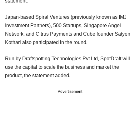
statement.
Japan-based Spiral Ventures (previously known as IMJ
Investment Partners), 500 Startups, Singapore Angel
Network, and Citrus Payments and Cube founder Satyen
Kothari also participated in the round.
Run by Draftspotting Technologies Pvt Ltd, SpotDraft will
use the capital to scale the business and market the
product, the statement added.
Advertisement