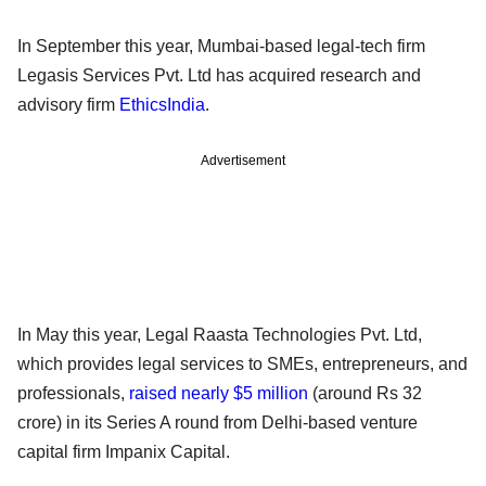
In September this year, Mumbai-based legal-tech firm
Legasis Services Pvt. Ltd has acquired research and
advisory firm
EthicsIndia
.
Advertisement
In May this year, Legal Raasta Technologies Pvt. Ltd,
which provides legal services to SMEs, entrepreneurs, and
professionals,
raised nearly $5 million
(around Rs 32
crore) in its Series A round from Delhi-based venture
capital firm Impanix Capital.