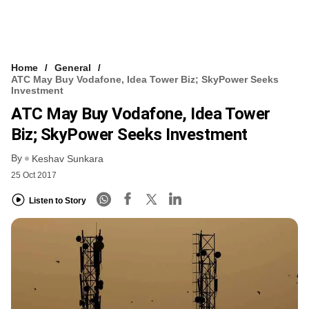
Home
General
ATC May Buy Vodafone, Idea Tower Biz; SkyPower Seeks
Investment
ATC May Buy Vodafone, Idea Tower
Biz; SkyPower Seeks Investment
By
Keshav Sunkara
25 Oct 2017
Listen to Story