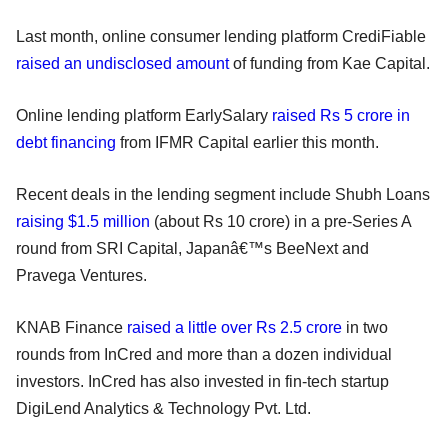
Last month, online consumer lending platform CrediFiable
raised an undisclosed amount
of funding from Kae Capital.
Online lending platform EarlySalary
raised Rs 5 crore in
debt financing
from IFMR Capital earlier this month.
Recent deals in the lending segment include Shubh Loans
raising $1.5 million
(about Rs 10 crore) in a pre-Series A
round from SRI Capital, Japanâ€™s BeeNext and
Pravega Ventures.
KNAB Finance
raised a little over Rs 2.5 crore
in two
rounds from InCred and more than a dozen individual
investors. InCred has also invested in fin-tech startup
DigiLend Analytics & Technology Pvt. Ltd.