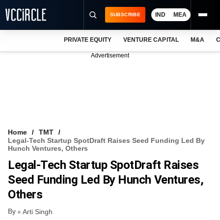
IND
MEA
SUBSCRIBE
PRIVATE EQUITY
VENTURE CAPITAL
M&A
C
NEWS
Advertisement
EVENTS
TRAININGS
PRO EXCLUSIVES
RESEARCH REPORTS
Home
TMT
Legal-Tech Startup SpotDraft Raises Seed Funding Led By
VCC INTELLIGENCE
Hunch Ventures, Others
Legal-Tech Startup SpotDraft Raises
FREE NEWSLETTER
Seed Funding Led By Hunch Ventures,
LOGIN
Others
By
Arti Singh