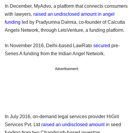
In December, MyAdvo, a platform that connects consumers
with lawyers,
raised an undisclosed amount in angel
funding
led by Pradyumna Dalmia, co-founder of Calcutta
Angels Network, through LetsVenture, a funding platform.
In November 2016, Delhi-based LawRato
secured
pre-
Series A funding from the Indian Angel Network.
Advertisement
In July 2016, on-demand legal services provider HiGrit
Services Pvt. Ltd
raised an undisclosed amount
in seed
funding from two Chandigarh-based investors.