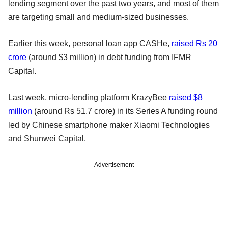
lending segment over the past two years, and most of them
are targeting small and medium-sized businesses.
Earlier this week, personal loan app CASHe,
raised Rs 20
crore
(around $3 million) in debt funding from IFMR
Capital.
Last week, micro-lending platform KrazyBee
raised $8
million
(around Rs 51.7 crore) in its Series A funding round
led by Chinese smartphone maker Xiaomi Technologies
and Shunwei Capital.
Advertisement