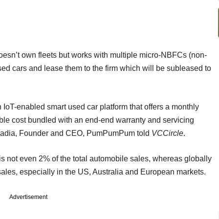
oesn’t own fleets but works with multiple micro-NBFCs (non-
d cars and lease them to the firm which will be subleased to
IoT-enabled smart used car platform that offers a monthly
able cost bundled with an end-end warranty and servicing
n Lawadia, Founder and CEO, PumPumPum told
VCCircle
.
 is not even 2% of the total automobile sales, whereas globally
sales, especially in the US, Australia and European markets.
Advertisement