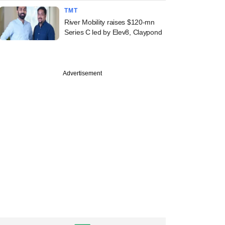
TMT
River Mobility raises $120-mn
Series C led by Elev8, Claypond
Advertisement