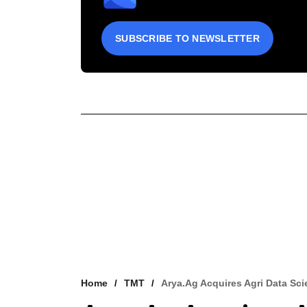
SUBSCRIBE TO NEWSLETTER
Home
TMT
Arya.ag Acquires Agri Data Sc