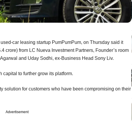
 used-car leasing startup PumPumPum, on Thursday said it
15.4 crore) from LC Nueva Investment Partners, Founder’s room
sh Agarwal and Uday Sodhi, ex-Business Head Sony Liv.
capital to further grow its platform.
lity solution for customers who have been compromising on their
Advertisement