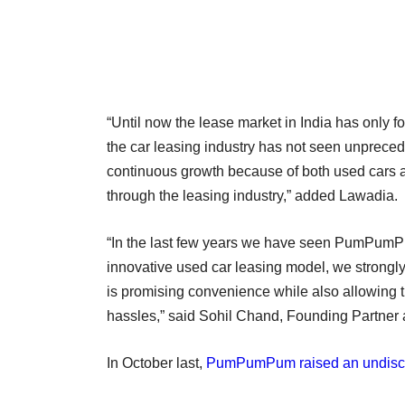
“Until now the lease market in India has only
the car leasing industry has not seen unprece
continuous growth because of both used cars a
through the leasing industry,” added Lawadia.
“In the last few years we have seen PumPumPum
innovative used car leasing model, we strongl
is promising convenience while also allowing t
hassles,” said Sohil Chand, Founding Partner
In October last,
PumPumPum raised an undisc