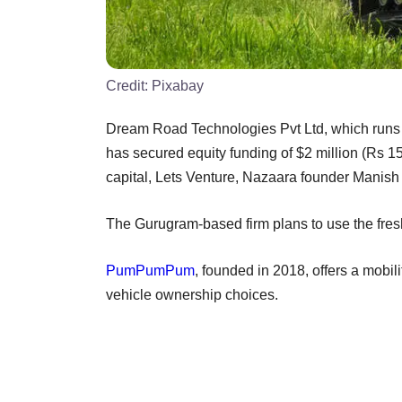
Credit:
Pixabay
Dream Road Technologies Pvt Ltd, which runs
has secured equity funding of $2 million (Rs 
capital, Lets Venture, Nazaara founder Mani
The Gurugram-based firm plans to use the fresh 
PumPumPum
, founded in 2018, offers a mobi
vehicle ownership choices.