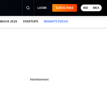
LOGIN
SUBSCRIBE
IND
MEA
HBACK 2025
STARTUPS
INSIGHTS FOCUS
Advertisement