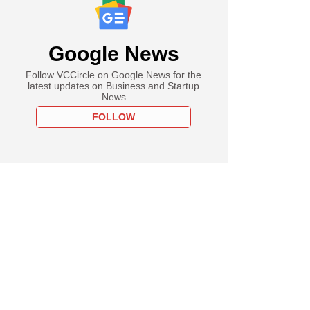
Google News
Follow VCCircle on Google News for the
latest updates on Business and Startup
News
FOLLOW