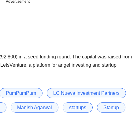
Advertisement
92,800) in a seed funding round. The capital was raised from
LetsVenture, a platform for angel investing and startup
PumPumPum
LC Nueva Investment Partners
Manish Agarwal
startups
Startup