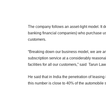
The company follows an asset-light model. It d
banking financial companies) who purchase use
customers.
“Breaking down our business model, we are an 
subscription service at a considerably reason
facilities for all our customers,” said Taru
He said that in India the penetration of leasing
this number is close to 40% of the automobile 