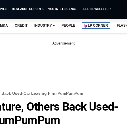
IVES
RESEARCH REPORTS
VCC INTELLIGENCE
FREE NEWSLETTER
M&A
CREDIT
INDUSTRY
PEOPLE
LP CORNER
FLAS
Advertisement
rs Back Used-Car Leasing Firm PumPumPum
ture, Others Back Used-
m PumPumPum