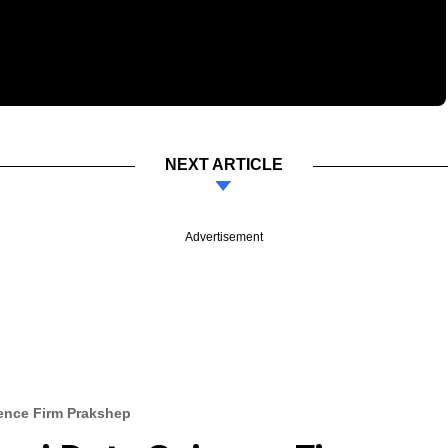
NEXT ARTICLE
Advertisement
ience Firm Prakshep