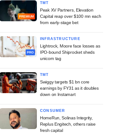
TMT
Peak XV Partners, Elevation
Capital reap over $100 mn each
PREMIUM
from early-stage bet
INFRASTRUCTURE
Lightrock, Moore face losses as
IPO-bound Shiprocket sheds
PRO
unicorn tag
TMT
Swiggy targets $1 bn core
earnings by FY31 as it doubles
down on Instamart
CONSUMER
HomeRun, Solinas Integrity,
Replus Engitech, others raise
fresh capital