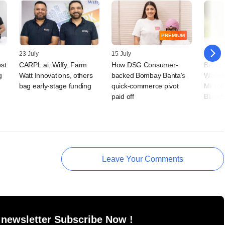
PREMIUM
23 July
15 July
09 July
vst
CARPL.ai, Wiffy, Farm
How DSG Consumer-
BAAS T
g
Watt Innovations, others
backed Bombay Banta's
Wellne
bag early-stage funding
quick-commerce pivot
Microf
paid off
BlackS
Leave Your Comments
 newsletter Subscribe Now !