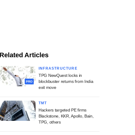
Related Articles
INFRASTRUCTURE
TPG NewQuest locks in
blockbuster returns from India
PRO
exit move
TMT
Hackers targeted PE firms
Blackstone, KKR, Apollo, Bain,
TPG, others