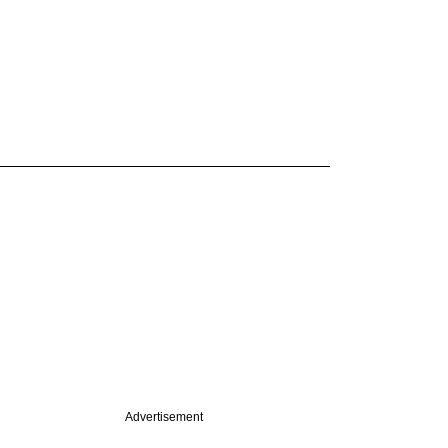
Advertisement