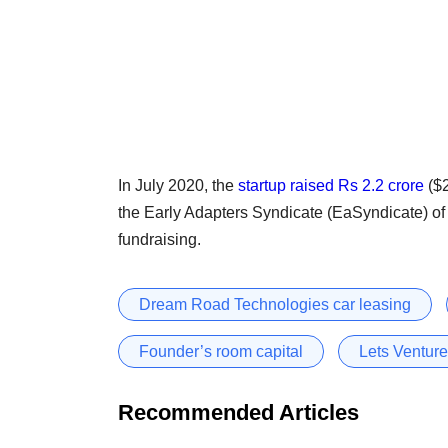
In July 2020, the
startup
raised Rs 2.2 crore
($2
the Early Adapters Syndicate (EaSyndicate) of 
fundraising.
Dream Road Technologies car leasing
Founder’s room capital
Lets Venture
Recommended Articles