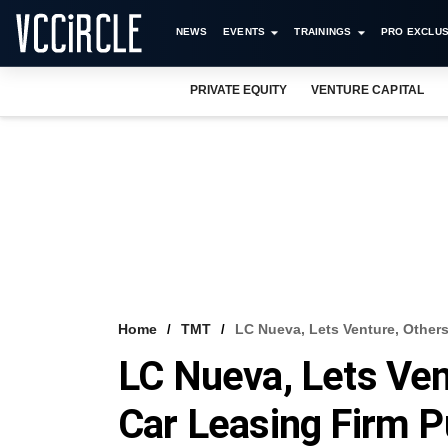
NEWS
EVENTS
TRAININGS
PRO EXCLUS
PRIVATE EQUITY
VENTURE CAPITAL
Home
TMT
LC Nueva, Lets Venture, Othe
LC Nueva, Lets Ven
Car Leasing Fir