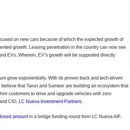
 focused on new cars because of which the expected growth of
dented growth. Leasing penetration in the country can now see
nd EVs. Wherein, EV’s growth will be supported directly
 grow exponentially. With its proven track and tech-driven
y believe that Tarun and Sameer are building an ecosystem that
heir customers to drive and upgrade vehicles with zero
 and CIO,
LC Nueva Investment Partners
.
losed amount
in a bridge funding round from LC Nueva AIF.