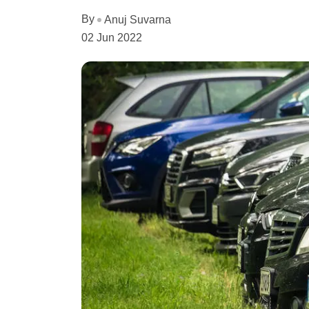
By
Anuj Suvarna
02 Jun 2022