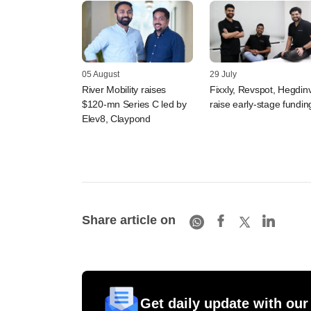
05 August
29 July
River Mobility raises
Fixxly, Revspot, Hegdin
$120-mn Series C led by
raise early-stage fundin
Elev8, Claypond
Share article on
Get daily update with our