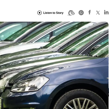
Listen to Story