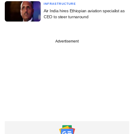
INFRASTRUCTURE
Air India hires Ethiopian aviation specialist as
CEO to steer turnaround
Advertisement