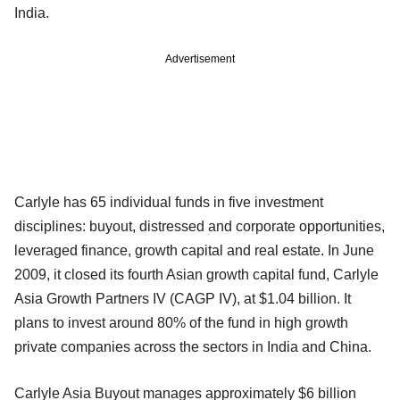
India.
Advertisement
Carlyle has 65 individual funds in five investment
disciplines: buyout, distressed and corporate opportunities,
leveraged finance, growth capital and real estate. In June
2009, it closed its fourth Asian growth capital fund, Carlyle
Asia Growth Partners IV (CAGP IV), at $1.04 billion. It
plans to invest around 80% of the fund in high growth
private companies across the sectors in India and China.
Carlyle Asia Buyout manages approximately $6 billion