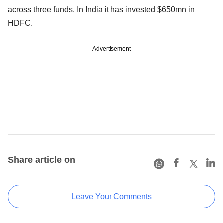
across three funds. In India it has invested $650mn in
HDFC.
Advertisement
Share article on
Leave Your Comments