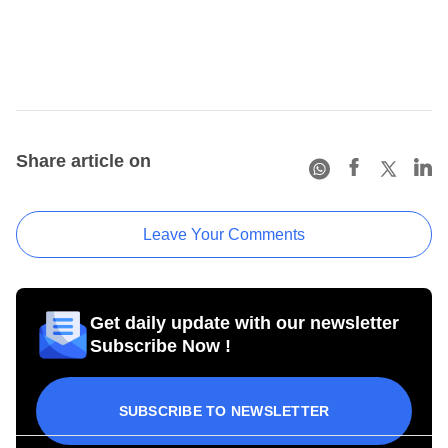
Share article on
Leave Your Comments
Get daily update with our newsletter
Subscribe Now !
SUBSCRIBE TO NEWSLETTER