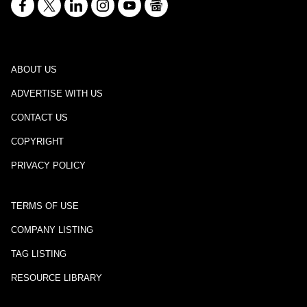
ABOUT US
ADVERTISE WITH US
CONTACT US
COPYRIGHT
PRIVACY POLICY
TERMS OF USE
COMPANY LISTING
TAG LISTING
RESOURCE LIBRARY