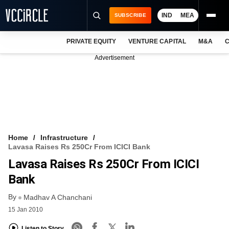
IND
MEA
SUBSCRIBE
PRIVATE EQUITY
VENTURE CAPITAL
M&A
C
NEWS
Advertisement
EVENTS
TRAININGS
PRO EXCLUSIVES
RESEARCH REPORTS
Home
Infrastructure
Lavasa Raises Rs 250Cr From ICICI Bank
VCC INTELLIGENCE
Lavasa Raises Rs 250Cr From ICICI
FREE NEWSLETTER
Bank
By
LOGIN
Madhav A Chanchani
15 Jan 2010
Listen to Story