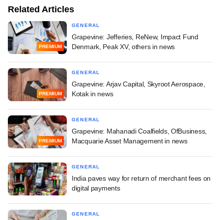
Related Articles
GENERAL
Grapevine: Jefferies, ReNew, Impact Fund
Denmark, Peak XV, others in news
PREMIUM
GENERAL
Grapevine: Arjav Capital, Skyroot Aerospace,
Kotak in news
PREMIUM
GENERAL
Grapevine: Mahanadi Coalfields, OfBusiness,
Macquarie Asset Management in news
PREMIUM
GENERAL
India paves way for return of merchant fees on
digital payments
GENERAL