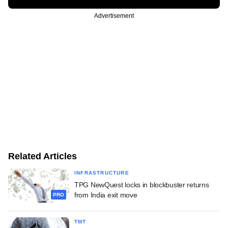
Advertisement
Related Articles
INFRASTRUCTURE
TPG NewQuest locks in blockbuster returns
from India exit move
PRO
TMT