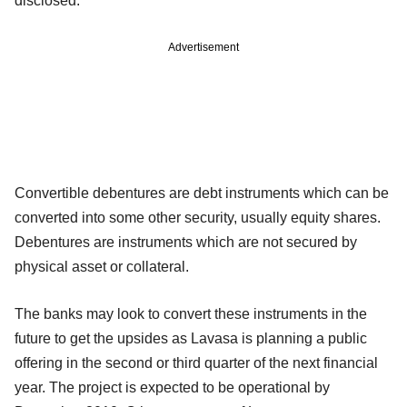
disclosed.
Advertisement
Convertible debentures are debt instruments which can be
converted into some other security, usually equity shares.
Debentures are instruments which are not secured by
physical asset or collateral.
The banks may look to convert these instruments in the
future to get the upsides as Lavasa is planning a public
offering in the second or third quarter of the next financial
year. The project is expected to be operational by