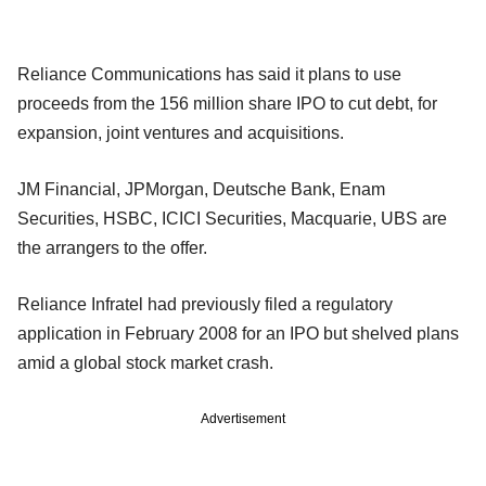
Reliance Communications has said it plans to use
proceeds from the 156 million share IPO to cut debt, for
expansion, joint ventures and acquisitions.
JM Financial, JPMorgan, Deutsche Bank, Enam
Securities, HSBC, ICICI Securities, Macquarie, UBS are
the arrangers to the offer.
Reliance Infratel had previously filed a regulatory
application in February 2008 for an IPO but shelved plans
amid a global stock market crash.
Advertisement