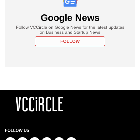
Google News
Follow VCCircle on Google News for the latest updates
on Business and Startup News
FOLLOW
FOLLOW US