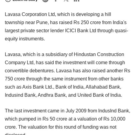
Lavasa Corporation Ltd, which is developing a hill
township near Pune, has raised Rs 250 crore from India's
largest private sector lender ICICI Bank Ltd through quasi-
equity instruments.
Lavasa, which is a subsidiary of Hindustan Construction
Company Ltd, has said the investment will come through
convertible debentures. Lavasa has also raised another Rs
750 crore through the same instrument from other banks
such as Axis Bank Ltd., Bank of India, Allahabad Bank,
Indusind Bank, Andhra Bank, and United Bank of India.
The last investment came in July 2009 from IndusInd Bank,
which pumped in Rs 50 crore at a valuation of Rs 10,000
crore. The valuation for this round of funding was not