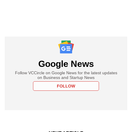
Google News
Follow VCCircle on Google News for the latest updates
on Business and Startup News
FOLLOW