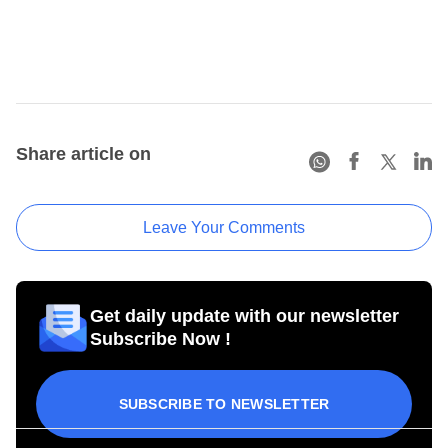
Share article on
Leave Your Comments
Get daily update with our newsletter
Subscribe Now !
SUBSCRIBE TO NEWSLETTER