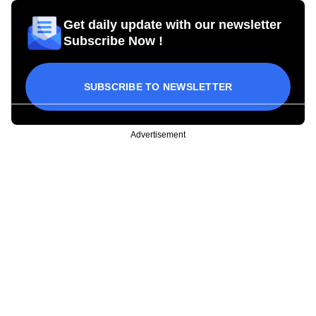
Get daily update with our newsletter
Subscribe Now !
SUBSCRIBE TO NEWSLETTER
Advertisement