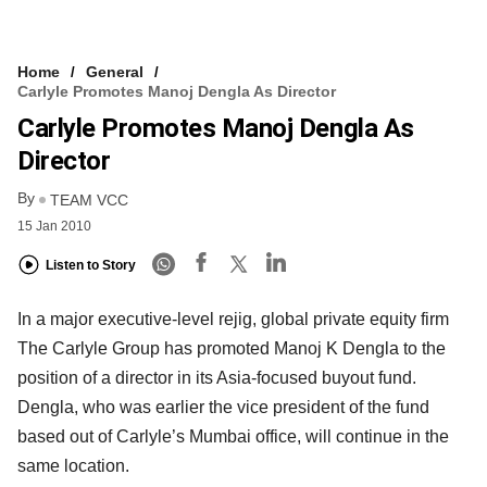
Home
General
Carlyle Promotes Manoj Dengla As Director
Carlyle Promotes Manoj Dengla As
Director
By
TEAM VCC
15 Jan 2010
Listen to Story
In a major executive-level rejig, global private equity firm
The Carlyle Group has promoted Manoj K Dengla to the
position of a director in its Asia-focused buyout fund.
Dengla, who was earlier the vice president of the fund
based out of Carlyle’s Mumbai office, will continue in the
same location.