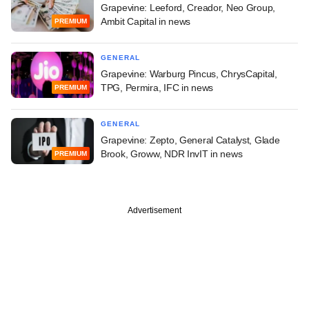
Grapevine: Leeford, Creador, Neo Group,
Ambit Capital in news
PREMIUM
GENERAL
Grapevine: Warburg Pincus, ChrysCapital,
TPG, Permira, IFC in news
PREMIUM
GENERAL
Grapevine: Zepto, General Catalyst, Glade
Brook, Groww, NDR InvIT in news
PREMIUM
Advertisement