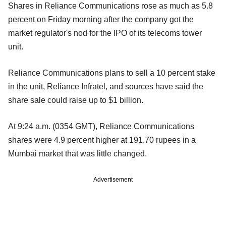
Shares in Reliance Communications rose as much as 5.8
percent on Friday morning after the company got the
market regulator's nod for the IPO of its telecoms tower
unit.
Reliance Communications plans to sell a 10 percent stake
in the unit, Reliance Infratel, and sources have said the
share sale could raise up to $1 billion.
At 9:24 a.m. (0354 GMT), Reliance Communications
shares were 4.9 percent higher at 191.70 rupees in a
Mumbai market that was little changed.
Advertisement