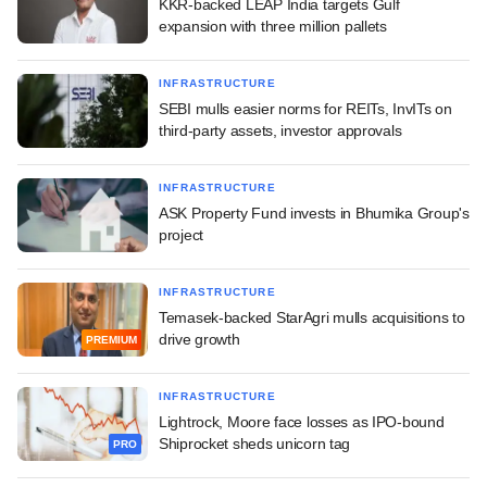
KKR-backed LEAP India targets Gulf
expansion with three million pallets
INFRASTRUCTURE
SEBI mulls easier norms for REITs, InvITs on
third-party assets, investor approvals
INFRASTRUCTURE
ASK Property Fund invests in Bhumika Group's
project
INFRASTRUCTURE
Temasek-backed StarAgri mulls acquisitions to
drive growth
PREMIUM
INFRASTRUCTURE
Lightrock, Moore face losses as IPO-bound
Shiprocket sheds unicorn tag
PRO