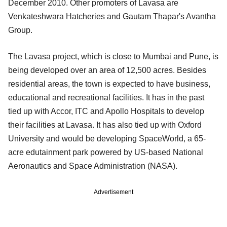
December 2010. Other promoters of Lavasa are
Venkateshwara Hatcheries and Gautam Thapar's Avantha
Group.
The Lavasa project, which is close to Mumbai and Pune, is
being developed over an area of 12,500 acres. Besides
residential areas, the town is expected to have business,
educational and recreational facilities. It has in the past
tied up with Accor, ITC and Apollo Hospitals to develop
their facilities at Lavasa. It has also tied up with Oxford
University and would be developing SpaceWorld, a 65-
acre edutainment park powered by US-based National
Aeronautics and Space Administration (NASA).
Advertisement