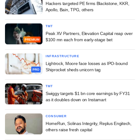
Hackers targeted PE firms Blackstone, KKR,
Apollo, Bain, TPG, others
TMT
Peak XV Partners, Elevation Capital reap over
$100 mn each from early-stage bet
PREMIUM
INFRASTRUCTURE
Lightrock, Moore face losses as IPO-bound
Shiprocket sheds unicorn tag
PRO
TMT
Swiggy targets $1 bn core earnings by FY31
as it doubles down on Instamart
CONSUMER
HomeRun, Solinas Integrity, Replus Engitech,
others raise fresh capital