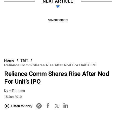
NEXT ARTICLE
Advertisement
Home
TMT
Reliance Comm Shares Rise After Nod For Unit’s IPO
Reliance Comm Shares Rise After Nod
For Unit’s IPO
By
Reuters
15 Jan 2010
Listen to Story