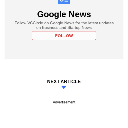
Google News
Follow VCCircle on Google News for the latest updates
on Business and Startup News
FOLLOW
NEXT ARTICLE
Advertisement