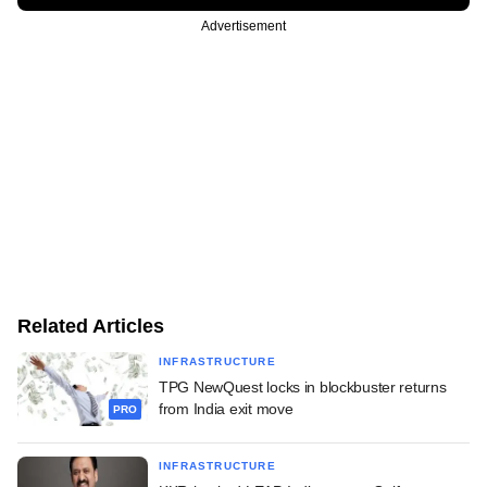
Advertisement
Related Articles
INFRASTRUCTURE
TPG NewQuest locks in blockbuster returns
from India exit move
PRO
INFRASTRUCTURE