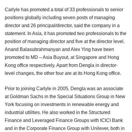
Carlyle has promoted a total of 33 professionals to senior
positions globally including seven posts of managing
director and 26 principal/director, said the company in a
statement. In Asia, it has promoted two professionals to the
position of managing director and five at the director level.
Anand Balasubrahmanyan and Alex Ying have been
promoted to MD – Asia Buyout, at Singapore and Hong
Kong office respectively. Apart from Dengla in director-
level changes, the other four are at its Hong Kong office.
Prior to joining Carlyle in 2005, Dengla was an associate
at Goldman Sachs in the Special Situations Group in New
York focusing on investments in renewable energy and
industrial utilities. He also worked in the Structured
Finance and Leveraged Finance Groups with ICICI Bank
and in the Corporate Finance Group with Unilever, both in