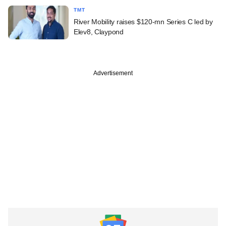
TMT
River Mobility raises $120-mn Series C led by
Elev8, Claypond
Advertisement