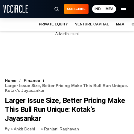
IND
MEA
SUBSCRIBE
PRIVATE EQUITY
VENTURE CAPITAL
M&A
C
NEWS
Advertisement
EVENTS
TRAININGS
PRO EXCLUSIVES
RESEARCH REPORTS
Home
Finance
Larger Issue Size, Better Pricing Make This Bull Run Unique:
VCC INTELLIGENCE
Kotak’s Jayasankar
Larger Issue Size, Better Pricing Make
FREE NEWSLETTER
This Bull Run Unique: Kotak’s
LOGIN
Jayasankar
By
Ankit Doshi
Ranjani Raghavan