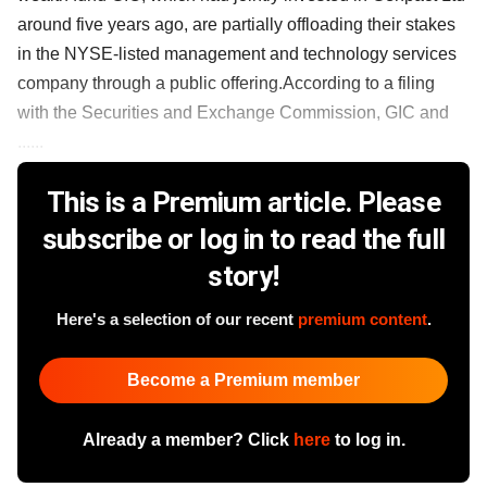
around five years ago, are partially offloading their stakes
in the NYSE-listed management and technology services
company through a public offering.According to a filing
with the Securities and Exchange Commission, GIC and
......
This is a Premium article. Please
subscribe or log in to read the full
story!
Here's a selection of our recent
premium content
.
Become a Premium member
Already a member? Click
here
to log in.