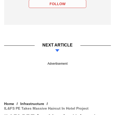
FOLLOW
NEXT ARTICLE
Advertisement
Home
Infrastructure
IL&FS PE Takes Massive Haircut In Hotel Project