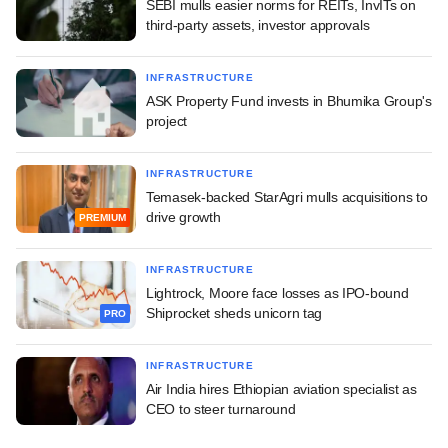
SEBI mulls easier norms for REITs, InvITs on
third-party assets, investor approvals
INFRASTRUCTURE
ASK Property Fund invests in Bhumika Group's
project
INFRASTRUCTURE
Temasek-backed StarAgri mulls acquisitions to
drive growth
PREMIUM
INFRASTRUCTURE
Lightrock, Moore face losses as IPO-bound
Shiprocket sheds unicorn tag
PRO
INFRASTRUCTURE
Air India hires Ethiopian aviation specialist as
CEO to steer turnaround