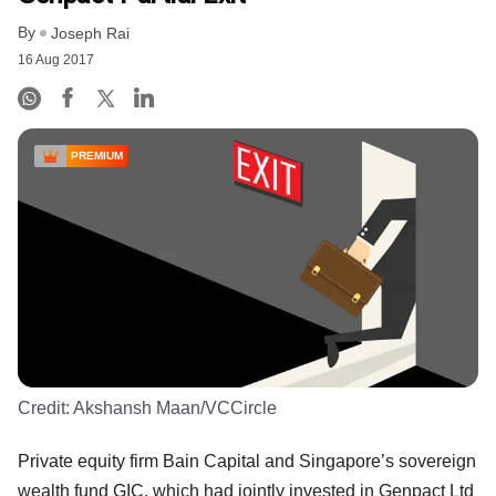
By
Joseph Rai
16 Aug 2017
PREMIUM
Credit:
Akshansh Maan/VCCircle
Private equity firm Bain Capital and Singapore’s sovereign
wealth fund GIC, which had jointly invested in Genpact Ltd