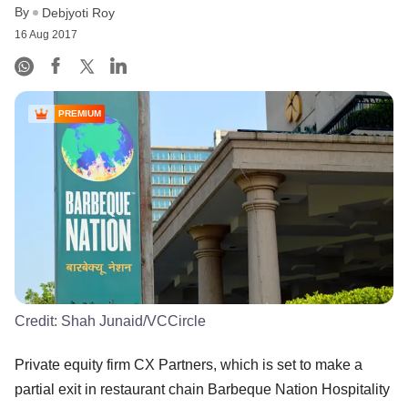
By
Debjyoti Roy
16 Aug 2017
PREMIUM
Credit:
Shah Junaid/VCCircle
Private equity firm CX Partners, which is set to make a
partial exit in restaurant chain Barbeque Nation Hospitality