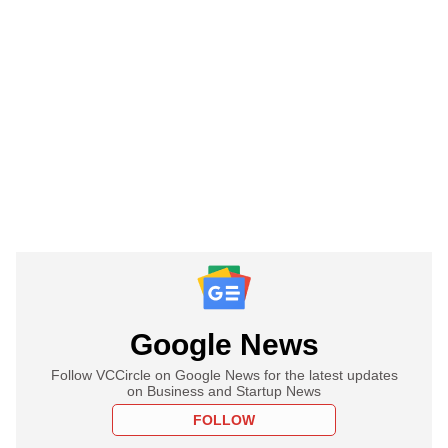
Google News
Follow VCCircle on Google News for the latest updates
on Business and Startup News
FOLLOW