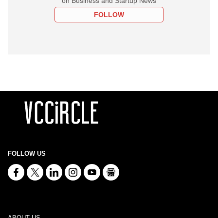
on Business and Startup News
FOLLOW
FOLLOW US
ABOUT US