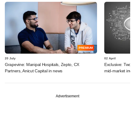
PREMIUM
20 July
02 April
Grapevine: Manipal Hospitals, Zepto, CX
Exclusive: Two I
Partners, Anicut Capital in news
mid-market inve
Advertisement