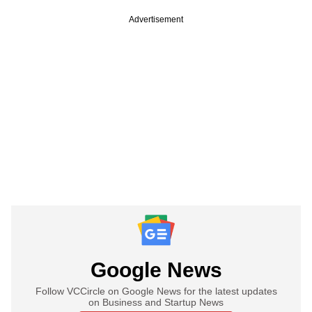
Advertisement
Google News
Follow VCCircle on Google News for the latest updates
on Business and Startup News