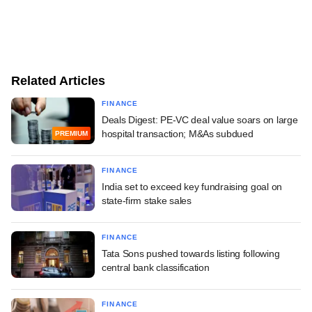
Related Articles
FINANCE
Deals Digest: PE-VC deal value soars on large
hospital transaction; M&As subdued
PREMIUM
FINANCE
India set to exceed key fundraising goal on
state-firm stake sales
FINANCE
Tata Sons pushed towards listing following
central bank classification
FINANCE