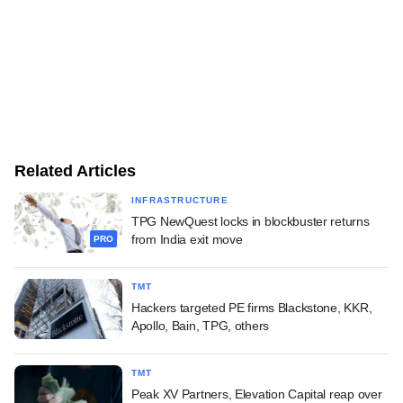
Related Articles
INFRASTRUCTURE
TPG NewQuest locks in blockbuster returns
from India exit move
PRO
TMT
Hackers targeted PE firms Blackstone, KKR,
Apollo, Bain, TPG, others
TMT
Peak XV Partners, Elevation Capital reap over