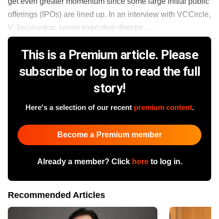
get even greater momentum since some large initial public
offerings (IPOs) are lined up. In an interview with VCCircle,
V Jayasankar, senior executive director ......
This is a Premium article. Please
subscribe or log in to read the full
story!
Here's a selection of our recent
premium content
.
Become a Premium member
Already a member? Click
here
to log in.
Recommended Articles