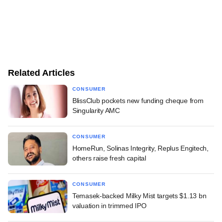
Related Articles
CONSUMER
BlissClub pockets new funding cheque from
Singularity AMC
CONSUMER
HomeRun, Solinas Integrity, Replus Engitech,
others raise fresh capital
CONSUMER
Temasek-backed Milky Mist targets $1.13 bn
valuation in trimmed IPO