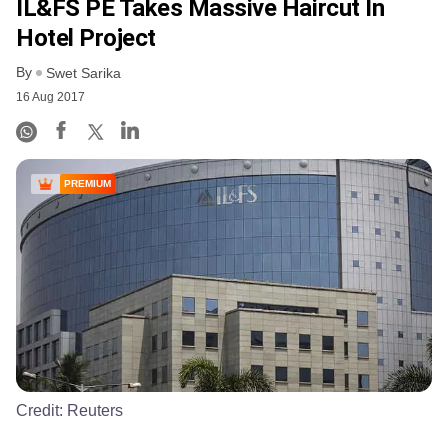
IL&FS PE Takes Massive Haircut In
Hotel Project
By
Swet Sarika
16 Aug 2017
PREMIUM
Credit:
Reuters