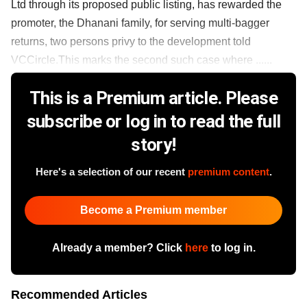
Ltd through its proposed public listing, has rewarded the
promoter, the Dhanani family, for serving multi-bagger
returns, two persons privy to the development told
VCCircle.This marks the second such case where ......
This is a Premium article. Please
subscribe or log in to read the full
story!
Here's a selection of our recent
premium content
.
Become a Premium member
Already a member? Click
here
to log in.
Recommended Articles