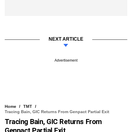
NEXT ARTICLE
Advertisement
Home
TMT
Tracing Bain, GIC Returns From Genpact Partial Exit
Tracing Bain, GIC Returns From
Genpact Partial Exit