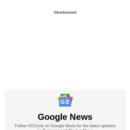
Advertisement
Google News
Follow VCCircle on Google News for the latest updates