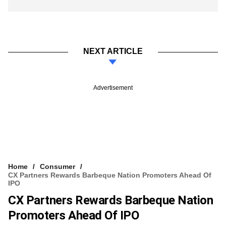
NEXT ARTICLE
Advertisement
Home
Consumer
CX Partners Rewards Barbeque Nation Promoters Ahead Of
IPO
CX Partners Rewards Barbeque Nation
Promoters Ahead Of IPO