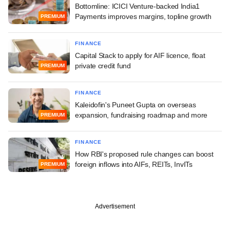
Bottomline: ICICI Venture-backed India1
Payments improves margins, topline growth
PREMIUM
FINANCE
Capital Stack to apply for AIF licence, float
private credit fund
PREMIUM
FINANCE
Kaleidofin's Puneet Gupta on overseas
expansion, fundraising roadmap and more
PREMIUM
FINANCE
How RBI's proposed rule changes can boost
foreign inflows into AIFs, REITs, InvITs
PREMIUM
Advertisement