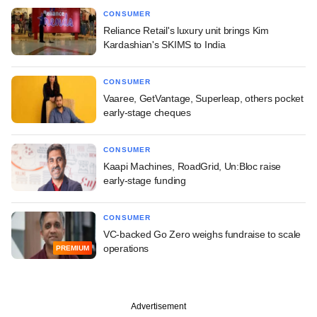
CONSUMER
Reliance Retail's luxury unit brings Kim
Kardashian's SKIMS to India
CONSUMER
Vaaree, GetVantage, Superleap, others pocket
early-stage cheques
CONSUMER
Kaapi Machines, RoadGrid, Un:Bloc raise
early-stage funding
CONSUMER
VC-backed Go Zero weighs fundraise to scale
operations
PREMIUM
Advertisement