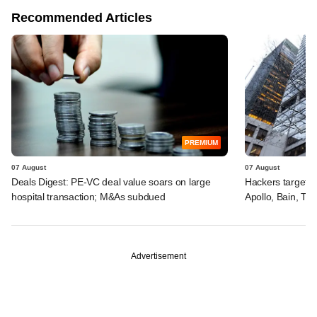
Recommended Articles
PREMIUM
07 August
07 August
Deals Digest: PE-VC deal value soars on large
Hackers targeted
hospital transaction; M&As subdued
Apollo, Bain, TP
Advertisement