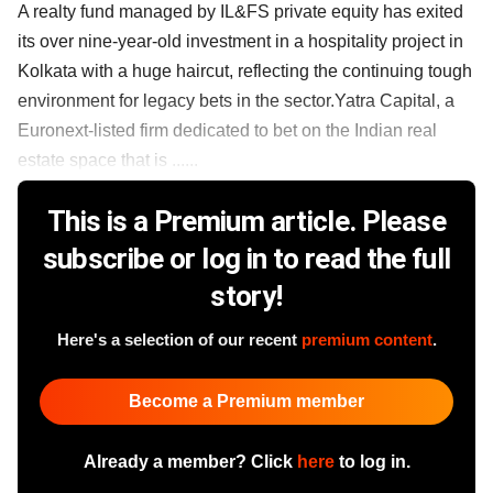
A realty fund managed by IL&FS private equity has exited
its over nine-year-old investment in a hospitality project in
Kolkata with a huge haircut, reflecting the continuing tough
environment for legacy bets in the sector.Yatra Capital, a
Euronext-listed firm dedicated to bet on the Indian real
estate space that is ......
This is a Premium article. Please
subscribe or log in to read the full
story!
Here's a selection of our recent
premium content
.
Become a Premium member
Already a member? Click
here
to log in.