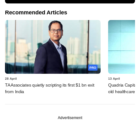
Recommended Articles
PRO
28 April
13 April
TA Associates quietly scripting its first $1 bn exit
Quadria Capital p
from India
old healthcare b
Advertisement