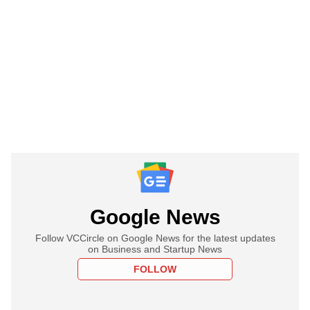
Google News
Follow VCCircle on Google News for the latest updates
on Business and Startup News
FOLLOW