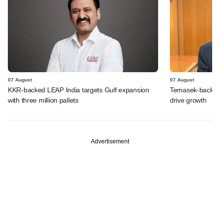
07 August
07 August
KKR-backed LEAP India targets Gulf expansion
Temasek-backed S
with three million pallets
drive growth
Advertisement