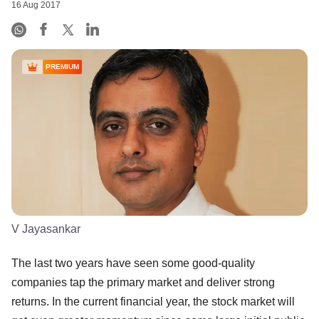
16 Aug 2017
PREMIUM
V Jayasankar
The last two years have seen some good-quality
companies tap the primary market and deliver strong
returns. In the current financial year, the stock market will