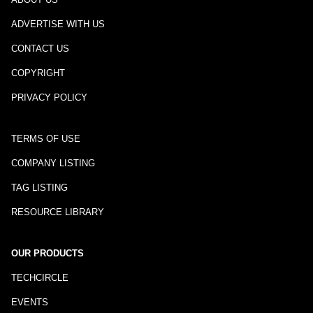
ADVERTISE WITH US
CONTACT US
COPYRIGHT
PRIVACY POLICY
TERMS OF USE
COMPANY LISTING
TAG LISTING
RESOURCE LIBRARY
OUR PRODUCTS
TECHCIRCLE
EVENTS