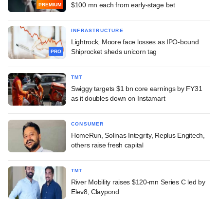
$100 mn each from early-stage bet
PREMIUM
INFRASTRUCTURE
Lightrock, Moore face losses as IPO-bound
Shiprocket sheds unicorn tag
PRO
TMT
Swiggy targets $1 bn core earnings by FY31
as it doubles down on Instamart
CONSUMER
HomeRun, Solinas Integrity, Replus Engitech,
others raise fresh capital
TMT
River Mobility raises $120-mn Series C led by
Elev8, Claypond