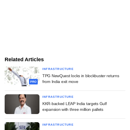
Related Articles
INFRASTRUCTURE
TPG NewQuest locks in blockbuster returns
from India exit move
PRO
INFRASTRUCTURE
KKR-backed LEAP India targets Gulf
expansion with three million pallets
INFRASTRUCTURE