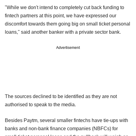
"While we don't intend to completely cut back funding to
fintech partners at this point, we have expressed our
discomfort towards them going big on small ticket personal
loans," said another banker with a private sector bank.
Advertisement
The sources declined to be identified as they are not
authorised to speak to the media.
Besides Paytm, several smaller fintechs have tie-ups with
banks and non-bank finance companies (NBFCs) for