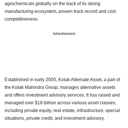
agrochemicals globally on the back of its strong
manufacturing ecosystem, proven track record and cost
competitiveness.
Advertisement
Established in early 2005, Kotak Alternate Asset, a part of
the Kotak Mahindra Group, manages alternative assets
and offers investment advisory services. It has raised and
managed over $18 billion across various asset classes,
including private equity, real estate, infrastructure, special
situations, private credit, and investment advisory.