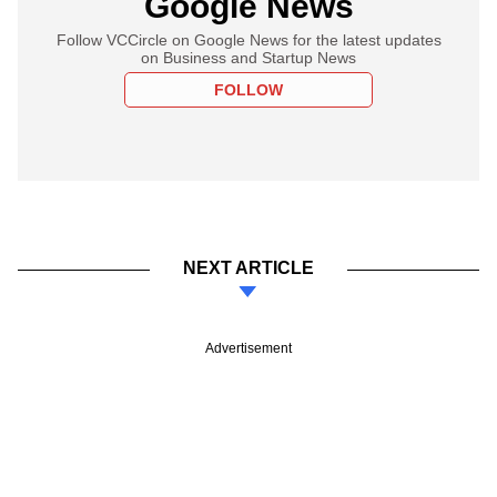
Google News
Follow VCCircle on Google News for the latest updates
on Business and Startup News
FOLLOW
NEXT ARTICLE
Advertisement