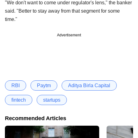
"We don't want to come under regulator's lens," the banker
said. "Better to stay away from that segment for some
time."
Advertisement
RBI
Paytm
Aditya Birla Capital
fintech
startups
Recommended Articles