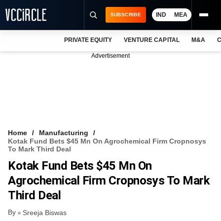
IND
MEA
SUBSCRIBE
PRIVATE EQUITY
VENTURE CAPITAL
M&A
C
NEWS
Advertisement
EVENTS
TRAININGS
PRO EXCLUSIVES
RESEARCH REPORTS
Home
Manufacturing
Kotak Fund Bets $45 Mn On Agrochemical Firm Cropnosys
VCC INTELLIGENCE
To Mark Third Deal
Kotak Fund Bets $45 Mn On
FREE NEWSLETTER
Agrochemical Firm Cropnosys To Mark
LOGIN
Third Deal
By
Sreeja Biswas