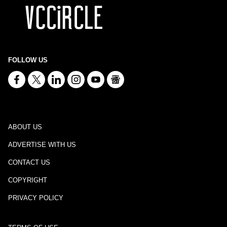
FOLLOW US
ABOUT US
ADVERTISE WITH US
CONTACT US
COPYRIGHT
PRIVACY POLICY