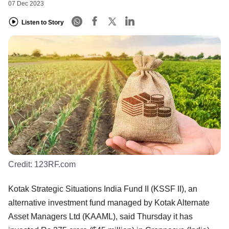
07 Dec 2023
Listen to Story
Credit:
123RF.com
Kotak Strategic Situations India Fund II (KSSF II), an
alternative investment fund managed by Kotak Alternate
Asset Managers Ltd (KAAML), said Thursday it has