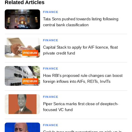
Related Articles
FINANCE
Tata Sons pushed towards listing following
central bank classification
FINANCE
Capital Stack to apply for AIF licence, float
private credit fund
PREMIUM
FINANCE
How RBI's proposed rule changes can boost
foreign inflows into AIFs, REITs, InvITs
PREMIUM
FINANCE
Piper Serica marks first close of deeptech-
focused VC fund
FINANCE
Carlyle tops profit expectations on pick-up in