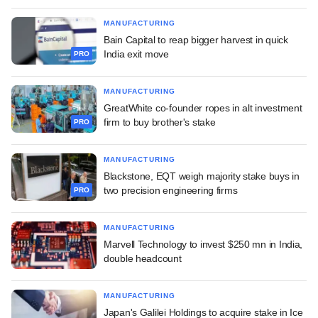
MANUFACTURING
Bain Capital to reap bigger harvest in quick
India exit move
PRO
MANUFACTURING
GreatWhite co-founder ropes in alt investment
firm to buy brother's stake
PRO
MANUFACTURING
Blackstone, EQT weigh majority stake buys in
two precision engineering firms
PRO
MANUFACTURING
Marvell Technology to invest $250 mn in India,
double headcount
MANUFACTURING
Japan's Galilei Holdings to acquire stake in Ice