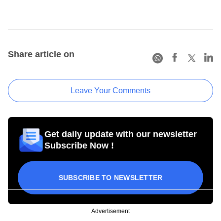
Share article on
Leave Your Comments
Get daily update with our newsletter
Subscribe Now !
SUBSCRIBE TO NEWSLETTER
Advertisement