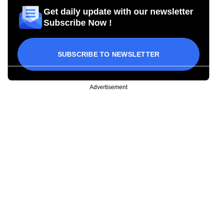
Get daily update with our newsletter
Subscribe Now !
SUBSCRIBE TO NEWSLETTER
Advertisement