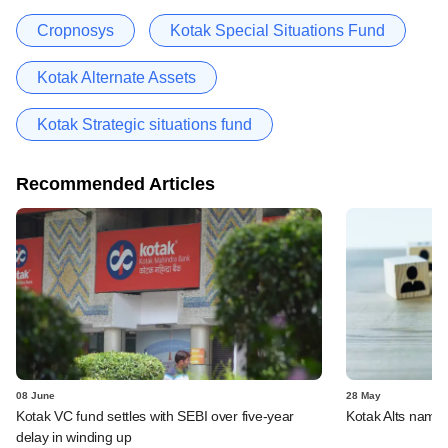
Cropnosys
Kotak Special Situations Fund
Kotak Alternate Assets
Kotak Strategic situations fund
Recommended Articles
08 June
28 May
Kotak VC fund settles with SEBI over five-year
Kotak Alts name
delay in winding up