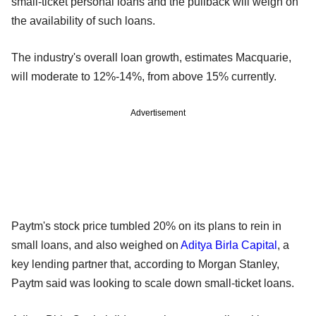
small-ticket personal loans and the pullback will weigh on
the availability of such loans.
The industry's overall loan growth, estimates Macquarie,
will moderate to 12%-14%, from above 15% currently.
Advertisement
Paytm's stock price tumbled 20% on its plans to rein in
small loans, and also weighed on
Aditya Birla Capital
, a
key lending partner that, according to Morgan Stanley,
Paytm said was looking to scale down small-ticket loans.