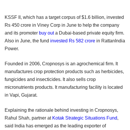
KSSF II, which has a target corpus of $1.6 billion, invested
Rs 450 crore in Viney Corp in June to help the company
and its promoter
buy out
a Dubai-based private equity firm.
Also in June, the fund
invested Rs 582 crore
in RattanIndia
Power.
Founded in 2006, Cropnosys is an agrochemical firm. It
manufactures crop protection products such as herbicides,
fungicides and insecticides. It also sells crop
micronutrients products. It manufacturing facility is located
in Vapi, Gujarat.
Explaining the rationale behind investing in Cropnosys,
Rahul Shah, partner at
Kotak Strategic Situations Fund
,
said India has emerged as the leading exporter of