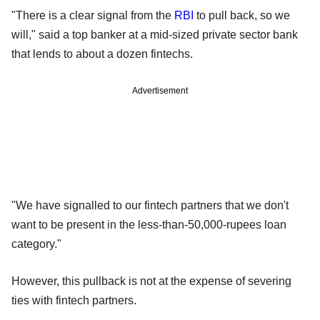
"There is a clear signal from the
RBI
to pull back, so we
will," said a top banker at a mid-sized private sector bank
that lends to about a dozen fintechs.
Advertisement
"We have signalled to our fintech partners that we don't
want to be present in the less-than-50,000-rupees loan
category."
However, this pullback is not at the expense of severing
ties with fintech partners.