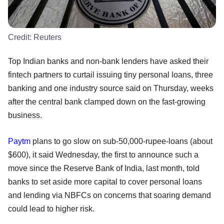
Credit:
Reuters
Top Indian banks and non-bank lenders have asked their
fintech partners to curtail issuing tiny personal loans, three
banking and one industry source said on Thursday, weeks
after the central bank clamped down on the fast-growing
business.
Paytm
plans to go slow on sub-50,000-rupee-loans (about
$600), it said Wednesday, the first to announce such a
move since the Reserve Bank of India, last month, told
banks to set aside more capital to cover personal loans
and lending via NBFCs on concerns that soaring demand
could lead to higher risk.