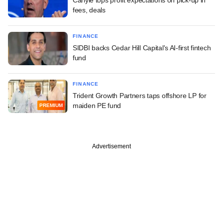
fees, deals
FINANCE
SIDBI backs Cedar Hill Capital's AI-first fintech
fund
FINANCE
Trident Growth Partners taps offshore LP for
maiden PE fund
PREMIUM
Advertisement