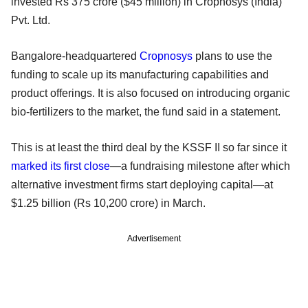
invested Rs 375 crore ($45 million) in Cropnosys (India)
Pvt. Ltd.
Bangalore-headquartered
Cropnosys
plans to use the
funding to scale up its manufacturing capabilities and
product offerings. It is also focused on introducing organic
bio-fertilizers to the market, the fund said in a statement.
This is at least the third deal by the KSSF II so far since it
marked its first close
—a fundraising milestone after which
alternative investment firms start deploying capital—at
$1.25 billion (Rs 10,200 crore) in March.
Advertisement