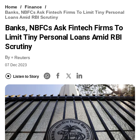
Home
Finance
Banks, NBFCs Ask Fintech Firms To Limit Tiny Personal
Loans Amid RBI Scrutiny
Banks, NBFCs Ask Fintech Firms To
Limit Tiny Personal Loans Amid RBI
Scrutiny
By
Reuters
07 Dec 2023
Listen to Story