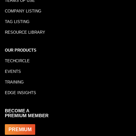
TERMS OF USE
COMPANY LISTING
TAG LISTING
RESOURCE LIBRARY
OUR PRODUCTS
TECHCIRCLE
EVENTS
TRAINING
EDGE INSIGHTS
BECOME A
PREMIUM MEMBER
PREMIUM