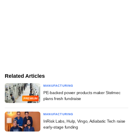
Related Articles
MANUFACTURING
PE-backed power products maker Stelmec
plans fresh fundraise
PREMIUM
MANUFACTURING
InRisk Labs, Hulp, Vingo, Adiabatic Tech raise
early-stage funding