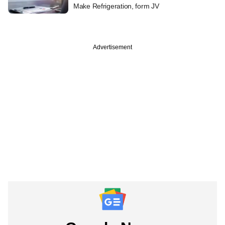
Make Refrigeration, form JV
Advertisement