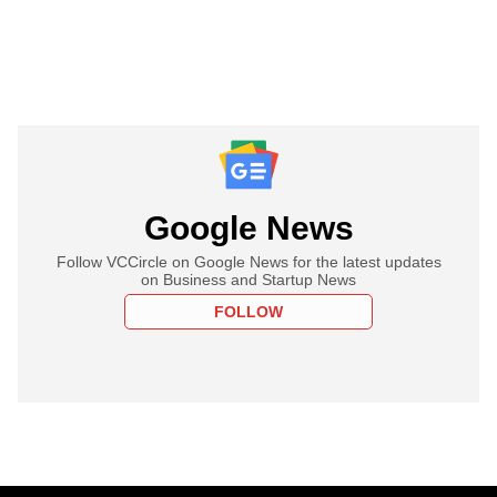
Google News
Follow VCCircle on Google News for the latest updates
on Business and Startup News
FOLLOW