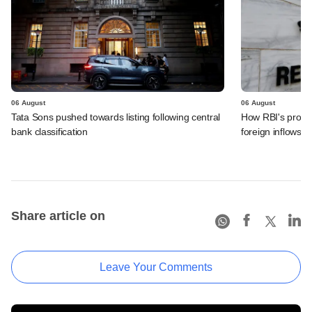
06 August
06 August
Tata Sons pushed towards listing following central
How RBI's propo
bank classification
foreign inflows i
Share article on
Leave Your Comments