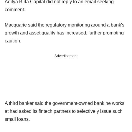
Aditya Birla Capital did not reply to an email seeking
comment.
Macquarie said the regulatory monitoring around a bank's
growth and asset quality has increased, further prompting
caution.
Advertisement
A third banker said the government-owned bank he works
at had asked its fintech partners to selectively issue such
small loans.