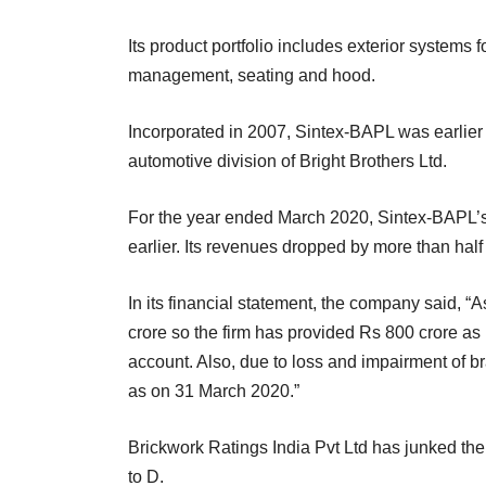
Its product portfolio includes exterior systems 
management, seating and hood.
Incorporated in 2007, Sintex-BAPL was earlier
automotive division of Bright Brothers Ltd.
For the year ended March 2020, Sintex-BAPL’s 
earlier. Its revenues dropped by more than half
In its financial statement, the company said, 
crore so the firm has provided Rs 800 crore as 
account. Also, due to loss and impairment of br
as on 31 March 2020.”
Brickwork Ratings India Pvt Ltd has junked the
to D.