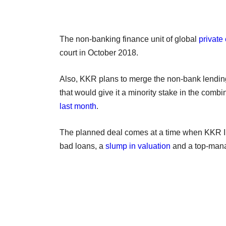
The non-banking finance unit of global
private
court in October 2018.
Also, KKR plans to merge the non-bank lending 
that would give it a minority stake in the comb
last month
.
The planned deal comes at a time when KKR Ind
bad loans, a
slump in valuation
and a top-mana