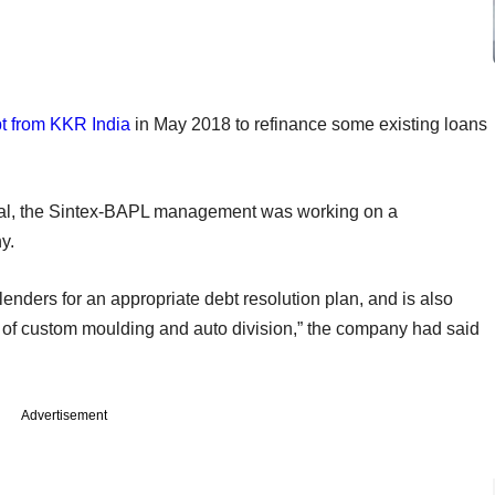
bt from KKR India
in May 2018 to refinance some existing loans
al, the Sintex-BAPL management was working on a
y.
lenders for an appropriate debt resolution plan, and is also
s of custom moulding and auto division,” the company had said
Advertisement