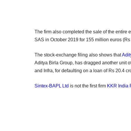
The firm also completed the sale of the entire 
SAS in October 2019 for 155 million euros (Rs
The stock-exchange filing also shows that
Adit
Aditya Birla Group, has dragged another unit o
and Infra, for defaulting on a loan of Rs 20.4 cr
Sintex-BAPL Ltd
is not the first firm
KKR India F