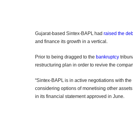
Gujarat-based Sintex-BAPL had
raised the de
and finance its growth in a vertical.
Prior to being dragged to the
bankruptcy
tribun
restructuring plan in order to revive the compan
“Sintex-BAPL is in active negotiations with the 
considering options of monetising other asset
in its financial statement approved in June.