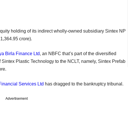
equity holding of its indirect wholly-owned subsidiary Sintex NP
 1,364.95 crore).
ya Birla Finance Ltd
, an NBFC that’s part of the diversified
f Sintex Plastic Technology to the NCLT, namely, Sintex Prefab
ore.
inancial Services Ltd
has dragged to the bankruptcy tribunal.
Advertisement