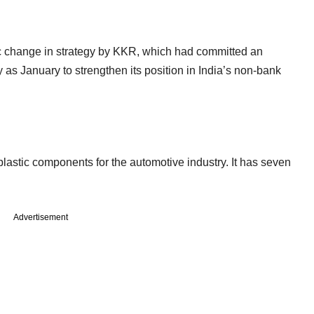
 change in strategy by KKR, which had committed an
as January to strengthen its position in India’s non-bank
astic components for the automotive industry. It has seven
Advertisement