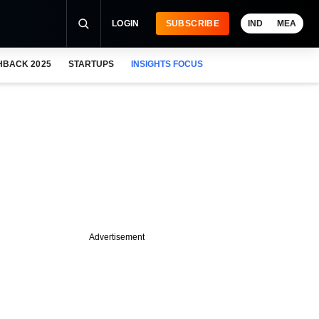
LOGIN
SUBSCRIBE
IND
MEA
HBACK 2025
STARTUPS
INSIGHTS FOCUS
Advertisement