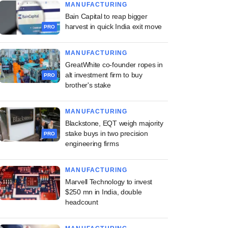
MANUFACTURING
Bain Capital to reap bigger
harvest in quick India exit move
PRO
MANUFACTURING
GreatWhite co-founder ropes in
alt investment firm to buy
PRO
brother's stake
MANUFACTURING
Blackstone, EQT weigh majority
stake buys in two precision
PRO
engineering firms
MANUFACTURING
Marvell Technology to invest
$250 mn in India, double
headcount