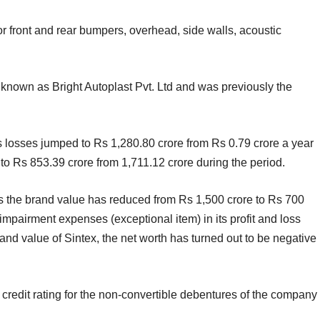
for front and rear bumpers, overhead, side walls, acoustic
 known as Bright Autoplast Pvt. Ltd and was previously the
losses jumped to Rs 1,280.80 crore from Rs 0.79 crore a year
 to Rs 853.39 crore from 1,711.12 crore during the period.
“As the brand value has reduced from Rs 1,500 crore to Rs 700
impairment expenses (exceptional item) in its profit and loss
and value of Sintex, the net worth has turned out to be negative
 credit rating for the non-convertible debentures of the company