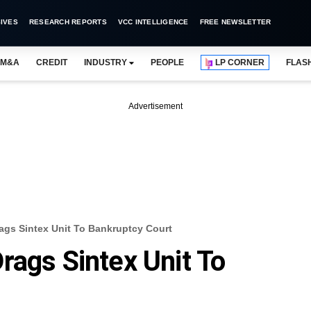
IVES
RESEARCH REPORTS
VCC INTELLIGENCE
FREE NEWSLETTER
M&A
CREDIT
INDUSTRY
PEOPLE
LP CORNER
FLAS
Advertisement
ags Sintex Unit To Bankruptcy Court
rags Sintex Unit To