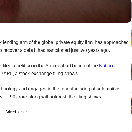
 lending arm of the global private equity firm, has approached
o recover a debt it had sanctioned just two years ago.
iled a petition in the Ahmedabad bench of the
National
BAPL, a stock-exchange filing shows.
echnology and engaged in the manufacturing of automotive
 1,190 crore along with interest, the filing shows.
Advertisement