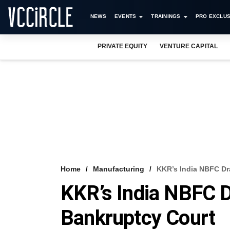
NEWS
EVENTS
TRAININGS
PRO EXCLUS
PRIVATE EQUITY
VENTURE CAPITAL
Home
Manufacturing
KKR’s India NBFC Dr
KKR’s India NBFC D
Bankruptcy Court