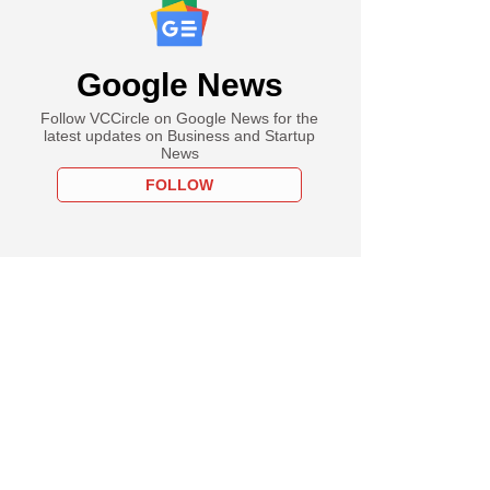
Google News
Follow VCCircle on Google News for the
latest updates on Business and Startup
News
FOLLOW