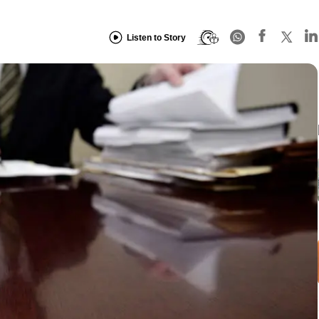
Listen to Story