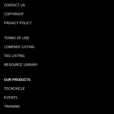
CONTACT US
COPYRIGHT
PRIVACY POLICY
TERMS OF USE
COMPANY LISTING
TAG LISTING
RESOURCE LIBRARY
OUR PRODUCTS
TECHCIRCLE
EVENTS
TRAINING