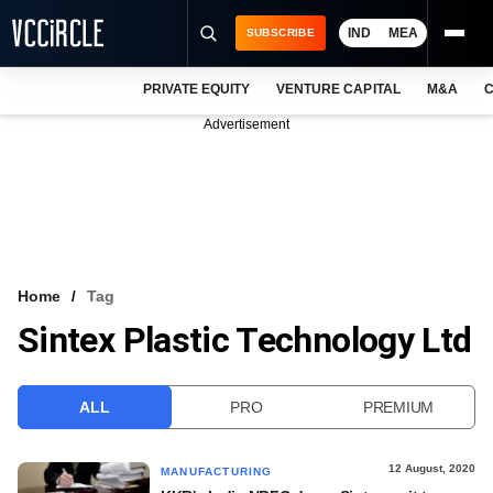
IND
MEA
SUBSCRIBE
PRIVATE EQUITY
VENTURE CAPITAL
M&A
C
NEWS
Advertisement
EVENTS
TRAININGS
PRO EXCLUSIVES
RESEARCH REPORTS
Home
Tag
Sintex Plastic Technology Ltd
VCC INTELLIGENCE
FREE NEWSLETTER
ALL
PRO
PREMIUM
LOGIN
12 August, 2020
MANUFACTURING