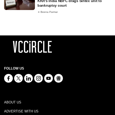
KKR's India NBFC drags Sintex unit to
bankruptcy court
Beena Parmar
FOLLOW US
ABOUT US
ADVERTISE WITH US