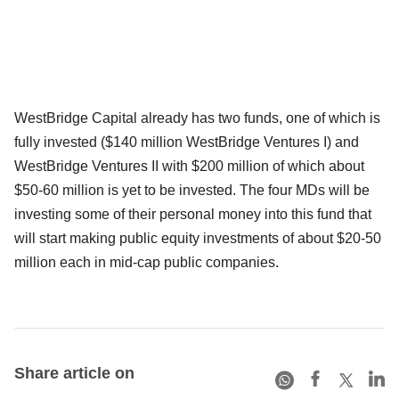
WestBridge Capital already has two funds, one of which is
fully invested ($140 million WestBridge Ventures I) and
WestBridge Ventures II with $200 million of which about
$50-60 million is yet to be invested. The four MDs will be
investing some of their personal money into this fund that
will start making public equity investments of about $20-50
million each in mid-cap public companies.
Share article on