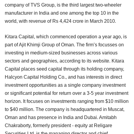
company of TVS Group, is the third largest two-wheeler
manufacturer in India and one among the top 10 in the
world, with revenue of Rs 4,424 crore in March 2010.
Kitara Capital, which commenced operation a year ago, is
part of Ajit Khimji Group of Oman. The firm’s focusses on
investing in medium-sized businesses across various
sectors and geographies, according to its website. Kitara
Capital places seed capital through its holding company,
Halcyon Capital Holding Co., and has interests in direct
investment opportunities as a single company investment
or significant potential for return over a 3-5 year investment
horizon. It focuses on investments ranging from $10 million
to $40 million. The company is headquartered in Muscat,
Oman and has presence in India and Dubai. Amitabh
Chakraborty, formerly president - equity at Religare
Securities Ltd, is the managing director and chief