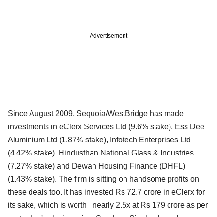
Advertisement
Since August 2009, Sequoia/WestBridge has made
investments in eClerx Services Ltd (9.6% stake), Ess Dee
Aluminium Ltd (1.87% stake), Infotech Enterprises Ltd
(4.42% stake), Hindusthan National Glass & Industries
(7.27% stake) and Dewan Housing Finance (DHFL)
(1.43% stake). The firm is sitting on handsome profits on
these deals too. It has invested Rs 72.7 crore in eClerx for
its sake, which is worth nearly 2.5x at Rs 179 crore as per