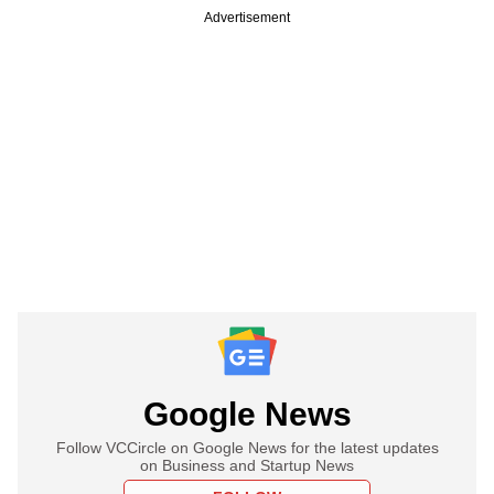
Advertisement
Google News
Follow VCCircle on Google News for the latest updates
on Business and Startup News