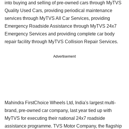
into buying and selling of pre-owned cars through MyTVS
Quality Used Cars, providing periodical maintenance
services through MyTVS All Car Services, providing
Emergency Roadside Assistance through MyTVS 24x7
Emergency Services and providing complete car body
repair facility through MyTVS Collision Repair Services.
Advertisement
Mahindra FirstChoice Wheels Ltd, India's largest multi-
brand, pre-owned car company, last year tied up with
MyTVS for executing their national 24x7 roadside
assistance programme. TVS Motor Company, the flagship