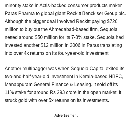
minority stake in Actis-backed consumer products maker
Paras Pharma to global giant Reckitt Benckiser Group plc.
Although the bigger deal involved Reckitt paying $726
million to buy out the Ahmedabad-based firm, Sequoia
netted around $50 million for its 7-8% stake. Sequoia had
invested another $12 million in 2006 in Paras translating
into over 4x returns on its four-year-old investment.
Another multibagger was when Sequoia Capital exited its
two-and-half-year-old investment in Kerala-based NBFC,
Manappuram General Finance & Leasing. It sold off its
11% stake for around Rs 293 crore in the open market. It
struck gold with over 5x returns on its investments.
Advertisement