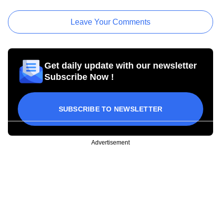
Leave Your Comments
Get daily update with our newsletter
Subscribe Now !
SUBSCRIBE TO NEWSLETTER
Advertisement