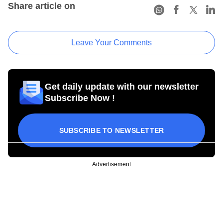
Share article on
Leave Your Comments
Get daily update with our newsletter
Subscribe Now !
SUBSCRIBE TO NEWSLETTER
Advertisement