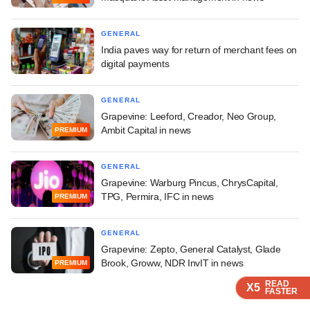
GENERAL
India paves way for return of merchant fees on
digital payments
GENERAL
Grapevine: Leeford, Creador, Neo Group,
Ambit Capital in news
PREMIUM
GENERAL
Grapevine: Warburg Pincus, ChrysCapital,
TPG, Permira, IFC in news
PREMIUM
GENERAL
Grapevine: Zepto, General Catalyst, Glade
Brook, Groww, NDR InvIT in news
PREMIUM
READ
READ
READ
READ
X5
X5
X5
X5
FASTER
FASTER
FASTER
FASTER