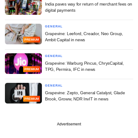
India paves way for return of merchant fees on
digital payments
GENERAL
Grapevine: Leeford, Creador, Neo Group,
Ambit Capital in news
PREMIUM
GENERAL
Grapevine: Warburg Pincus, ChrysCapital,
TPG, Permira, IFC in news
PREMIUM
GENERAL
Grapevine: Zepto, General Catalyst, Glade
Brook, Groww, NDR InvIT in news
PREMIUM
Advertisement