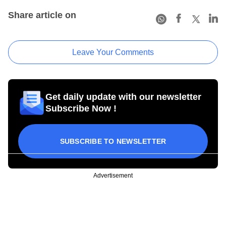
Share article on
Leave Your Comments
Get daily update with our newsletter
Subscribe Now !
SUBSCRIBE TO NEWSLETTER
Advertisement