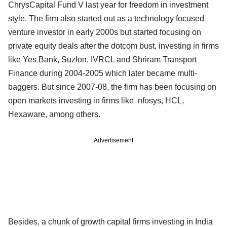
ChrysCapital Fund V last year for freedom in investment
style. The firm also started out as a technology focused
venture investor in early 2000s but started focusing on
private equity deals after the dotcom bust, investing in firms
like Yes Bank, Suzlon, IVRCL and Shriram Transport
Finance during 2004-2005 which later became multi-
baggers. But since 2007-08, the firm has been focusing on
open markets investing in firms like nfosys, HCL,
Hexaware, among others.
Advertisement
Besides, a chunk of growth capital firms investing in India