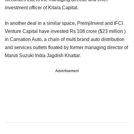
investment officer of Kitara Capital.
In another deal in a similar space, PremjiInvest and IFCI
Venture Capital have invested Rs 108 crore ($23 million )
in Carnation Auto, a chain of multi brand auto distribution
and services outlets floated by former managing director of
Maruti Suzuki India Jagdish Khattar.
Advertisement