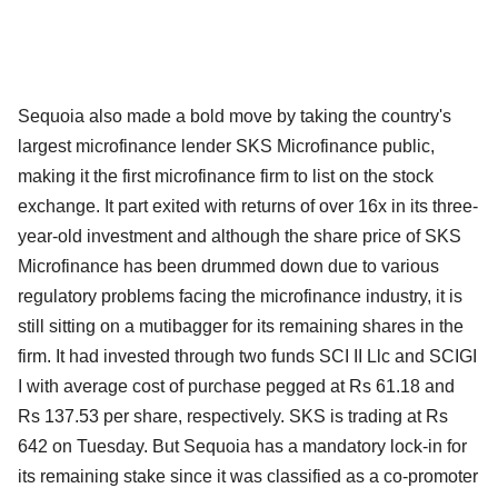
Sequoia also made a bold move by taking the country's
largest microfinance lender SKS Microfinance public,
making it the first microfinance firm to list on the stock
exchange. It part exited with returns of over 16x in its three-
year-old investment and although the share price of SKS
Microfinance has been drummed down due to various
regulatory problems facing the microfinance industry, it is
still sitting on a mutibagger for its remaining shares in the
firm. It had invested through two funds SCI II Llc and SCIGI
I with average cost of purchase pegged at Rs 61.18 and
Rs 137.53 per share, respectively. SKS is trading at Rs
642 on Tuesday. But Sequoia has a mandatory lock-in for
its remaining stake since it was classified as a co-promoter