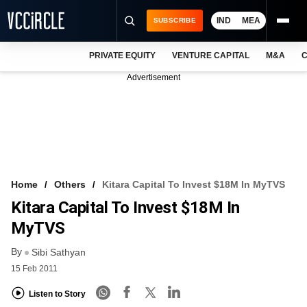
IND
MEA
SUBSCRIBE
PRIVATE EQUITY
VENTURE CAPITAL
M&A
C
NEWS
Advertisement
EVENTS
TRAININGS
PRO EXCLUSIVES
RESEARCH REPORTS
Home
Others
Kitara Capital To Invest $18M In MyTVS
Kitara Capital To Invest $18M In
VCC INTELLIGENCE
MyTVS
FREE NEWSLETTER
By
Sibi Sathyan
LOGIN
15 Feb 2011
Listen to Story