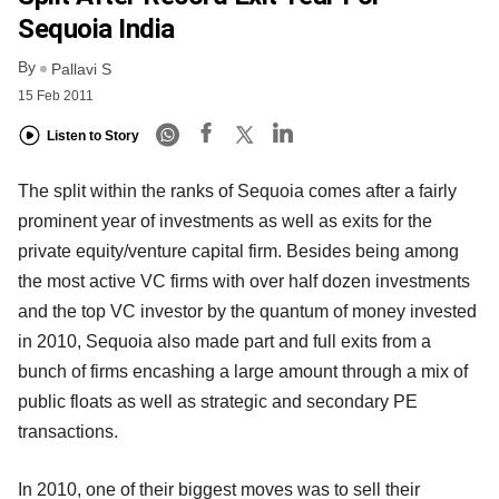
Sequoia India
By
Pallavi S
15 Feb 2011
Listen to Story
The split within the ranks of Sequoia comes after a fairly
prominent year of investments as well as exits for the
private equity/venture capital firm. Besides being among
the most active VC firms with over half dozen investments
and the top VC investor by the quantum of money invested
in 2010, Sequoia also made part and full exits from a
bunch of firms encashing a large amount through a mix of
public floats as well as strategic and secondary PE
transactions.
In 2010, one of their biggest moves was to sell their