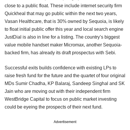
close to a public float. These include internet security firm
Quickheal that may go public within the next two years,
Vasan Healthcare, that is 30% owned by Sequoia, is likely
to float initial public offer this year and local search engine
JustDial is also in line for a listing. The country’s biggest
value mobile handset maker Micromax, another Sequoia-
backed firm, has already its draft prospectus with Sebi.
Successful exits builds confidence with existing LPs to
raise fresh fund for the future and the quartet of four original
MDs Sumir Chadha, KP Balaraj, Sandeep Singhal and SK
Jain who are moving out with their independent firm
WestBridge Capital to focus on public market investing
could be eyeing the prospects of their next fund.
Advertisement