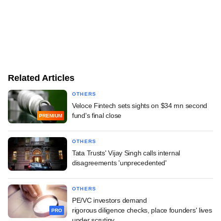
Related Articles
OTHERS
Veloce Fintech sets sights on $34 mn second
fund's final close
PREMIUM
OTHERS
Tata Trusts' Vijay Singh calls internal
disagreements 'unprecedented'
OTHERS
PE/VC investors demand
rigorous diligence checks, place founders' lives
PRO
under scrutiny