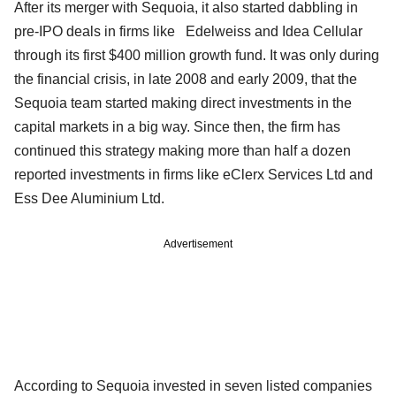
After its merger with Sequoia, it also started dabbling in
pre-IPO deals in firms like Edelweiss and Idea Cellular
through its first $400 million growth fund. It was only during
the financial crisis, in late 2008 and early 2009, that the
Sequoia team started making direct investments in the
capital markets in a big way. Since then, the firm has
continued this strategy making more than half a dozen
reported investments in firms like eClerx Services Ltd and
Ess Dee Aluminium Ltd.
Advertisement
According to Sequoia invested in seven listed companies