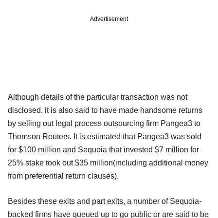
Advertisement
Although details of the particular transaction was not
disclosed, it is also said to have made handsome returns
by selling out legal process outsourcing firm Pangea3 to
Thomson Reuters. It is estimated that Pangea3 was sold
for $100 million and Sequoia that invested $7 million for
25% stake took out $35 million(including additional money
from preferential return clauses).
Besides these exits and part exits, a number of Sequoia-
backed firms have queued up to go public or are said to be