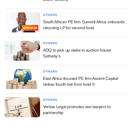
OTHERS
South African PE firm Summit Africa onboards
returning LP for second fund
PREMIUM
OTHERS
ADQ to pick up stake in auction house
Sotheby's
OTHERS
East Africa-focused PE firm Ascent Capital
strikes fourth bet from fund II
OTHERS
Veritas Legal promotes two lawyers to
partnership