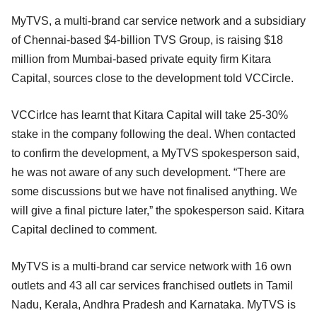
MyTVS, a multi-brand car service network and a subsidiary
of Chennai-based $4-billion TVS Group, is raising $18
million from Mumbai-based private equity firm Kitara
Capital, sources close to the development told VCCircle.
VCCirlce has learnt that Kitara Capital will take 25-30%
stake in the company following the deal. When contacted
to confirm the development, a MyTVS spokesperson said,
he was not aware of any such development. “There are
some discussions but we have not finalised anything. We
will give a final picture later,” the spokesperson said. Kitara
Capital declined to comment.
MyTVS is a multi-brand car service network with 16 own
outlets and 43 all car services franchised outlets in Tamil
Nadu, Kerala, Andhra Pradesh and Karnataka. MyTVS is