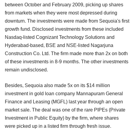
between October and February 2009, picking up shares
from markets when they were most depressed during
downturn. The investments were made from Sequoia's first
growth fund. Disclosed investments from these included
Nasdaq-listed Cognizant Technology Solutions and
Hyderabad-based, BSE and NSE-listed Nagarjuna
Construction Co. Ltd. The firm made more than 2x on both
of these investments in 8-9 months. The other investments
remain undisclosed.
Besides, Sequoia also made 5x on its $14 million
investment in gold loan company Mannapuram General
Finance and Leasing (MGFL) last year through an open
market sale. The deal was one of the rare PIPEs (Private
Investment in Public Equity) by the firm, where shares
were picked up in a listed firm through fresh issue.