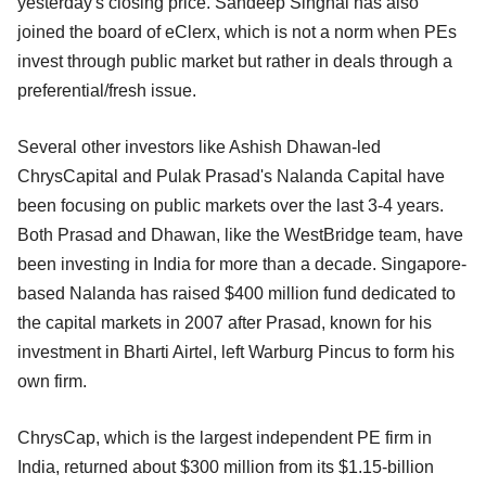
yesterday's closing price. Sandeep Singhal has also
joined the board of eClerx, which is not a norm when PEs
invest through public market but rather in deals through a
preferential/fresh issue.
Several other investors like Ashish Dhawan-led
ChrysCapital and Pulak Prasad's Nalanda Capital have
been focusing on public markets over the last 3-4 years.
Both Prasad and Dhawan, like the WestBridge team, have
been investing in India for more than a decade. Singapore-
based Nalanda has raised $400 million fund dedicated to
the capital markets in 2007 after Prasad, known for his
investment in Bharti Airtel, left Warburg Pincus to form his
own firm.
ChrysCap, which is the largest independent PE firm in
India, returned about $300 million from its $1.15-billion