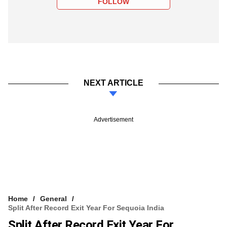
FOLLOW
NEXT ARTICLE
Advertisement
Home
General
Split After Record Exit Year For Sequoia India
Split After Record Exit Year For