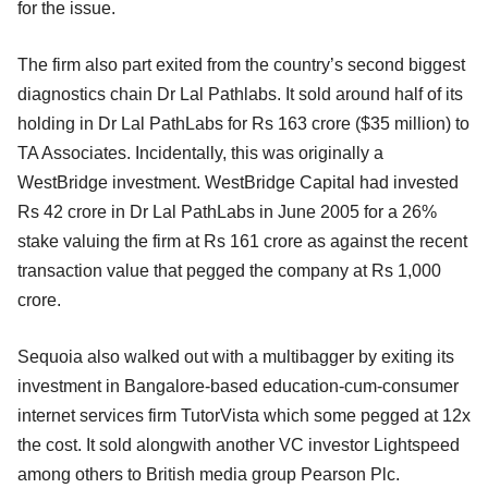
for the issue.
The firm also part exited from the country’s second biggest
diagnostics chain Dr Lal Pathlabs. It sold around half of its
holding in Dr Lal PathLabs for Rs 163 crore ($35 million) to
TA Associates. Incidentally, this was originally a
WestBridge investment. WestBridge Capital had invested
Rs 42 crore in Dr Lal PathLabs in June 2005 for a 26%
stake valuing the firm at Rs 161 crore as against the recent
transaction value that pegged the company at Rs 1,000
crore.
Sequoia also walked out with a multibagger by exiting its
investment in Bangalore-based education-cum-consumer
internet services firm TutorVista which some pegged at 12x
the cost. It sold alongwith another VC investor Lightspeed
among others to British media group Pearson Plc.