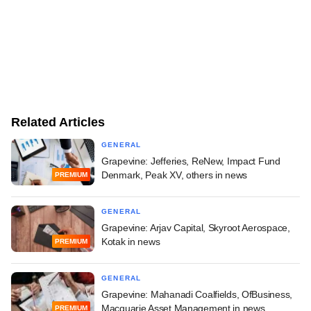
Related Articles
GENERAL
Grapevine: Jefferies, ReNew, Impact Fund
Denmark, Peak XV, others in news
PREMIUM
GENERAL
Grapevine: Arjav Capital, Skyroot Aerospace,
Kotak in news
PREMIUM
GENERAL
Grapevine: Mahanadi Coalfields, OfBusiness,
Macquarie Asset Management in news
PREMIUM