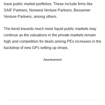
have public market portfolios. These include firms like
SAIF Partners, Norwest Venture Partners, Bessemer
Venture Partners, among others.
The trend towards much more liquid public markets may
continue as the valuations in the private markets remain
high and competition for deals among PEs increases in the
backdrop of new GPs setting up shops.
Advertisement