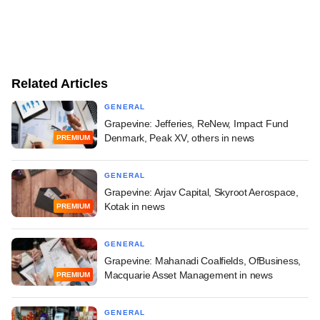
Related Articles
GENERAL
Grapevine: Jefferies, ReNew, Impact Fund
Denmark, Peak XV, others in news
PREMIUM
GENERAL
Grapevine: Arjav Capital, Skyroot Aerospace,
Kotak in news
PREMIUM
GENERAL
Grapevine: Mahanadi Coalfields, OfBusiness,
Macquarie Asset Management in news
PREMIUM
GENERAL