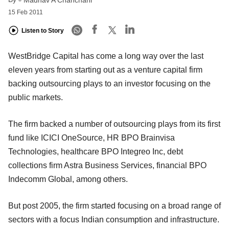
15 Feb 2011
Listen to Story
WestBridge Capital has come a long way over the last
eleven years from starting out as a venture capital firm
backing outsourcing plays to an investor focusing on the
public markets.
The firm backed a number of outsourcing plays from its first
fund like ICICI OneSource, HR BPO Brainvisa
Technologies, healthcare BPO Integreo Inc, debt
collections firm Astra Business Services, financial BPO
Indecomm Global, among others.
But post 2005, the firm started focusing on a broad range of
sectors with a focus Indian consumption and infrastructure.