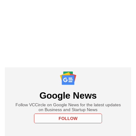
Google News
Follow VCCircle on Google News for the latest updates
on Business and Startup News
FOLLOW