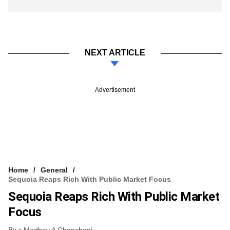
NEXT ARTICLE
Advertisement
Home
General
Sequoia Reaps Rich With Public Market Focus
Sequoia Reaps Rich With Public Market
Focus
By
Madhav A Chanchani