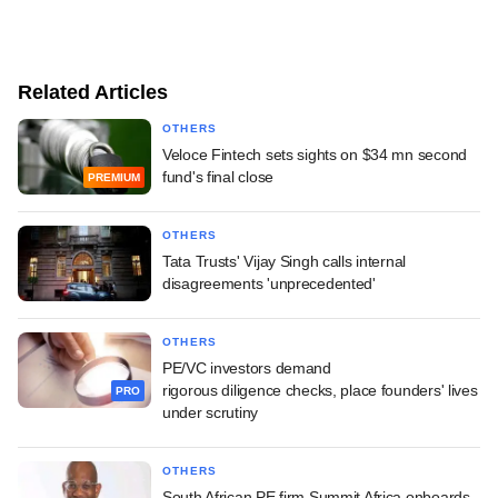
Related Articles
OTHERS
Veloce Fintech sets sights on $34 mn second
fund's final close
PREMIUM
OTHERS
Tata Trusts' Vijay Singh calls internal
disagreements 'unprecedented'
OTHERS
PE/VC investors demand
rigorous diligence checks, place founders' lives
PRO
under scrutiny
OTHERS
South African PE firm Summit Africa onboards