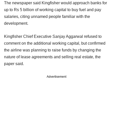
The newspaper said Kingfisher would approach banks for
up to Rs 5 billion of working capital to buy fuel and pay
salaries, citing unnamed people familiar with the
development.
Kingfisher Chief Executive Sanjay Aggarwal refused to
comment on the additional working capital, but confirmed
the airline was planning to raise funds by changing the
nature of lease agreements and selling real estate, the
paper said.
Advertisement