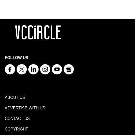
FOLLOW US
ABOUT US
ADVERTISE WITH US
CONTACT US
COPYRIGHT