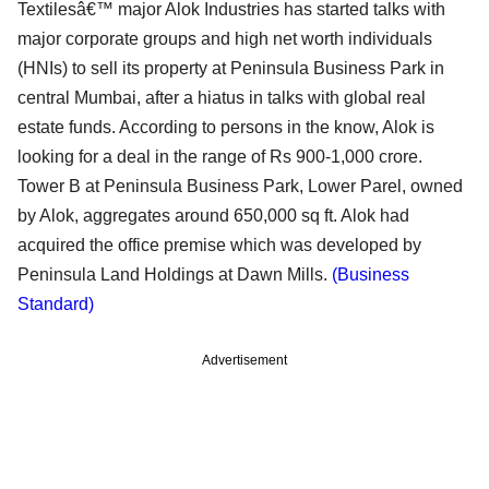
Textilesâ€™ major Alok Industries has started talks with
major corporate groups and high net worth individuals
(HNIs) to sell its property at Peninsula Business Park in
central Mumbai, after a hiatus in talks with global real
estate funds. According to persons in the know, Alok is
looking for a deal in the range of Rs 900-1,000 crore.
Tower B at Peninsula Business Park, Lower Parel, owned
by Alok, aggregates around 650,000 sq ft. Alok had
acquired the office premise which was developed by
Peninsula Land Holdings at Dawn Mills.
(Business
Standard)
Advertisement