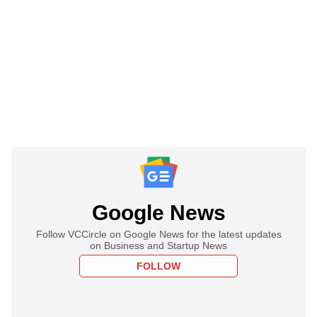
Google News
Follow VCCircle on Google News for the latest updates
on Business and Startup News
FOLLOW