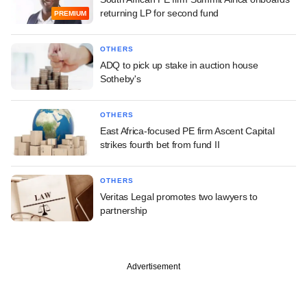
returning LP for second fund
PREMIUM
OTHERS
ADQ to pick up stake in auction house
Sotheby's
OTHERS
East Africa-focused PE firm Ascent Capital
strikes fourth bet from fund II
OTHERS
Veritas Legal promotes two lawyers to
partnership
Advertisement