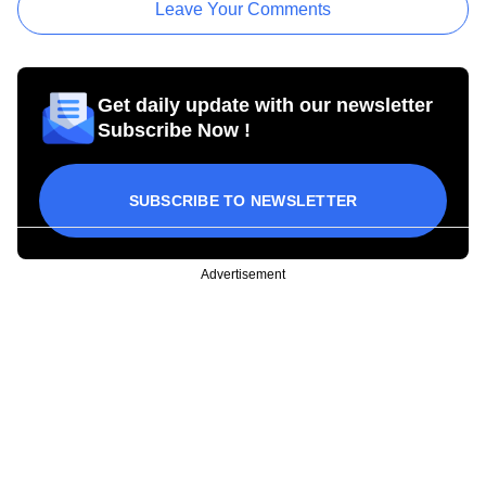
Leave Your Comments
Get daily update with our newsletter
Subscribe Now !
SUBSCRIBE TO NEWSLETTER
Advertisement