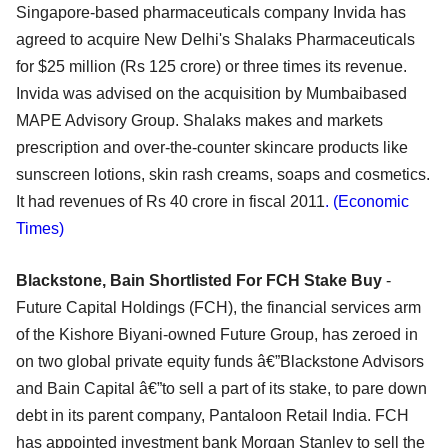
Singapore-based pharmaceuticals company Invida has
agreed to acquire New Delhi's Shalaks Pharmaceuticals
for $25 million (Rs 125 crore) or three times its revenue.
Invida was advised on the acquisition by Mumbaibased
MAPE Advisory Group. Shalaks makes and markets
prescription and over-the-counter skincare products like
sunscreen lotions, skin rash creams, soaps and cosmetics.
It had revenues of Rs 40 crore in fiscal 2011
. (Economic
Times)
Blackstone, Bain Shortlisted For FCH Stake Buy
-
Future Capital Holdings (FCH), the financial services arm
of the Kishore Biyani-owned Future Group, has zeroed in
on two global private equity funds â€”Blackstone Advisors
and Bain Capital â€”to sell a part of its stake, to pare down
debt in its parent company, Pantaloon Retail India. FCH
has appointed investment bank Morgan Stanley to sell the