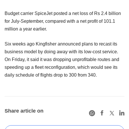
Budget carrier SpiceJet posted a net loss of Rs 2.4 billion
for July-September, compared with a net profit of 101.1
million a year earlier.
Six weeks ago Kingfisher announced plans to recast its
business model by doing away with its low-cost service.
On Friday, it said it was dropping unprofitable routes and
speeding up a fleet reconfiguration, which would see its
daily schedule of flights drop to 300 from 340.
Share article on