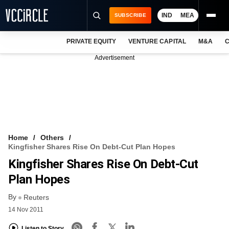
IND
MEA
SUBSCRIBE
PRIVATE EQUITY
VENTURE CAPITAL
M&A
C
NEWS
Advertisement
EVENTS
TRAININGS
PRO EXCLUSIVES
RESEARCH REPORTS
Home
Others
Kingfisher Shares Rise On Debt-Cut Plan Hopes
VCC INTELLIGENCE
Kingfisher Shares Rise On Debt-Cut
FREE NEWSLETTER
Plan Hopes
By
LOGIN
Reuters
14 Nov 2011
Listen to Story