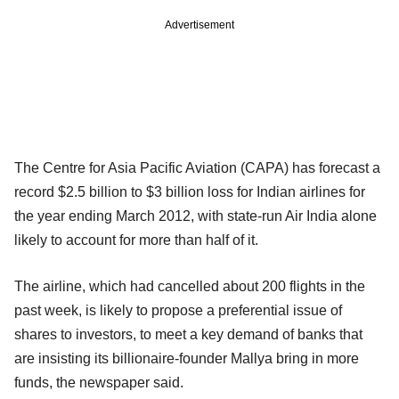
Advertisement
The Centre for Asia Pacific Aviation (CAPA) has forecast a
record $2.5 billion to $3 billion loss for Indian airlines for
the year ending March 2012, with state-run Air India alone
likely to account for more than half of it.
The airline, which had cancelled about 200 flights in the
past week, is likely to propose a preferential issue of
shares to investors, to meet a key demand of banks that
are insisting its billionaire-founder Mallya bring in more
funds, the newspaper said.