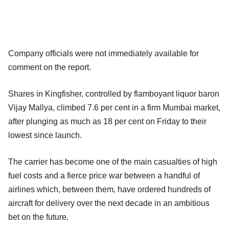
Company officials were not immediately available for
comment on the report.
Shares in Kingfisher, controlled by flamboyant liquor baron
Vijay Mallya, climbed 7.6 per cent in a firm Mumbai market,
after plunging as much as 18 per cent on Friday to their
lowest since launch.
The carrier has become one of the main casualties of high
fuel costs and a fierce price war between a handful of
airlines which, between them, have ordered hundreds of
aircraft for delivery over the next decade in an ambitious
bet on the future.