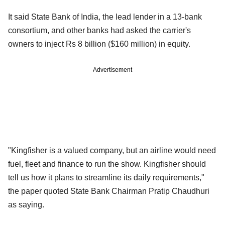
It said State Bank of India, the lead lender in a 13-bank
consortium, and other banks had asked the carrier's
owners to inject Rs 8 billion ($160 million) in equity.
Advertisement
"Kingfisher is a valued company, but an airline would need
fuel, fleet and finance to run the show. Kingfisher should
tell us how it plans to streamline its daily requirements,"
the paper quoted State Bank Chairman Pratip Chaudhuri
as saying.