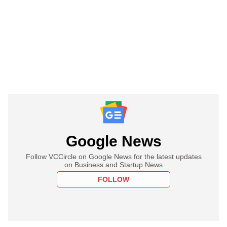
Google News
Follow VCCircle on Google News for the latest updates
on Business and Startup News
FOLLOW