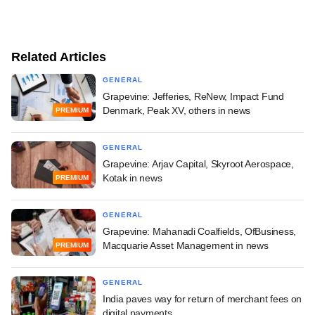
Related Articles
GENERAL
Grapevine: Jefferies, ReNew, Impact Fund
Denmark, Peak XV, others in news
PREMIUM
GENERAL
Grapevine: Arjav Capital, Skyroot Aerospace,
Kotak in news
PREMIUM
GENERAL
Grapevine: Mahanadi Coalfields, OfBusiness,
Macquarie Asset Management in news
PREMIUM
GENERAL
India paves way for return of merchant fees on
digital payments