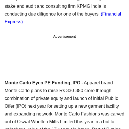
stake and audit and consulting firm KPMG India is
conducting due diligence for one of the buyers.
(Financial
Express)
Advertisement
Monte Carlo Eyes PE Funding, IPO
- Apparel brand
Monte Carlo plans to raise Rs 330-380 crore through
combination of private equity and launch of Initial Public
Offer (IPO) next year for setting up a new garment facility
and expanding network. Monte Carlo Fashions was carved
out of Oswal Woollen Mills Limited this year in a bid to