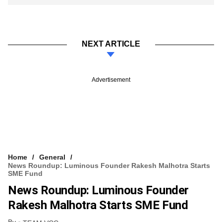
NEXT ARTICLE
Advertisement
Home
General
News Roundup: Luminous Founder Rakesh Malhotra Starts
SME Fund
News Roundup: Luminous Founder
Rakesh Malhotra Starts SME Fund