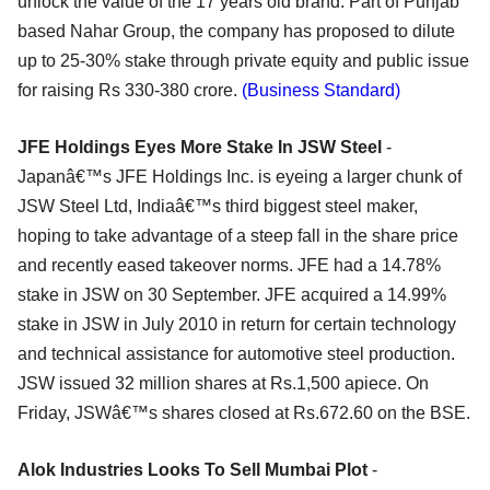
unlock the value of the 17 years old brand. Part of Punjab
based Nahar Group, the company has proposed to dilute
up to 25-30% stake through private equity and public issue
for raising Rs 330-380 crore.
(Business Standard)
JFE Holdings Eyes More Stake In JSW Steel
-
Japanâ€™s JFE Holdings Inc. is eyeing a larger chunk of
JSW Steel Ltd, Indiaâ€™s third biggest steel maker,
hoping to take advantage of a steep fall in the share price
and recently eased takeover norms. JFE had a 14.78%
stake in JSW on 30 September. JFE acquired a 14.99%
stake in JSW in July 2010 in return for certain technology
and technical assistance for automotive steel production.
JSW issued 32 million shares at Rs.1,500 apiece. On
Friday, JSWâ€™s shares closed at Rs.672.60 on the BSE.
Alok Industries Looks To Sell Mumbai Plot
-