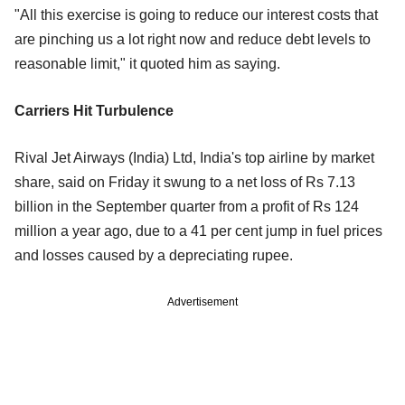
"All this exercise is going to reduce our interest costs that
are pinching us a lot right now and reduce debt levels to
reasonable limit," it quoted him as saying.
Carriers Hit Turbulence
Rival Jet Airways (India) Ltd, India's top airline by market
share, said on Friday it swung to a net loss of Rs 7.13
billion in the September quarter from a profit of Rs 124
million a year ago, due to a 41 per cent jump in fuel prices
and losses caused by a depreciating rupee.
Advertisement