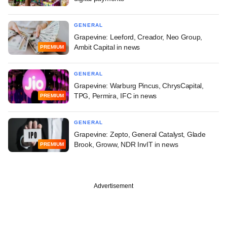
GENERAL
Grapevine: Leeford, Creador, Neo Group,
Ambit Capital in news
PREMIUM
GENERAL
Grapevine: Warburg Pincus, ChrysCapital,
TPG, Permira, IFC in news
PREMIUM
GENERAL
Grapevine: Zepto, General Catalyst, Glade
Brook, Groww, NDR InvIT in news
PREMIUM
Advertisement