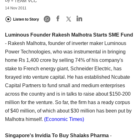
By
TEAM VCC
14 Nov 2011
Listen to Story
Luminous Founder Rakesh Malhotra Starts SME Fund
- Rakesh Malhotra, founder of inverter maker Luminous
Power Technologies, who was instrumental in bringing
home Rs 1,400 crore by selling 74% of his company's
stake to French energy giant, Schneider Electric, has
forayed into venture capital. He has established Ncubate
Capital Partners to fund small and medium enterprises
across the country and is in talks to raise about $150-200
million for the venture. So far, the firm has a ready corpus
of $40 million, of which about $30 million has been put by
Malhotra himself.
(Economic Times)
Singapore's Invidia To Buy Shalaks Pharma
-