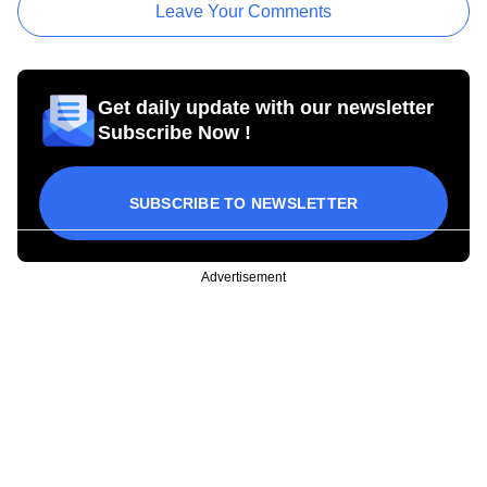
Leave Your Comments
Get daily update with our newsletter
Subscribe Now !
SUBSCRIBE TO NEWSLETTER
Advertisement