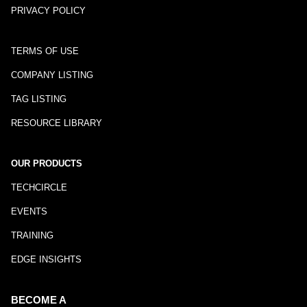
PRIVACY POLICY
TERMS OF USE
COMPANY LISTING
TAG LISTING
RESOURCE LIBRARY
OUR PRODUCTS
TECHCIRCLE
EVENTS
TRAINING
EDGE INSIGHTS
BECOME A