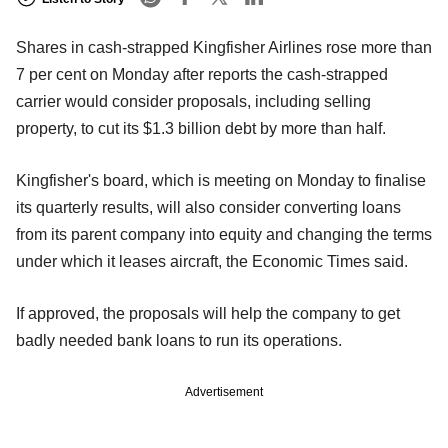
Shares in cash-strapped Kingfisher Airlines rose more than
7 per cent on Monday after reports the cash-strapped
carrier would consider proposals, including selling
property, to cut its $1.3 billion debt by more than half.
Kingfisher's board, which is meeting on Monday to finalise
its quarterly results, will also consider converting loans
from its parent company into equity and changing the terms
under which it leases aircraft, the Economic Times said.
If approved, the proposals will help the company to get
badly needed bank loans to run its operations.
Advertisement