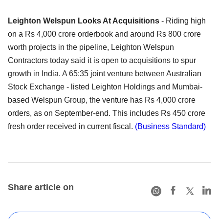
Leighton Welspun Looks At Acquisitions
- Riding high
on a Rs 4,000 crore orderbook and around Rs 800 crore
worth projects in the pipeline, Leighton Welspun
Contractors today said it is open to acquisitions to spur
growth in India. A 65:35 joint venture between Australian
Stock Exchange - listed Leighton Holdings and Mumbai-
based Welspun Group, the venture has Rs 4,000 crore
orders, as on September-end. This includes Rs 450 crore
fresh order received in current fiscal.
(Business Standard)
Share article on