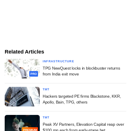
Related Articles
INFRASTRUCTURE
TPG NewQuest locks in blockbuster returns
from India exit move
PRO
TMT
Hackers targeted PE firms Blackstone, KKR,
Apollo, Bain, TPG, others
TMT
Peak XV Partners, Elevation Capital reap over
$100 mn each from early-stage bet
PREMIUM