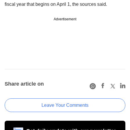
fiscal year that begins on April 1, the sources said.
Advertisement
Share article on
Leave Your Comments