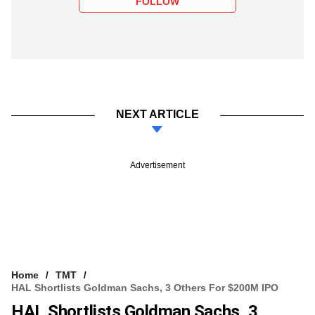
FOLLOW
NEXT ARTICLE
Advertisement
Home
TMT
HAL Shortlists Goldman Sachs, 3 Others For $200M IPO
HAL Shortlists Goldman Sachs, 3