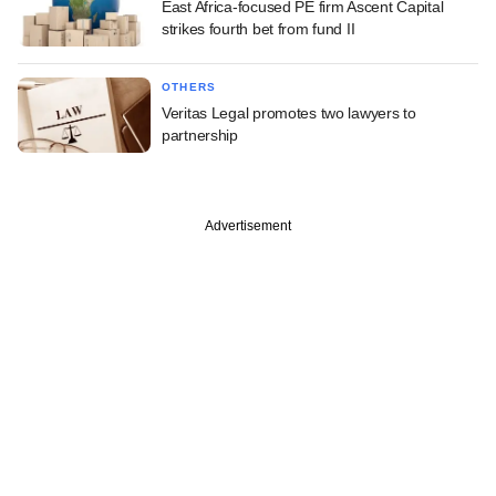
East Africa-focused PE firm Ascent Capital
strikes fourth bet from fund II
OTHERS
Veritas Legal promotes two lawyers to
partnership
Advertisement