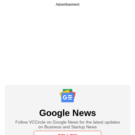
Advertisement
Google News
Follow VCCircle on Google News for the latest updates
on Business and Startup News