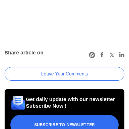
Share article on
Leave Your Comments
Get daily update with our newsletter
Subscribe Now !
SUBSCRIBE TO NEWSLETTER