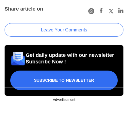
Share article on
Leave Your Comments
Get daily update with our newsletter
Subscribe Now !
SUBSCRIBE TO NEWSLETTER
Advertisement