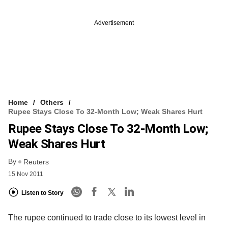
Advertisement
Home
Others
Rupee Stays Close To 32-Month Low; Weak Shares Hurt
Rupee Stays Close To 32-Month Low;
Weak Shares Hurt
By
Reuters
15 Nov 2011
Listen to Story
The rupee continued to trade close to its lowest level in