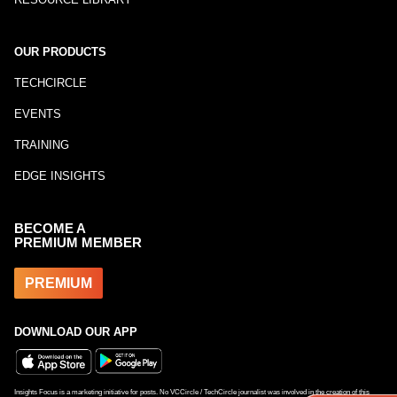
OUR PRODUCTS
TECHCIRCLE
EVENTS
TRAINING
EDGE INSIGHTS
BECOME A
PREMIUM MEMBER
PREMIUM
DOWNLOAD OUR APP
Insights Focus is a marketing initiative for posts. No VCCircle / TechCircle journalist was involved in the creation of this