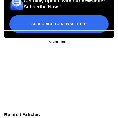
Get daily update with our newsletter
Subscribe Now !
SUBSCRIBE TO NEWSLETTER
Advertisement
Related Articles