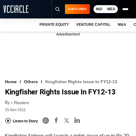
IND
MEA
SUBSCRIBE
PRIVATE EQUITY
VENTURE CAPITAL
M&A
C
NEWS
Advertisement
EVENTS
TRAININGS
PRO EXCLUSIVES
RESEARCH REPORTS
Home
Others
Kingfisher Rights Issue In FY12-13
Kingfisher Rights Issue In FY12-13
VCC INTELLIGENCE
By
Reuters
FREE NEWSLETTER
15 Nov 2011
LOGIN
Listen to Story
Kingfisher Airlines will launch a rights issue of up to Rs 20