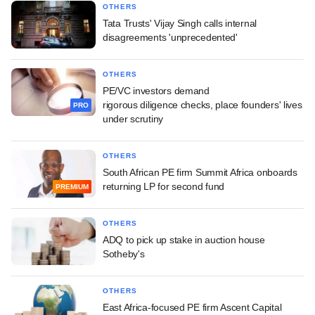
OTHERS
Tata Trusts' Vijay Singh calls internal
disagreements 'unprecedented'
OTHERS
PE/VC investors demand
rigorous diligence checks, place founders' lives
PRO
under scrutiny
OTHERS
South African PE firm Summit Africa onboards
returning LP for second fund
PREMIUM
OTHERS
ADQ to pick up stake in auction house
Sotheby's
OTHERS
East Africa-focused PE firm Ascent Capital