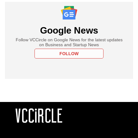
Google News
Follow VCCircle on Google News for the latest updates
on Business and Startup News
FOLLOW