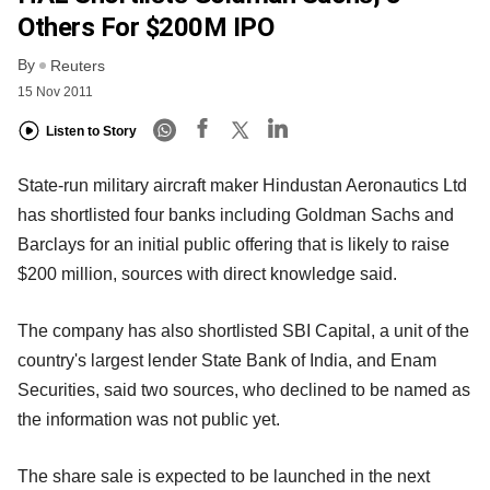
Others For $200M IPO
By
Reuters
15 Nov 2011
Listen to Story
State-run military aircraft maker Hindustan Aeronautics Ltd
has shortlisted four banks including Goldman Sachs and
Barclays for an initial public offering that is likely to raise
$200 million, sources with direct knowledge said.
The company has also shortlisted SBI Capital, a unit of the
country's largest lender State Bank of India, and Enam
Securities, said two sources, who declined to be named as
the information was not public yet.
The share sale is expected to be launched in the next