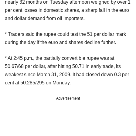
nearly 32 months on Tuesday afternoon weighed by over 1
per cent losses in domestic shares, a sharp fall in the euro
and dollar demand from oil importers.
* Traders said the rupee could test the 51 per dollar mark
during the day if the euro and shares decline further.
* At 2:45 p.m., the partially convertible rupee was at
50.67/68 per dollar, after hitting 50.71 in early trade, its
weakest since March 31, 2009. It had closed down 0.3 per
cent at 50.285/295 on Monday.
Advertisement