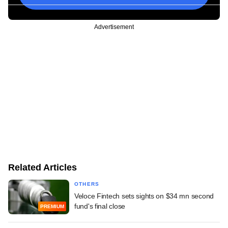
Advertisement
Related Articles
OTHERS
Veloce Fintech sets sights on $34 mn second
fund's final close
PREMIUM