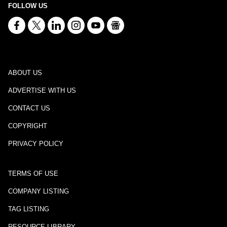
FOLLOW US
ABOUT US
ADVERTISE WITH US
CONTACT US
COPYRIGHT
PRIVACY POLICY
TERMS OF USE
COMPANY LISTING
TAG LISTING
RESOURCE LIBRARY