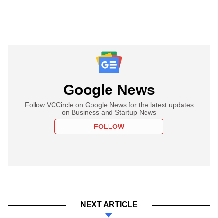
Google News
Follow VCCircle on Google News for the latest updates
on Business and Startup News
FOLLOW
NEXT ARTICLE