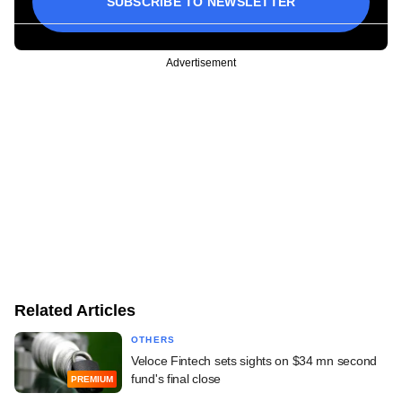
SUBSCRIBE TO NEWSLETTER
Advertisement
Related Articles
OTHERS
Veloce Fintech sets sights on $34 mn second
fund's final close
PREMIUM