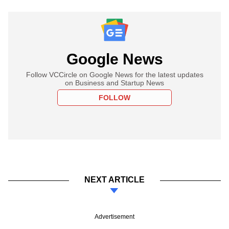
Google News
Follow VCCircle on Google News for the latest updates
on Business and Startup News
FOLLOW
NEXT ARTICLE
Advertisement