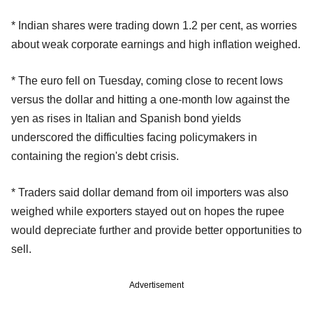
* Indian shares were trading down 1.2 per cent, as worries
about weak corporate earnings and high inflation weighed.
* The euro fell on Tuesday, coming close to recent lows
versus the dollar and hitting a one-month low against the
yen as rises in Italian and Spanish bond yields
underscored the difficulties facing policymakers in
containing the region's debt crisis.
* Traders said dollar demand from oil importers was also
weighed while exporters stayed out on hopes the rupee
would depreciate further and provide better opportunities to
sell.
Advertisement