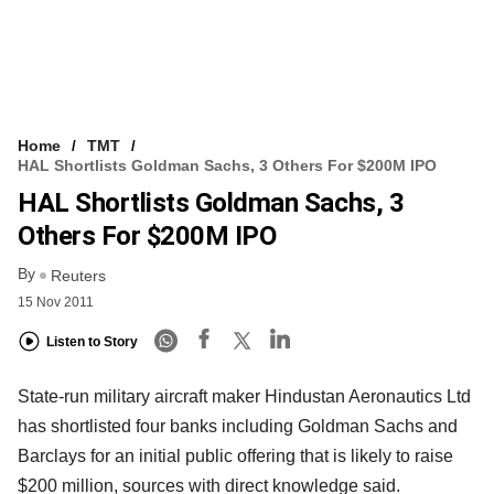
Home
TMT
HAL Shortlists Goldman Sachs, 3 Others For $200M IPO
HAL Shortlists Goldman Sachs, 3
Others For $200M IPO
By
Reuters
15 Nov 2011
Listen to Story
State-run military aircraft maker Hindustan Aeronautics Ltd
has shortlisted four banks including Goldman Sachs and
Barclays for an initial public offering that is likely to raise
$200 million, sources with direct knowledge said.