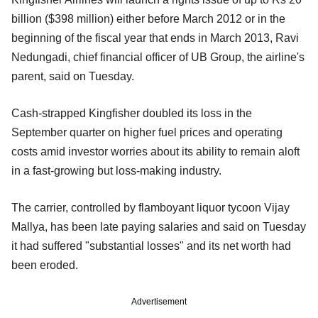
billion ($398 million) either before March 2012 or in the
beginning of the fiscal year that ends in March 2013, Ravi
Nedungadi, chief financial officer of UB Group, the airline's
parent, said on Tuesday.
Cash-strapped Kingfisher doubled its loss in the
September quarter on higher fuel prices and operating
costs amid investor worries about its ability to remain aloft
in a fast-growing but loss-making industry.
The carrier, controlled by flamboyant liquor tycoon Vijay
Mallya, has been late paying salaries and said on Tuesday
it had suffered "substantial losses" and its net worth had
been eroded.
Advertisement