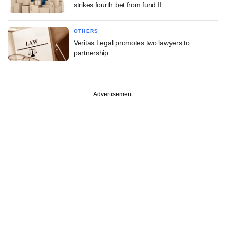
strikes fourth bet from fund II
OTHERS
Veritas Legal promotes two lawyers to
partnership
Advertisement