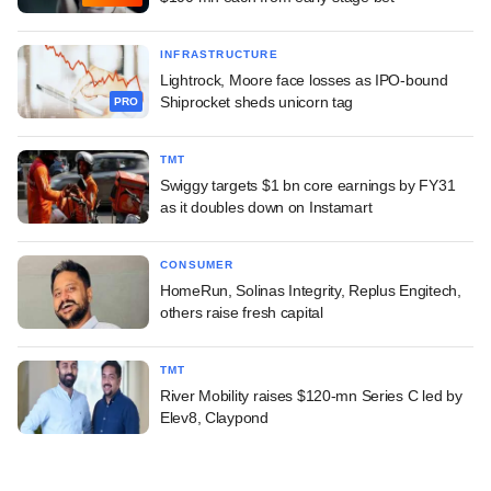
INFRASTRUCTURE
Lightrock, Moore face losses as IPO-bound
Shiprocket sheds unicorn tag
PRO
TMT
Swiggy targets $1 bn core earnings by FY31
as it doubles down on Instamart
CONSUMER
HomeRun, Solinas Integrity, Replus Engitech,
others raise fresh capital
TMT
River Mobility raises $120-mn Series C led by
Elev8, Claypond