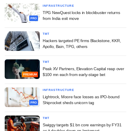
INFRASTRUCTURE
TPG NewQuest locks in blockbuster returns
from India exit move
PRO
TMT
Hackers targeted PE firms Blackstone, KKR,
Apollo, Bain, TPG, others
TMT
Peak XV Partners, Elevation Capital reap over
$100 mn each from early-stage bet
PREMIUM
INFRASTRUCTURE
Lightrock, Moore face losses as IPO-bound
Shiprocket sheds unicorn tag
PRO
TMT
Swiggy targets $1 bn core earnings by FY31
as it doubles down on Instamart