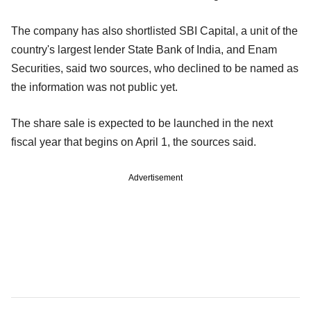
The company has also shortlisted SBI Capital, a unit of the
country's largest lender State Bank of India, and Enam
Securities, said two sources, who declined to be named as
the information was not public yet.
The share sale is expected to be launched in the next
fiscal year that begins on April 1, the sources said.
Advertisement