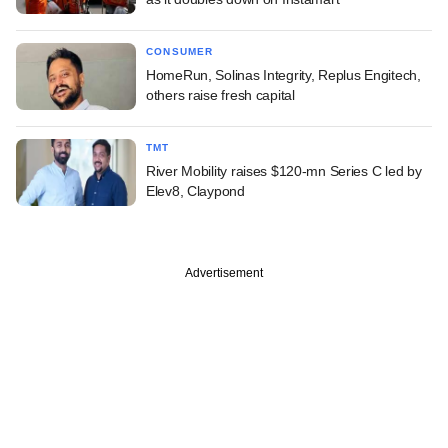
CONSUMER
HomeRun, Solinas Integrity, Replus Engitech,
others raise fresh capital
TMT
River Mobility raises $120-mn Series C led by
Elev8, Claypond
Advertisement