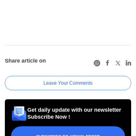
Share article on
Leave Your Comments
Get daily update with our newsletter
Subscribe Now !