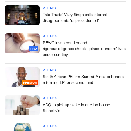
OTHERS
Tata Trusts' Vijay Singh calls internal
disagreements 'unprecedented'
OTHERS
PE/VC investors demand
rigorous diligence checks, place founders' lives
PRO
under scrutiny
OTHERS
South African PE firm Summit Africa onboards
returning LP for second fund
PREMIUM
OTHERS
ADQ to pick up stake in auction house
Sotheby's
OTHERS