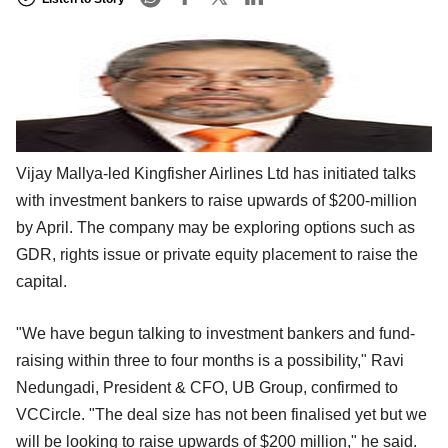
Vijay Mallya-led Kingfisher Airlines Ltd has initiated talks
with investment bankers to raise upwards of $200-million
by April. The company may be exploring options such as
GDR, rights issue or private equity placement to raise the
capital.
"We have begun talking to investment bankers and fund-
raising within three to four months is a possibility," Ravi
Nedungadi, President & CFO, UB Group, confirmed to
VCCircle. "The deal size has not been finalised yet but we
will be looking to raise upwards of $200 million," he said.