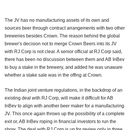
The JV has no manufacturing assets of its own and
sources beer through contract arrangements with two other
breweries besides Crown. The reason behind the global
brewer's decision not to merge Crown Beers into its JV
with RJ Corp is not clear. A senior official at RJ Corp said,
there has been no discussion between them and AB InBev
to buy a stake in the brewery, and added he was unaware
whether a stake sale was in the offing at Crown.
The Indian joint venture regulations, in the backdrop of an
existing deal with RJ Corp, will make it difficult for AB
InBev to align with another beer maker for a manufacturing
JV. This once again throws up the possibility of a complete
exit or, AB InBev roping in financial investors to run the
show. The deal with RJ Corp is up for review only in three