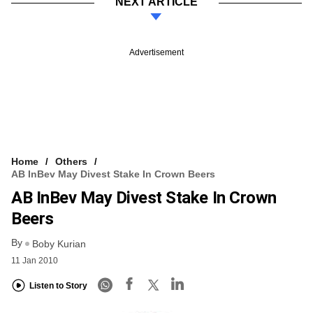
NEXT ARTICLE
Advertisement
Home
Others
AB InBev May Divest Stake In Crown Beers
AB InBev May Divest Stake In Crown
Beers
By
Boby Kurian
11 Jan 2010
Listen to Story