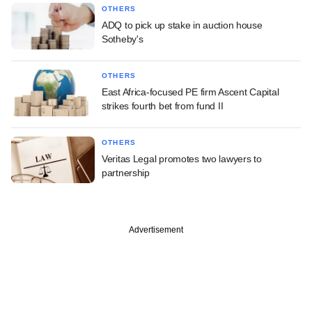
OTHERS
ADQ to pick up stake in auction house
Sotheby's
OTHERS
East Africa-focused PE firm Ascent Capital
strikes fourth bet from fund II
OTHERS
Veritas Legal promotes two lawyers to
partnership
Advertisement