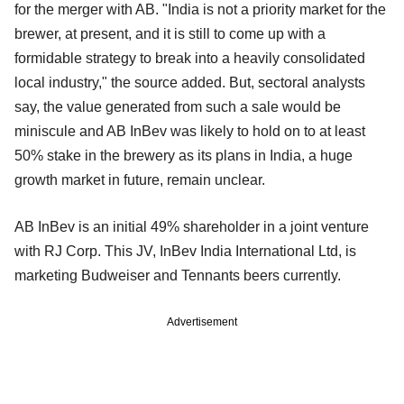
for the merger with AB. "India is not a priority market for the
brewer, at present, and it is still to come up with a
formidable strategy to break into a heavily consolidated
local industry," the source added. But, sectoral analysts
say, the value generated from such a sale would be
miniscule and AB InBev was likely to hold on to at least
50% stake in the brewery as its plans in India, a huge
growth market in future, remain unclear.
AB InBev is an initial 49% shareholder in a joint venture
with RJ Corp. This JV, InBev India International Ltd, is
marketing Budweiser and Tennants beers currently.
Advertisement