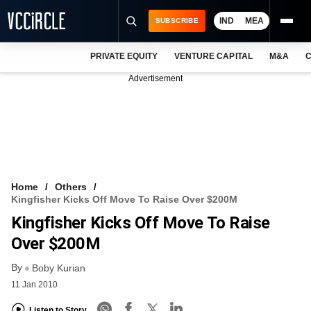
IND
MEA
SUBSCRIBE
PRIVATE EQUITY
VENTURE CAPITAL
M&A
C
NEWS
Advertisement
EVENTS
TRAININGS
PRO EXCLUSIVES
RESEARCH REPORTS
Home
Others
Kingfisher Kicks Off Move To Raise Over $200M
VCC INTELLIGENCE
Kingfisher Kicks Off Move To Raise
FREE NEWSLETTER
Over $200M
By
LOGIN
Boby Kurian
11 Jan 2010
Listen to Story