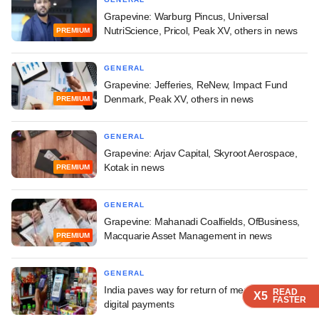
Grapevine: Warburg Pincus, Universal
NutriScience, Pricol, Peak XV, others in news
PREMIUM
GENERAL
Grapevine: Jefferies, ReNew, Impact Fund
Denmark, Peak XV, others in news
PREMIUM
GENERAL
Grapevine: Arjav Capital, Skyroot Aerospace,
Kotak in news
PREMIUM
GENERAL
Grapevine: Mahanadi Coalfields, OfBusiness,
Macquarie Asset Management in news
PREMIUM
GENERAL
India paves way for return of merchant fees on
READ
READ
READ
READ
X5
X5
X5
X5
FASTER
FASTER
FASTER
FASTER
digital payments