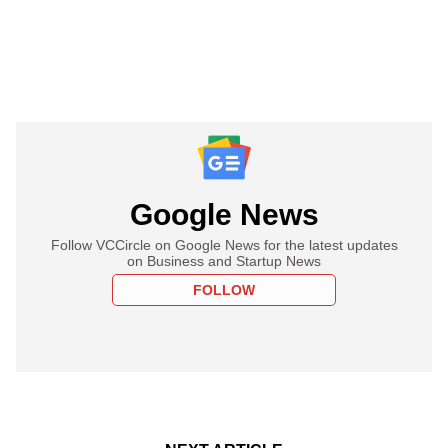
Google News
Follow VCCircle on Google News for the latest updates
on Business and Startup News
FOLLOW