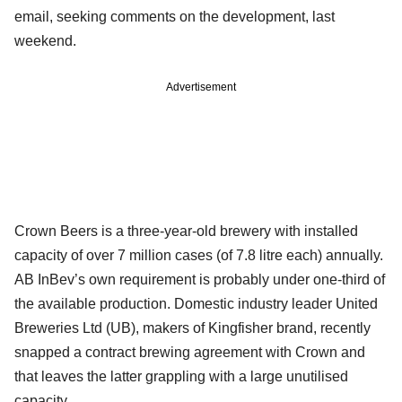
email, seeking comments on the development, last
weekend.
Advertisement
Crown Beers is a three-year-old brewery with installed
capacity of over 7 million cases (of 7.8 litre each) annually.
AB InBev’s own requirement is probably under one-third of
the available production. Domestic industry leader United
Breweries Ltd (UB), makers of Kingfisher brand, recently
snapped a contract brewing agreement with Crown and
that leaves the latter grappling with a large unutilised
capacity.