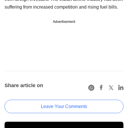
suffering from increased competition and rising fuel bills.
Advertisement
Share article on
Leave Your Comments