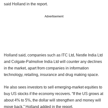
said Holland in the report.
Advertisement
Holland said, companies such as ITC Ltd, Nestle India Ltd
and Colgate-Palmolive India Ltd will counter any declines
in the market, apart from companies in information
technology, retailing, insurance and drug making space.
He also sees investors to sell emerging-market equities to
buy US stocks if the economy recovers. “If the US grows at
about 4% to 5%, the dollar will strengthen and money will
move back,” Holland added in the report.