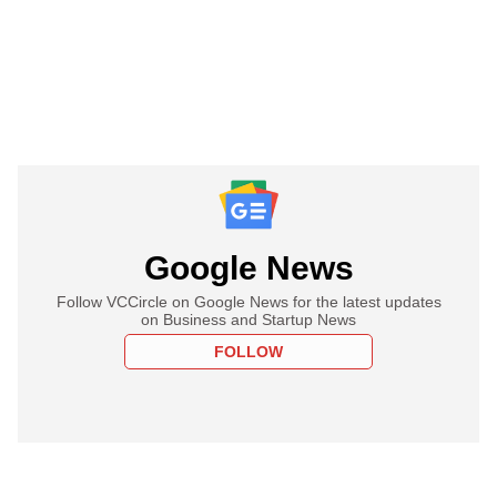
Google News
Follow VCCircle on Google News for the latest updates
on Business and Startup News
FOLLOW