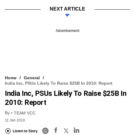
NEXT ARTICLE
Advertisement
Home
General
India Inc, PSUs Likely To Raise $25B In 2010: Report
India Inc, PSUs Likely To Raise $25B In
2010: Report
By
TEAM VCC
11 Jan 2010
Listen to Story