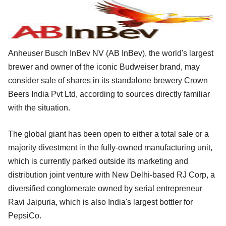
Anheuser Busch InBev NV (AB InBev), the world's largest
brewer and owner of the iconic Budweiser brand, may
consider sale of shares in its standalone brewery Crown
Beers India Pvt Ltd, according to sources directly familiar
with the situation.
The global giant has been open to either a total sale or a
majority divestment in the fully-owned manufacturing unit,
which is currently parked outside its marketing and
distribution joint venture with New Delhi-based RJ Corp, a
diversified conglomerate owned by serial entrepreneur
Ravi Jaipuria, which is also India's largest bottler for
PepsiCo.