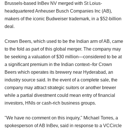
Brussels-based InBev NV merged with St Loius-
headquartered Anheuser Busch Companies Inc (AB),
makers of the iconic Budweiser trademark, in a $52-billion
deal.
Crown Beers, which used to be the Indian arm of AB, came
to the fold as part of this global merger. The company may
be seeking a valuation of $30 million—considered to be at
a significant premium in the Indian context--for Crown
Beers which operates its brewery near Hyderabad, an
industry source said. In the event of a complete sale, the
company may attract strategic suitors or another brewer
while a partial divestment could mean entry of financial
investors, HNIs or cash-rich business groups.
"We have no comment on this inquiry," Michael Torres, a
spokesperson of AB InBev, said in response to a VCCircle