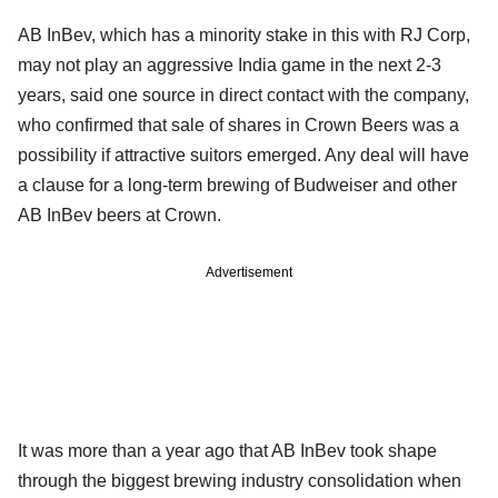
AB InBev, which has a minority stake in this with RJ Corp,
may not play an aggressive India game in the next 2-3
years, said one source in direct contact with the company,
who confirmed that sale of shares in Crown Beers was a
possibility if attractive suitors emerged. Any deal will have
a clause for a long-term brewing of Budweiser and other
AB InBev beers at Crown.
Advertisement
It was more than a year ago that AB InBev took shape
through the biggest brewing industry consolidation when