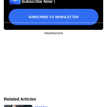
Subscribe Now !
SUBSCRIBE TO NEWSLETTER
Advertisement
Related Articles
GENERAL