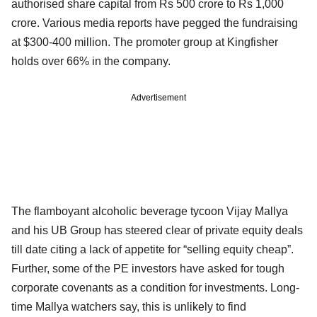
authorised share capital from Rs 500 crore to Rs 1,000
crore. Various media reports have pegged the fundraising
at $300-400 million. The promoter group at Kingfisher
holds over 66% in the company.
Advertisement
The flamboyant alcoholic beverage tycoon Vijay Mallya
and his UB Group has steered clear of private equity deals
till date citing a lack of appetite for “selling equity cheap”.
Further, some of the PE investors have asked for tough
corporate covenants as a condition for investments. Long-
time Mallya watchers say, this is unlikely to find