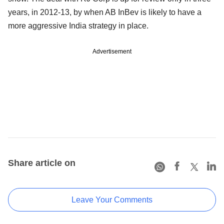
years, in 2012-13, by when AB InBev is likely to have a
more aggressive India strategy in place.
Advertisement
Share article on
Leave Your Comments