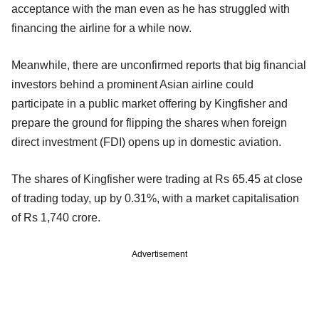
acceptance with the man even as he has struggled with
financing the airline for a while now.
Meanwhile, there are unconfirmed reports that big financial
investors behind a prominent Asian airline could
participate in a public market offering by Kingfisher and
prepare the ground for flipping the shares when foreign
direct investment (FDI) opens up in domestic aviation.
The shares of Kingfisher were trading at Rs 65.45 at close
of trading today, up by 0.31%, with a market capitalisation
of Rs 1,740 crore.
Advertisement