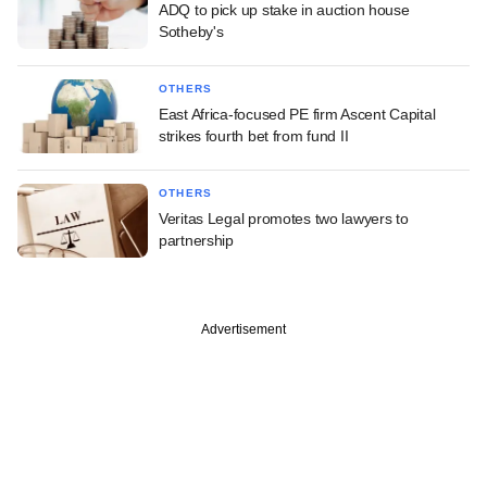
ADQ to pick up stake in auction house
Sotheby's
OTHERS
East Africa-focused PE firm Ascent Capital
strikes fourth bet from fund II
OTHERS
Veritas Legal promotes two lawyers to
partnership
Advertisement