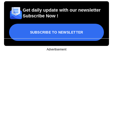
Get daily update with our newsletter
Subscribe Now !
SUBSCRIBE TO NEWSLETTER
Advertisement