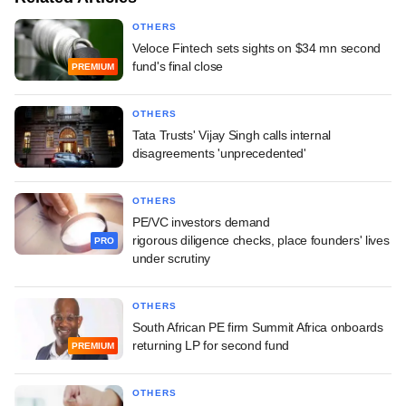
OTHERS
Veloce Fintech sets sights on $34 mn second
fund's final close
PREMIUM
OTHERS
Tata Trusts' Vijay Singh calls internal
disagreements 'unprecedented'
OTHERS
PE/VC investors demand
rigorous diligence checks, place founders' lives
PRO
under scrutiny
OTHERS
South African PE firm Summit Africa onboards
returning LP for second fund
PREMIUM
OTHERS