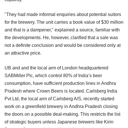
"They had made informal enquiries about potential suitors
for the brewery. The unit carries a book value of $30 million
and that is a dampener," explained a source, familiar with
the developments. He, however, clarified that a sale was
not a definite conclusion and would be considered only at
an attractive price.
UB and and the local arm of London headquartered
SABMiller Plc, which control 80% of India’s beer
consumption, have sufficient production lines in Andhra
Pradesh where Crown Beers is located. Carlsberg India
Pvt Ltd, the local arm of Carlsberg A/S, recently started
work on a greenfield brewery in Andhra Pradesh closing
the doors on a possible deal-making. This restricts the list
of strategic buyers unless Japanese brewers like Kirin