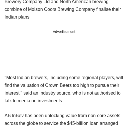
Brewery Company Ltd and North American brewing
combine of Molson Coors Brewing Company finalise their
Indian plans.
Advertisement
"Most Indian brewers, including some regional players, will
find the valuation of Crown Beers too high to pursue their
interest," said an industry source, who is not authorised to
talk to media on investments.
AB InBev has been unlocking value from non-core assets
across the globe to service the $45-billion loan arranged