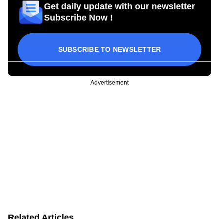
Get daily update with our newsletter
Subscribe Now !
SUBSCRIBE TO NEWSLETTER
Advertisement
Related Articles