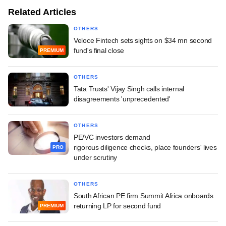
Related Articles
OTHERS
Veloce Fintech sets sights on $34 mn second
fund's final close
PREMIUM
OTHERS
Tata Trusts' Vijay Singh calls internal
disagreements 'unprecedented'
OTHERS
PE/VC investors demand
rigorous diligence checks, place founders' lives
PRO
under scrutiny
OTHERS
South African PE firm Summit Africa onboards
returning LP for second fund
PREMIUM