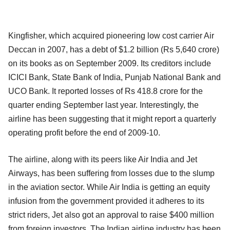
Kingfisher, which acquired pioneering low cost carrier Air
Deccan in 2007, has a debt of $1.2 billion (Rs 5,640 crore)
on its books as on September 2009. Its creditors include
ICICI Bank, State Bank of India, Punjab National Bank and
UCO Bank. It reported losses of Rs 418.8 crore for the
quarter ending September last year. Interestingly, the
airline has been suggesting that it might report a quarterly
operating profit before the end of 2009-10.
The airline, along with its peers like Air India and Jet
Airways, has been suffering from losses due to the slump
in the aviation sector. While Air India is getting an equity
infusion from the government provided it adheres to its
strict riders, Jet also got an approval to raise $400 million
from foreign investors. The Indian airline industry has been