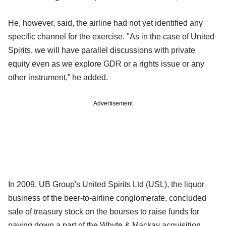
He, however, said, the airline had not yet identified any
specific channel for the exercise. "As in the case of United
Spirits, we will have parallel discussions with private
equity even as we explore GDR or a rights issue or any
other instrument,” he added.
Advertisement
In 2009, UB Group's United Spirits Ltd (USL), the liquor
business of the beer-to-airline conglomerate, concluded
sale of treasury stock on the bourses to raise funds for
paying down a part of the Whyte & Mackay acquisition