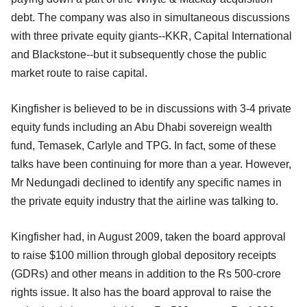
debt. The company was also in simultaneous discussions
with three private equity giants--KKR, Capital International
and Blackstone--but it subsequently chose the public
market route to raise capital.
Kingfisher is believed to be in discussions with 3-4 private
equity funds including an Abu Dhabi sovereign wealth
fund, Temasek, Carlyle and TPG. In fact, some of these
talks have been continuing for more than a year. However,
Mr Nedungadi declined to identify any specific names in
the private equity industry that the airline was talking to.
Kingfisher had, in August 2009, taken the board approval
to raise $100 million through global depository receipts
(GDRs) and other means in addition to the Rs 500-crore
rights issue. It also has the board approval to raise the