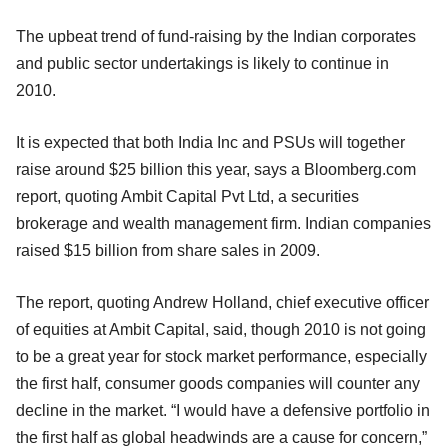
The upbeat trend of fund-raising by the Indian corporates
and public sector undertakings is likely to continue in
2010.
It is expected that both India Inc and PSUs will together
raise around $25 billion this year, says a Bloomberg.com
report, quoting Ambit Capital Pvt Ltd, a securities
brokerage and wealth management firm. Indian companies
raised $15 billion from share sales in 2009.
The report, quoting Andrew Holland, chief executive officer
of equities at Ambit Capital, said, though 2010 is not going
to be a great year for stock market performance, especially
the first half, consumer goods companies will counter any
decline in the market. “I would have a defensive portfolio in
the first half as global headwinds are a cause for concern,”