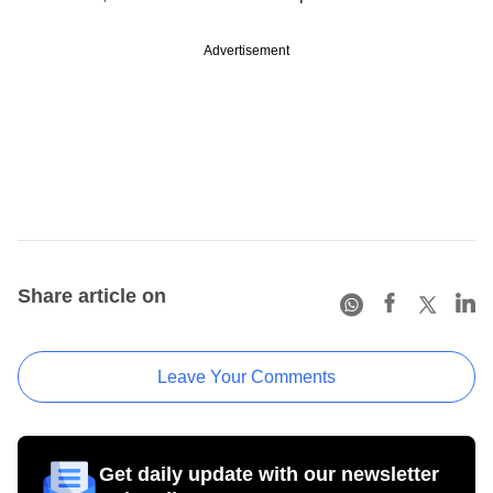
Advertisement
Share article on
Leave Your Comments
Get daily update with our newsletter