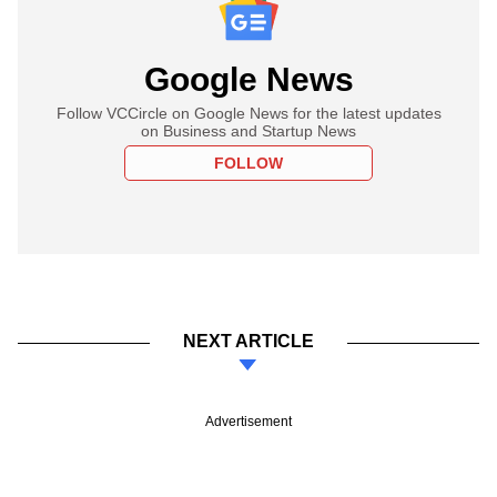
Google News
Follow VCCircle on Google News for the latest updates
on Business and Startup News
FOLLOW
NEXT ARTICLE
Advertisement