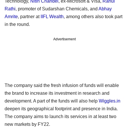
Technology,
Nitin Chandel
, ex-Microsoft & Visa,
Rahul
Rathi
, promoter of Sudarshan Chemicals, and
Abhay
Amrite
, partner at
IIFL Wealth
, among others also took part
in the round.
Advertisement
The company said the fresh infusion of funds will enable
the brand to increase its investment in research and
development. A part of the funds will also help
Wiggles.in
deepen its geographical footprint and presence in India.
The company aims to launch its services in at least two
new markets by FY22.