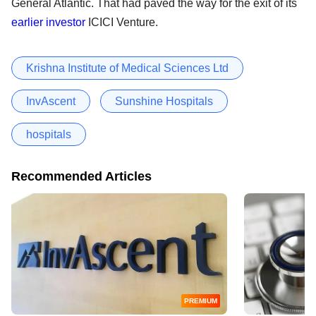
General Atlantic. That had paved the way for the exit of its
earlier investor
ICICI Venture.
Krishna Institute of Medical Sciences Ltd
InvAscent
Sunshine Hospitals
hospitals
Recommended Articles
PREMIUM