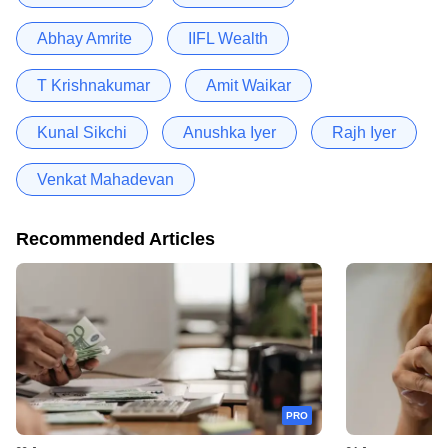
Abhay Amrite
IIFL Wealth
T Krishnakumar
Amit Waikar
Kunal Sikchi
Anushka Iyer
Rajh Iyer
Venkat Mahadevan
Recommended Articles
PRO