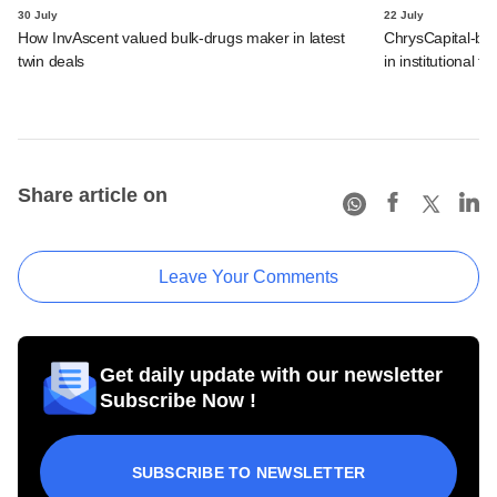
30 July
22 July
How InvAscent valued bulk-drugs maker in latest
ChrysCapital-bac
twin deals
in institutional f
Share article on
Leave Your Comments
Get daily update with our newsletter
Subscribe Now !
SUBSCRIBE TO NEWSLETTER