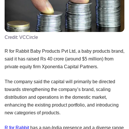
Credit:
VCCircle
R for Rabbit Baby Products Pvt Ltd, a baby products brand,
said it has raised Rs 40 crore (around $5 million) from
private equity firm Xponentia Capital Partners.
The company said the capital will primarily be directed
towards strengthening the company’s brand, scaling
distribution and operations in the domestic market,
enhancing the existing product portfolio, and introducing
new categories of products.
R for Rabbit
has a pan-India presence and a diverse range