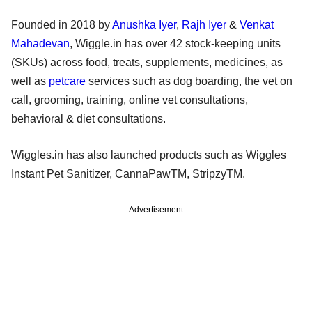
Founded in 2018 by
Anushka Iyer
,
Rajh Iyer
&
Venkat
Mahadevan
, Wiggle.in has over 42 stock-keeping units
(SKUs) across food, treats, supplements, medicines, as
well as
petcare
services such as dog boarding, the vet on
call, grooming, training, online vet consultations,
behavioral & diet consultations.
Wiggles.in has also launched products such as Wiggles
Instant Pet Sanitizer, CannaPawTM, StripzyTM.
Advertisement