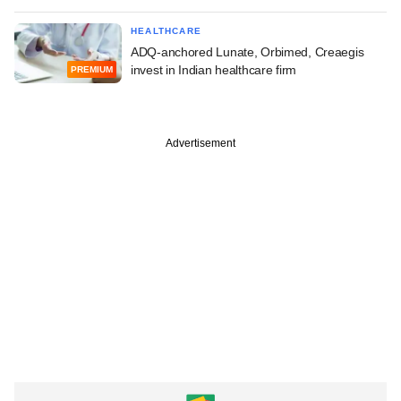
HEALTHCARE
ADQ-anchored Lunate, Orbimed, Creaegis
invest in Indian healthcare firm
PREMIUM
Advertisement