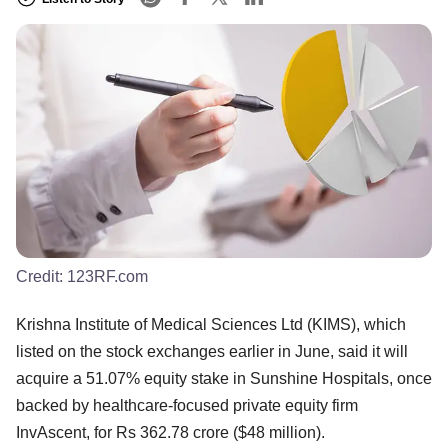
Credit:
123RF.com
Krishna Institute of Medical Sciences Ltd (KIMS), which
listed on the stock exchanges earlier in June, said it will
acquire a 51.07% equity stake in Sunshine Hospitals, once
backed by healthcare-focused private equity firm
InvAscent, for Rs 362.78 crore ($48 million).