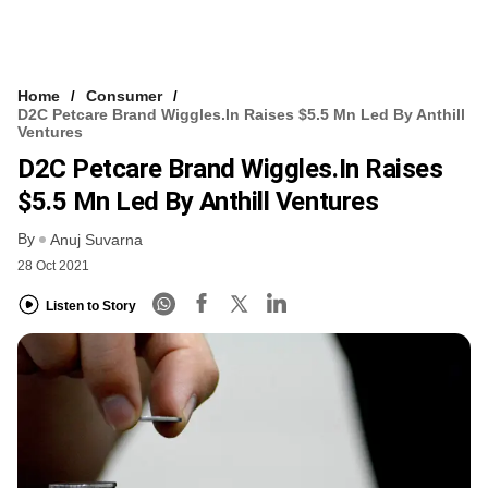
Home
Consumer
D2C Petcare Brand Wiggles.in Raises $5.5 Mn Led By Anthill
Ventures
D2C Petcare Brand Wiggles.in Raises
$5.5 Mn Led By Anthill Ventures
By
Anuj Suvarna
28 Oct 2021
Listen to Story