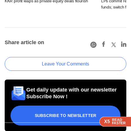
KKR profit leaps as private equity deals flourish
LPs commit recor
funds; switch fr
Share article on
Leave Your Comments
Get daily update with our newsletter
Subscribe Now !
SUBSCRIBE TO NEWSLETTER
READ
READ
READ
READ
X5
X5
X5
X5
FASTER
FASTER
FASTER
FASTER