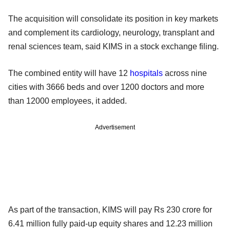
The acquisition will consolidate its position in key markets
and complement its cardiology, neurology, transplant and
renal sciences team, said KIMS in a stock exchange filing.
The combined entity will have 12
hospitals
across nine
cities with 3666 beds and over 1200 doctors and more
than 12000 employees, it added.
Advertisement
As part of the transaction, KIMS will pay Rs 230 crore for
6.41 million fully paid-up equity shares and 12.23 million