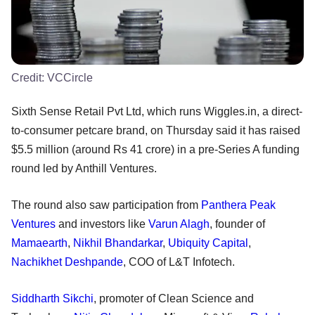
Credit:
VCCircle
Sixth Sense Retail Pvt Ltd, which runs Wiggles.in, a direct-
to-consumer petcare brand, on Thursday said it has raised
$5.5 million (around Rs 41 crore) in a pre-Series A funding
round led by Anthill Ventures.
The round also saw participation from
Panthera Peak
Ventures
and investors like
Varun Alagh
, founder of
Mamaearth
,
Nikhil Bhandarkar
,
Ubiquity Capital
,
Nachikhet Deshpande
, COO of L&T Infotech.
Siddharth Sikchi
, promoter of Clean Science and