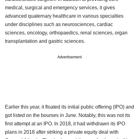
medical, surgical and emergency services, it gives
advanced quaternary healthcare in various specialties
under disciplines such as neurosciences, cardiac
sciences, oncology, orthopaedics, renal sciences, organ
transplantation and gastric sciences.
Advertisement
Earlier this year, it floated its initial public offering (IPO) and
got listed on the bourses in June. Notably, this was not its
first attempt at an IPO. In 2018, it had withdrawn its IPO
plans in 2018 after striking a private equity deal with