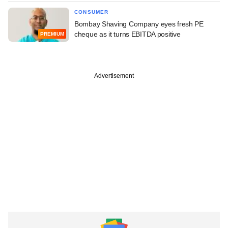
CONSUMER
Bombay Shaving Company eyes fresh PE
cheque as it turns EBITDA positive
PREMIUM
Advertisement