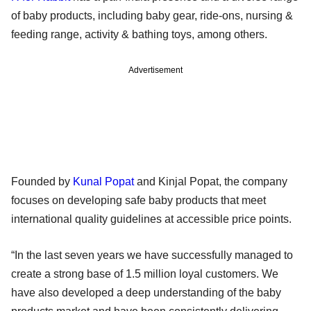
of baby products, including baby gear, ride-ons, nursing &
feeding range, activity & bathing toys, among others.
Advertisement
Founded by
Kunal Popat
and Kinjal Popat, the company
focuses on developing safe baby products that meet
international quality guidelines at accessible price points.
“In the last seven years we have successfully managed to
create a strong base of 1.5 million loyal customers. We
have also developed a deep understanding of the baby