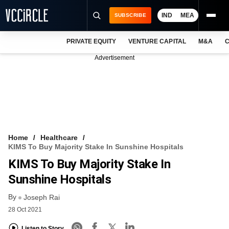
IND
MEA
SUBSCRIBE
PRIVATE EQUITY
VENTURE CAPITAL
M&A
C
NEWS
Advertisement
EVENTS
TRAININGS
PRO EXCLUSIVES
RESEARCH REPORTS
Home
Healthcare
KIMS To Buy Majority Stake In Sunshine Hospitals
VCC INTELLIGENCE
KIMS To Buy Majority Stake In
FREE NEWSLETTER
Sunshine Hospitals
By
LOGIN
Joseph Rai
28 Oct 2021
Listen to Story