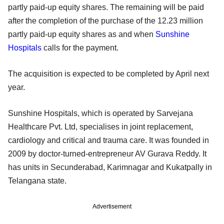
partly paid-up equity shares. The remaining will be paid
after the completion of the purchase of the 12.23 million
partly paid-up equity shares as and when
Sunshine
Hospitals
calls for the payment.
The acquisition is expected to be completed by April next
year.
Sunshine Hospitals, which is operated by Sarvejana
Healthcare Pvt. Ltd, specialises in joint replacement,
cardiology and critical and trauma care. It was founded in
2009 by doctor-turned-entrepreneur AV Gurava Reddy. It
has units in Secunderabad, Karimnagar and Kukatpally in
Telangana state.
Advertisement