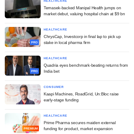
HEALTHCARE
Temasek-backed Manipal Health jumps on
market debut, valuing hospital chain at $9 bn
HEALTHCARE
ChrysCap, Investcorp in final lap to pick up
stake in local pharma firm
PRO
HEALTHCARE
Quadria eyes benchmark-beating returns from
India bet
PRO
CONSUMER
Kaapi Machines, RoadGrid, Un:Bloc raise
early-stage funding
HEALTHCARE
Prime Pharma secures maiden external
funding for product, market expansion
PREMIUM