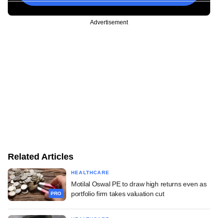
Advertisement
Related Articles
HEALTHCARE
Motilal Oswal PE to draw high returns even as
portfolio firm takes valuation cut
PRO