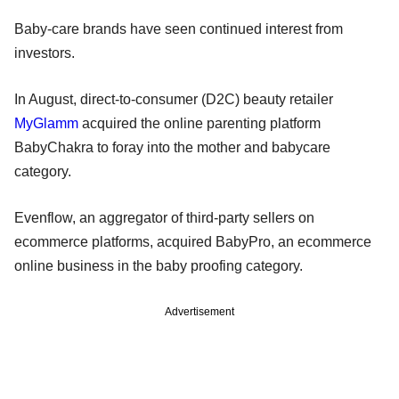
Baby-care brands have seen continued interest from
investors.
In August, direct-to-consumer (D2C) beauty retailer
MyGlamm
acquired the online parenting platform
BabyChakra to foray into the mother and babycare
category.
Evenflow, an aggregator of third-party sellers on
ecommerce platforms, acquired BabyPro, an ecommerce
online business in the baby proofing category.
Advertisement