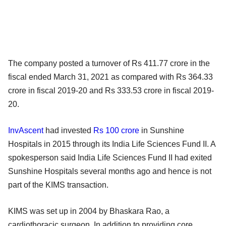
The company posted a turnover of Rs 411.77 crore in the
fiscal ended March 31, 2021 as compared with Rs 364.33
crore in fiscal 2019-20 and Rs 333.53 crore in fiscal 2019-
20.
InvAscent
had invested
Rs 100 crore
in Sunshine
Hospitals in 2015 through its India Life Sciences Fund II. A
spokesperson said India Life Sciences Fund II had exited
Sunshine Hospitals several months ago and hence is not
part of the KIMS transaction.
KIMS was set up in 2004 by Bhaskara Rao, a
cardiothoracic surgeon. In addition to providing core