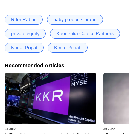
R for Rabbit
baby products brand
private equity
Xponentia Capital Partners
Kunal Popat
Kinjal Popat
Recommended Articles
31 July
30 June