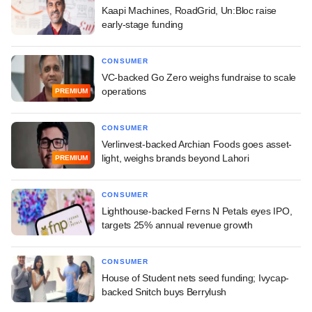
Kaapi Machines, RoadGrid, Un:Bloc raise
early-stage funding
CONSUMER
VC-backed Go Zero weighs fundraise to scale
operations
PREMIUM
CONSUMER
Verlinvest-backed Archian Foods goes asset-
light, weighs brands beyond Lahori
PREMIUM
CONSUMER
Lighthouse-backed Ferns N Petals eyes IPO,
targets 25% annual revenue growth
CONSUMER
House of Student nets seed funding; Ivycap-
backed Snitch buys Berrylush