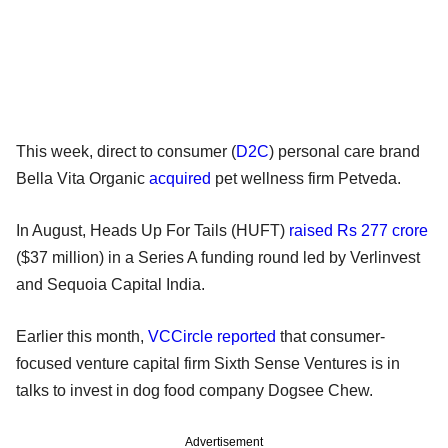
This week, direct to consumer (
D2C
) personal care brand
Bella Vita Organic
acquired
pet wellness firm Petveda.
In August, Heads Up For Tails (HUFT)
raised Rs 277 crore
($37 million) in a Series A funding round led by Verlinvest
and Sequoia Capital India.
Earlier this month,
VCCircle reported
that consumer-
focused venture capital firm Sixth Sense Ventures is in
talks to invest in dog food company Dogsee Chew.
Advertisement