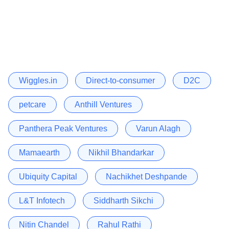
Wiggles.in
Direct-to-consumer
D2C
petcare
Anthill Ventures
Panthera Peak Ventures
Varun Alagh
Mamaearth
Nikhil Bhandarkar
Ubiquity Capital
Nachikhet Deshpande
L&T Infotech
Siddharth Sikchi
Nitin Chandel
Rahul Rathi