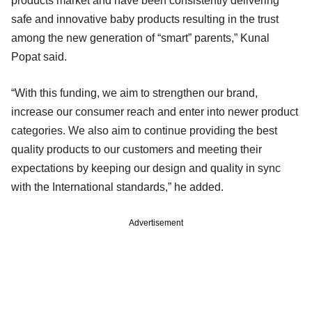
products market and have been consistently delivering
safe and innovative baby products resulting in the trust
among the new generation of “smart” parents,” Kunal
Popat said.
“With this funding, we aim to strengthen our brand,
increase our consumer reach and enter into newer product
categories. We also aim to continue providing the best
quality products to our customers and meeting their
expectations by keeping our design and quality in sync
with the International standards,” he added.
Advertisement