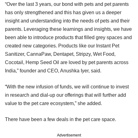
“Over the last 3 years, our bond with pets and pet parents
has only strengthened and this has given us a deeper
insight and understanding into the needs of pets and their
parents. Leveraging these learnings and insights, we have
been able to introduce products that filled grey spaces and
created new categories. Products like our Instant Pet
Sanitizer, CannaPaw, Dentapet, Stripzy, Wet Food,
Cocotail, Hemp Seed Oil are loved by pet parents across
India,” founder and CEO, Anushka Iyer, said.
“With the new infusion of funds, we will continue to invest
in research and dial-up our offerings that will further add
value to the pet care ecosystem,” she added.
There have been a few deals in the pet care space.
Advertisement