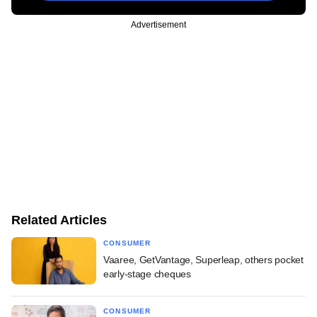
Advertisement
Related Articles
CONSUMER
Vaaree, GetVantage, Superleap, others pocket
early-stage cheques
CONSUMER