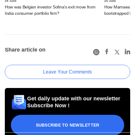
29 June
24 June
How was Belgian investor Sofina's exit move from
How Mamaearth p
India consumer portfolio firm?
bootstrapped firm
Share article on
Leave Your Comments
Get daily update with our newsletter
Subscribe Now !
SUBSCRIBE TO NEWSLETTER