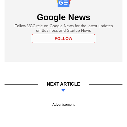
Google News
Follow VCCircle on Google News for the latest updates
on Business and Startup News
FOLLOW
NEXT ARTICLE
Advertisement