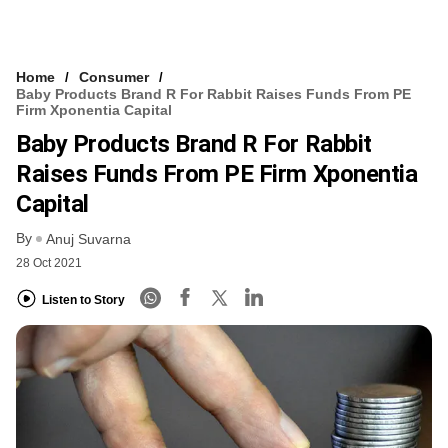
Home
Consumer
Baby Products Brand R For Rabbit Raises Funds From PE
Firm Xponentia Capital
Baby Products Brand R For Rabbit
Raises Funds From PE Firm Xponentia
Capital
By
Anuj Suvarna
28 Oct 2021
Listen to Story