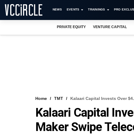
NEWS
EVENTS
TRAININGS
PRO EXCLUS
PRIVATE EQUITY
VENTURE CAPITAL
Home
TMT
Kalaari Capital Invests Over $
Kalaari Capital Inv
Maker Swipe Tele