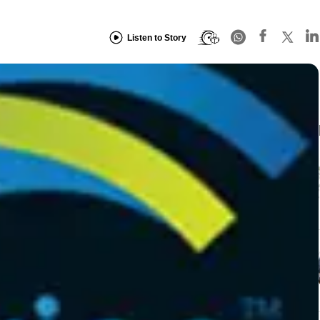
Listen to Story