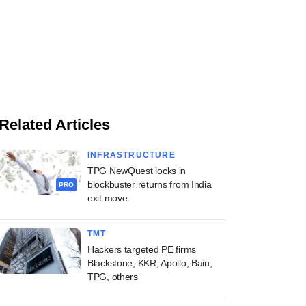
Related Articles
INFRASTRUCTURE
TPG NewQuest locks in
blockbuster returns from India
PRO
exit move
TMT
Hackers targeted PE firms
Blackstone, KKR, Apollo, Bain,
TPG, others