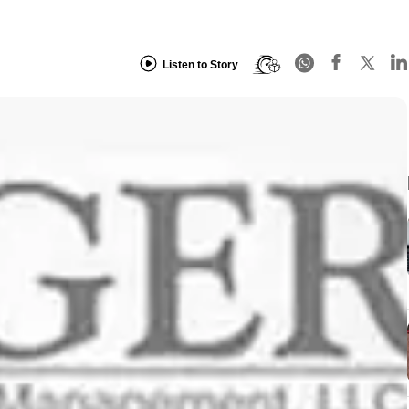
Listen to Story