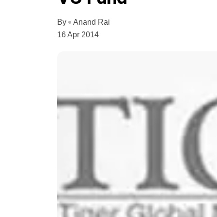
By
Anand Rai
16 Apr 2014