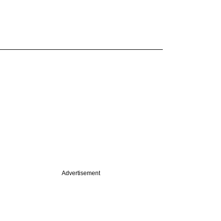
Advertisement