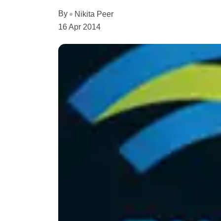
By
Nikita Peer
16 Apr 2014