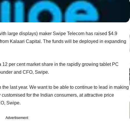
ith large displays) maker Swipe Telecom has raised $4.9
g from Kalaari Capital. The funds will be deployed in expanding
 a 12 per cent market share in the rapidly growing tablet PC
-founder and CFO, Swipe.
the last year. We want to be able to continue to lead in making
y customised for the Indian consumers, at attractive price
EO, Swipe.
Advertisement