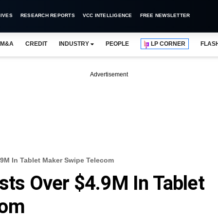
IVES
RESEARCH REPORTS
VCC INTELLIGENCE
FREE NEWSLETTER
M&A
CREDIT
INDUSTRY
PEOPLE
LP CORNER
FLAS
Advertisement
4.9M In Tablet Maker Swipe Telecom
ests Over $4.9M In Tablet
com