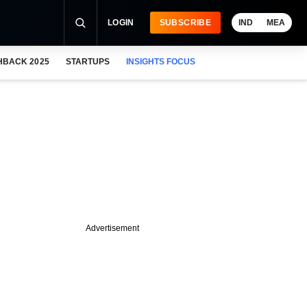
LOGIN
SUBSCRIBE
IND
MEA
HBACK 2025
STARTUPS
INSIGHTS FOCUS
Advertisement