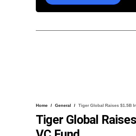
Home
General
Tiger Global Raises $1.5B 
Tiger Global Raises
VC Fund