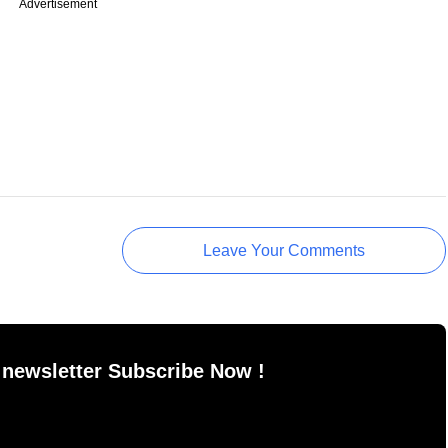
Advertisement
Leave Your Comments
 newsletter Subscribe Now !