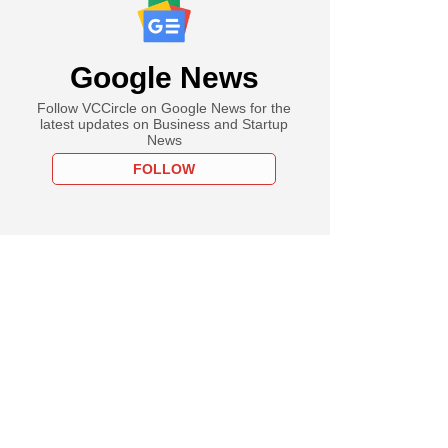
Google News
Follow VCCircle on Google News for the
latest updates on Business and Startup
News
FOLLOW