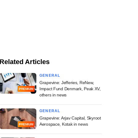
Related Articles
GENERAL
Grapevine: Jefferies, ReNew,
Impact Fund Denmark, Peak XV,
PREMIUM
others in news
GENERAL
Grapevine: Arjav Capital, Skyroot
Aerospace, Kotak in news
PREMIUM