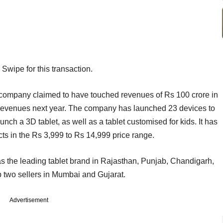
 Swipe for this transaction.
company claimed to have touched revenues of Rs 100 crore in
in revenues next year. The company has launched 23 devices to
launch a 3D tablet, as well as a tablet customised for kids. It has
ts in the Rs 3,999 to Rs 14,999 price range.
 the leading tablet brand in Rajasthan, Punjab, Chandigarh,
two sellers in Mumbai and Gujarat.
Advertisement