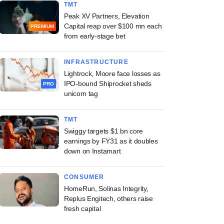
TMT
Peak XV Partners, Elevation
Capital reap over $100 mn each
PREMIUM
from early-stage bet
INFRASTRUCTURE
Lightrock, Moore face losses as
IPO-bound Shiprocket sheds
PRO
unicorn tag
TMT
Swiggy targets $1 bn core
earnings by FY31 as it doubles
down on Instamart
CONSUMER
HomeRun, Solinas Integrity,
Replus Engitech, others raise
fresh capital