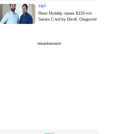
TMT
River Mobility raises $120-mn
Series C led by Elev8, Claypond
Advertisement