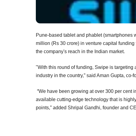
Pune-based tablet and phablet (smartphones w
million (Rs 30 crore) in venture capital fundin
the company's reach in the Indian market.
"With this round of funding, Swipe is targeting
industry in the country,” said Aman Gupta, co
“We have been growing at over 300 per cent in 
available cutting-edge technology that is highl
points,” added Shripal Gandhi, founder and C