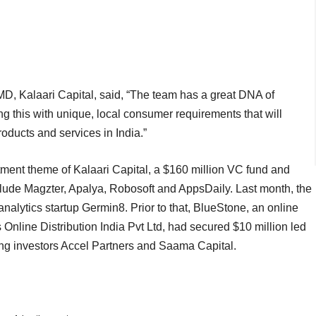
D, Kalaari Capital, said, “The team has a great DNA of
g this with unique, local consumer requirements that will
roducts and services in India.”
stment theme of Kalaari Capital, a $160 million VC fund and
nclude Magzter, Apalya, Robosoft and AppsDaily. Last month, the
lytics startup Germin8. Prior to that, BlueStone, an online
Online Distribution India Pvt Ltd, had secured $10 million led
ting investors Accel Partners and Saama Capital.