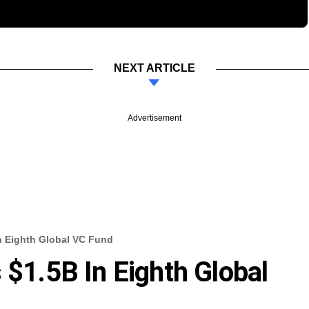
NEXT ARTICLE
Advertisement
In Eighth Global VC Fund
 $1.5B In Eighth Global