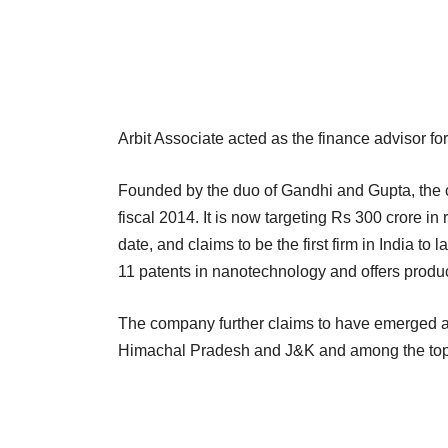
Arbit Associate acted as the finance advisor for
Founded by the duo of Gandhi and Gupta, the 
fiscal 2014. It is now targeting Rs 300 crore 
date, and claims to be the first firm in India to 
11 patents in nanotechnology and offers produc
The company further claims to have emerged as
Himachal Pradesh and J&K and among the top 