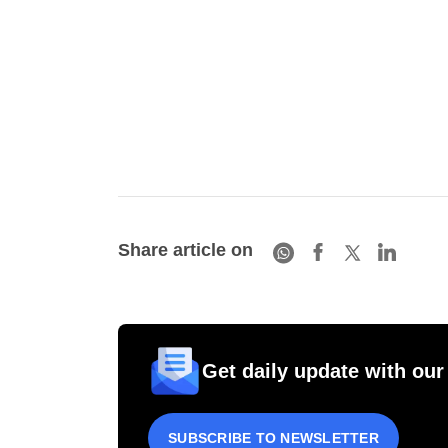
Share article on
Get daily update with our
SUBSCRIBE TO NEWSLETTER