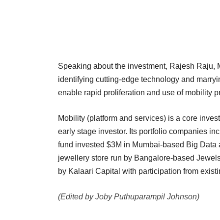
Speaking about the investment, Rajesh Raju, M
identifying cutting-edge technology and marryin
enable rapid proliferation and use of mobility p
Mobility (platform and services) is a core inve
early stage investor. Its portfolio companies i
fund invested $3M in Mumbai-based Big Data ana
jewellery store run by Bangalore-based Jewels 
by Kalaari Capital with participation from exis
(Edited by Joby Puthuparampil Johnson)