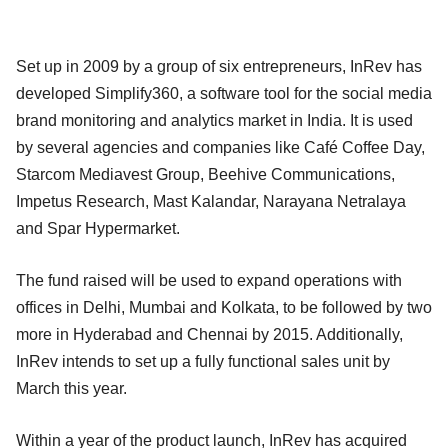
Set up in 2009 by a group of six entrepreneurs, InRev has
developed Simplify360, a software tool for the social media
brand monitoring and analytics market in India. It is used
by several agencies and companies like Café Coffee Day,
Starcom Mediavest Group, Beehive Communications,
Impetus Research, Mast Kalandar, Narayana Netralaya
and Spar Hypermarket.
The fund raised will be used to expand operations with
offices in Delhi, Mumbai and Kolkata, to be followed by two
more in Hyderabad and Chennai by 2015. Additionally,
InRev intends to set up a fully functional sales unit by
March this year.
Within a year of the product launch, InRev has acquired