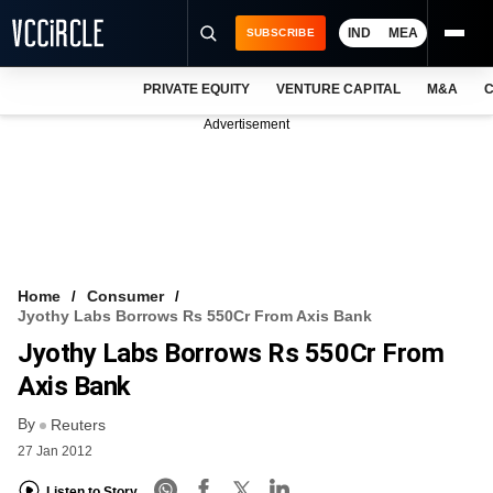
IND
MEA
SUBSCRIBE
PRIVATE EQUITY
VENTURE CAPITAL
M&A
C
NEWS
Advertisement
EVENTS
TRAININGS
PRO EXCLUSIVES
RESEARCH REPORTS
Home
Consumer
Jyothy Labs Borrows Rs 550Cr From Axis Bank
VCC INTELLIGENCE
Jyothy Labs Borrows Rs 550Cr From
FREE NEWSLETTER
Axis Bank
By
LOGIN
Reuters
27 Jan 2012
Listen to Story