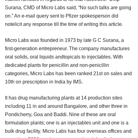
Surana, CMD of Micro Labs said, “No such talks are going
on.” An e-mail query sent to Pfizer spokesperson did
notelicit any response till the time of writing this article.
Micro Labs was founded in 1973 by late G C Surana, a
first-generation entrepreneur. The company manufactures
oral solids, oral liquids andtopicals to injectables. With
dedicated plants for penicillin and non-penicillin
categories, Micro Labs has been ranked 21st on sales and
10th on prescription in India by IMS.
It has drug manufacturing plants at 14 production sites
including 11 in and around Bangalore, and other three in
Pondicherry, Goa and Baddi. Nine of these are oral
formulation plants; one is an injectables unit and one is a
bulk drug facility. Micro Labs has four overseas offices and