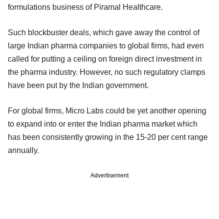
formulations business of Piramal Healthcare.
Such blockbuster deals, which gave away the control of
large Indian pharma companies to global firms, had even
called for putting a ceiling on foreign direct investment in
the pharma industry. However, no such regulatory clamps
have been put by the Indian government.
For global firms, Micro Labs could be yet another opening
to expand into or enter the Indian pharma market which
has been consistently growing in the 15-20 per cent range
annually.
Advertisement