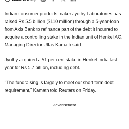
Indian consumer products maker Jyothy Laboratories has
raised Rs 5.5 billion ($110 million) through a 5-year-loan
from Axis Bank to refinance part of the debt it incurred to
acquire a controlling stake in the Indian unit of Henkel AG,
Managing Director Ullas Kamath said.
Jyothy acquired a 51 per cent stake in Henkel India last
year for Rs 5.7 billion, including debt.
"The fundraising is largely to meet our short-term debt
requirement," Kamath told Reuters on Friday.
Advertisement