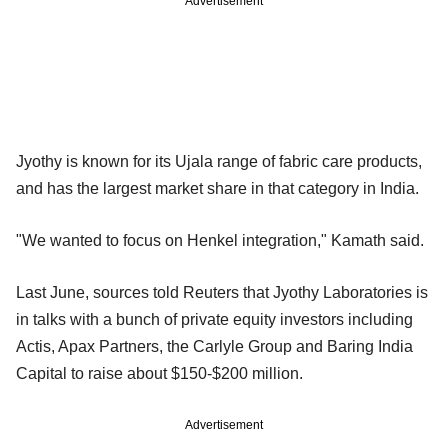
Advertisement
Jyothy is known for its Ujala range of fabric care products,
and has the largest market share in that category in India.
"We wanted to focus on Henkel integration," Kamath said.
Last June, sources told Reuters that Jyothy Laboratories is
in talks with a bunch of private equity investors including
Actis, Apax Partners, the Carlyle Group and Baring India
Capital to raise about $150-$200 million.
Advertisement