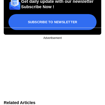
Get daily update with our newsletter
Subscribe Now !
SUBSCRIBE TO NEWSLETTER
Advertisement
Related Articles