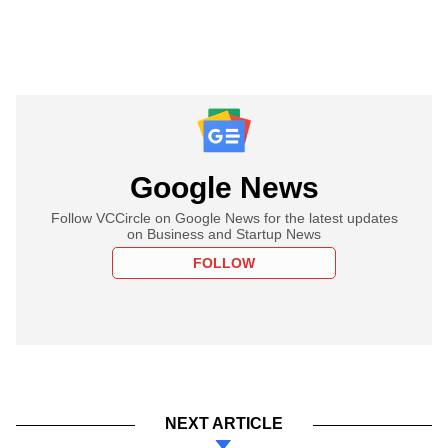
Google News
Follow VCCircle on Google News for the latest updates
on Business and Startup News
FOLLOW
NEXT ARTICLE