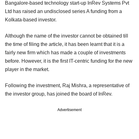
Bangalore-based technology start-up InRev Systems Pvt
Ltd has raised an undisclosed series A funding from a
Kolkata-based investor.
Although the name of the investor cannot be obtained till
the time of filing the article, it has been learnt that it is a
fairly new firm which has made a couple of investments
before. However, it is the first IT-centric funding for the new
player in the market.
Following the investment, Raj Mishra, a representative of
the investor group, has joined the board of InRev.
Advertisement