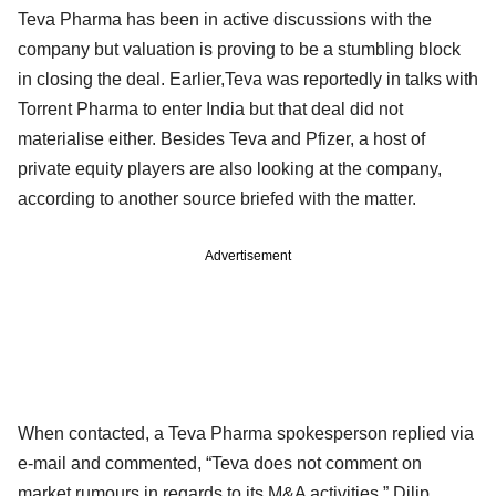
Teva Pharma has been in active discussions with the
company but valuation is proving to be a stumbling block
in closing the deal. Earlier,Teva was reportedly in talks with
Torrent Pharma to enter India but that deal did not
materialise either. Besides Teva and Pfizer, a host of
private equity players are also looking at the company,
according to another source briefed with the matter.
Advertisement
When contacted, a Teva Pharma spokesperson replied via
e-mail and commented, “Teva does not comment on
market rumours in regards to its M&A activities.” Dilip