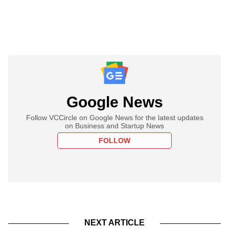
Google News
Follow VCCircle on Google News for the latest updates
on Business and Startup News
FOLLOW
NEXT ARTICLE