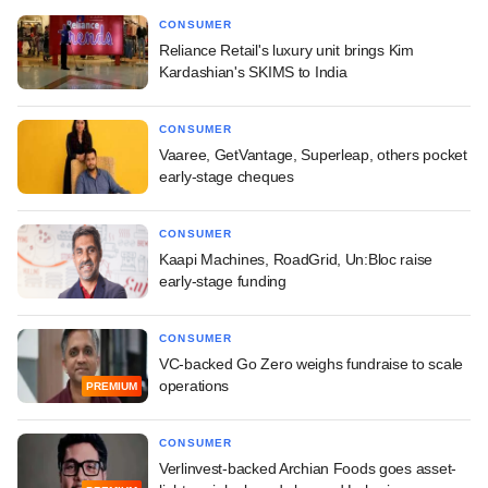
CONSUMER
Reliance Retail's luxury unit brings Kim
Kardashian's SKIMS to India
CONSUMER
Vaaree, GetVantage, Superleap, others pocket
early-stage cheques
CONSUMER
Kaapi Machines, RoadGrid, Un:Bloc raise
early-stage funding
CONSUMER
VC-backed Go Zero weighs fundraise to scale
operations
PREMIUM
CONSUMER
Verlinvest-backed Archian Foods goes asset-