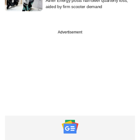
Ather Energy posts narrower quarterly loss,
aided by firm scooter demand
Advertisement