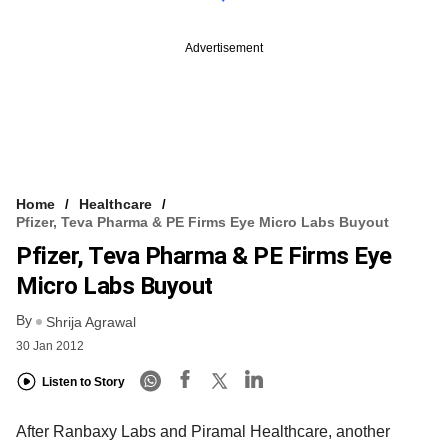
Advertisement
Home
Healthcare
Pfizer, Teva Pharma & PE Firms Eye Micro Labs Buyout
Pfizer, Teva Pharma & PE Firms Eye
Micro Labs Buyout
By
Shrija Agrawal
30 Jan 2012
Listen to Story
After Ranbaxy Labs and Piramal Healthcare, another