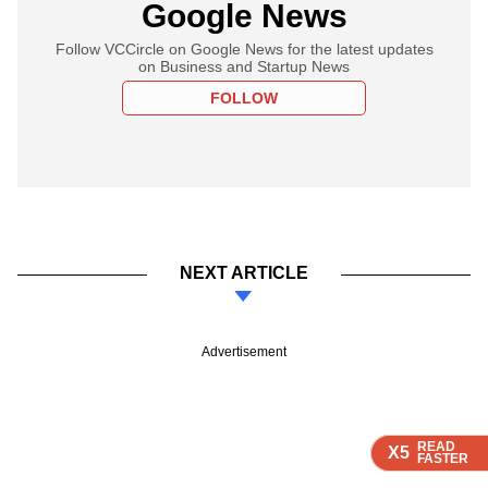
Google News
Follow VCCircle on Google News for the latest updates
on Business and Startup News
FOLLOW
NEXT ARTICLE
Advertisement
READ
READ
READ
READ
X5
X5
X5
X5
FASTER
FASTER
FASTER
FASTER