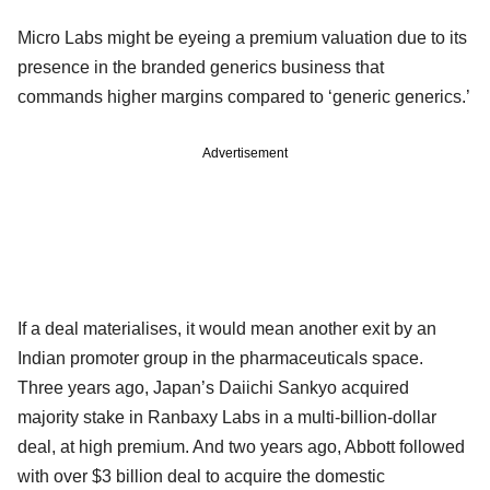
Micro Labs might be eyeing a premium valuation due to its
presence in the branded generics business that
commands higher margins compared to ‘generic generics.’
Advertisement
If a deal materialises, it would mean another exit by an
Indian promoter group in the pharmaceuticals space.
Three years ago, Japan’s Daiichi Sankyo acquired
majority stake in Ranbaxy Labs in a multi-billion-dollar
deal, at high premium. And two years ago, Abbott followed
with over $3 billion deal to acquire the domestic