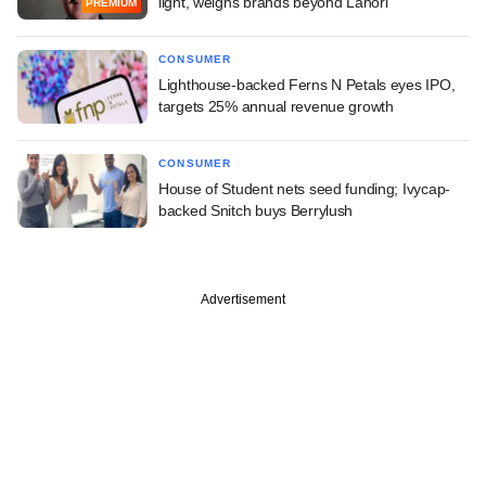
light, weighs brands beyond Lahori
PREMIUM
CONSUMER
Lighthouse-backed Ferns N Petals eyes IPO,
targets 25% annual revenue growth
CONSUMER
House of Student nets seed funding; Ivycap-
backed Snitch buys Berrylush
Advertisement