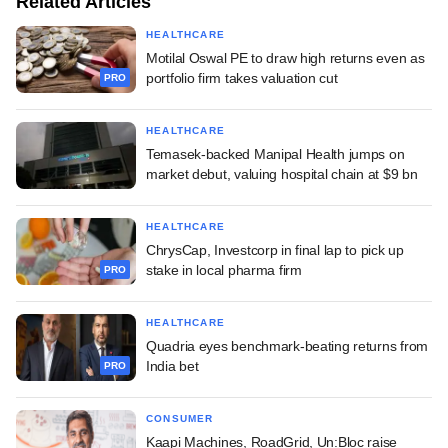
Related Articles
HEALTHCARE
Motilal Oswal PE to draw high returns even as
portfolio firm takes valuation cut
PRO
HEALTHCARE
Temasek-backed Manipal Health jumps on
market debut, valuing hospital chain at $9 bn
HEALTHCARE
ChrysCap, Investcorp in final lap to pick up
stake in local pharma firm
PRO
HEALTHCARE
Quadria eyes benchmark-beating returns from
India bet
PRO
CONSUMER
Kaapi Machines, RoadGrid, Un:Bloc raise