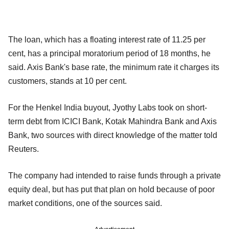
The loan, which has a floating interest rate of 11.25 per
cent, has a principal moratorium period of 18 months, he
said. Axis Bank's base rate, the minimum rate it charges its
customers, stands at 10 per cent.
For the Henkel India buyout, Jyothy Labs took on short-
term debt from ICICI Bank, Kotak Mahindra Bank and Axis
Bank, two sources with direct knowledge of the matter told
Reuters.
The company had intended to raise funds through a private
equity deal, but has put that plan on hold because of poor
market conditions, one of the sources said.