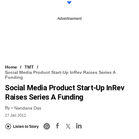
Advertisement
Home
TMT
Social Media Product Start-Up InRev Raises Series A
Funding
Social Media Product Start-Up InRev
Raises Series A Funding
By
Nandana Das
27 Jan 2012
Listen to Story