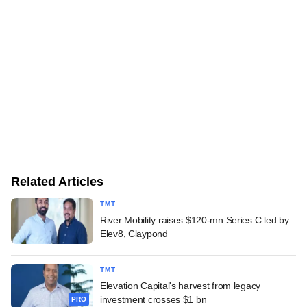
Related Articles
TMT
River Mobility raises $120-mn Series C led by
Elev8, Claypond
TMT
Elevation Capital's harvest from legacy
investment crosses $1 bn
PRO