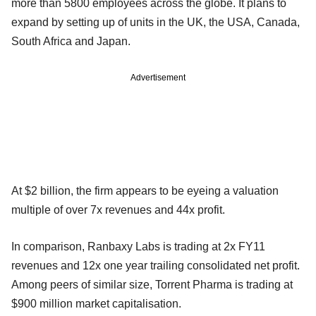
more than 5800 employees across the globe. It plans to
expand by setting up of units in the UK, the USA, Canada,
South Africa and Japan.
Advertisement
At $2 billion, the firm appears to be eyeing a valuation
multiple of over 7x revenues and 44x profit.
In comparison, Ranbaxy Labs is trading at 2x FY11
revenues and 12x one year trailing consolidated net profit.
Among peers of similar size, Torrent Pharma is trading at
$900 million market capitalisation.