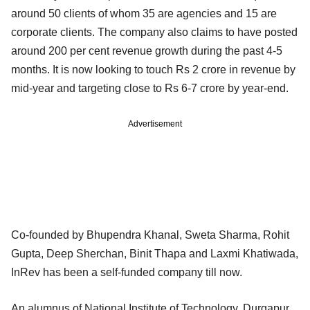
around 50 clients of whom 35 are agencies and 15 are
corporate clients. The company also claims to have posted
around 200 per cent revenue growth during the past 4-5
months. It is now looking to touch Rs 2 crore in revenue by
mid-year and targeting close to Rs 6-7 crore by year-end.
Advertisement
Co-founded by Bhupendra Khanal, Sweta Sharma, Rohit
Gupta, Deep Sherchan, Binit Thapa and Laxmi Khatiwada,
InRev has been a self-funded company till now.
An alumnus of National Institute of Technology, Durgapur,