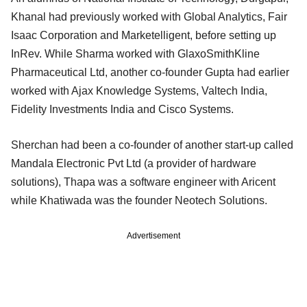
Khanal had previously worked with Global Analytics, Fair
Isaac Corporation and Marketelligent, before setting up
InRev. While Sharma worked with GlaxoSmithKline
Pharmaceutical Ltd, another co-founder Gupta had earlier
worked with Ajax Knowledge Systems, Valtech India,
Fidelity Investments India and Cisco Systems.
Sherchan had been a co-founder of another start-up called
Mandala Electronic Pvt Ltd (a provider of hardware
solutions), Thapa was a software engineer with Aricent
while Khatiwada was the founder Neotech Solutions.
Advertisement