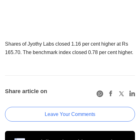
Shares of Jyothy Labs closed 1.16 per cent higher at Rs
165.70. The benchmark index closed 0.78 per cent higher.
Share article on
Leave Your Comments