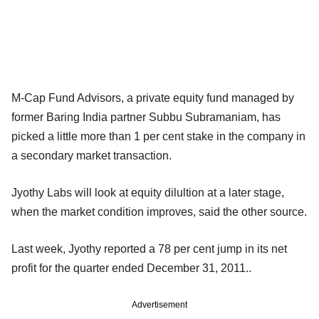
M-Cap Fund Advisors, a private equity fund managed by
former Baring India partner Subbu Subramaniam, has
picked a little more than 1 per cent stake in the company in
a secondary market transaction.
Jyothy Labs will look at equity dilultion at a later stage,
when the market condition improves, said the other source.
Last week, Jyothy reported a 78 per cent jump in its net
profit for the quarter ended December 31, 2011..
Advertisement