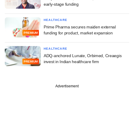
early-stage funding
HEALTHCARE
Prime Pharma secures maiden external
funding for product, market expansion
PREMIUM
HEALTHCARE
ADQ-anchored Lunate, Orbimed, Creaegis
invest in Indian healthcare firm
PREMIUM
Advertisement