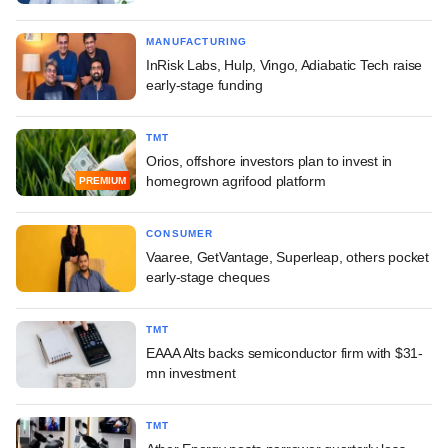
MANUFACTURING
InRisk Labs, Hulp, Vingo, Adiabatic Tech raise
early-stage funding
TMT
Orios, offshore investors plan to invest in
homegrown agrifood platform
PREMIUM
CONSUMER
Vaaree, GetVantage, Superleap, others pocket
early-stage cheques
TMT
EAAA Alts backs semiconductor firm with $31-
mn investment
TMT