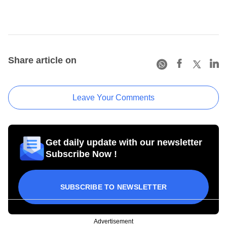
Share article on
Leave Your Comments
Get daily update with our newsletter
Subscribe Now !
SUBSCRIBE TO NEWSLETTER
Advertisement