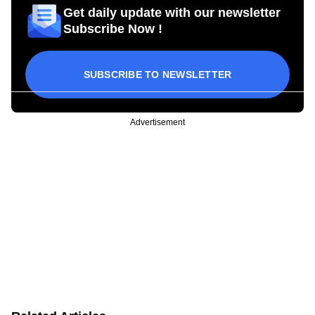
Get daily update with our newsletter
Subscribe Now !
SUBSCRIBE TO NEWSLETTER
Advertisement