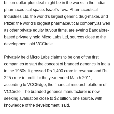
billion-dollar-plus deal might be in the works in the Indian
pharmaceutical space. Israel’s Teva Pharmaceutical
Industries Ltd, the world’s largest generic drug-maker, and
Pfizer, the world’s biggest pharmaceutical company,as well
as other private equity buyout firms, are eyeing Bangalore-
based privately held Micro Labs Ltd, sources close to the
development told VCCircle.
Privately held Micro Labs claims to be one of the first
companies to start the concept of branded generics in India
in the 1980s. It grossed Rs 1,400 crore in revenue and Rs
225 crore in profit for the year ended March 2011,
according to VCCEdge, the financial research platform of
VCCircle. The branded generics manufacturer is now
seeking avaluation close to $2 billion, one source, with
knowledge of the development, said.