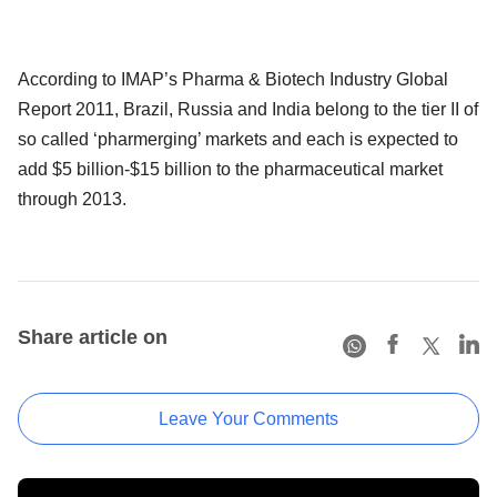
According to IMAP’s Pharma & Biotech Industry Global
Report 2011, Brazil, Russia and India belong to the tier II of
so called ‘pharmerging’ markets and each is expected to
add $5 billion-$15 billion to the pharmaceutical market
through 2013.
Share article on
Leave Your Comments