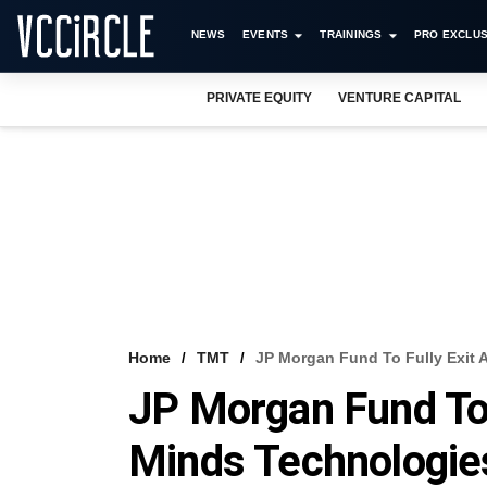
NEWS
EVENTS
TRAININGS
PRO EXCLUS
PRIVATE EQUITY
VENTURE CAPITAL
Home
TMT
JP Morgan Fund To Fully Exit 
JP Morgan Fund To 
Minds Technologies