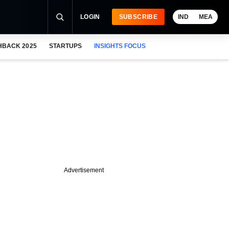
LOGIN
SUBSCRIBE
IND
MEA
HBACK 2025
STARTUPS
INSIGHTS FOCUS
Advertisement