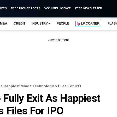
IVES
RESEARCH REPORTS
VCC INTELLIGENCE
FREE NEWSLETTER
M&A
CREDIT
INDUSTRY
PEOPLE
LP CORNER
FLAS
Advertisement
As Happiest Minds Technologies Files For IPO
Fully Exit As Happiest
 Files For IPO