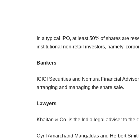
In a typical IPO, at least 50% of shares are re
institutional non-retail investors, namely, corp
Bankers
ICICI Securities and Nomura Financial Advisory
arranging and managing the share sale.
Lawyers
Khaitan & Co. is the India legal adviser to th
Cyril Amarchand Mangaldas and Herbert Smith F