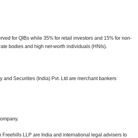
served for QIBs while 35% for retail investors and 15% for non-
orate bodies and high net-worth individuals (HNIs).
 and Securities (India) Pvt. Ltd are merchant bankers
e company.
reehills LLP are India and international legal advisers to