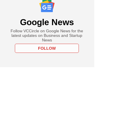
Google News
Follow VCCircle on Google News for the
latest updates on Business and Startup
News
FOLLOW