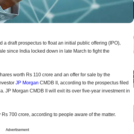
draft prospectus to float an initial public offering (IPO),
ale since India locked down in late March to fight the
hares worth Rs 110 crore and an offer for sale by the
investor
JP Morgan
CMDB II, according to the prospectus filed
. JP Morgan CMDB II will exit its over five-year investment in
ly Rs 700 crore, according to people aware of the matter.
Advertisement