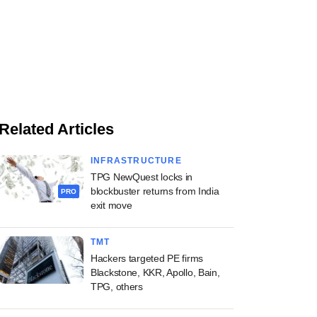
Related Articles
INFRASTRUCTURE
TPG NewQuest locks in
blockbuster returns from India
PRO
exit move
TMT
Hackers targeted PE firms
Blackstone, KKR, Apollo, Bain,
TPG, others