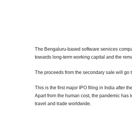
The Bengaluru-based software services compan
towards long-term working capital and the rema
The proceeds from the secondary sale will go t
This is the first major IPO filing in India aft
Apart from the human cost, the pandemic has 
travel and trade worldwide.