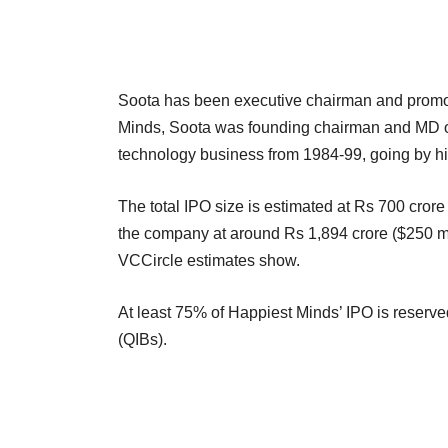
Soota has been executive chairman and promot
Minds, Soota was founding chairman and MD of
technology business from 1984-99, going by his
The total IPO size is estimated at Rs 700 crore
the company at around Rs 1,894 crore ($250 mil
VCCircle estimates show.
At least 75% of Happiest Minds’ IPO is reserved f
(QIBs).