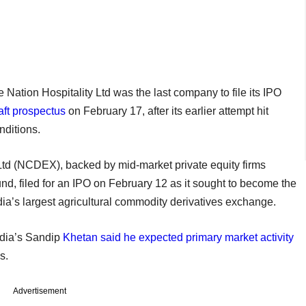
ation Hospitality Ltd was the last company to file its IPO
raft prospectus
on February 17, after its earlier attempt hit
nditions.
d (NCDEX), backed by mid-market private equity firms
d, filed for an IPO on February 12 as it sought to become the
dia’s largest agricultural commodity derivatives exchange.
ndia’s Sandip
Khetan said he expected primary market activity
s.
Advertisement