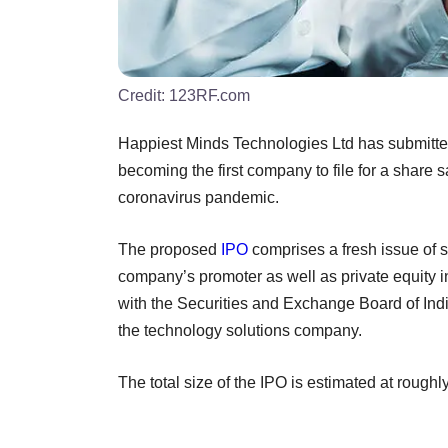
Credit:
123RF.com
Happiest Minds Technologies Ltd has submitted a 
becoming the first company to file for a share s
coronavirus pandemic.
The proposed
IPO
comprises a fresh issue of s
company’s promoter as well as private equity 
with the Securities and Exchange Board of India
the technology solutions company.
The total size of the IPO is estimated at rough