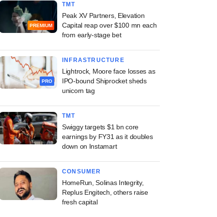
TMT
Peak XV Partners, Elevation
Capital reap over $100 mn each
PREMIUM
from early-stage bet
INFRASTRUCTURE
Lightrock, Moore face losses as
IPO-bound Shiprocket sheds
PRO
unicorn tag
TMT
Swiggy targets $1 bn core
earnings by FY31 as it doubles
down on Instamart
CONSUMER
HomeRun, Solinas Integrity,
Replus Engitech, others raise
fresh capital