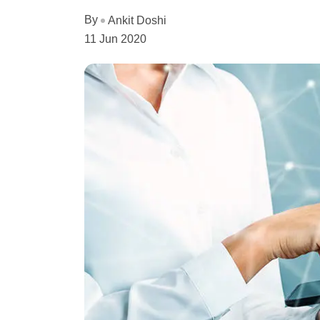
By
Ankit Doshi
11 Jun 2020