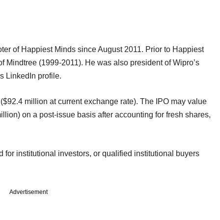
er of Happiest Minds since August 2011. Prior to Happiest
 Mindtree (1999-2011). He was also president of Wipro’s
 LinkedIn profile.
 ($92.4 million at current exchange rate). The IPO may value
lion) on a post-issue basis after accounting for fresh shares,
or institutional investors, or qualified institutional buyers
Advertisement