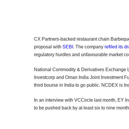
CX Partners-backed restaurant chain Barbeque N
proposal with
SEBI
. The company
refiled its d
regulatory hurdles and unfavourable market co
National Commodity & Derivatives Exchange Lt
Investcorp and Oman India Joint Investment Fun
third bourse in India to go public. NCDEX is In
In an interview with VCCircle last month, EY I
to be pushed back by at least six to nine month