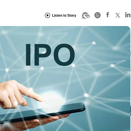
Listen to Story