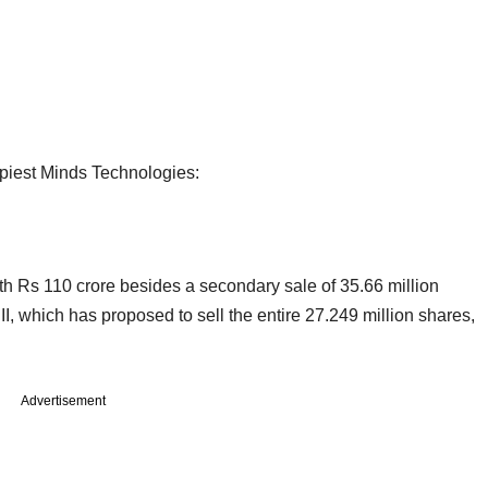
piest Minds Technologies:
th Rs 110 crore besides a secondary sale of 35.66 million
which has proposed to sell the entire 27.249 million shares,
Advertisement