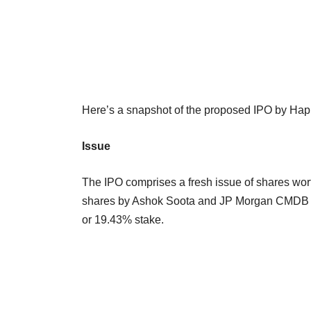
Here’s a snapshot of the proposed IPO by Hap
Issue
The IPO comprises a fresh issue of shares wor
shares by Ashok Soota and JP Morgan CMDB II, 
or 19.43% stake.