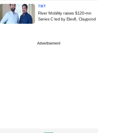
TMT
River Mobility raises $120-mn
Series C led by Elev8, Claypond
Advertisement