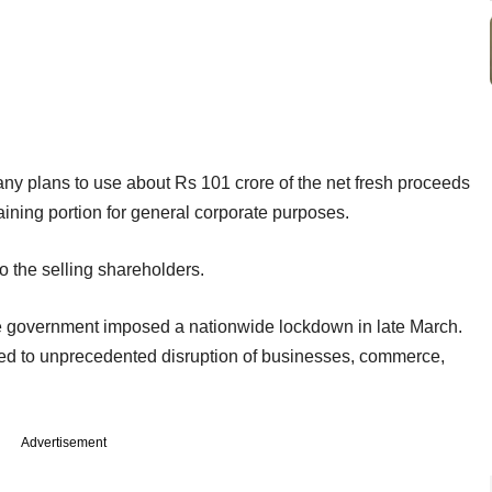
y plans to use about Rs 101 crore of the net fresh proceeds
ining portion for general corporate purposes.
o the selling shareholders.
er the government imposed a nationwide lockdown in late March.
led to unprecedented disruption of businesses, commerce,
Advertisement