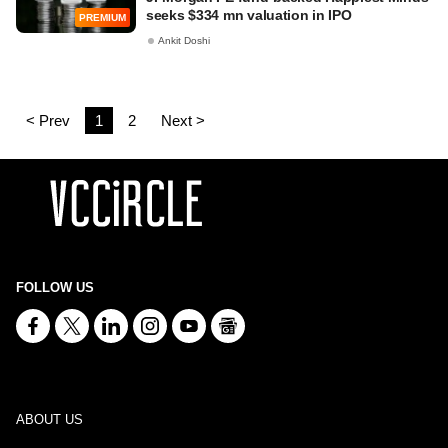
seeks $334 mn valuation in IPO
PREMIUM
Ankit Doshi
< Prev
1
2
Next >
FOLLOW US
ABOUT US