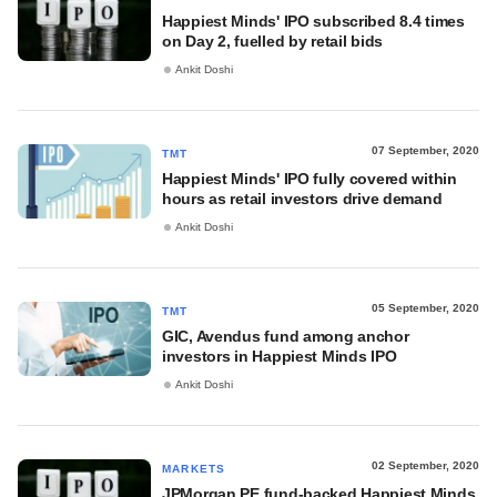
Happiest Minds' IPO subscribed 8.4 times
on Day 2, fuelled by retail bids
Ankit Doshi
07 September, 2020
TMT
Happiest Minds' IPO fully covered within
hours as retail investors drive demand
Ankit Doshi
05 September, 2020
TMT
GIC, Avendus fund among anchor
investors in Happiest Minds IPO
Ankit Doshi
02 September, 2020
MARKETS
JPMorgan PE fund-backed Happiest Minds