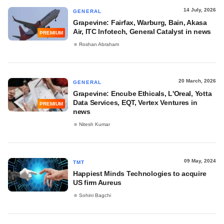
14 July, 2026
GENERAL
Grapevine: Fairfax, Warburg, Bain, Akasa
Air, ITC Infotech, General Catalyst in news
PREMIUM
Roshan Abraham
20 March, 2026
GENERAL
Grapevine: Encube Ethicals, L'Oreal, Yotta
Data Services, EQT, Vertex Ventures in
PREMIUM
news
Nitesh Kumar
09 May, 2024
TMT
Happiest Minds Technologies to acquire
US firm Aureus
Sohini Bagchi