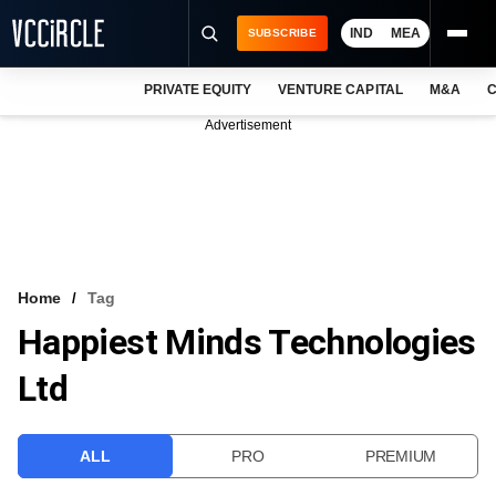
IND
MEA
SUBSCRIBE
PRIVATE EQUITY
VENTURE CAPITAL
M&A
C
NEWS
Advertisement
EVENTS
TRAININGS
PRO EXCLUSIVES
RESEARCH REPORTS
Home
Tag
Happiest Minds Technologies
VCC INTELLIGENCE
Ltd
FREE NEWSLETTER
LOGIN
ALL
PRO
PREMIUM