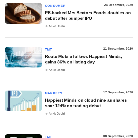
24 December, 2020
CONSUMER
PE-backed Mrs Bectors Foods doubles on
debut after bumper IPO
Ankit Doshi
21 September, 2020
TMT
Route Mobile follows Happiest Minds,
gains 86% on listing day
Ankit Doshi
17 September, 2020
MARKETS
Happiest Minds on cloud nine as shares
soar 124% on trading debut
Ankit Doshi
08 September, 2020
TMT