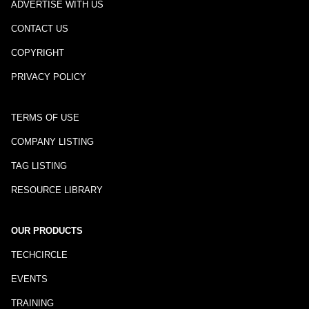
ADVERTISE WITH US
CONTACT US
COPYRIGHT
PRIVACY POLICY
TERMS OF USE
COMPANY LISTING
TAG LISTING
RESOURCE LIBRARY
OUR PRODUCTS
TECHCIRCLE
EVENTS
TRAINING