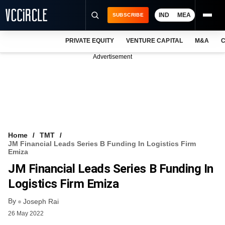
IND
MEA
SUBSCRIBE
PRIVATE EQUITY
VENTURE CAPITAL
M&A
C
NEWS
Advertisement
EVENTS
TRAININGS
PRO EXCLUSIVES
RESEARCH REPORTS
Home
TMT
JM Financial Leads Series B Funding In Logistics Firm
VCC INTELLIGENCE
Emiza
JM Financial Leads Series B Funding In
FREE NEWSLETTER
Logistics Firm Emiza
LOGIN
By
Joseph Rai
26 May 2022