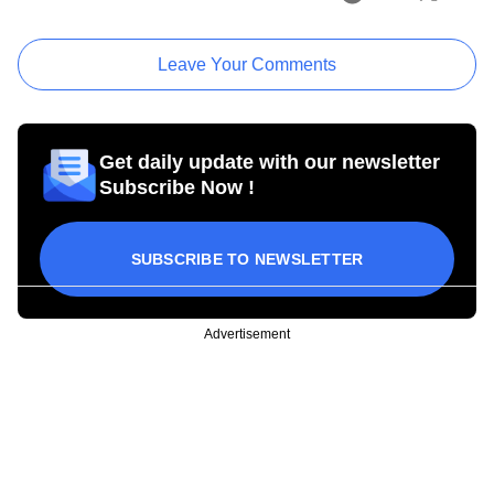
Leave Your Comments
Get daily update with our newsletter
Subscribe Now !
SUBSCRIBE TO NEWSLETTER
Advertisement