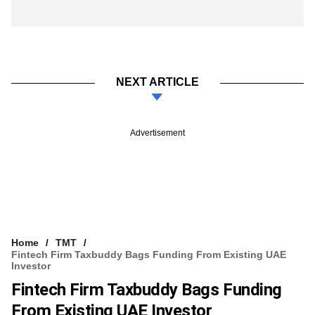
NEXT ARTICLE
Advertisement
Home
TMT
Fintech Firm Taxbuddy Bags Funding From Existing UAE
Investor
Fintech Firm Taxbuddy Bags Funding
From Existing UAE Investor