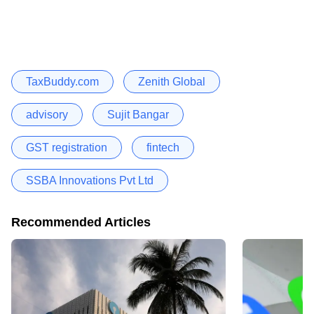
TaxBuddy.com
Zenith Global
advisory
Sujit Bangar
GST registration
fintech
SSBA Innovations Pvt Ltd
Recommended Articles