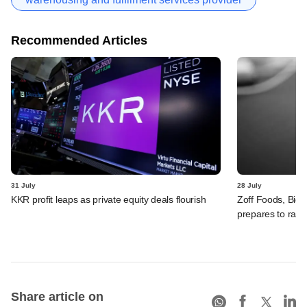
Recommended Articles
31 July
28 July
KKR profit leaps as private equity deals flourish
Zoff Foods, Big
prepares to rais
Share article on