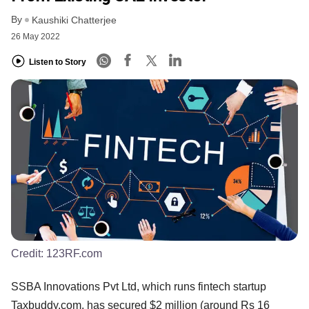
By
Kaushiki Chatterjee
26 May 2022
Listen to Story
Credit:
123RF.com
SSBA Innovations Pvt Ltd, which runs fintech startup
Taxbuddy.com, has secured $2 million (around Rs 16