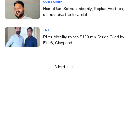
CONSUMER
HomeRun, Solinas Integrity, Replus Engitech,
others raise fresh capital
TMT
River Mobility raises $120-mn Series C led by
Elev8, Claypond
Advertisement