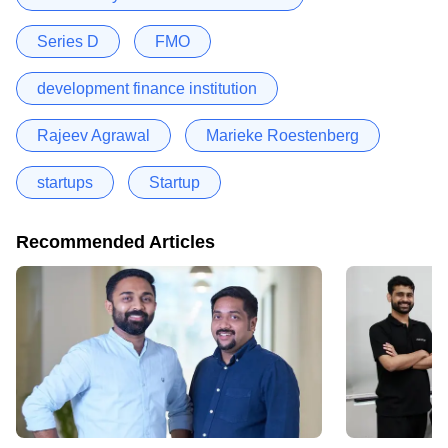
Series D
FMO
development finance institution
Rajeev Agrawal
Marieke Roestenberg
startups
Startup
Recommended Articles