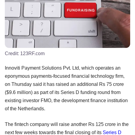
Credit:
123RF.com
Innoviti Payment Solutions Pvt. Ltd, which operates an
eponymous payments-focused financial technology firm,
on Thursday said it has raised an additional Rs 75 crore
($9.6 million) as part of its Series D funding round from
existing investor FMO, the development finance institution
of the Netherlands.
The fintech company will raise another Rs 125 crore in the
next few weeks towards the final closing of its
Series D