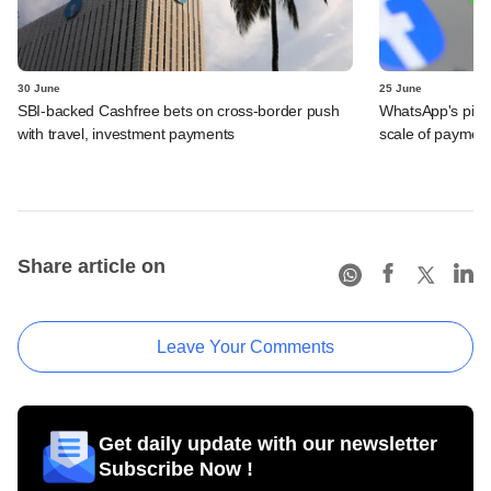
30 June
25 June
SBI-backed Cashfree bets on cross-border push
WhatsApp's pick
with travel, investment payments
scale of payment
Share article on
Leave Your Comments
Get daily update with our newsletter
Subscribe Now !