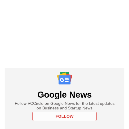
Google News
Follow VCCircle on Google News for the latest updates
on Business and Startup News
FOLLOW