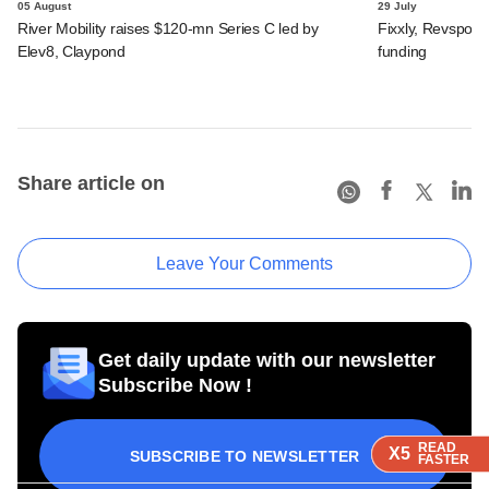
05 August
29 July
River Mobility raises $120-mn Series C led by
Fixxly, Revspot, 
Elev8, Claypond
funding
Share article on
Leave Your Comments
Get daily update with our newsletter
Subscribe Now !
READ
READ
READ
X5
X5
X5
SUBSCRIBE TO NEWSLETTER
FASTER
FASTER
FASTER