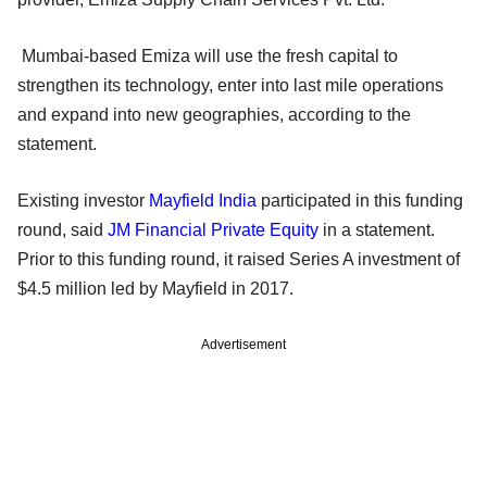
Mumbai-based Emiza will use the fresh capital to
strengthen its technology, enter into last mile operations
and expand into new geographies, according to the
statement.
Existing investor
Mayfield India
participated in this funding
round, said
JM Financial Private Equity
in a statement.
Prior to this funding round, it raised Series A investment of
$4.5 million led by Mayfield in 2017.
Advertisement