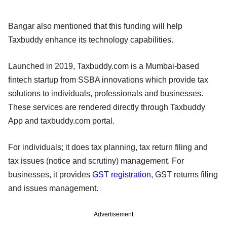
Bangar also mentioned that this funding will help
Taxbuddy enhance its technology capabilities.
Launched in 2019, Taxbuddy.com is a Mumbai-based
fintech startup from SSBA innovations which provide tax
solutions to individuals, professionals and businesses.
These services are rendered directly through Taxbuddy
App and taxbuddy.com portal.
For individuals; it does tax planning, tax return filing and
tax issues (notice and scrutiny) management. For
businesses, it provides
GST registration
, GST returns filing
and issues management.
Advertisement