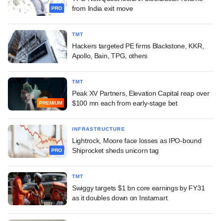
from India exit move
PRO
TMT
Hackers targeted PE firms Blackstone, KKR,
Apollo, Bain, TPG, others
TMT
Peak XV Partners, Elevation Capital reap over
$100 mn each from early-stage bet
PREMIUM
INFRASTRUCTURE
Lightrock, Moore face losses as IPO-bound
Shiprocket sheds unicorn tag
PRO
TMT
Swiggy targets $1 bn core earnings by FY31
as it doubles down on Instamart