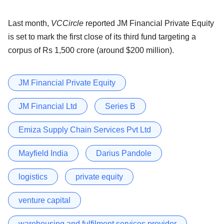
Last month,
VCCircle
reported JM Financial Private Equity
is set to mark the first close of its third fund targeting a
corpus of Rs 1,500 crore (around $200 million).
JM Financial Private Equity
JM Financial Ltd
Series B
Emiza Supply Chain Services Pvt Ltd
Mayfield India
Darius Pandole
logistics
private equity
venture capital
warehousing and fulfilment services provider