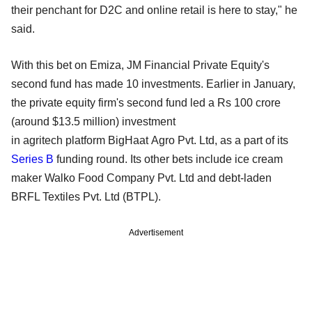
their penchant for D2C and online retail is here to stay," he
said.
With this bet on Emiza, JM Financial Private Equity's
second fund has made 10 investments. Earlier in January,
the private equity firm's second fund led a Rs 100 crore
(around $13.5 million) investment
in agritech platform BigHaat Agro Pvt. Ltd, as a part of its
Series B
funding round. Its other bets include ice cream
maker Walko Food Company Pvt. Ltd and debt-laden
BRFL Textiles Pvt. Ltd (BTPL).
Advertisement