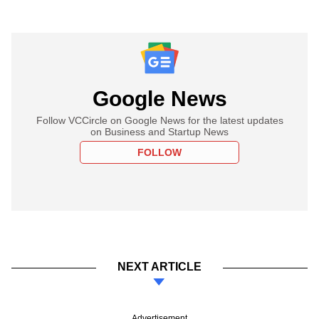
Google News
Follow VCCircle on Google News for the latest updates
on Business and Startup News
FOLLOW
NEXT ARTICLE
Advertisement