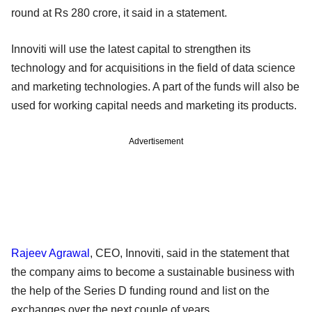
round at Rs 280 crore, it said in a statement.
Innoviti will use the latest capital to strengthen its
technology and for acquisitions in the field of data science
and marketing technologies. A part of the funds will also be
used for working capital needs and marketing its products.
Advertisement
Rajeev Agrawal
, CEO, Innoviti, said in the statement that
the company aims to become a sustainable business with
the help of the Series D funding round and list on the
exchanges over the next couple of years.