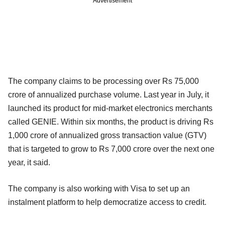
Advertisement
The company claims to be processing over Rs 75,000
crore of annualized purchase volume. Last year in July, it
launched its product for mid-market electronics merchants
called GENIE. Within six months, the product is driving Rs
1,000 crore of annualized gross transaction value (GTV)
that is targeted to grow to Rs 7,000 crore over the next one
year, it said.
The company is also working with Visa to set up an
instalment platform to help democratize access to credit.