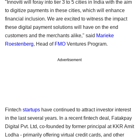
"Innoviti will foray into tier 3 to 5 cities in India with the aim
to digitize payments in these cities, which will enhance
financial inclusion. We are excited to witness the impact
these digital payment solutions will have on the end
customers and the merchants alike," said
Marieke
Roestenberg
, Head of
FMO
Ventures Program.
Advertisement
Fintech
startups
have continued to attract investor interest
in the last several years. In a recent fintech deal, Fatakpay
Digital Pvt. Ltd, co-founded by former principal at KKR Amit
Lodha - primarily offering virtual credit cards, and other