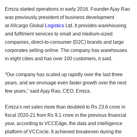
Emiza started operations in early 2016. Founder Ajay Rao
was previously president of business development
at Allcargo Global
Logistics
Ltd. It provides warehousing
and fulfilment services to small and medium-sized
companies, direct-to-consumer (D2C) brands and large
corporates selling online. The company has warehouses
in eight cities and has over 100 customers, it said.
“Our company has scaled up rapidly over the last three
years, and we envisage even faster growth over the next
few years," said Ajay Rao, CEO, Emiza.
Emiza's net sales more than doubled to Rs 23.6 crore in
fiscal 2020-21 from Rs 9.1 crore in the previous financial
year, according to VCCEdge, the data and intelligence
platform of VCCircle. It achieved breakeven during the