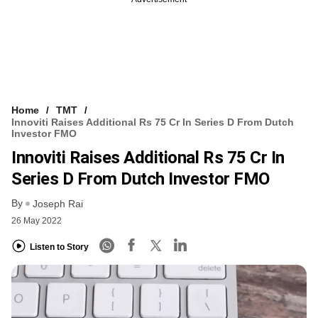
Home
TMT
Innoviti Raises Additional Rs 75 Cr In Series D From Dutch
Investor FMO
Innoviti Raises Additional Rs 75 Cr In
Series D From Dutch Investor FMO
By
Joseph Rai
26 May 2022
Listen to Story