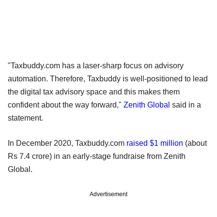
"Taxbuddy.com has a laser-sharp focus on advisory
automation. Therefore, Taxbuddy is well-positioned to lead
the digital tax advisory space and this makes them
confident about the way forward,"
Zenith Global
said in a
statement.
In December 2020, Taxbuddy.com
raised $1 million
(about
Rs 7.4 crore) in an early-stage fundraise from Zenith
Global.
Advertisement