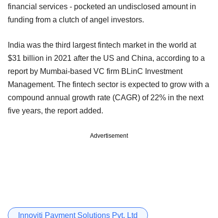
financial services - pocketed an undisclosed amount in
funding from a clutch of angel investors.
India was the third largest fintech market in the world at
$31 billion in 2021 after the US and China, according to a
report by Mumbai-based VC firm BLinC Investment
Management. The fintech sector is expected to grow with a
compound annual growth rate (CAGR) of 22% in the next
five years, the report added.
Advertisement
Innoviti Payment Solutions Pvt. Ltd