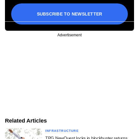
SUBSCRIBE TO NEWSLETTER
Advertisement
Related Articles
INFRASTRUCTURE
TPG NewQuest locks in blockbuster returns