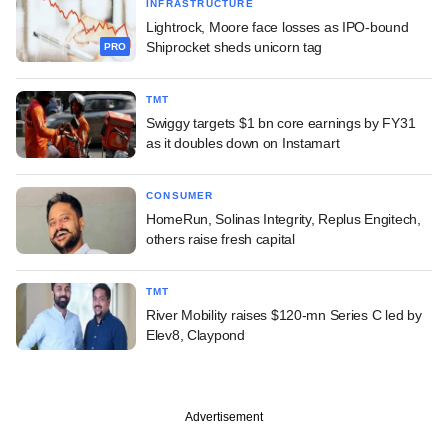
INFRASTRUCTURE
Lightrock, Moore face losses as IPO-bound
Shiprocket sheds unicorn tag
PRO
TMT
Swiggy targets $1 bn core earnings by FY31
as it doubles down on Instamart
CONSUMER
HomeRun, Solinas Integrity, Replus Engitech,
others raise fresh capital
TMT
River Mobility raises $120-mn Series C led by
Elev8, Claypond
Advertisement