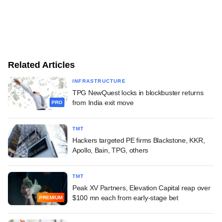
Related Articles
INFRASTRUCTURE
TPG NewQuest locks in blockbuster returns
from India exit move
PRO
TMT
Hackers targeted PE firms Blackstone, KKR,
Apollo, Bain, TPG, others
TMT
Peak XV Partners, Elevation Capital reap over
$100 mn each from early-stage bet
PREMIUM