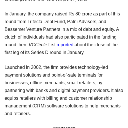
In January, the company raised Rs 80 crore as part of this
round from Trifecta Debt Fund, Patni Advisors, and
Bessemer Venture Partners in a mix of debt and equity. A
clutch of individuals had also participated in the funding
round then.
VCCircle
first
reported
about the close of the
first leg of its Series D round in January.
Launched in 2002, the firm provides technology-led
payment solutions and point-of-sale terminals for
businesses, offline merchants, small retailers, by
partnering with banks and digital payment providers. It also
equips retailers with billing and customer relationship
management (CRM) software solutions to help merchants
and retailers.