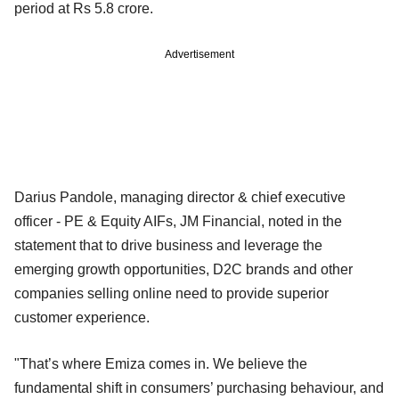
period at Rs 5.8 crore.
Advertisement
Darius Pandole, managing director & chief executive
officer - PE & Equity AIFs, JM Financial, noted in the
statement that to drive business and leverage the
emerging growth opportunities, D2C brands and other
companies selling online need to provide superior
customer experience.
"That’s where Emiza comes in. We believe the
fundamental shift in consumers’ purchasing behaviour, and