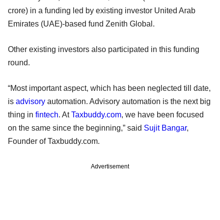
crore) in a funding led by existing investor United Arab
Emirates (UAE)-based fund Zenith Global.
Other existing investors also participated in this funding
round.
“Most important aspect, which has been neglected till date,
is
advisory
automation. Advisory automation is the next big
thing in
fintech
. At
Taxbuddy.com
, we have been focused
on the same since the beginning,” said
Sujit Bangar
,
Founder of Taxbuddy.com.
Advertisement