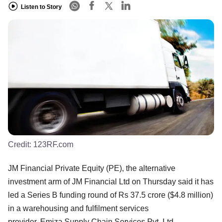
Listen to Story
Credit:
123RF.com
JM Financial Private Equity (PE), the alternative
investment arm of JM Financial Ltd on Thursday said it has
led a Series B funding round of Rs 37.5 crore ($4.8 million)
in a warehousing and fulfilment services
provider, Emiza Supply Chain Services Pvt. Ltd.