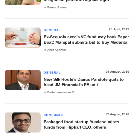
Beena Parmar
29 April, 2019
GENERAL
Ex-Sequoia exec's VC fund may back Paper
Boat; Manipal submits bid to buy Medanta
Ankit Agarwal
05 August, 2016
GENERAL
New Silk Route's Darius Pandole quits to
head JM Financial's PE unit
Bruhadeeswaran R
02 August, 2016
CONSUMER
Packaged food startup Yumlane raises
funds from Flipkart CEO, others