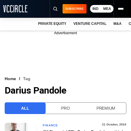
IND
MEA
SUBSCRIBE
PRIVATE EQUITY
VENTURE CAPITAL
M&A
C
NEWS
Advertisement
EVENTS
TRAININGS
PRO EXCLUSIVES
RESEARCH REPORTS
Home
Tag
Darius Pandole
VCC INTELLIGENCE
FREE NEWSLETTER
ALL
PRO
PREMIUM
LOGIN
21 October, 2024
FINANCE