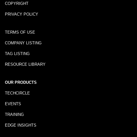
COPYRIGHT
PRIVACY POLICY
TERMS OF USE
COMPANY LISTING
TAG LISTING
RESOURCE LIBRARY
OUR PRODUCTS
TECHCIRCLE
EVENTS
TRAINING
EDGE INSIGHTS