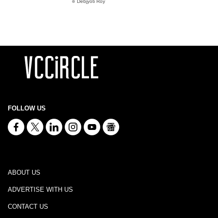
Debjyoti Roy
FOLLOW US
ABOUT US
ADVERTISE WITH US
CONTACT US