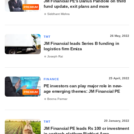
JM Financial PE's Darius Pandole on third
fund update, exit plans and more
PREMIUM
Siddhant Mishra
26 May, 2022
TMT
JM Financial leads Series B funding in
logistics firm Emiza
Joseph Rai
25 April, 2022
FINANCE
PE investors can play major role in new-
age emerging themes: JM Financial PE
PREMIUM
Beena Parmar
20 January, 2022
TMT
JM Financial PE leads Rs 100 cr investment
in agritech platform BigHaat Agro