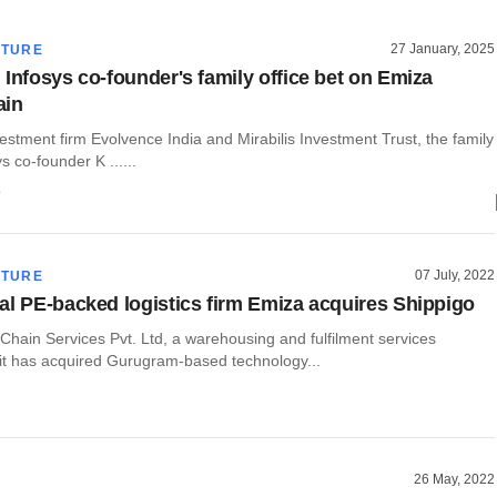
27 January, 2025
CTURE
 Infosys co-founder's family office bet on Emiza
ain
vestment firm Evolvence India and Mirabilis Investment Trust, the family
ys co-founder K ......
o
07 July, 2022
CTURE
al PE-backed logistics firm Emiza acquires Shippigo
Chain Services Pvt. Ltd, a warehousing and fulfilment services
 it has acquired Gurugram-based technology...
26 May, 2022