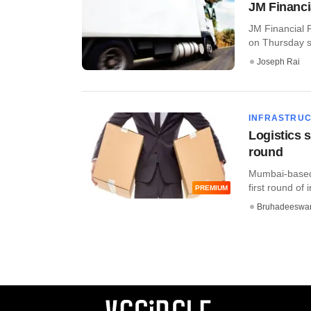
JM Financia
JM Financial P
on Thursday sai
Joseph Rai
INFRASTRU
Logistics s
round
Mumbai-based l
first round of 
PREMIUM
Bruhadeeswa