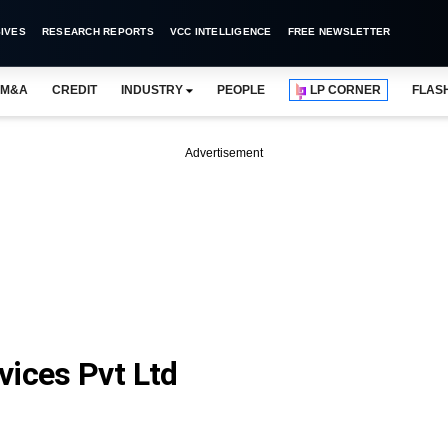
IVES
RESEARCH REPORTS
VCC INTELLIGENCE
FREE NEWSLETTER
M&A
CREDIT
INDUSTRY
PEOPLE
LP CORNER
FLAS
Advertisement
vices Pvt Ltd