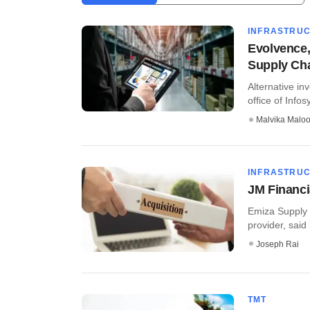
INFRASTRU
Evolvence,
Supply Ch
Alternative in
office of Infos
Malvika Malo
INFRASTRU
JM Financi
Emiza Supply 
provider, said
Joseph Rai
TMT