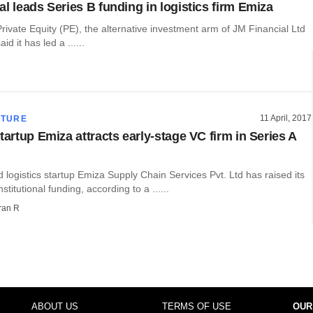
l leads Series B funding in logistics firm Emiza
rivate Equity (PE), the alternative investment arm of JM Financial Ltd
d it has led a ......
11 April, 2017
CTURE
tartup Emiza attracts early-stage VC firm in Series A
ogistics startup Emiza Supply Chain Services Pvt. Ltd has raised its
institutional funding, according to a ......
ran R
ABOUT US
TERMS OF USE
OUR