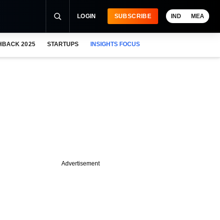
LOGIN
SUBSCRIBE
IND
MEA
HBACK 2025
STARTUPS
INSIGHTS FOCUS
Advertisement