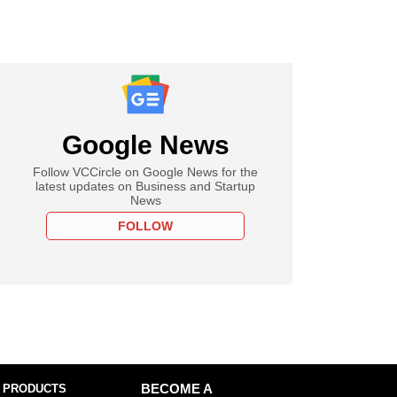
Google News
Follow VCCircle on Google News for the
latest updates on Business and Startup
News
FOLLOW
 PRODUCTS
BECOME A