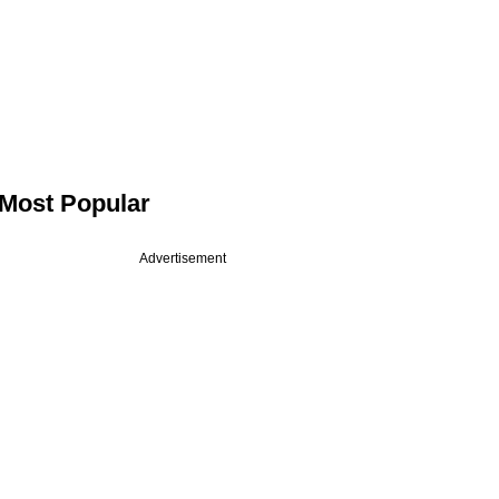
Most Popular
Advertisement