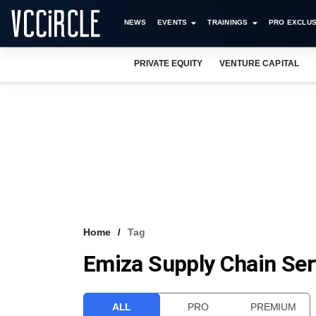
NEWS
EVENTS
TRAININGS
PRO EXCLUS
PRIVATE EQUITY
VENTURE CAPITAL
Home
Tag
Emiza Supply Chain Ser
ALL
PRO
PREMIUM