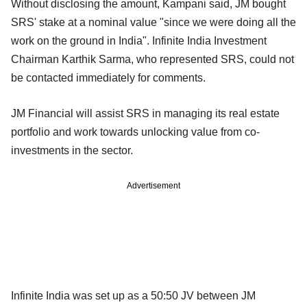
Without disclosing the amount, Kampani said, JM bought
SRS' stake at a nominal value "since we were doing all the
work on the ground in India". Infinite India Investment
Chairman Karthik Sarma, who represented SRS, could not
be contacted immediately for comments.
JM Financial will assist SRS in managing its real estate
portfolio and work towards unlocking value from co-
investments in the sector.
Advertisement
Infinite India was set up as a 50:50 JV between JM