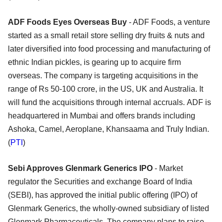
ADF Foods Eyes Overseas Buy
- ADF Foods, a venture
started as a small retail store selling dry fruits & nuts and
later diversified into food processing and manufacturing of
ethnic Indian pickles, is gearing up to acquire firm
overseas. The company is targeting acquisitions in the
range of Rs 50-100 crore, in the US, UK and Australia. It
will fund the acquisitions through internal accruals. ADF is
headquartered in Mumbai and offers brands including
Ashoka, Camel, Aeroplane, Khansaama and Truly Indian.
(
PTI
)
Sebi Approves Glenmark Generics IPO
- Market
regulator the Securities and exchange Board of India
(SEBI), has approved the initial public offering (IPO) of
Glenmark Generics, the wholly-owned subsidiary of listed
Glenmark Pharmaceuticals. The company plans to raise