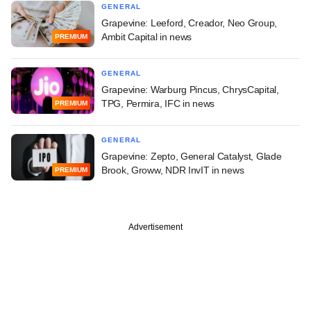
GENERAL
Grapevine: Leeford, Creador, Neo Group,
Ambit Capital in news
PREMIUM
GENERAL
Grapevine: Warburg Pincus, ChrysCapital,
TPG, Permira, IFC in news
PREMIUM
GENERAL
Grapevine: Zepto, General Catalyst, Glade
Brook, Groww, NDR InvIT in news
PREMIUM
Advertisement