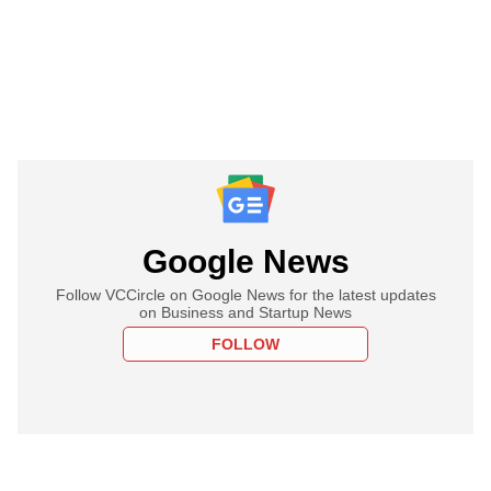
Google News
Follow VCCircle on Google News for the latest updates
on Business and Startup News
FOLLOW