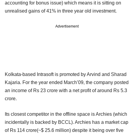
accounting for bonus issue) which means it is sitting on
unrealised gains of 41% in three year old investment.
Advertisement
Kolkata-based Intrasoft is promoted by Arvind and Sharad
Kajaria. For the year ended March’09, the company posted
an income of Rs 23 crore with a net profit of around Rs 5.3
crore.
Its closest competitor in the offline space is Archies (which
incidentally is backed by BCCL). Archies has a market cap
of Rs 114 crore(~$ 25.6 million) despite it being over five