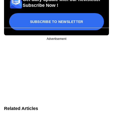
Subscribe Now !
SUBSCRIBE TO NEWSLETTER
Advertisement
Related Articles