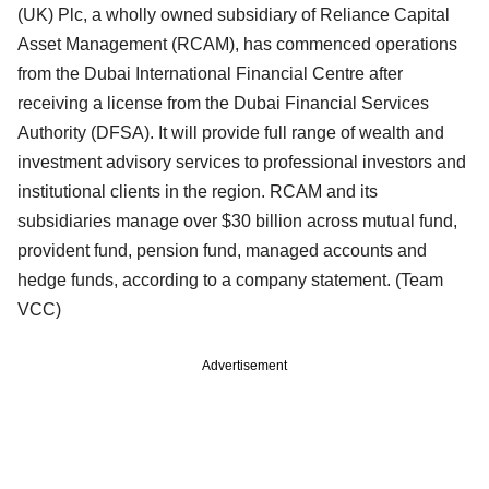
(UK) Plc, a wholly owned subsidiary of Reliance Capital
Asset Management (RCAM), has commenced operations
from the Dubai International Financial Centre after
receiving a license from the Dubai Financial Services
Authority (DFSA). It will provide full range of wealth and
investment advisory services to professional investors and
institutional clients in the region. RCAM and its
subsidiaries manage over $30 billion across mutual fund,
provident fund, pension fund, managed accounts and
hedge funds, according to a company statement. (Team
VCC)
Advertisement