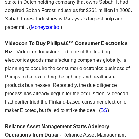
stake in Dutch holding company that owns Sabah. It had
acquired Sabah Forest Industries for $261 million in 2006.
Sabah Forest Industries is Malaysia's largest pulp and
paper mill. (
Moneycontrol
)
Videocon To Buy Philipsâ€™ Consumer Electronics
Biz
- Videocon Industries Ltd, one of the leading
electronics goods manufacturing companies globally, is
planning to acquire the consumer electronics business of
Philips India, excluding the lighting and healthcare
products businesses. Reportedly, the due diligence
process has already begun for the acquisition. Videocon
had earlier tried the Finland-based consumer electronic
maker Elcoteq, but failed to strike the deal. (
BS
)
Reliance Asset Management Starts Advisory
Operations from Dubai
- Reliance Asset Management