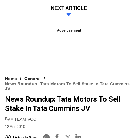
NEXT ARTICLE
Advertisement
Home
General
News Roundup: Tata Motors To Sell Stake In Tata Cummins
JV
News Roundup: Tata Motors To Sell
Stake In Tata Cummins JV
By
TEAM VCC
12 Apr 2010
Listen to Story