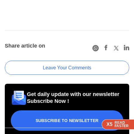
Share article on
Leave Your Comments
Get daily update with our newsletter
Subscribe Now !
SUBSCRIBE TO NEWSLETTER
READ
READ
READ
X5
X5
X5
FASTER
FASTER
FASTER