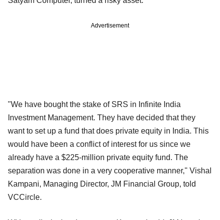
Satyam Computer, turned a risky asset.
Advertisement
"We have bought the stake of SRS in Infinite India
Investment Management. They have decided that they
want to set up a fund that does private equity in India. This
would have been a conflict of interest for us since we
already have a $225-million private equity fund. The
separation was done in a very cooperative manner," Vishal
Kampani, Managing Director, JM Financial Group, told
VCCircle.