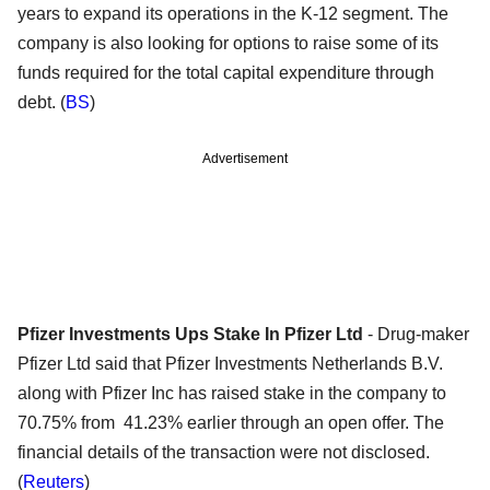
years to expand its operations in the K-12 segment. The
company is also looking for options to raise some of its
funds required for the total capital expenditure through
debt. (
BS
)
Advertisement
Pfizer Investments Ups Stake In Pfizer Ltd
- Drug-maker
Pfizer Ltd said that Pfizer Investments Netherlands B.V.
along with Pfizer Inc has raised stake in the company to
70.75% from 41.23% earlier through an open offer. The
financial details of the transaction were not disclosed.
(
Reuters
)