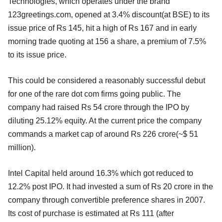
Technologies, which operates under the brand
123greetings.com, opened at 3.4% discount(at BSE) to its
issue price of Rs 145, hit a high of Rs 167 and in early
morning trade quoting at 156 a share, a premium of 7.5%
to its issue price.
This could be considered a reasonably successful debut
for one of the rare dot com firms going public. The
company had raised Rs 54 crore through the IPO by
diluting 25.12% equity. At the current price the company
commands a market cap of around Rs 226 crore(~$ 51
million).
Intel Capital held around 16.3% which got reduced to
12.2% post IPO. It had invested a sum of Rs 20 crore in the
company through convertible preference shares in 2007.
Its cost of purchase is estimated at Rs 111 (after