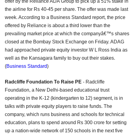
offer by the Reliance ADA Group to pick up a 51% stake in
the airline for Rs 40-45 per share. The offer was made last
week. According to a Business Standard report, the price
offered by Reliance is about a third lower than the
prevailing market price at which the companyâ€™s shares
closed at the Bombay Stock Exchange on Friday. ADAG
had approached private equity investor W L Ross India as
well as the Kansagara family to buy out their stakes.
(
Business Standard
)
Radcliffe Foundation To Raise PE
- Radcliffe
Foundation, a New Delhi-based educational trust
operating in the K-12 (kindergarten to 12) segment, is in
talks with private equity players to raise funds. The
company, which runs business and schools for technical
education, plans to spend around Rs 300 crore for setting
up a nation-wide network of 150 schools in the next five