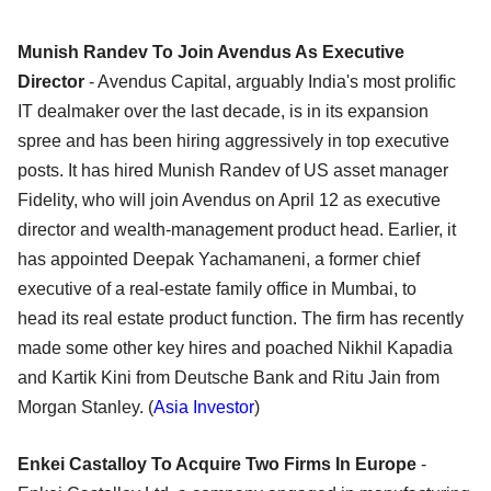
Munish Randev To Join Avendus As Executive
Director
- Avendus Capital, arguably India's most prolific
IT dealmaker over the last decade, is in its expansion
spree and has been hiring aggressively in top executive
posts. It has hired Munish Randev of US asset manager
Fidelity, who will join Avendus on April 12 as executive
director and wealth-management product head. Earlier, it
has appointed Deepak Yachamaneni, a former chief
executive of a real-estate family office in Mumbai, to
head its real estate product function. The firm has recently
made some other key hires and poached Nikhil Kapadia
and Kartik Kini from Deutsche Bank and Ritu Jain from
Morgan Stanley. (
Asia Investor
)
Enkei Castalloy To Acquire Two Firms In Europe
-