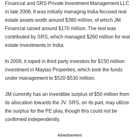
Financial and SRS Private Investment Management LLC
in late 2006. It was initially managing India-focused real
estate assets worth around $380 million, of which JM
Financial raised around $170 million. The rest was
contributed by SRS, which managed $260 million for real
estate investments in India.
In 2008, it roped in third party investors for $150 million
investment in Maytas Properties, which took the funds
under management to $520-$530 million.
JM currently has an investible surplus of $50 million from
its allocation towards the JV. SRS, on its part, may utilize
the surplus for the PE play, though this could not be
confirmed independently.
Advertisement