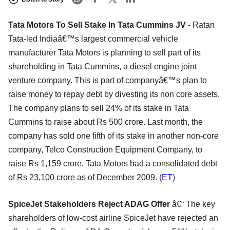
Tata Motors To Sell Stake In Tata Cummins JV
- Ratan
Tata-led Indiaâ€™s largest commercial vehicle
manufacturer Tata Motors is planning to sell part of its
shareholding in Tata Cummins, a diesel engine joint
venture company. This is part of companyâ€™s plan to
raise money to repay debt by divesting its non core assets.
The company plans to sell 24% of its stake in Tata
Cummins to raise about Rs 500 crore. Last month, the
company has sold one fifth of its stake in another non-core
company, Telco Construction Equipment Company, to
raise Rs 1,159 crore. Tata Motors had a consolidated debt
of Rs 23,100 crore as of December 2009. (
ET
)
SpiceJet Stakeholders Reject ADAG Offer
â€“ The key
shareholders of low-cost airline SpiceJet have rejected an