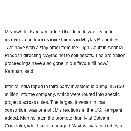
Meanwhile, Kampani added that Infinite was trying to
recover value from its investments in Maytas Properties.
"We have won a stay order from the High Court in Andhra
Pradesh directing Maytas not to sell assets. The arbitration
proceedings have also gone in our favour till now,"
Kampani said.
Infinite India roped in third party investors to pump in $150
million into the company, which were routed into specfic
projects across cities. The largest investor in that
consortium was one of JM's realtions in the US, Kampani
added. Months later, the promoter family at Satyam
Computer, which also managed Maytas, was rocked by a