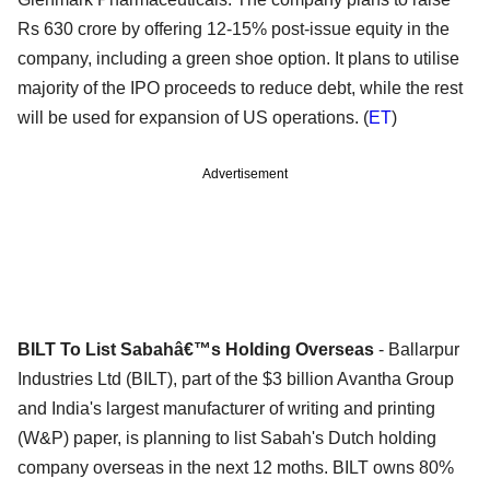
Rs 630 crore by offering 12-15% post-issue equity in the
company, including a green shoe option. It plans to utilise
majority of the IPO proceeds to reduce debt, while the rest
will be used for expansion of US operations. (
ET
)
Advertisement
BILT To List Sabahâ€™s Holding Overseas
- Ballarpur
Industries Ltd (BILT), part of the $3 billion Avantha Group
and India's largest manufacturer of writing and printing
(W&P) paper, is planning to list Sabah's Dutch holding
company overseas in the next 12 moths. BILT owns 80%