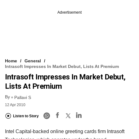
Advertisement
Home
General
Intrasoft Impresses In Market Debut, Lists At Premium
Intrasoft Impresses In Market Debut,
Lists At Premium
By
Pallavi S
12 Apr 2010
Listen to Story
Intel Capital-backed online greeting cards firm Intrasoft