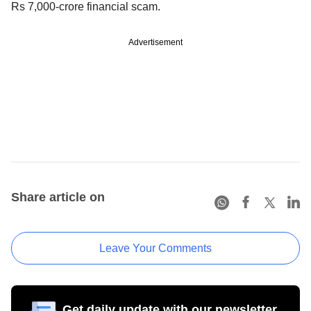
Rs 7,000-crore financial scam.
Advertisement
Share article on
Leave Your Comments
Get daily update with our newsletter