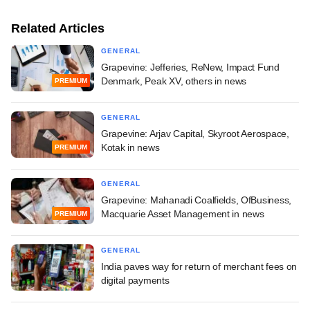
Related Articles
GENERAL
Grapevine: Jefferies, ReNew, Impact Fund
Denmark, Peak XV, others in news
PREMIUM
GENERAL
Grapevine: Arjav Capital, Skyroot Aerospace,
Kotak in news
PREMIUM
GENERAL
Grapevine: Mahanadi Coalfields, OfBusiness,
Macquarie Asset Management in news
PREMIUM
GENERAL
India paves way for return of merchant fees on
digital payments