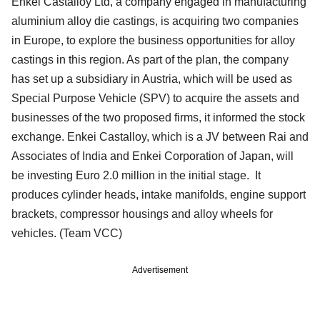
Enkei Castalloy Ltd, a company engaged in manufacturing
aluminium alloy die castings, is acquiring two companies
in Europe, to explore the business opportunities for alloy
castings in this region. As part of the plan, the company
has set up a subsidiary in Austria, which will be used as
Special Purpose Vehicle (SPV) to acquire the assets and
businesses of the two proposed firms, it informed the stock
exchange. Enkei Castalloy, which is a JV between Rai and
Associates of India and Enkei Corporation of Japan, will
be investing Euro 2.0 million in the initial stage. It
produces cylinder heads, intake manifolds, engine support
brackets, compressor housings and alloy wheels for
vehicles. (Team VCC)
Advertisement