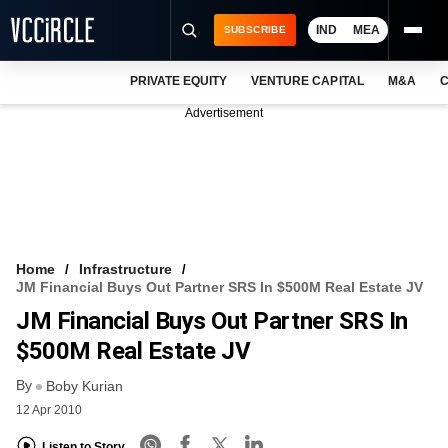
IND
MEA
SUBSCRIBE
PRIVATE EQUITY
VENTURE CAPITAL
M&A
C
NEWS
Advertisement
EVENTS
TRAININGS
PRO EXCLUSIVES
RESEARCH REPORTS
Home
Infrastructure
JM Financial Buys Out Partner SRS In $500M Real Estate JV
VCC INTELLIGENCE
JM Financial Buys Out Partner SRS In
FREE NEWSLETTER
$500M Real Estate JV
By
LOGIN
Boby Kurian
12 Apr 2010
Listen to Story