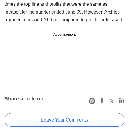
times the top line and profits that were the same as
Intrasoft for the quarter ended June’09. However, Archies
reported a loss in FY09 as compared to profits for Intrasoft.
Advertisement
Share article on
Leave Your Comments