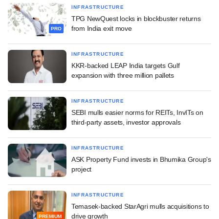
INFRASTRUCTURE
TPG NewQuest locks in blockbuster returns
from India exit move
PRO
INFRASTRUCTURE
KKR-backed LEAP India targets Gulf
expansion with three million pallets
INFRASTRUCTURE
SEBI mulls easier norms for REITs, InvITs on
third-party assets, investor approvals
INFRASTRUCTURE
ASK Property Fund invests in Bhumika Group's
project
INFRASTRUCTURE
Temasek-backed StarAgri mulls acquisitions to
drive growth
PREMIUM