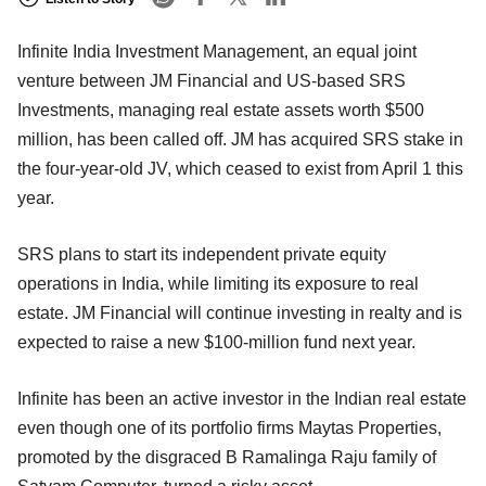
Infinite India Investment Management, an equal joint
venture between JM Financial and US-based SRS
Investments, managing real estate assets worth $500
million, has been called off. JM has acquired SRS stake in
the four-year-old JV, which ceased to exist from April 1 this
year.
SRS plans to start its independent private equity
operations in India, while limiting its exposure to real
estate. JM Financial will continue investing in realty and is
expected to raise a new $100-million fund next year.
Infinite has been an active investor in the Indian real estate
even though one of its portfolio firms Maytas Properties,
promoted by the disgraced B Ramalinga Raju family of