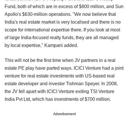
Fund, both of which are in excess of $800 million, and Sun
Apollo's $630-million operations. "We now believe that
India's real estate market is very localised and there is no
scope for international expertise there. If you look at most
of large India-focused realty funds, they are all managed
by local expertise," Kampani added.
This will not be the first time when JV partners in a real
estate PE play have parted ways. ICICI Venture had a joint
venture for real estate investments with US-based real
estate developer and investor Tishman Speyer. In 2008,
the JV fell apart with ICICI Venture exiting TSI Venture
India Pvt Ltd, which has investments of $700 million.
Advertisement