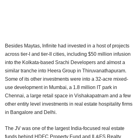
Besides Maytas, Infinite had invested in a host of projects
across tier-I and tier-II cities, including $50 million infusion
into the Kolkata-based Srachi Developers and almost a
similar tranche into Heera Group in Thiruvanathapuram.
Some of its other investments were into a 32-acre mixed-
use development in Mumbai, a 1.8 million IT park in
Chennai, a large retail space in Vishakapatnam and a few
other entity level investments in real estate hospitality firms
in Bangalore and Delhi.
The JV was one of the largest India-focused real estate
funds behind HDFC Property Fund and IL&FS Realty