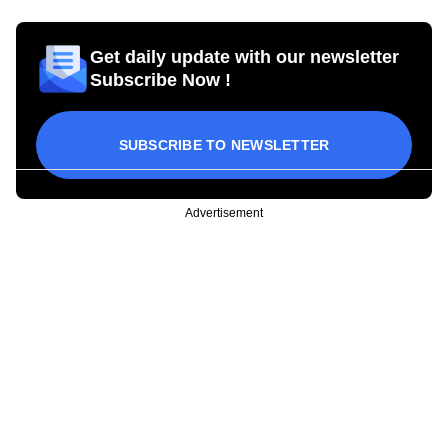
Get daily update with our newsletter
Subscribe Now !
SUBSCRIBE TO NEWSLETTER
Advertisement