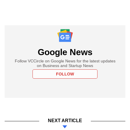
Google News
Follow VCCircle on Google News for the latest updates
on Business and Startup News
FOLLOW
NEXT ARTICLE