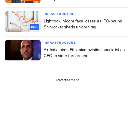
INFRASTRUCTURE
Lightrock, Moore face losses as IPO-bound
Shiprocket sheds unicorn tag
PRO
INFRASTRUCTURE
Air India hires Ethiopian aviation specialist as
CEO to steer turnaround
Advertisement