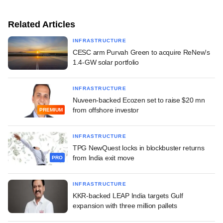
Related Articles
INFRASTRUCTURE
CESC arm Purvah Green to acquire ReNew's
1.4-GW solar portfolio
INFRASTRUCTURE
Nuveen-backed Ecozen set to raise $20 mn
from offshore investor
PREMIUM
INFRASTRUCTURE
TPG NewQuest locks in blockbuster returns
from India exit move
PRO
INFRASTRUCTURE
KKR-backed LEAP India targets Gulf
expansion with three million pallets