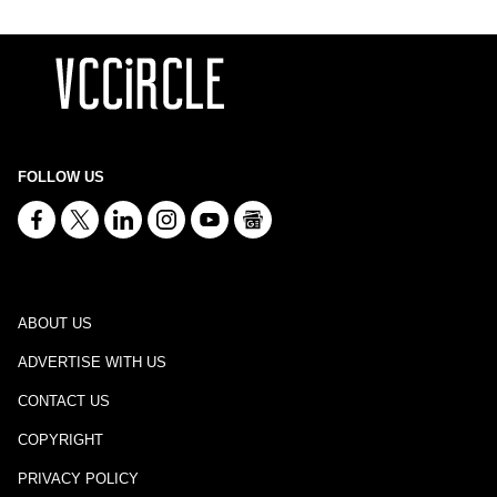
FOLLOW US
ABOUT US
ADVERTISE WITH US
CONTACT US
COPYRIGHT
PRIVACY POLICY