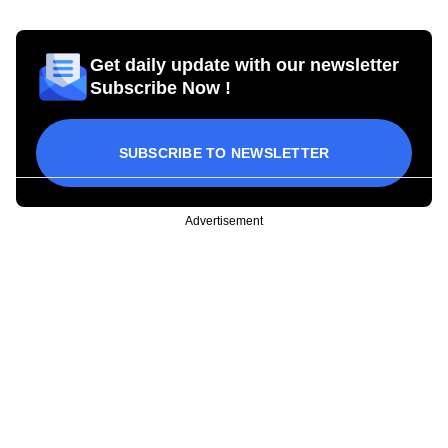
Get daily update with our newsletter
Subscribe Now !
SUBSCRIBE TO NEWSLETTER
Advertisement