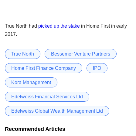
True North had
picked up the stake
in Home First in early
2017.
True North
Bessemer Venture Partners
Home First Finance Company
IPO
Kora Management
Edelweiss Financial Services Ltd
Edelweiss Global Wealth Management Ltd
Recommended Articles