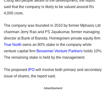
Citing two people aware of the development, the report
said that the company is likely to be valued around Rs
4,000 crore.
The company was founded in 2010 by former Mphasis Ltd
chairman Jerry Rao and PS Jayakumar, former managing
director at Bank of Baroda. Homegrown private equity firm
True North
owns an 80% stake in the company while
venture capital firm
Bessemer Venture Partners
holds 10%.
The remaining stake is held by the management.
The proposed
IPO
will involve both primary and secondary
issue of shares, the report said.
Advertisement