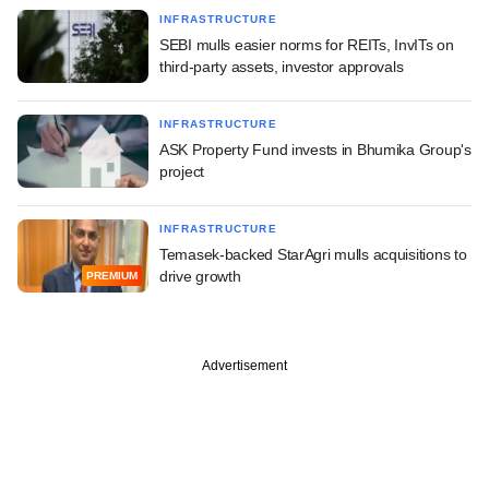
INFRASTRUCTURE
SEBI mulls easier norms for REITs, InvITs on
third-party assets, investor approvals
INFRASTRUCTURE
ASK Property Fund invests in Bhumika Group's
project
INFRASTRUCTURE
Temasek-backed StarAgri mulls acquisitions to
drive growth
PREMIUM
Advertisement