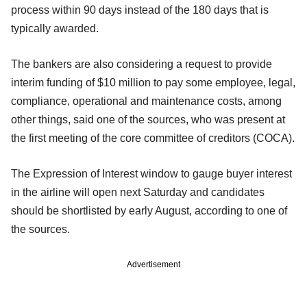
process within 90 days instead of the 180 days that is
typically awarded.
The bankers are also considering a request to provide
interim funding of $10 million to pay some employee, legal,
compliance, operational and maintenance costs, among
other things, said one of the sources, who was present at
the first meeting of the core committee of creditors (COCA).
The Expression of Interest window to gauge buyer interest
in the airline will open next Saturday and candidates
should be shortlisted by early August, according to one of
the sources.
Advertisement