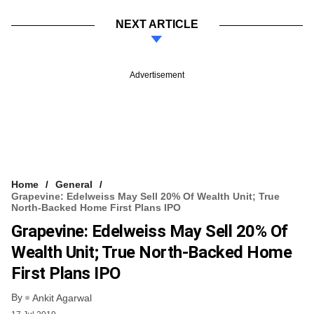
NEXT ARTICLE
Advertisement
Home
General
Grapevine: Edelweiss May Sell 20% Of Wealth Unit; True
North-Backed Home First Plans IPO
Grapevine: Edelweiss May Sell 20% Of
Wealth Unit; True North-Backed Home
First Plans IPO
By
Ankit Agarwal