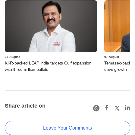
07 August
07 August
KKR-backed LEAP India targets Gulf expansion
Temasek-backed S
with three million pallets
drive growth
Share article on
Leave Your Comments