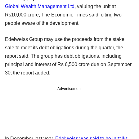
Global Wealth Management Ltd
, valuing the unit at
Rs10,000 crore, The Economic Times said, citing two
people aware of the development.
Edelweiss Group may use the proceeds from the stake
sale to meet its debt obligations during the quarter, the
report said. The group has debt obligations, including
principal and interest of Rs 6,500 crore due on September
30, the report added.
Advertisement
In December last year,
Edelweiss was said to be in talks