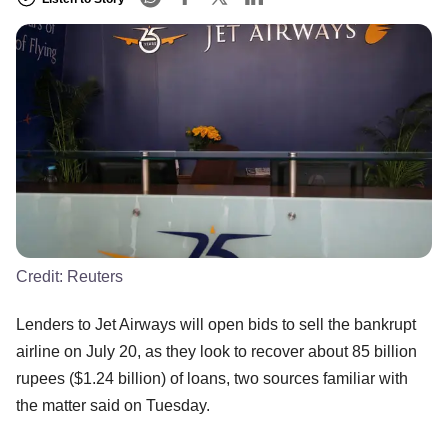
Credit:
Reuters
Lenders to Jet Airways will open bids to sell the bankrupt
airline on July 20, as they look to recover about 85 billion
rupees ($1.24 billion) of loans, two sources familiar with
the matter said on Tuesday.