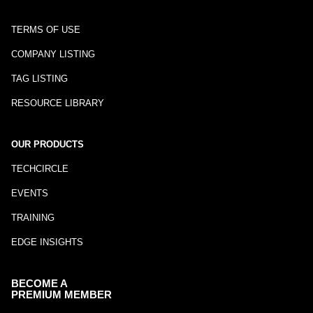
TERMS OF USE
COMPANY LISTING
TAG LISTING
RESOURCE LIBRARY
OUR PRODUCTS
TECHCIRCLE
EVENTS
TRAINING
EDGE INSIGHTS
BECOME A
PREMIUM MEMBER