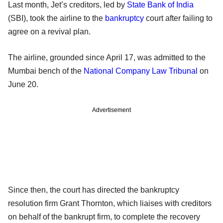
Last month, Jet’s creditors, led by
State Bank of India
(SBI), took the airline to the
bankruptcy
court after failing to
agree on a revival plan.
The airline, grounded since April 17, was admitted to the
Mumbai bench of the
National Company Law Tribunal
on
June 20.
Advertisement
Since then, the court has directed the bankruptcy
resolution firm Grant Thornton, which liaises with creditors
on behalf of the bankrupt firm, to complete the recovery