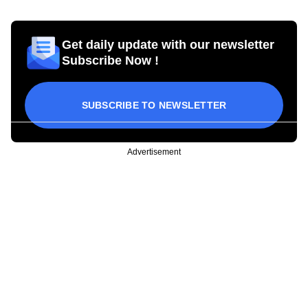
Get daily update with our newsletter
Subscribe Now !
SUBSCRIBE TO NEWSLETTER
Advertisement