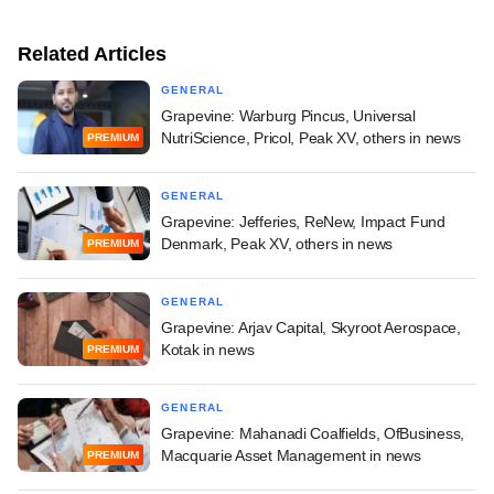
Related Articles
GENERAL
Grapevine: Warburg Pincus, Universal
NutriScience, Pricol, Peak XV, others in news
PREMIUM
GENERAL
Grapevine: Jefferies, ReNew, Impact Fund
Denmark, Peak XV, others in news
PREMIUM
GENERAL
Grapevine: Arjav Capital, Skyroot Aerospace,
Kotak in news
PREMIUM
GENERAL
Grapevine: Mahanadi Coalfields, OfBusiness,
Macquarie Asset Management in news
PREMIUM