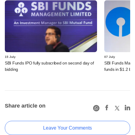
15 July
07 July
SBI Funds IPO fully subscribed on second day of
SBI Funds Mana
bidding
funds in $1.2 bn
Share article on
Leave Your Comments