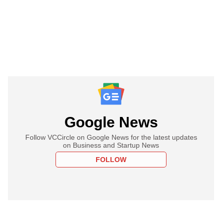
Google News
Follow VCCircle on Google News for the latest updates
on Business and Startup News
FOLLOW