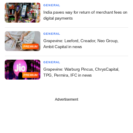
GENERAL
India paves way for return of merchant fees on
digital payments
GENERAL
Grapevine: Leeford, Creador, Neo Group,
Ambit Capital in news
PREMIUM
GENERAL
Grapevine: Warburg Pincus, ChrysCapital,
TPG, Permira, IFC in news
PREMIUM
Advertisement