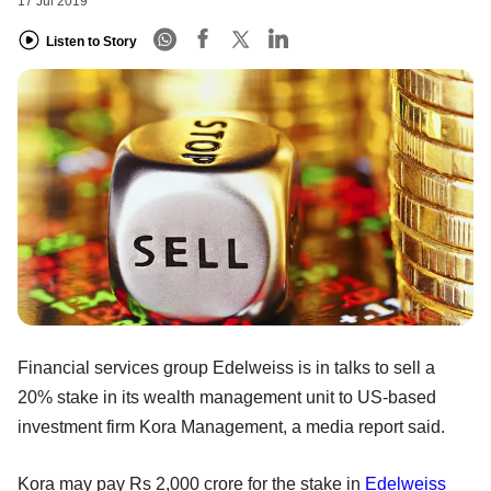
17 Jul 2019
Listen to Story
Financial services group Edelweiss is in talks to sell a
20% stake in its wealth management unit to US-based
investment firm Kora Management, a media report said.
Kora may pay Rs 2,000 crore for the stake in
Edelweiss