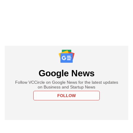
Google News
Follow VCCircle on Google News for the latest updates
on Business and Startup News
FOLLOW