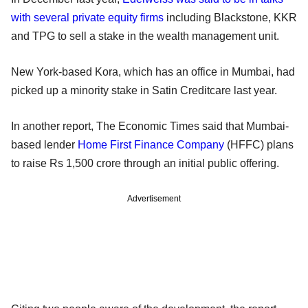
with several private equity firms
including Blackstone, KKR
and TPG to sell a stake in the wealth management unit.
New York-based Kora, which has an office in Mumbai, had
picked up a minority stake in Satin Creditcare last year.
In another report, The Economic Times said that Mumbai-
based lender
Home First Finance Company
(HFFC) plans
to raise Rs 1,500 crore through an initial public offering.
Advertisement