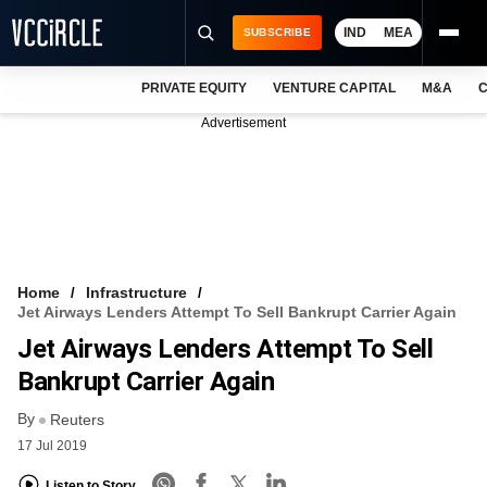
IND
MEA
SUBSCRIBE
PRIVATE EQUITY
VENTURE CAPITAL
M&A
C
NEWS
Advertisement
EVENTS
TRAININGS
PRO EXCLUSIVES
RESEARCH REPORTS
Home
Infrastructure
Jet Airways Lenders Attempt To Sell Bankrupt Carrier Again
VCC INTELLIGENCE
Jet Airways Lenders Attempt To Sell
FREE NEWSLETTER
Bankrupt Carrier Again
By
LOGIN
Reuters
17 Jul 2019
Listen to Story