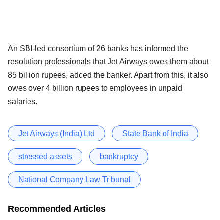
An SBI-led consortium of 26 banks has informed the
resolution professionals that Jet Airways owes them about
85 billion rupees, added the banker. Apart from this, it also
owes over 4 billion rupees to employees in unpaid
salaries.
Jet Airways (India) Ltd
State Bank of India
stressed assets
bankruptcy
National Company Law Tribunal
Recommended Articles