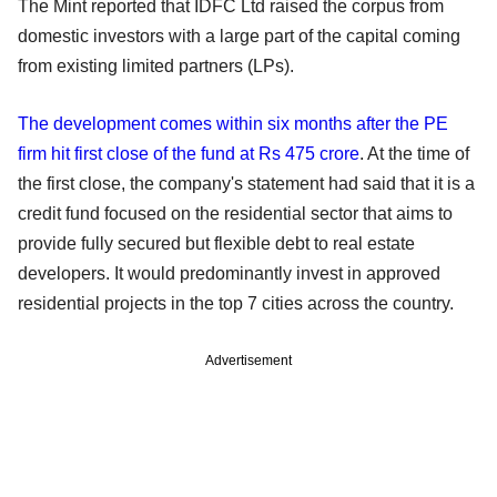
The Mint reported that IDFC Ltd raised the corpus from
domestic investors with a large part of the capital coming
from existing limited partners (LPs).
The development comes within six months after the PE
firm hit first close of the fund at Rs 475 crore
. At the time of
the first close, the company's statement had said that it is a
credit fund focused on the residential sector that aims to
provide fully secured but flexible debt to real estate
developers. It would predominantly invest in approved
residential projects in the top 7 cities across the country.
Advertisement