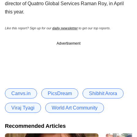
director of Quatrro Global Services Raman Roy, in April
this year.
Like this report? Sign up for our
daily newsletter
to get our top reports.
Advertisement
Canvs.in
PicsDream
Shibhit Arora
Viraj Tyagi
World Art Community
Recommended Articles