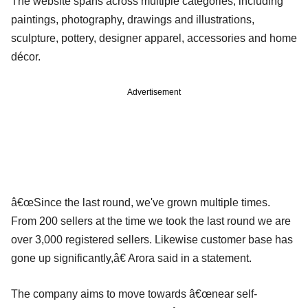
The website spans across multiple categories, including
paintings, photography, drawings and illustrations,
sculpture, pottery, designer apparel, accessories and home
décor.
Advertisement
â€œSince the last round, we've grown multiple times.
From 200 sellers at the time we took the last round we are
over 3,000 registered sellers. Likewise customer base has
gone up significantly,â€ Arora said in a statement.
The company aims to move towards â€œnear self-