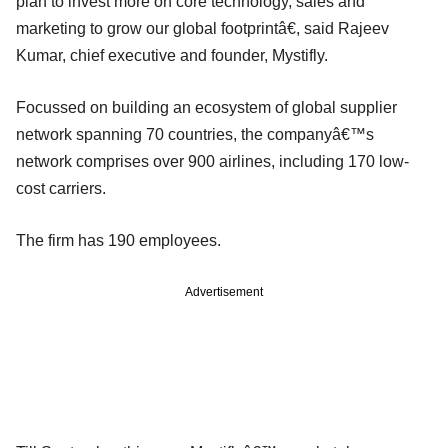
plan to invest more on core technology, sales and
marketing to grow our global footprintâ€, said Rajeev
Kumar, chief executive and founder, Mystifly.
Focussed on building an ecosystem of global supplier
network spanning 70 countries, the companyâ€™s
network comprises over 900 airlines, including 170 low-
cost carriers.
The firm has 190 employees.
Advertisement