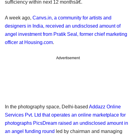
sufficiency within next 12 monthsâ€.
A week ago,
Canvs.in, a community for artists and
designers in India, received an undisclosed amount of
angel investment from Pratik Seal, former chief marketing
officer at Housing.com
.
Advertisement
In the photography space, Delhi-based
Addazz Online
Services Pvt. Ltd that operates an online marketplace for
photographs PicsDream raised an undisclosed amount in
an angel funding round
led by chairman and managing