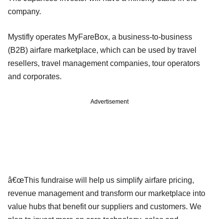
company.
Mystifly operates MyFareBox, a business-to-business
(B2B) airfare marketplace, which can be used by travel
resellers, travel management companies, tour operators
and corporates.
Advertisement
â€œThis fundraise will help us simplify airfare pricing,
revenue management and transform our marketplace into
value hubs that benefit our suppliers and customers. We