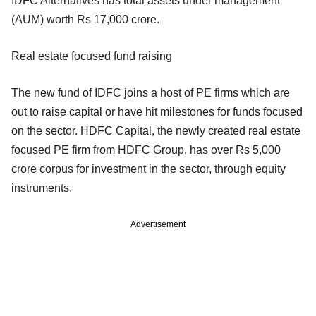
IDFC Alternatives has total assets under management
(AUM) worth Rs 17,000 crore.
Real estate focused fund raising
The new fund of IDFC joins a host of PE firms which are
out to raise capital or have hit milestones for funds focused
on the sector. HDFC Capital, the newly created real estate
focused PE firm from HDFC Group, has over Rs 5,000
crore corpus for investment in the sector, through equity
instruments.
Advertisement