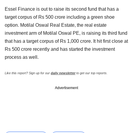
Essel Finance is out to raise its second fund that has a
target corpus of Rs 500 crore including a green shoe
option. Motilal Oswal Real Estate, the real estate
investment arm of Motilal Oswal PE, is raising its third fund
that has a target corpus of Rs 1,000 crore. It hit first close at
Rs 500 crore recently and has started the investment
process as well.
Like this report? Sign up for our
daily newsletter
to get our top reports.
Advertisement