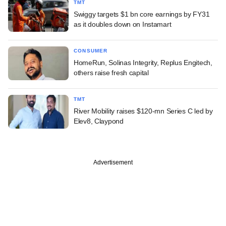
TMT
Swiggy targets $1 bn core earnings by FY31
as it doubles down on Instamart
CONSUMER
HomeRun, Solinas Integrity, Replus Engitech,
others raise fresh capital
TMT
River Mobility raises $120-mn Series C led by
Elev8, Claypond
Advertisement