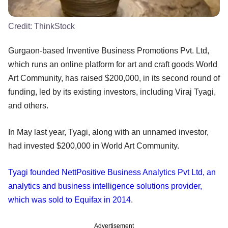
Credit:
ThinkStock
Gurgaon-based Inventive Business Promotions Pvt. Ltd,
which runs an online platform for art and craft goods World
Art Community, has raised $200,000, in its second round of
funding, led by its existing investors, including Viraj Tyagi,
and others.
In May last year, Tyagi, along with an unnamed investor,
had invested $200,000 in World Art Community.
Tyagi founded NettPositive Business Analytics Pvt Ltd, an
analytics and business intelligence solutions provider,
which was sold to Equifax in 2014
.
Advertisement