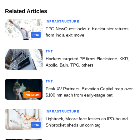
Related Articles
INFRASTRUCTURE
TPG NewQuest locks in blockbuster returns
from India exit move
PRO
TMT
Hackers targeted PE firms Blackstone, KKR,
Apollo, Bain, TPG, others
TMT
Peak XV Partners, Elevation Capital reap over
$100 mn each from early-stage bet
PREMIUM
INFRASTRUCTURE
Lightrock, Moore face losses as IPO-bound
Shiprocket sheds unicorn tag
PRO