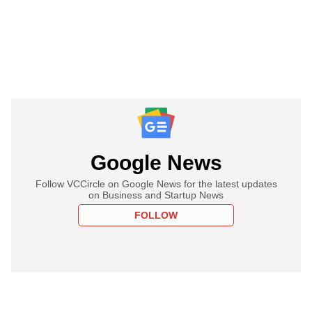
Google News
Follow VCCircle on Google News for the latest updates
on Business and Startup News
FOLLOW