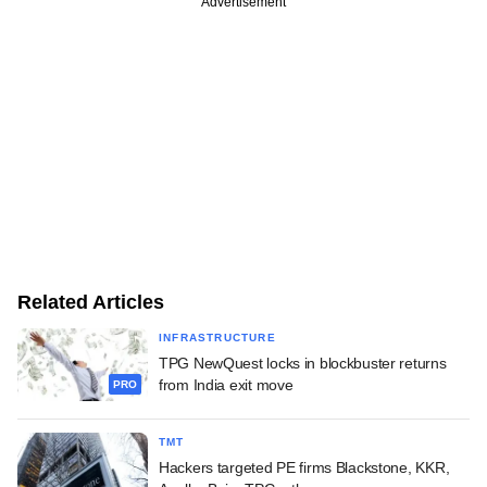
Advertisement
Related Articles
INFRASTRUCTURE
TPG NewQuest locks in blockbuster returns
from India exit move
PRO
TMT
Hackers targeted PE firms Blackstone, KKR,