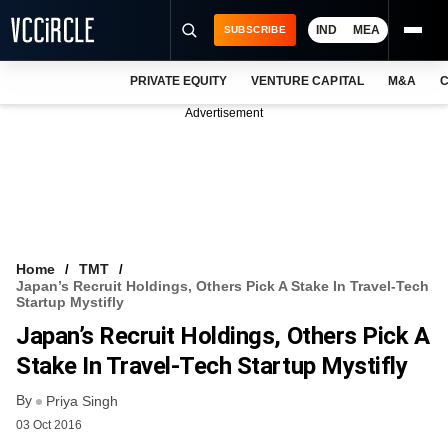
IND
MEA
SUBSCRIBE
PRIVATE EQUITY
VENTURE CAPITAL
M&A
C
NEWS
Advertisement
EVENTS
TRAININGS
PRO EXCLUSIVES
RESEARCH REPORTS
Home
TMT
Japan’s Recruit Holdings, Others Pick A Stake In Travel-Tech
VCC INTELLIGENCE
Startup Mystifly
Japan’s Recruit Holdings, Others Pick A
FREE NEWSLETTER
Stake In Travel-Tech Startup Mystifly
LOGIN
By
Priya Singh
03 Oct 2016