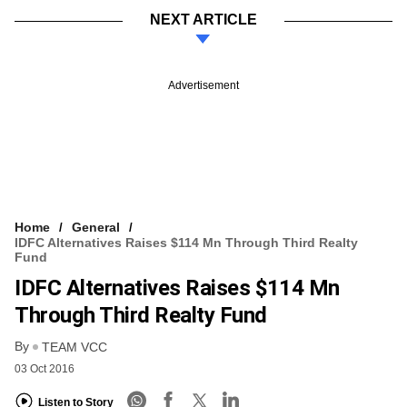
NEXT ARTICLE
Advertisement
Home
General
IDFC Alternatives Raises $114 Mn Through Third Realty
Fund
IDFC Alternatives Raises $114 Mn
Through Third Realty Fund
By
TEAM VCC
03 Oct 2016
Listen to Story