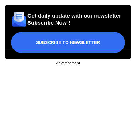
Get daily update with our newsletter
Subscribe Now !
SUBSCRIBE TO NEWSLETTER
Advertisement