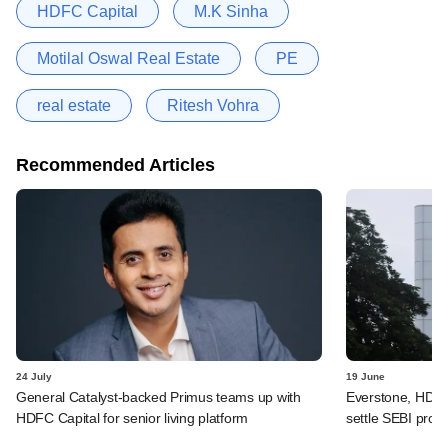
HDFC Capital
M.K Sinha
Motilal Oswal Real Estate
PE
real estate
Ritesh Vohra
Recommended Articles
24 July
19 June
General Catalyst-backed Primus teams up with
Everstone, HDFC
HDFC Capital for senior living platform
settle SEBI probe