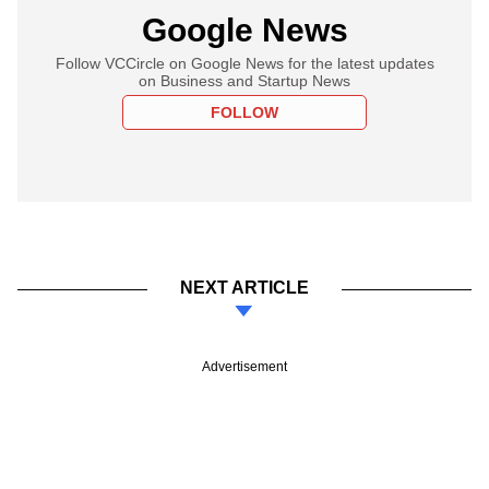
Google News
Follow VCCircle on Google News for the latest updates
on Business and Startup News
FOLLOW
NEXT ARTICLE
Advertisement