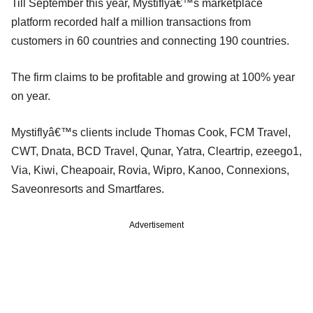
Till September this year, Mystiflyâ€™s marketplace
platform recorded half a million transactions from
customers in 60 countries and connecting 190 countries.
The firm claims to be profitable and growing at 100% year
on year.
Mystiflyâ€™s clients include Thomas Cook, FCM Travel,
CWT, Dnata, BCD Travel, Qunar, Yatra, Cleartrip, ezeego1,
Via, Kiwi, Cheapoair, Rovia, Wipro, Kanoo, Connexions,
Saveonresorts and Smartfares.
Advertisement