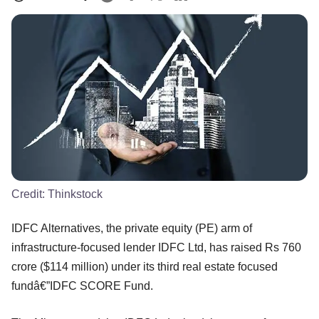
Credit:
Thinkstock
IDFC Alternatives, the private equity (PE) arm of
infrastructure-focused lender IDFC Ltd, has raised Rs 760
crore ($114 million) under its third real estate focused
fundâ€”IDFC SCORE Fund.