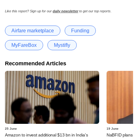
Like this report? Sign up for our
daily newsletter
to get our top reports.
Airfare marketplace
Funding
MyFareBox
Mystifly
Recommended Articles
25 June
19 June
Amazon to invest additional $13 bn in India's
NaBFID plans deb