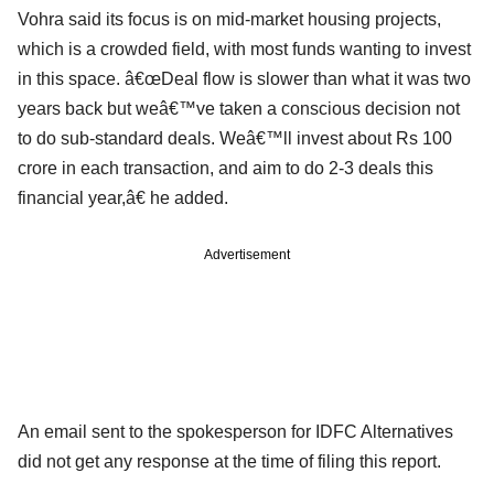
Vohra said its focus is on mid-market housing projects,
which is a crowded field, with most funds wanting to invest
in this space. â€œDeal flow is slower than what it was two
years back but weâ€™ve taken a conscious decision not
to do sub-standard deals. Weâ€™ll invest about Rs 100
crore in each transaction, and aim to do 2-3 deals this
financial year,â€ he added.
Advertisement
An email sent to the spokesperson for IDFC Alternatives
did not get any response at the time of filing this report.