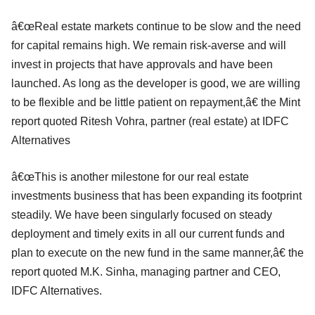
â€œReal estate markets continue to be slow and the need
for capital remains high. We remain risk-averse and will
invest in projects that have approvals and have been
launched. As long as the developer is good, we are willing
to be flexible and be little patient on repayment,â€ the Mint
report quoted Ritesh Vohra, partner (real estate) at IDFC
Alternatives
â€œThis is another milestone for our real estate
investments business that has been expanding its footprint
steadily. We have been singularly focused on steady
deployment and timely exits in all our current funds and
plan to execute on the new fund in the same manner,â€ the
report quoted M.K. Sinha, managing partner and CEO,
IDFC Alternatives.