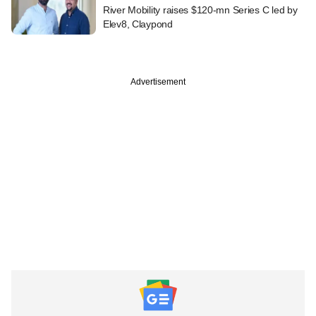
River Mobility raises $120-mn Series C led by
Elev8, Claypond
Advertisement