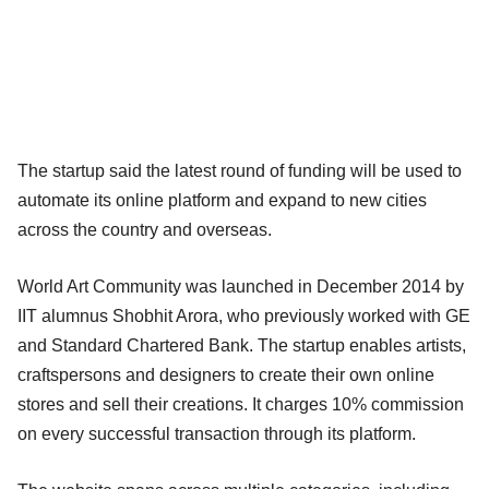
The startup said the latest round of funding will be used to
automate its online platform and expand to new cities
across the country and overseas.
World Art Community was launched in December 2014 by
IIT alumnus Shobhit Arora, who previously worked with GE
and Standard Chartered Bank. The startup enables artists,
craftspersons and designers to create their own online
stores and sell their creations. It charges 10% commission
on every successful transaction through its platform.