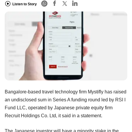
Listen to Story
Bangalore-based travel technology firm Mystifly has raised
an undisclosed sum in Series A funding round led by RSI I
Fund LLC, operated by Japanese private equity firm
Recruit Holdings Co. Ltd, it said in a statement.
The Japanese investor will have a minority stake in the