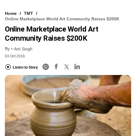
Home
TMT
Online Marketplace World Art Community Raises $200K
Online Marketplace World Art
Community Raises $200K
By
Arti Singh
03 Oct 2016
Listen to Story