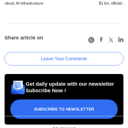
cloud, AI infrastructure
$1 bn, official sa
Share article on
Leave Your Comments
Get daily update with our newsletter
Subscribe Now !
SUBSCRIBE TO NEWSLETTER