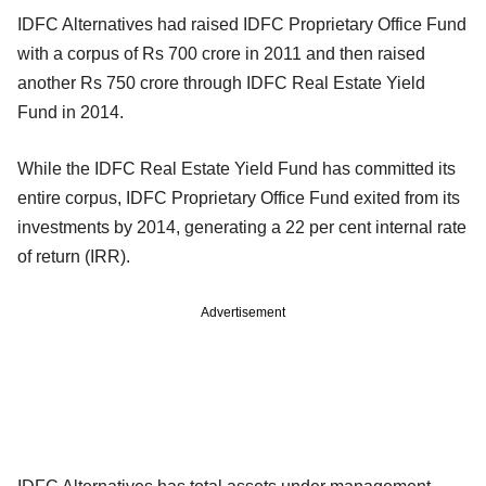
IDFC Alternatives had raised IDFC Proprietary Office Fund
with a corpus of Rs 700 crore in 2011 and then raised
another Rs 750 crore through IDFC Real Estate Yield
Fund in 2014.
While the IDFC Real Estate Yield Fund has committed its
entire corpus, IDFC Proprietary Office Fund exited from its
investments by 2014, generating a 22 per cent internal rate
of return (IRR).
Advertisement