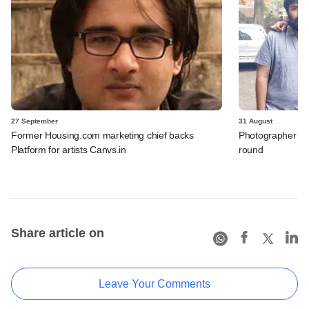
27 September
31 August
Former Housing.com marketing chief backs
Photographer boo
Platform for artists Canvs.in
round
Share article on
Leave Your Comments