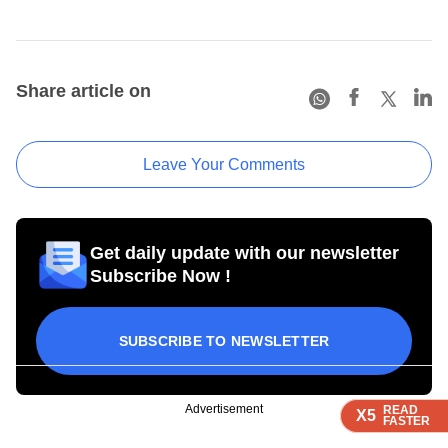
Share article on
Leave Your Comments
Get daily update with our newsletter
Subscribe Now !
SUBSCRIBE TO NEWSLETTER
Advertisement
READ
READ
READ
X5
X5
X5
FASTER
FASTER
FASTER