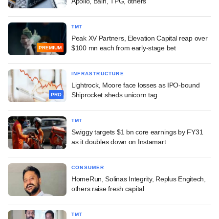
Apollo, Bain, TPG, others
TMT
Peak XV Partners, Elevation Capital reap over
$100 mn each from early-stage bet
PREMIUM
INFRASTRUCTURE
Lightrock, Moore face losses as IPO-bound
Shiprocket sheds unicorn tag
PRO
TMT
Swiggy targets $1 bn core earnings by FY31
as it doubles down on Instamart
CONSUMER
HomeRun, Solinas Integrity, Replus Engitech,
others raise fresh capital
TMT