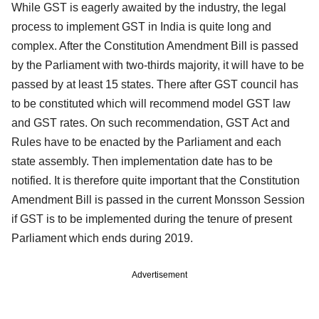
While GST is eagerly awaited by the industry, the legal
process to implement GST in India is quite long and
complex. After the Constitution Amendment Bill is passed
by the Parliament with two-thirds majority, it will have to be
passed by at least 15 states. There after GST council has
to be constituted which will recommend model GST law
and GST rates. On such recommendation, GST Act and
Rules have to be enacted by the Parliament and each
state assembly. Then implementation date has to be
notified. It is therefore quite important that the Constitution
Amendment Bill is passed in the current Monsson Session
if GST is to be implemented during the tenure of present
Parliament which ends during 2019.
Advertisement