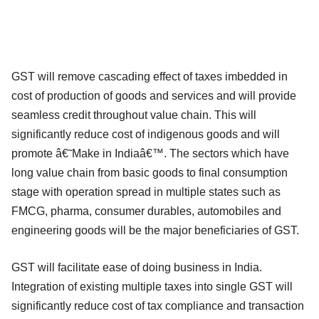
GST will remove cascading effect of taxes imbedded in
cost of production of goods and services and will provide
seamless credit throughout value chain. This will
significantly reduce cost of indigenous goods and will
promote â€˜Make in Indiaâ€™. The sectors which have
long value chain from basic goods to final consumption
stage with operation spread in multiple states such as
FMCG, pharma, consumer durables, automobiles and
engineering goods will be the major beneficiaries of GST.
GST will facilitate ease of doing business in India.
Integration of existing multiple taxes into single GST will
significantly reduce cost of tax compliance and transaction