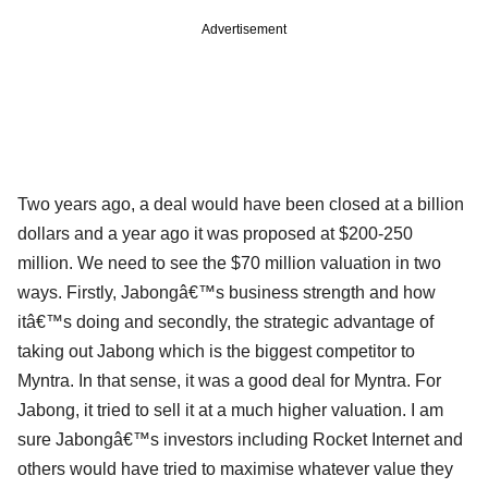
Advertisement
Two years ago, a deal would have been closed at a billion
dollars and a year ago it was proposed at $200-250
million. We need to see the $70 million valuation in two
ways. Firstly, Jabongâ€™s business strength and how
itâ€™s doing and secondly, the strategic advantage of
taking out Jabong which is the biggest competitor to
Myntra. In that sense, it was a good deal for Myntra. For
Jabong, it tried to sell it at a much higher valuation. I am
sure Jabongâ€™s investors including Rocket Internet and
others would have tried to maximise whatever value they