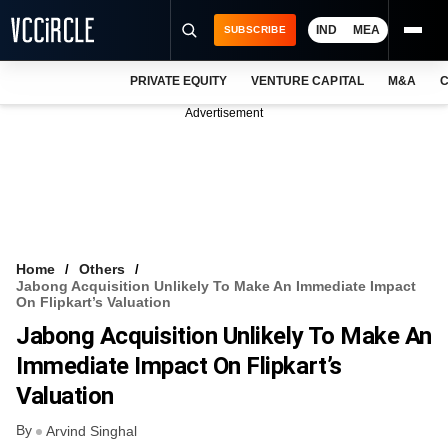
IND
MEA
SUBSCRIBE
PRIVATE EQUITY
VENTURE CAPITAL
M&A
C
NEWS
Advertisement
EVENTS
TRAININGS
PRO EXCLUSIVES
RESEARCH REPORTS
Home
Others
Jabong Acquisition Unlikely To Make An Immediate Impact
VCC INTELLIGENCE
On Flipkart’s Valuation
Jabong Acquisition Unlikely To Make An
FREE NEWSLETTER
Immediate Impact On Flipkart’s
LOGIN
Valuation
By
Arvind Singhal