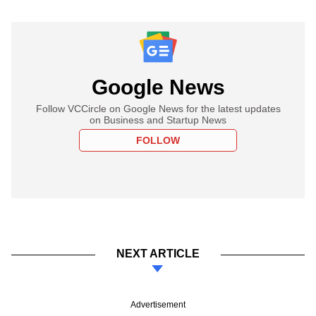
Google News
Follow VCCircle on Google News for the latest updates
on Business and Startup News
FOLLOW
NEXT ARTICLE
Advertisement