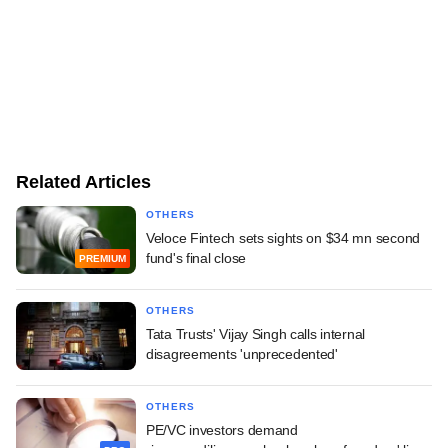
Related Articles
OTHERS
Veloce Fintech sets sights on $34 mn second
fund's final close
PREMIUM
OTHERS
Tata Trusts' Vijay Singh calls internal
disagreements 'unprecedented'
OTHERS
PE/VC investors demand