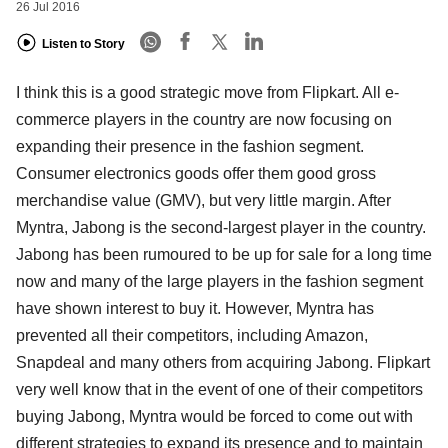
26 Jul 2016
Listen to Story
I think this is a good strategic move from Flipkart. All e-
commerce players in the country are now focusing on
expanding their presence in the fashion segment.
Consumer electronics goods offer them good gross
merchandise value (GMV), but very little margin. After
Myntra, Jabong is the second-largest player in the country.
Jabong has been rumoured to be up for sale for a long time
now and many of the large players in the fashion segment
have shown interest to buy it. However, Myntra has
prevented all their competitors, including Amazon,
Snapdeal and many others from acquiring Jabong. Flipkart
very well know that in the event of one of their competitors
buying Jabong, Myntra would be forced to come out with
different strategies to expand its presence and to maintain