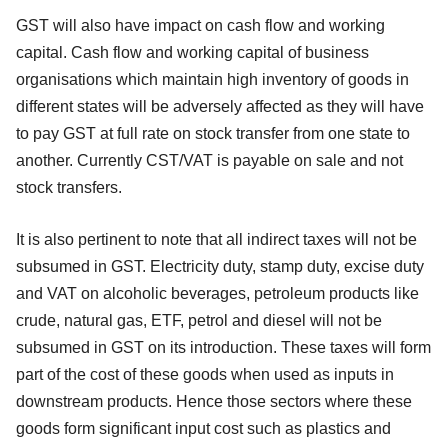
GST will also have impact on cash flow and working
capital. Cash flow and working capital of business
organisations which maintain high inventory of goods in
different states will be adversely affected as they will have
to pay GST at full rate on stock transfer from one state to
another. Currently CST/VAT is payable on sale and not
stock transfers.
It is also pertinent to note that all indirect taxes will not be
subsumed in GST. Electricity duty, stamp duty, excise duty
and VAT on alcoholic beverages, petroleum products like
crude, natural gas, ETF, petrol and diesel will not be
subsumed in GST on its introduction. These taxes will form
part of the cost of these goods when used as inputs in
downstream products. Hence those sectors where these
goods form significant input cost such as plastics and