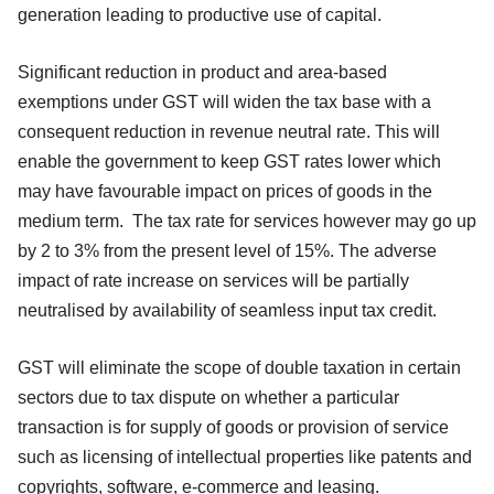
generation leading to productive use of capital.
Significant reduction in product and area-based
exemptions under GST will widen the tax base with a
consequent reduction in revenue neutral rate. This will
enable the government to keep GST rates lower which
may have favourable impact on prices of goods in the
medium term. The tax rate for services however may go up
by 2 to 3% from the present level of 15%. The adverse
impact of rate increase on services will be partially
neutralised by availability of seamless input tax credit.
GST will eliminate the scope of double taxation in certain
sectors due to tax dispute on whether a particular
transaction is for supply of goods or provision of service
such as licensing of intellectual properties like patents and
copyrights, software, e-commerce and leasing.