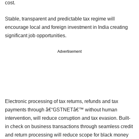
cost.
Stable, transparent and predictable tax regime will
encourage local and foreign investment in India creating
significant job opportunities.
Advertisement
Electronic processing of tax returns, refunds and tax
payments through â€˜GSTNETâ€™ without human
intervention, will reduce corruption and tax evasion. Built-
in check on business transactions through seamless credit
and return processing will reduce scope for black money