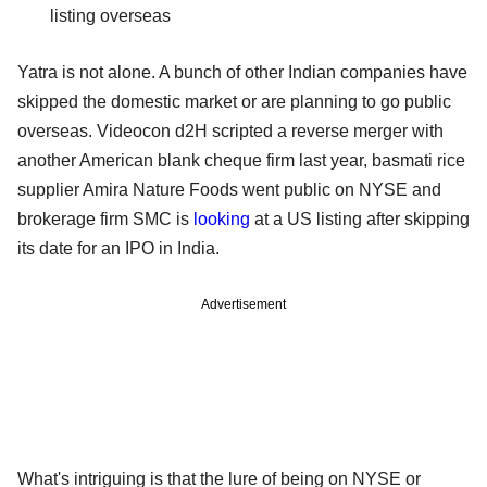
listing overseas
Yatra is not alone. A bunch of other Indian companies have
skipped the domestic market or are planning to go public
overseas. Videocon d2H scripted a reverse merger with
another American blank cheque firm last year, basmati rice
supplier Amira Nature Foods went public on NYSE and
brokerage firm SMC is
looking
at a US listing after skipping
its date for an IPO in India.
Advertisement
What's intriguing is that the lure of being on NYSE or