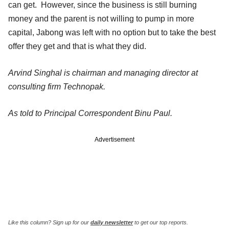
can get. However, since the business is still burning
money and the parent is not willing to pump in more
capital, Jabong was left with no option but to take the best
offer they get and that is what they did.
Arvind Singhal is chairman and managing director at
consulting firm Technopak.
As told to Principal Correspondent Binu Paul.
Advertisement
Like this column? Sign up for our
daily newsletter
to get our top reports.