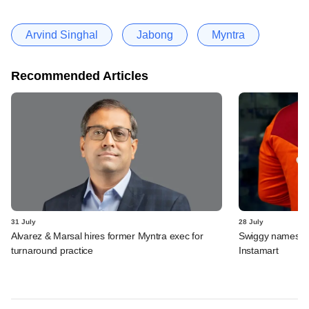
Arvind Singhal
Jabong
Myntra
Recommended Articles
31 July
28 July
Alvarez & Marsal hires former Myntra exec for
Swiggy names n
turnaround practice
Instamart