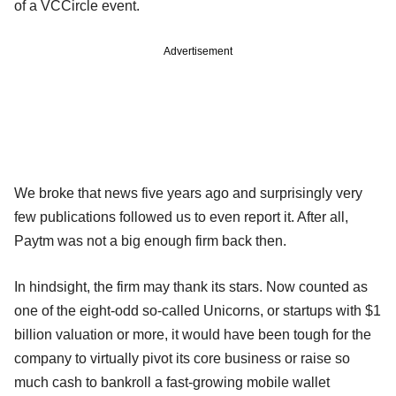
of a VCCircle event.
Advertisement
We broke that news five years ago and surprisingly very
few publications followed us to even report it. After all,
Paytm was not a big enough firm back then.
In hindsight, the firm may thank its stars. Now counted as
one of the eight-odd so-called Unicorns, or startups with $1
billion valuation or more, it would have been tough for the
company to virtually pivot its core business or raise so
much cash to bankroll a fast-growing mobile wallet