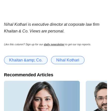
Nihal Kothari is executive director at corporate law firm
Khaitan & Co. Views are personal.
Like this column? Sign up for our
daily newsletter
to get our top reports.
Khaitan &amp; Co.
Nihal Kothari
Recommended Articles