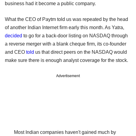
business had it become a public company.
What the CEO of Paytm told us was repeated by the head
of another Indian Internet firm early this month. As Yatra,
decided
to go for a back-door listing on NASDAQ through
a reverse merger with a blank cheque firm, its co-founder
and CEO
told
us that direct peers on the NASDAQ would
make sure there is enough analyst coverage for the stock.
Advertisement
Most Indian companies haven't gained much by