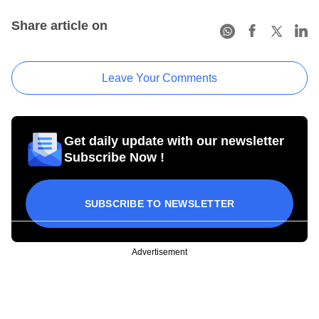
Share article on
Leave Your Comments
Get daily update with our newsletter
Subscribe Now !
SUBSCRIBE TO NEWSLETTER
Advertisement