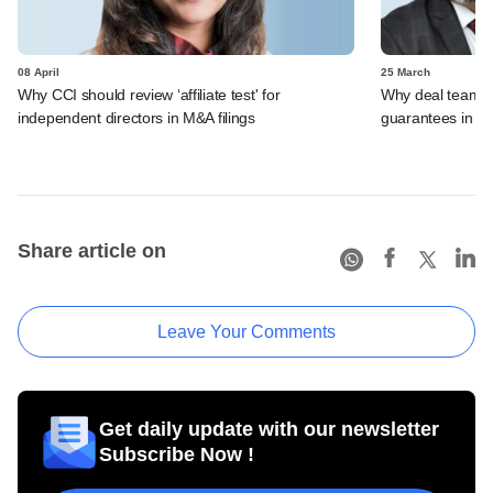
08 April
25 March
Why CCI should review ‘affiliate test' for
Why deal teams w
independent directors in M&A filings
guarantees in 
Share article on
Leave Your Comments
Get daily update with our newsletter
Subscribe Now !