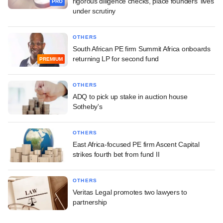
rigorous diligence checks, place founders' lives
PRO
under scrutiny
OTHERS
South African PE firm Summit Africa onboards
returning LP for second fund
PREMIUM
OTHERS
ADQ to pick up stake in auction house
Sotheby's
OTHERS
East Africa-focused PE firm Ascent Capital
strikes fourth bet from fund II
OTHERS
Veritas Legal promotes two lawyers to
partnership