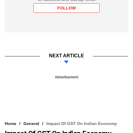
FOLLOW
NEXT ARTICLE
Advertisement
Home
General
Impact Of GST On Indian Economy