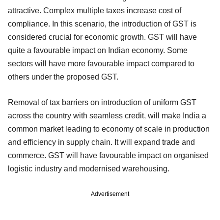
attractive. Complex multiple taxes increase cost of
compliance. In this scenario, the introduction of GST is
considered crucial for economic growth. GST will have
quite a favourable impact on Indian economy. Some
sectors will have more favourable impact compared to
others under the proposed GST.
Removal of tax barriers on introduction of uniform GST
across the country with seamless credit, will make India a
common market leading to economy of scale in production
and efficiency in supply chain. It will expand trade and
commerce. GST will have favourable impact on organised
logistic industry and modernised warehousing.
Advertisement