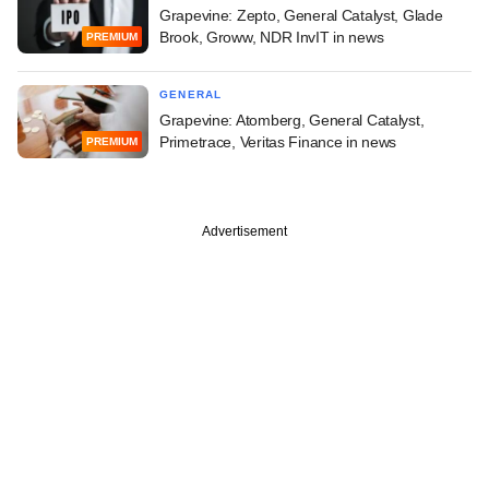
Grapevine: Zepto, General Catalyst, Glade
Brook, Groww, NDR InvIT in news
PREMIUM
GENERAL
Grapevine: Atomberg, General Catalyst,
Primetrace, Veritas Finance in news
PREMIUM
Advertisement