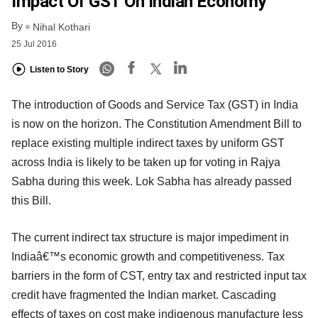
Impact Of GST On Indian Economy
By
Nihal Kothari
25 Jul 2016
Listen to Story
The introduction of Goods and Service Tax (GST) in India
is now on the horizon. The Constitution Amendment Bill to
replace existing multiple indirect taxes by uniform GST
across India is likely to be taken up for voting in Rajya
Sabha during this week. Lok Sabha has already passed
this Bill.
The current indirect tax structure is major impediment in
Indiaâ€™s economic growth and competitiveness. Tax
barriers in the form of CST, entry tax and restricted input tax
credit have fragmented the Indian market. Cascading
effects of taxes on cost make indigenous manufacture less