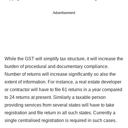
Advertisement
While the GST will simplify tax structure, it will increase the
burden of procedural and documentary compliance.
Number of returns will increase significantly so also the
extent of information. For instance, a real estate developer
or contractor will have to file 61 returns in a year compared
to 24 returns at present. Similarly a taxable person
providing services from several states will have to take
registration and file return in all such states. Currently a
single centralised registration is required in such cases.