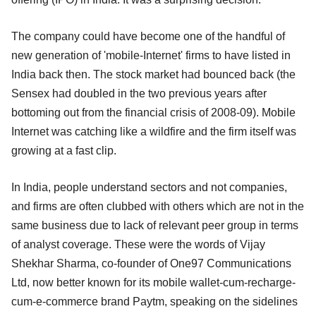
The company could have become one of the handful of
new generation of 'mobile-Internet' firms to have listed in
India back then. The stock market had bounced back (the
Sensex had doubled in the two previous years after
bottoming out from the financial crisis of 2008-09). Mobile
Internet was catching like a wildfire and the firm itself was
growing at a fast clip.
In India, people understand sectors and not companies,
and firms are often clubbed with others which are not in the
same business due to lack of relevant peer group in terms
of analyst coverage. These were the words of Vijay
Shekhar Sharma, co-founder of One97 Communications
Ltd, now better known for its mobile wallet-cum-recharge-
cum-e-commerce brand Paytm, speaking on the sidelines