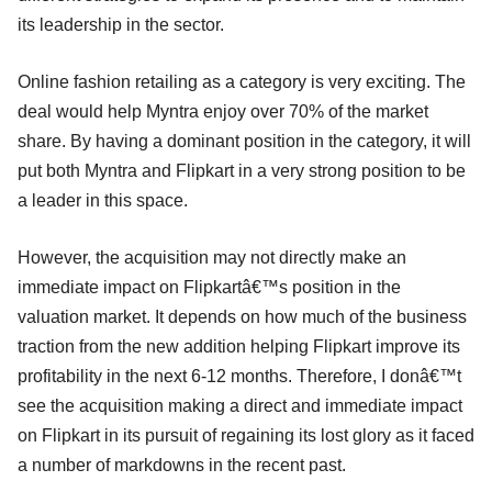
its leadership in the sector.
Online fashion retailing as a category is very exciting. The
deal would help Myntra enjoy over 70% of the market
share. By having a dominant position in the category, it will
put both Myntra and Flipkart in a very strong position to be
a leader in this space.
However, the acquisition may not directly make an
immediate impact on Flipkartâ€™s position in the
valuation market. It depends on how much of the business
traction from the new addition helping Flipkart improve its
profitability in the next 6-12 months. Therefore, I donâ€™t
see the acquisition making a direct and immediate impact
on Flipkart in its pursuit of regaining its lost glory as it faced
a number of markdowns in the recent past.