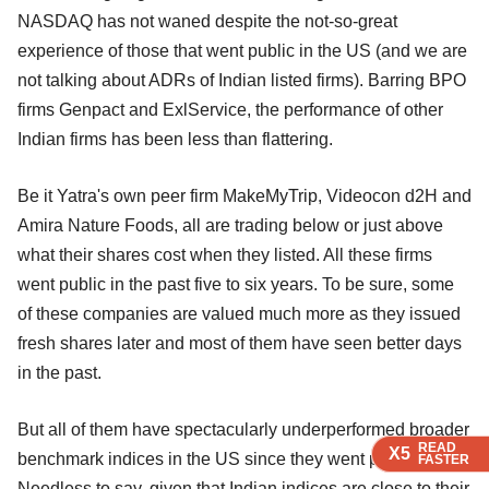
NASDAQ has not waned despite the not-so-great
experience of those that went public in the US (and we are
not talking about ADRs of Indian listed firms). Barring BPO
firms Genpact and ExlService, the performance of other
Indian firms has been less than flattering.
Be it Yatra's own peer firm MakeMyTrip, Videocon d2H and
Amira Nature Foods, all are trading below or just above
what their shares cost when they listed. All these firms
went public in the past five to six years. To be sure, some
of these companies are valued much more as they issued
fresh shares later and most of them have seen better days
in the past.
But all of them have spectacularly underperformed broader
READ
READ
READ
X5
X5
X5
benchmark indices in the US since they went public.
FASTER
FASTER
FASTER
Needless to say, given that Indian indices are close to their