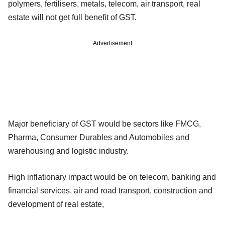
polymers, fertilisers, metals, telecom, air transport, real
estate will not get full benefit of GST.
Advertisement
Major beneficiary of GST would be sectors like FMCG,
Pharma, Consumer Durables and Automobiles and
warehousing and logistic industry.
High inflationary impact would be on telecom, banking and
financial services, air and road transport, construction and
development of real estate,