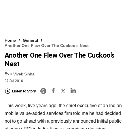
Home
General
Another One Flew Over The Cuckoo’s Nest
Another One Flew Over The Cuckoo’s
Nest
By
Vivek Sinha
27 Jul 2016
Listen to Story
This week, five years ago, the chief executive of an Indian
mobile value-added services firm told me he had decided
not to go ahead with a previously announced initial public
offering (IPO) in India. It was a surprising decision.