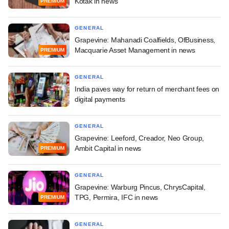
Kotak in news
PREMIUM
GENERAL
Grapevine: Mahanadi Coalfields, OfBusiness,
Macquarie Asset Management in news
PREMIUM
GENERAL
India paves way for return of merchant fees on
digital payments
GENERAL
Grapevine: Leeford, Creador, Neo Group,
Ambit Capital in news
PREMIUM
GENERAL
Grapevine: Warburg Pincus, ChrysCapital,
TPG, Permira, IFC in news
PREMIUM
GENERAL