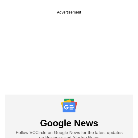
Advertisement
Google News
Follow VCCircle on Google News for the latest updates
on Business and Startup News