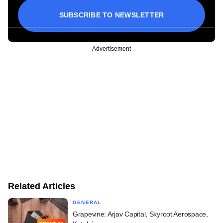
SUBSCRIBE TO NEWSLETTER
Advertisement
Related Articles
GENERAL
Grapevine: Arjav Capital, Skyroot Aerospace,