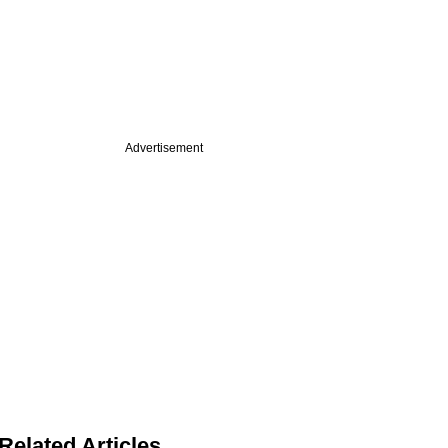
Advertisement
Related Articles