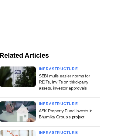
Related Articles
INFRASTRUCTURE
SEBI mulls easier norms for
REITs, InvITs on third-party
assets, investor approvals
INFRASTRUCTURE
ASK Property Fund invests in
Bhumika Group's project
INFRASTRUCTURE