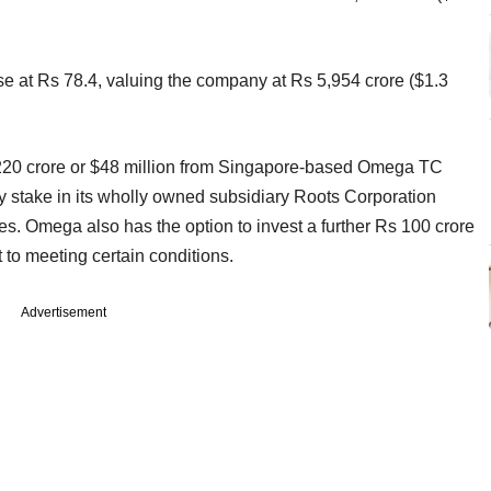
ose at Rs 78.4, valuing the company at Rs 5,954 crore ($1.3
20 crore or $48 million from Singapore-based Omega TC
y stake in its wholly owned subsidiary Roots Corporation
ies. Omega also has the option to invest a further Rs 100 crore
 to meeting certain conditions.
Advertisement