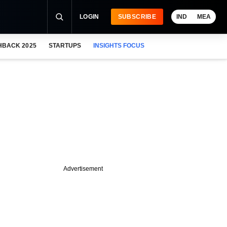
LOGIN
SUBSCRIBE
IND
MEA
HBACK 2025
STARTUPS
INSIGHTS FOCUS
Advertisement