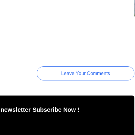
Leave Your Comments
 newsletter Subscribe Now !