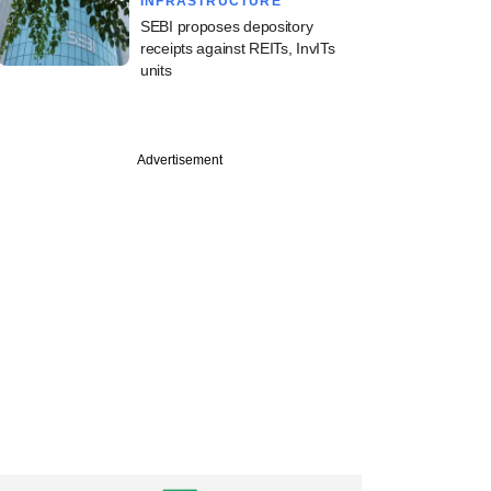
INFRASTRUCTURE
SEBI proposes depository
receipts against REITs, InvITs
units
Advertisement