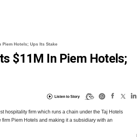
n Piem Hotels; Ups Its Stake
sts $11M In Piem Hotels;
Listen to Story
t hospitality firm which runs a chain under the Taj Hotels
te firm Piem Hotels and making it a subsidiary with an