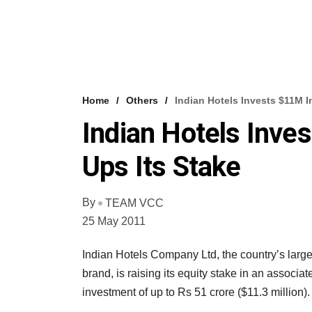
Home
Others
Indian Hotels Invests $11M I
Indian Hotels Inve
Ups Its Stake
By
TEAM VCC
25 May 2011
Indian Hotels Company Ltd, the country’s larges
brand, is raising its equity stake in an associa
investment of up to Rs 51 crore ($11.3 million).