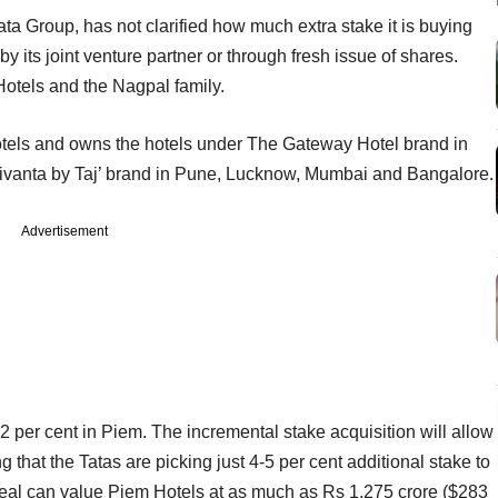
ta Group, has not clarified how much extra stake it is buying
 its joint venture partner or through fresh issue of shares.
Hotels and the Nagpal family.
hotels and owns the hotels under The Gateway Hotel brand in
Vivanta by Taj’ brand in Pune, Lucknow, Mumbai and Bangalore.
Advertisement
 per cent in Piem. The incremental stake acquisition will allow
 that the Tatas are picking just 4-5 per cent additional stake to
 deal can value Piem Hotels at as much as Rs 1,275 crore ($283