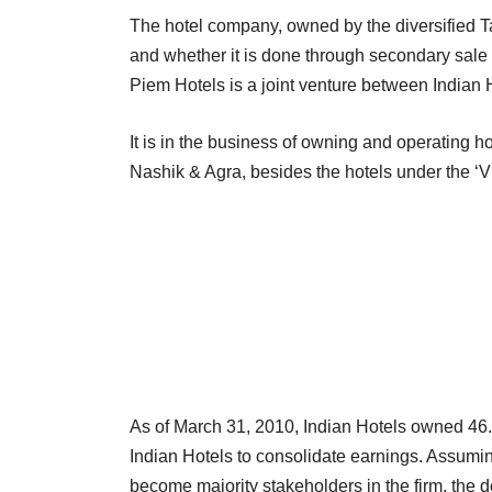
The hotel company, owned by the diversified Ta
and whether it is done through secondary sale by
Piem Hotels is a joint venture between Indian 
It is in the business of owning and operating 
Nashik & Agra, besides the hotels under the ‘
As of March 31, 2010, Indian Hotels owned 46.2
Indian Hotels to consolidate earnings. Assuming
become majority stakeholders in the firm, the