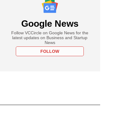
Google News
Follow VCCircle on Google News for the
latest updates on Business and Startup
News
FOLLOW