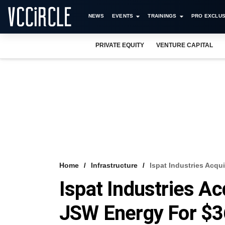
NEWS
EVENTS
TRAININGS
PRO EXCLUS
PRIVATE EQUITY
VENTURE CAPITAL
Home
Infrastructure
Ispat Industries Acqu
Ispat Industries A
JSW Energy For $