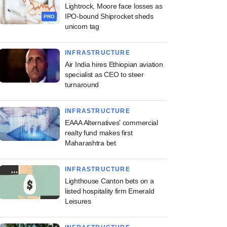
Lightrock, Moore face losses as
IPO-bound Shiprocket sheds
PRO
unicorn tag
INFRASTRUCTURE
Air India hires Ethiopian aviation
specialist as CEO to steer
turnaround
INFRASTRUCTURE
EAAA Alternatives' commercial
realty fund makes first
Maharashtra bet
INFRASTRUCTURE
Lighthouse Canton bets on a
listed hospitality firm Emerald
Leisures