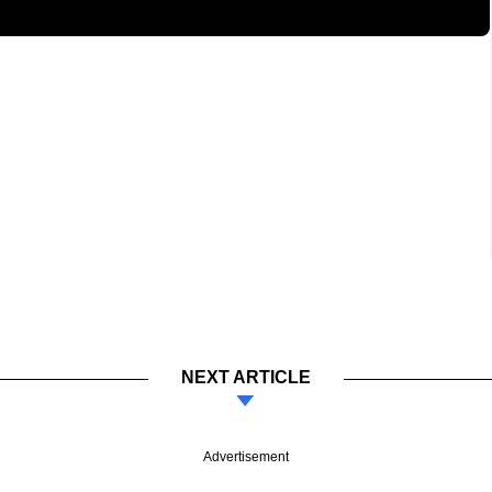
NEXT ARTICLE
Advertisement