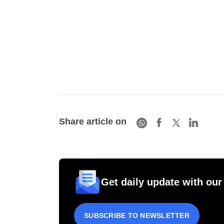
Share article on
Get daily update with our
SUBSCRIBE TO NEWSLETTER