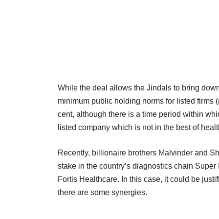
While the deal allows the Jindals to bring dow
minimum public holding norms for listed firms 
cent, although there is a time period within whi
listed company which is not in the best of health
Recently, billionaire brothers Malvinder and Shi
stake in the country’s diagnostics chain Super 
Fortis Healthcare. In this case, it could be just
there are some synergies.