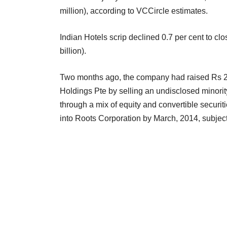
million), according to VCCircle estimates.
Indian Hotels scrip declined 0.7 per cent to cl
billion).
Two months ago, the company had raised Rs 2
Holdings Pte by selling an undisclosed minorit
through a mix of equity and convertible securit
into Roots Corporation by March, 2014, subject