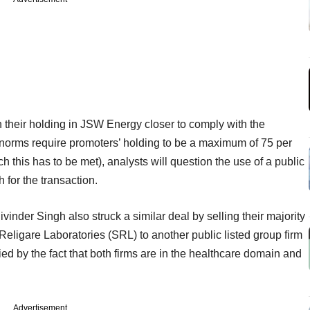
n their holding in JSW Energy closer to comply with the
(norms require promoters’ holding to be a maximum of 75 per
ch this has to be met), analysts will question the use of a public
 for the transaction.
vinder Singh also struck a similar deal by selling their majority
Religare Laboratories (SRL) to another public listed group firm
ified by the fact that both firms are in the healthcare domain and
Advertisement