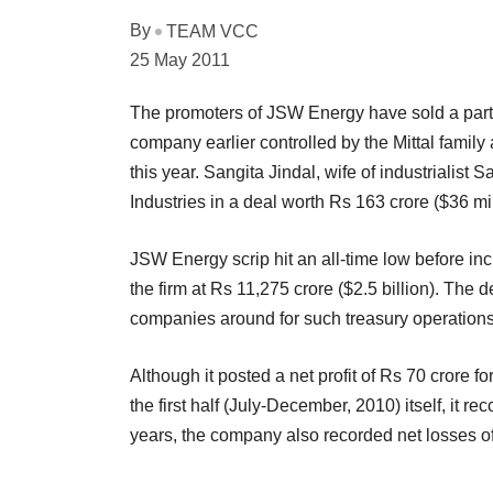
By
TEAM VCC
25 May 2011
The promoters of JSW Energy have sold a part of
company earlier controlled by the Mittal famil
this year. Sangita Jindal, wife of industrialist 
Industries in a deal worth Rs 163 crore ($36 m
JSW Energy scrip hit an all-time low before in
the firm at Rs 11,275 crore ($2.5 billion). The d
companies around for such treasury operations
Although it posted a net profit of Rs 70 crore fo
the first half (July-December, 2010) itself, it r
years, the company also recorded net losses of