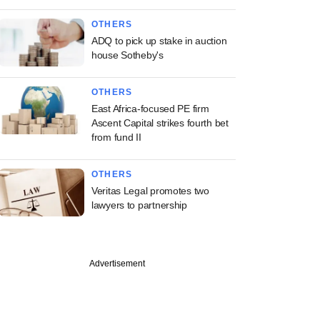
OTHERS
ADQ to pick up stake in auction
house Sotheby's
OTHERS
East Africa-focused PE firm
Ascent Capital strikes fourth bet
from fund II
OTHERS
Veritas Legal promotes two
lawyers to partnership
Advertisement