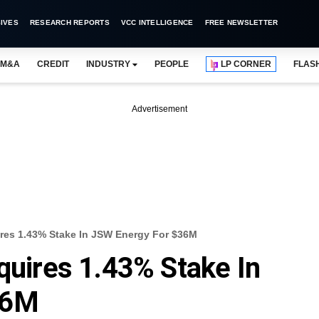
IVES
RESEARCH REPORTS
VCC INTELLIGENCE
FREE NEWSLETTER
M&A
CREDIT
INDUSTRY
PEOPLE
LP CORNER
FLAS
Advertisement
ires 1.43% Stake In JSW Energy For $36M
cquires 1.43% Stake In
36M