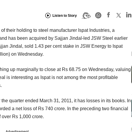
Listen to Story
 their holding to steel manufacturer Ispat Industries, a
y and has been acquired by Sajjan Jindal-led JSW Steel earlier
Sajjan Jindal, sold 1.43 per cent stake in JSW Energy to Ispat
illion) on Wednesday.
ching up marginally to close at Rs 68.75 on Wednesday, valuing
eal is interesting as Ispat is not among the most profitable
.
r the quarter ended March 31, 2011, it has losses in its books. In
ecorded a net loss of Rs 740 crore. In the preceding two financial
 over Rs 1,000 crore.
Advertisement