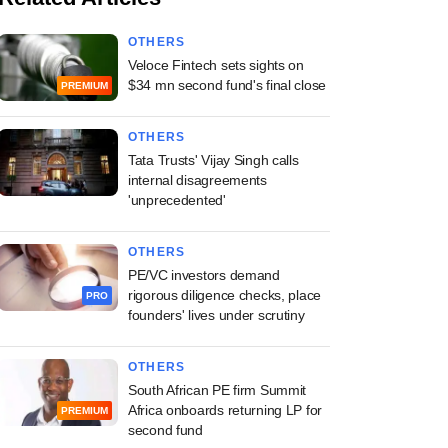
OTHERS
Veloce Fintech sets sights on
$34 mn second fund's final close
PREMIUM
OTHERS
Tata Trusts' Vijay Singh calls
internal disagreements
'unprecedented'
OTHERS
PE/VC investors demand
rigorous diligence checks, place
PRO
founders' lives under scrutiny
OTHERS
South African PE firm Summit
Africa onboards returning LP for
PREMIUM
second fund