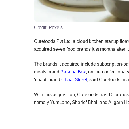
Credit:
Pexels
Curefoods Pvt Ltd, a cloud kitchen startup float
acquired seven food brands just months after i
The brands it acquired include subscription
meals brand
Paratha Box
, online confectionar
‘chaat’ brand
Chaat Street
, said Curefoods in 
With this acquisition, Curefoods has 10 brands 
namely YumLane, Sharief Bhai, and Aligarh Ho