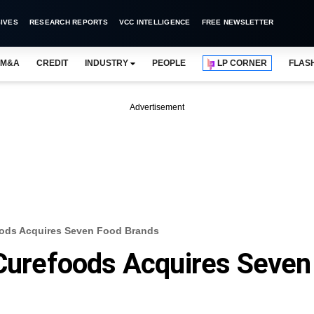
IVES
RESEARCH REPORTS
VCC INTELLIGENCE
FREE NEWSLETTER
M&A
CREDIT
INDUSTRY
PEOPLE
LP CORNER
FLAS
Advertisement
foods Acquires Seven Food Brands
 Curefoods Acquires Seven