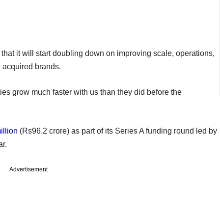
hat it will start doubling down on improving scale, operations,
e acquired brands.
s grow much faster with us than they did before the
llion
(Rs96.2 crore) as part of its Series A funding round led by
ar.
Advertisement