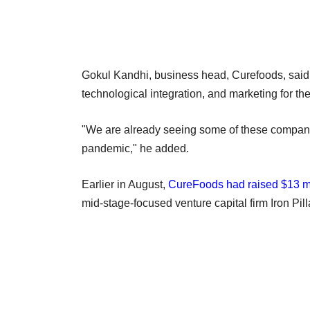
Gokul Kandhi, business head, Curefoods, said t
technological integration, and marketing for th
"We are already seeing some of these companie
pandemic," he added.
Earlier in August,
CureFoods had raised $13 mi
mid-stage-focused venture capital firm Iron Pill