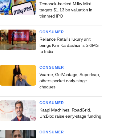
Temasek-backed Milky Mist
targets $1.13 bn valuation in
trimmed IPO
CONSUMER
Reliance Retail's luxury unit
brings Kim Kardashian's SKIMS
to India
CONSUMER
Vaaree, GetVantage, Superleap,
others pocket early-stage
cheques
CONSUMER
Kaapi Machines, RoadGrid,
Un:Bloc raise early-stage funding
CONSUMER