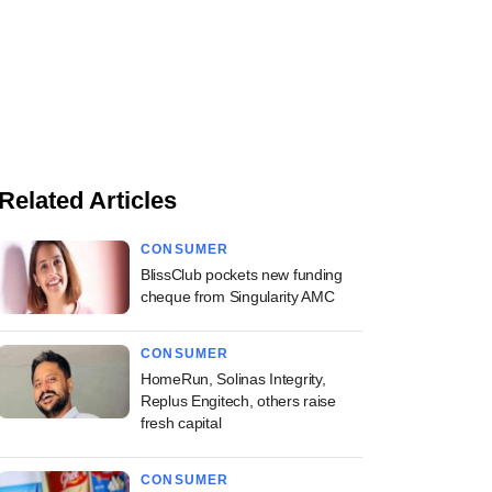
Related Articles
CONSUMER
BlissClub pockets new funding
cheque from Singularity AMC
CONSUMER
HomeRun, Solinas Integrity,
Replus Engitech, others raise
fresh capital
CONSUMER