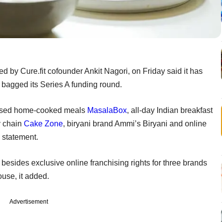
ed by Cure.fit cofounder Ankit Nagori, on Friday said it has
t bagged its Series A funding round.
-based home-cooked meals
MasalaBox
, all-day Indian breakfast
y chain
Cake Zone
, biryani brand Ammi’s Biryani and online
a statement.
besides exclusive online franchising rights for three brands
use, it added.
Advertisement