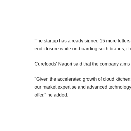
The startup has already signed 15 more letters of
end closure while on-boarding such brands, it 
Curefoods' Nagori said that the company aims t
"Given the accelerated growth of cloud kitchen
our market expertise and advanced technology 
offer," he added.