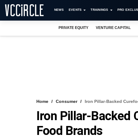
NEWS
EVENTS
TRAININGS
PRO EXCLUS
PRIVATE EQUITY
VENTURE CAPITAL
Home
Consumer
Iron Pillar-Backed Cure
Iron Pillar-Backed
Food Brands