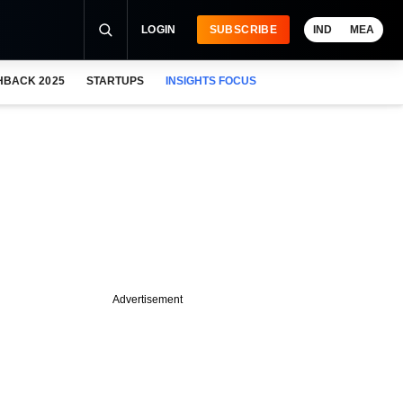
LOGIN
SUBSCRIBE
IND
MEA
HBACK 2025
STARTUPS
INSIGHTS FOCUS
Advertisement