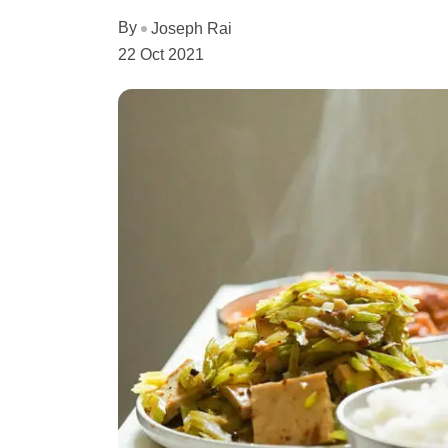
By
Joseph Rai
22 Oct 2021