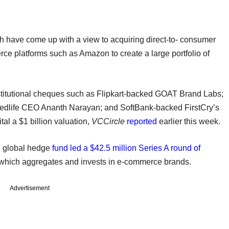
ch have come up with a view to acquiring direct-to- consumer
rce platforms such as Amazon to create a large portfolio of
nstitutional cheques such as Flipkart-backed GOAT Brand Labs;
Medlife CEO Ananth Narayan; and SoftBank-backed FirstCry’s
tal a $1 billion valuation,
VCCircle
reported
earlier this week.
d global hedge
fund led a $42.5 million Series A round of
which aggregates and invests in e-commerce brands.
Advertisement