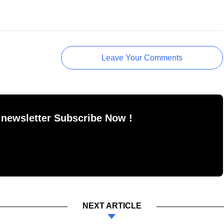
Leave Your Comments
 newsletter Subscribe Now !
NEXT ARTICLE