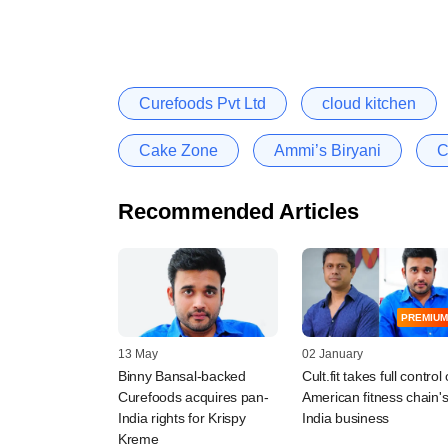
Curefoods Pvt Ltd
cloud kitchen
Cake Zone
Ammi’s Biryani
C
Recommended Articles
PREMIUM
13 May
02 January
Binny Bansal-backed
Cult.fit takes full control 
Curefoods acquires pan-
American fitness chain'
India rights for Krispy
India business
Kreme