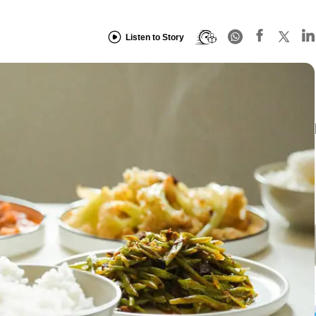
Listen to Story