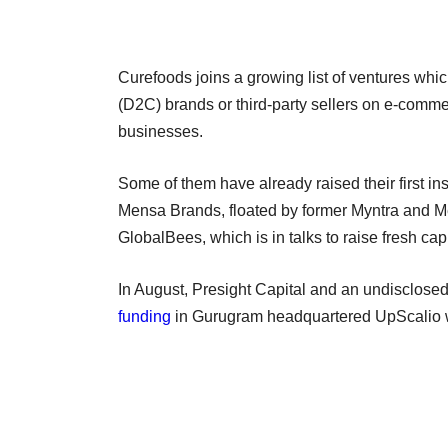
Curefoods joins a growing list of ventures whi
(D2C) brands or third-party sellers on e-comme
businesses.
Some of them have already raised their first i
Mensa Brands, floated by former Myntra and 
GlobalBees, which is in talks to raise fresh capi
In August, Presight Capital and an undisclose
funding
in Gurugram headquartered UpScalio 