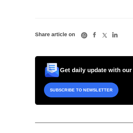
Share article on
Get daily update with our
SUBSCRIBE TO NEWSLETTER