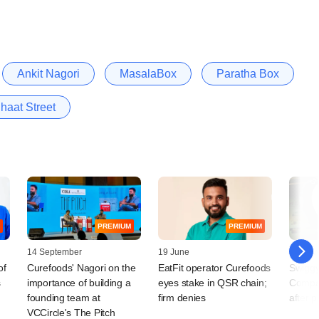
Ankit Nagori
MasalaBox
Paratha Box
haat Street
PREMIUM
PREMIUM
14 September
19 June
30 Nov
of
Curefoods' Nagori on the
EatFit operator Curefoods
Swiggy
s
importance of building a
eyes stake in QSR chain;
Compa
founding team at
firm denies
after pi
VCCircle's The Pitch