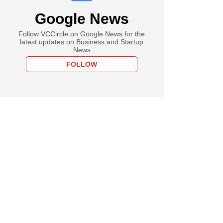
Google News
Follow VCCircle on Google News for the
latest updates on Business and Startup
News
FOLLOW