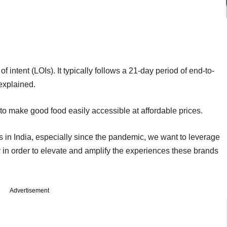
 intent (LOIs). It typically follows a 21-day period of end-to-
explained.
o make good food easily accessible at affordable prices.
s in India, especially since the pandemic, we want to leverage
in order to elevate and amplify the experiences these brands
Advertisement