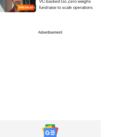
VC-backed Go Zero weighs
fundraise to scale operations
PREMIUM
Advertisement