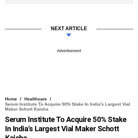
NEXT ARTICLE
Advertisement
Home
Healthcare
Serum Institute To Acquire 50% Stake In India’s Largest Vial
Maker Schott Kaisha
Serum Institute To Acquire 50% Stake
In India’s Largest Vial Maker Schott
Kaisha