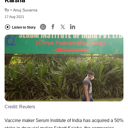
By
Anuj Suvarna
17 Aug 2021
Listen to Story
Credit:
Reuters
Vaccine maker Serum Institute of India has acquired a 50%