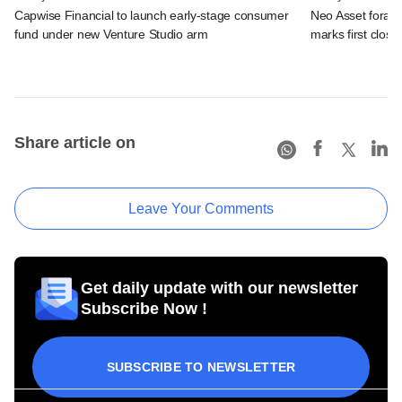
Capwise Financial to launch early-stage consumer
Neo Asset forays
fund under new Venture Studio arm
marks first close
Share article on
Leave Your Comments
Get daily update with our newsletter
Subscribe Now !
SUBSCRIBE TO NEWSLETTER