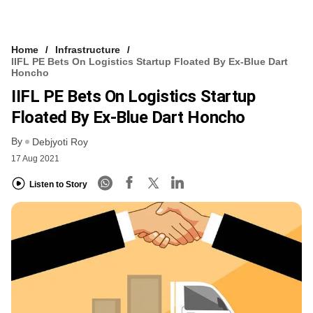
Home
Infrastructure
IIFL PE Bets On Logistics Startup Floated By Ex-Blue Dart
Honcho
IIFL PE Bets On Logistics Startup
Floated By Ex-Blue Dart Honcho
By
Debjyoti Roy
17 Aug 2021
Listen to Story