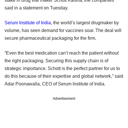
stake in drug vial maker Schott Kaisha, the companies
said in a statement on Tuesday.
Serum Institute of India
, the world’s largest drugmaker by
volume, has seen demand for vaccines soar. The deal will
secure pharmaceutical packaging for the firm.
“Even the best medication can’t reach the patient without
the right packaging. Securing this supply chain is of
strategic importance. Schott is the perfect partner for us to
do this because of their expertise and global network,” said
Adar Poonawalla, CEO of Serum Institute of India.
Advertisement