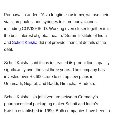
Poonawalla added: “As a longtime customer, we use their
vials, ampoules, and syringes to store our vaccines
including COVISHIELD. Working even closer together is in
the best interest of global health.” Serum Institute of India
and
Schott Kaisha
did not provide financial details of the
deal.
Schott Kaisha said it has increased its production capacity
significantly over the last three years. The company has
invested over Rs 600 crore to set up new plans in
Umarsadi, Gujarat, and Baddi, Himachal Pradesh.
Schott Kaisha is a joint venture between Germany’s
pharmaceutical packaging maker Schott and India’s
Kaisha established in 1990. Both companies have been in