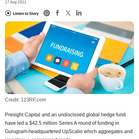
17 Aug 2021
Listen to Story
Credit:
123RF.com
Presight Capital and an undisclosed global hedge fund
have led a $42.5 million Series A round of funding in
Gurugram-headquartered UpScalio which aggregates and