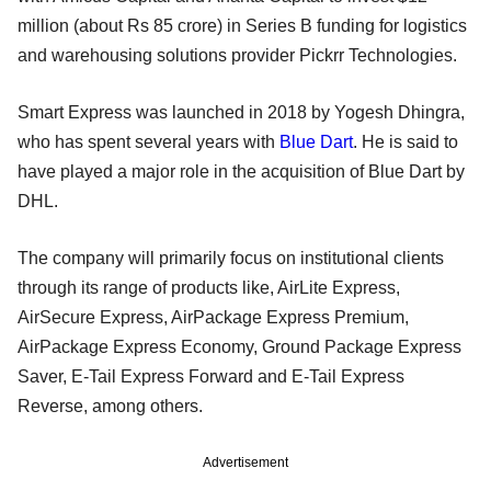
million (about Rs 85 crore) in Series B funding for logistics
and warehousing solutions provider Pickrr Technologies.
Smart Express was launched in 2018 by Yogesh Dhingra,
who has spent several years with
Blue Dart
. He is said to
have played a major role in the acquisition of Blue Dart by
DHL.
The company will primarily focus on institutional clients
through its range of products like, AirLite Express,
AirSecure Express, AirPackage Express Premium,
AirPackage Express Economy, Ground Package Express
Saver, E-Tail Express Forward and E-Tail Express
Reverse, among others.
Advertisement