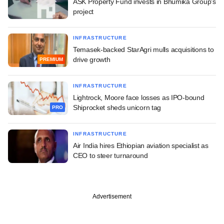
ASK Property Fund invests in Bhumika Group's
project
INFRASTRUCTURE
Temasek-backed StarAgri mulls acquisitions to
drive growth
PREMIUM
INFRASTRUCTURE
Lightrock, Moore face losses as IPO-bound
Shiprocket sheds unicorn tag
PRO
INFRASTRUCTURE
Air India hires Ethiopian aviation specialist as
CEO to steer turnaround
Advertisement