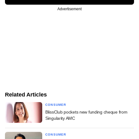
Advertisement
Related Articles
CONSUMER
BlissClub pockets new funding cheque from
Singularity AMC
CONSUMER