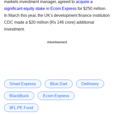
markets investment manager, agreed to
acquire a
significant equity stake
in
Ecom Express
for $250 million.
In March this year, the UK's development finance institution
CDC made a $20 million (Rs 146 crore) additional
investment.
Advertisement
Smart Express
Blue Dart
Delhivery
BlackBuck
Ecom Express
IIFL PE Fund