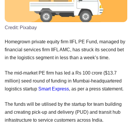
Credit:
Pixabay
Homegrown private equity firm IIFL PE Fund, managed by
financial services firm IIFL AMC, has struck its second bet
in the logistics segment in less than a week’s time.
The mid-market PE firm has led a Rs 100 crore ($13.7
million) seed round of funding in Mumbai-headquartered
logistics startup
Smart Express
, as per a press statement.
The funds will be utilised by the startup for team building
and creating pick-up and delivery (PUD) and transit hub
infrastructure to service customers across India.