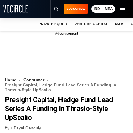
IND
MEA
SUBSCRIBE
PRIVATE EQUITY
VENTURE CAPITAL
M&A
C
NEWS
Advertisement
EVENTS
TRAININGS
PRO EXCLUSIVES
RESEARCH REPORTS
Home
Consumer
Presight Capital, Hedge Fund Lead Series A Funding In
VCC INTELLIGENCE
Thrasio-Style UpScalio
Presight Capital, Hedge Fund Lead
FREE NEWSLETTER
Series A Funding In Thrasio-Style
LOGIN
UpScalio
By
Payal Ganguly