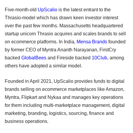
Five-month-old
UpScalio
is the latest entrant to the
Thrasio-model which has drawn keen investor interest
over the past few months. Massachusetts headquartered
startup unicorn Thrasio acquires and scales brands to sell
on ecommerce platforms. In India,
Mensa Brands
founded
by former CEO of Myntra Ananth Narayanan, FirstCry
backed
GlobalBees
and Fireside backed
10Club
, among
others have adopted a similar model.
Founded in April 2021, UpScalio provides funds to digital
brands selling on ecommerce marketplaces like Amazon,
Myntra, Flipkart and Nykaa and manages key operations
for them including multi-marketplace management, digital
marketing, branding, logistics, sourcing, finance and
business operations.