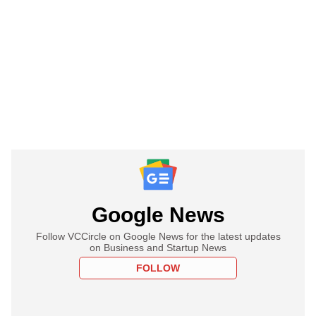
Google News
Follow VCCircle on Google News for the latest updates
on Business and Startup News
FOLLOW