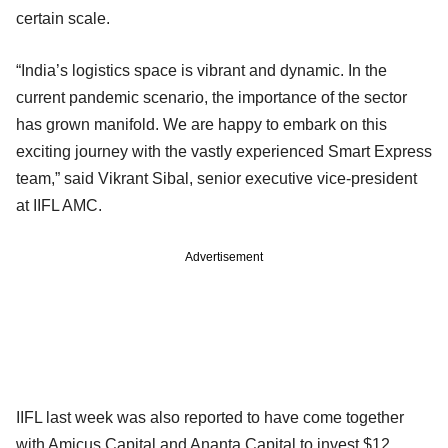
certain scale.
“India’s logistics space is vibrant and dynamic. In the
current pandemic scenario, the importance of the sector
has grown manifold. We are happy to embark on this
exciting journey with the vastly experienced Smart Express
team,” said Vikrant Sibal, senior executive vice-president
at IIFL AMC.
Advertisement
IIFL last week was also reported to have come together
with Amicus Capital and Ananta Capital to invest $12