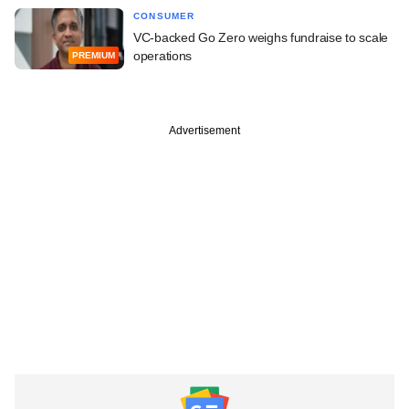
CONSUMER
VC-backed Go Zero weighs fundraise to scale
operations
PREMIUM
Advertisement