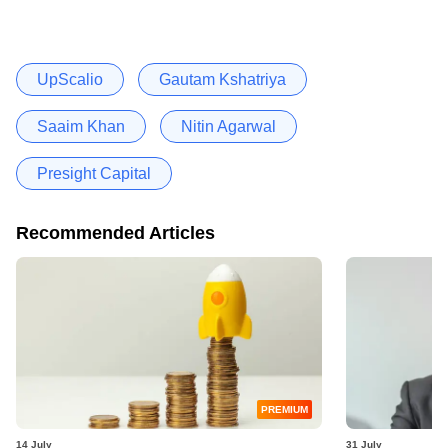
UpScalio
Gautam Kshatriya
Saaim Khan
Nitin Agarwal
Presight Capital
Recommended Articles
PREMIUM
14 July
31 July