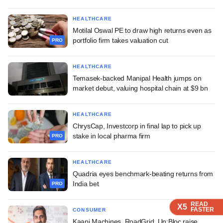
HEALTHCARE
Motilal Oswal PE to draw high returns even as
portfolio firm takes valuation cut
PRO
HEALTHCARE
Temasek-backed Manipal Health jumps on
market debut, valuing hospital chain at $9 bn
HEALTHCARE
ChrysCap, Investcorp in final lap to pick up
stake in local pharma firm
PRO
HEALTHCARE
Quadria eyes benchmark-beating returns from
India bet
PRO
READ
READ
READ
READ
X5
X5
X5
X5
FASTER
FASTER
FASTER
FASTER
CONSUMER
Kaapi Machines, RoadGrid, Un:Bloc raise