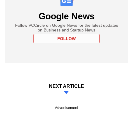
Google News
Follow VCCircle on Google News for the latest updates
on Business and Startup News
FOLLOW
NEXT ARTICLE
Advertisement