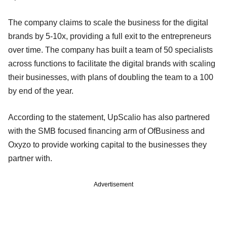
The company claims to scale the business for the digital
brands by 5-10x, providing a full exit to the entrepreneurs
over time. The company has built a team of 50 specialists
across functions to facilitate the digital brands with scaling
their businesses, with plans of doubling the team to a 100
by end of the year.
According to the statement, UpScalio has also partnered
with the SMB focused financing arm of OfBusiness and
Oxyzo to provide working capital to the businesses they
partner with.
Advertisement