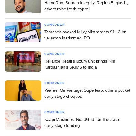
HomeRun, Solinas Integrity, Replus Engitech,
others raise fresh capital
CONSUMER
Temasek-backed Milky Mist targets $1.13 bn
valuation in trimmed IPO
CONSUMER
Reliance Retail's luxury unit brings Kim
Kardashian's SKIMS to India
CONSUMER
Vaaree, GetVantage, Superleap, others pocket
early-stage cheques
CONSUMER
Kaapi Machines, RoadGrid, Un:Bloc raise
early-stage funding