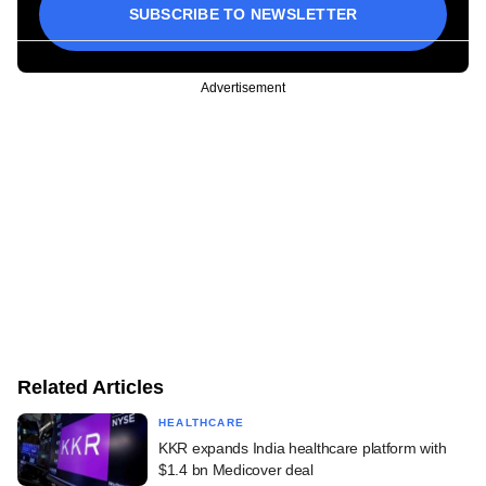
SUBSCRIBE TO NEWSLETTER
Advertisement
Related Articles
HEALTHCARE
KKR expands India healthcare platform with
$1.4 bn Medicover deal