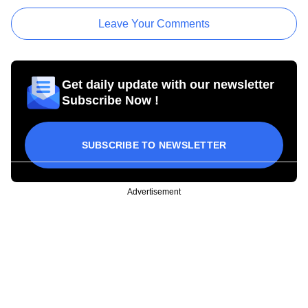
Leave Your Comments
Get daily update with our newsletter
Subscribe Now !
SUBSCRIBE TO NEWSLETTER
Advertisement