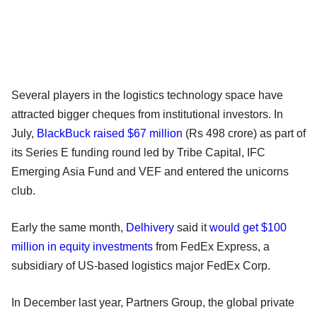
Several players in the logistics technology space have
attracted bigger cheques from institutional investors. In
July,
BlackBuck
raised $67 million
(Rs 498 crore) as part of
its Series E funding round led by Tribe Capital, IFC
Emerging Asia Fund and VEF and entered the unicorns
club.
Early the same month,
Delhivery
said it
would get $100
million in equity investments
from FedEx Express, a
subsidiary of US-based logistics major FedEx Corp.
In December last year, Partners Group, the global private