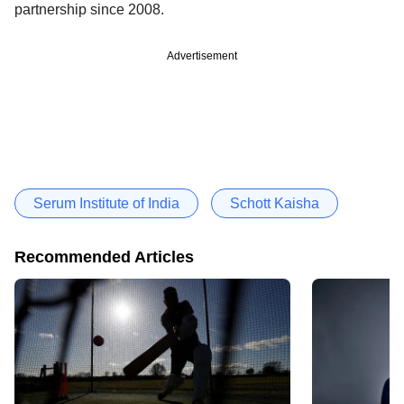
partnership since 2008.
Advertisement
Serum Institute of India
Schott Kaisha
Recommended Articles