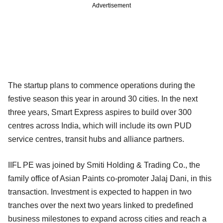
Advertisement
The startup plans to commence operations during the
festive season this year in around 30 cities. In the next
three years, Smart Express aspires to build over 300
centres across India, which will include its own PUD
service centres, transit hubs and alliance partners.
IIFL PE was joined by Smiti Holding & Trading Co., the
family office of Asian Paints co-promoter Jalaj Dani, in this
transaction. Investment is expected to happen in two
tranches over the next two years linked to predefined
business milestones to expand across cities and reach a