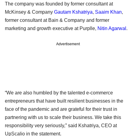
The company was founded by former consultant at
McKinsey & Company
Gautam Kshatriya
,
Saaim Khan
,
former consultant at Bain & Company and former
marketing and growth executive at Purplle,
Nitin Agarwal
.
Advertisement
“We are also humbled by the talented e-commerce
entrepreneurs that have built resilient businesses in the
face of the pandemic and are grateful for their trust in
partnering with us to scale their business. We take this
responsibility very seriously,” said Kshatriya, CEO at
UpScalio in the statement.