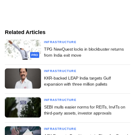
Related Articles
INFRASTRUCTURE
TPG NewQuest locks in blockbuster returns
from India exit move
PRO
INFRASTRUCTURE
KKR-backed LEAP India targets Gulf
expansion with three million pallets
INFRASTRUCTURE
SEBI mulls easier norms for REITs, InvITs on
third-party assets, investor approvals
INFRASTRUCTURE