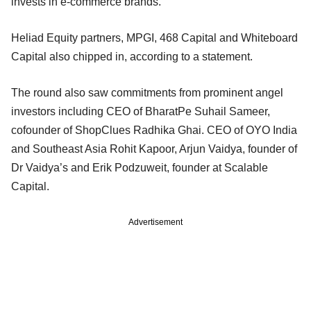
invests in e-commerce brands.
Heliad Equity partners, MPGI, 468 Capital and Whiteboard
Capital also chipped in, according to a statement.
The round also saw commitments from prominent angel
investors including CEO of BharatPe Suhail Sameer,
cofounder of ShopClues Radhika Ghai. CEO of OYO India
and Southeast Asia Rohit Kapoor, Arjun Vaidya, founder of
Dr Vaidya’s and Erik Podzuweit, founder at Scalable
Capital.
Advertisement