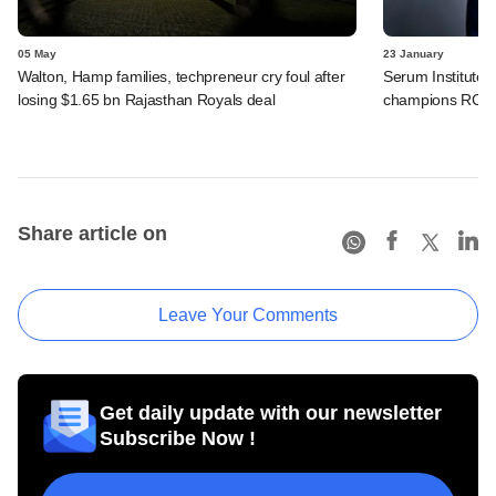
05 May
23 January
Walton, Hamp families, techpreneur cry foul after
Serum Institute 
losing $1.65 bn Rajasthan Royals deal
champions RCB
Share article on
Leave Your Comments
Get daily update with our newsletter
Subscribe Now !