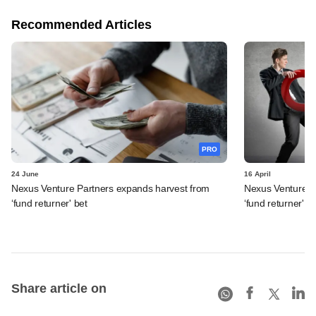
Recommended Articles
PRO
24 June
16 April
Nexus Venture Partners expands harvest from
Nexus Venture Pa
‘fund returner' bet
‘fund returner' b
Share article on