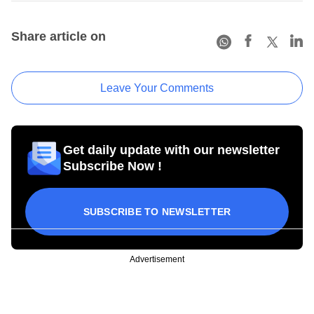
Share article on
Leave Your Comments
Get daily update with our newsletter
Subscribe Now !
SUBSCRIBE TO NEWSLETTER
Advertisement