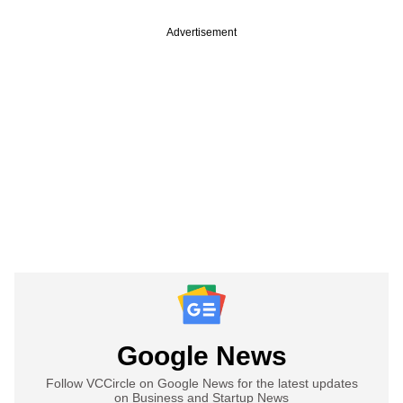
Advertisement
Google News
Follow VCCircle on Google News for the latest updates
on Business and Startup News