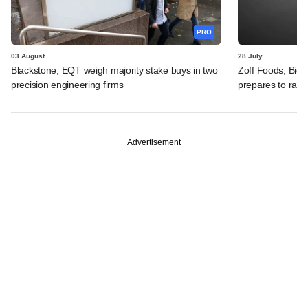
PRO
03 August
28 July
Blackstone, EQT weigh majority stake buys in two
Zoff Foods, Big
precision engineering firms
prepares to rais
Advertisement