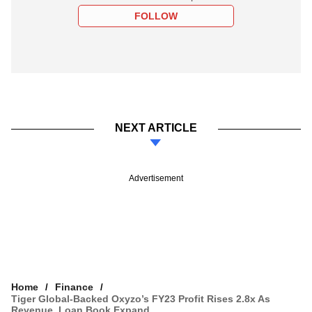
FOLLOW
NEXT ARTICLE
Advertisement
Home
Finance
Tiger Global-Backed Oxyzo’s FY23 Profit Rises 2.8x As
Revenue, Loan Book Expand