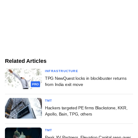
Related Articles
INFRASTRUCTURE
TPG NewQuest locks in blockbuster returns
from India exit move
PRO
TMT
Hackers targeted PE firms Blackstone, KKR,
Apollo, Bain, TPG, others
TMT
Peak XV Partners, Elevation Capital reap over