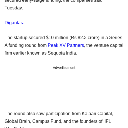
secured early-stage funding, the companies said
Tuesday.
Digantara
The startup secured $10 million (Rs 82.3 crore) in a Series
A funding round from
Peak XV Partners
, the venture capital
firm earlier known as Sequoia India.
Advertisement
The round also saw participation from Kalaari Capital,
Global Brain, Campus Fund, and the founders of IIFL