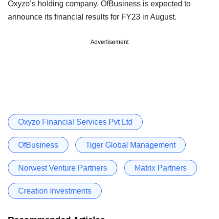
Oxyzo’s holding company, OfBusiness is expected to
announce its financial results for FY23 in August.
Advertisement
Oxyzo Financial Services Pvt Ltd
OfBusiness
Tiger Global Management
Norwest Venture Partners
Matrix Partners
Creation Investments