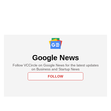
Google News
Follow VCCircle on Google News for the latest updates
on Business and Startup News
FOLLOW