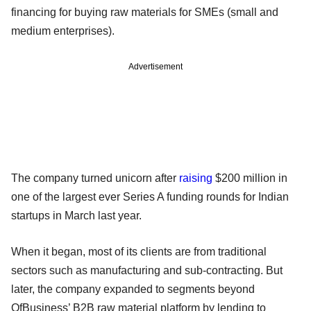
financing for buying raw materials for SMEs (small and
medium enterprises).
Advertisement
The company turned unicorn after
raising
$200 million in
one of the largest ever Series A funding rounds for Indian
startups in March last year.
When it began, most of its clients are from traditional
sectors such as manufacturing and sub-contracting. But
later, the company expanded to segments beyond
OfBusiness’ B2B raw material platform by lending to