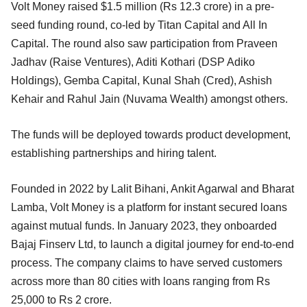
Volt Money raised $1.5 million (Rs 12.3 crore) in a pre-
seed funding round, co-led by Titan Capital and All In
Capital. The round also saw participation from Praveen
Jadhav (Raise Ventures), Aditi Kothari (DSP Adiko
Holdings), Gemba Capital, Kunal Shah (Cred), Ashish
Kehair and Rahul Jain (Nuvama Wealth) amongst others.
The funds will be deployed towards product development,
establishing partnerships and hiring talent.
Founded in 2022 by Lalit Bihani, Ankit Agarwal and Bharat
Lamba, Volt Money is a platform for instant secured loans
against mutual funds. In January 2023, they onboarded
Bajaj Finserv Ltd, to launch a digital journey for end-to-end
process. The company claims to have served customers
across more than 80 cities with loans ranging from Rs
25,000 to Rs 2 crore.