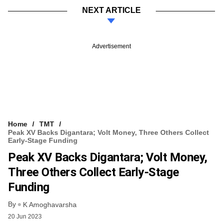
NEXT ARTICLE
Advertisement
Home
TMT
Peak XV Backs Digantara; Volt Money, Three Others Collect
Early-Stage Funding
Peak XV Backs Digantara; Volt Money,
Three Others Collect Early-Stage
Funding
By
K Amoghavarsha
20 Jun 2023