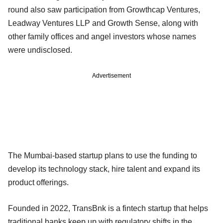
round also saw participation from Growthcap Ventures,
Leadway Ventures LLP and Growth Sense, along with
other family offices and angel investors whose names
were undisclosed.
Advertisement
The Mumbai-based startup plans to use the funding to
develop its technology stack, hire talent and expand its
product offerings.
Founded in 2022, TransBnk is a fintech startup that helps
traditional banks keep up with regulatory shifts in the