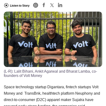
Listen to Story
(L-R): Lalit Bihani, Ankit Agarwal and Bharat Lamba, co-
founders of Volt Money
Space technology startup Digantara, fintech startups Volt
Money and TransBnk, healthtech platform Neuphony and
direct-to-consumer (D2C) apparel maker Sujatra have