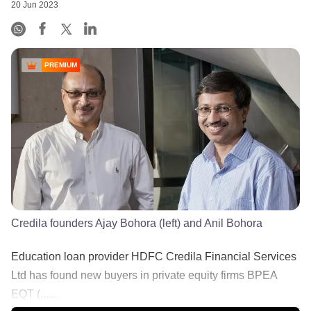
20 Jun 2023
PREMIUM
Credila founders Ajay Bohora (left) and Anil Bohora
Education loan provider HDFC Credila Financial Services
Ltd has found new buyers in private equity firms BPEA
EQT (......