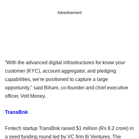
Advertisement
“With the advanced digital infrastructures for know your
customer (KYC), account aggregator, and pledging
capabilities, we're positioned to capture a large
opportunity," said Bihani, co-founder and chief executive
officer, Volt Money.
TransBnk
Fintech startup TransBnk raised $1 million (Rs 8.2 crore) in
a seed funding round led by VC firm 8i Ventures. The