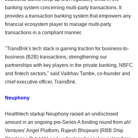
banking system concerning multi-party transactions. It
provides a transaction banking system that empowers any
financial ecosystem player to manage multi-party
transactions in a compliant manner.
"TransBnk's tech stack is gaining traction for business-to-
business (B2B) transactions, strengthening our
partnerships with key players in the private banking, NBFC
and fintech sectors," said Vaibhav Tambe, co-founder and
chief executive officer, TransBnk.
Neuphony
Healthtech startup Neuphony raised an undisclosed
amount in an ongoing pre-Series A funding round from ah!
Ventures’ Angel Platform, Rajesh Bhojwani (RBB Ship