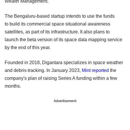
Wealth Management.
The Bengaluru-based startup intends to use the funds
to build its commercial space situational awareness
satellites, as part of its infrastructure. It also plans to
launch the beta version of its space data mapping service
by the end of this year.
Founded in 2018, Digantara specializes in space weather
and debris-tracking. In January 2023,
Mint reported
the
company's plan of raising Series A funding within a few
months.
Advertisement