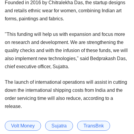
Founded in 2016 by Chitralekha Das, the startup designs
and retails ethnic wear for women, combining Indian art
forms, paintings and fabrics.
"This funding will help us with expansion and focus more
on research and development. We are strengthening the
quality checks and with the infusion of these funds, we will
also implement new technologies," said Bedprakash Das,
chief executive officer, Sujatra.
The launch of international operations will assist in cutting
down the international shipping costs from India and the
order servicing time will also reduce, according to a
release.
Volt Money
Sujatra
TransBnk