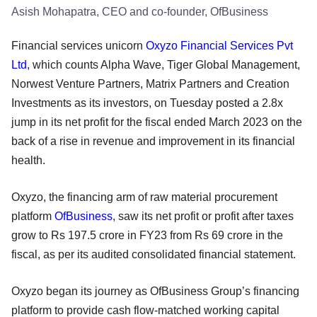
Asish Mohapatra, CEO and co-founder, OfBusiness
Financial services unicorn
Oxyzo Financial Services Pvt
Ltd
, which counts Alpha Wave, Tiger Global Management,
Norwest Venture Partners, Matrix Partners and Creation
Investments as its investors, on Tuesday posted a 2.8x
jump in its net profit for the fiscal ended March 2023 on the
back of a rise in revenue and improvement in its financial
health.
Oxyzo, the financing arm of raw material procurement
platform
OfBusiness
, saw its net profit or profit after taxes
grow to Rs 197.5 crore in FY23 from Rs 69 crore in the
fiscal, as per its audited consolidated financial statement.
Oxyzo began its journey as OfBusiness Group’s financing
platform to provide cash flow-matched working capital