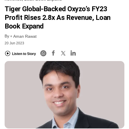
Tiger Global-Backed Oxyzo’s FY23
Profit Rises 2.8x As Revenue, Loan
Book Expand
By
Aman Rawat
20 Jun 2023
Listen to Story