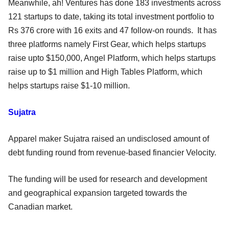
Meanwhile, ah! Ventures has done 183 investments across
121 startups to date, taking its total investment portfolio to
Rs 376 crore with 16 exits and 47 follow-on rounds. It has
three platforms namely First Gear, which helps startups
raise upto $150,000, Angel Platform, which helps startups
raise up to $1 million and High Tables Platform, which
helps startups raise $1-10 million.
Sujatra
Apparel maker Sujatra raised an undisclosed amount of
debt funding round from revenue-based financier Velocity.
The funding will be used for research and development
and geographical expansion targeted towards the
Canadian market.