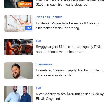
$100 mn each from early-stage bet
PREMIUM
INFRASTRUCTURE
Lightrock, Moore face losses as IPO-bound
Shiprocket sheds unicorn tag
PRO
TMT
Swiggy targets $1 bn core earnings by FY31
as it doubles down on Instamart
CONSUMER
HomeRun, Solinas Integrity, Replus Engitech,
others raise fresh capital
TMT
River Mobility raises $120-mn Series C led by
Elev8, Claypond