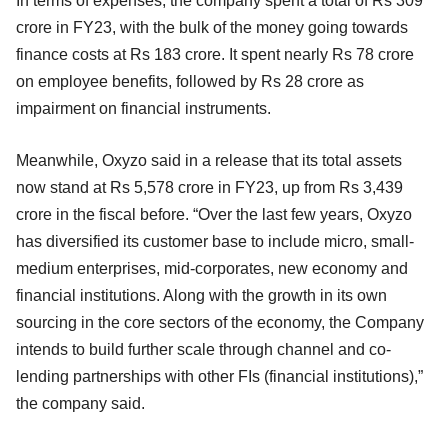
In terms of expenses, the company spent a total of Rs 309
crore in FY23, with the bulk of the money going towards
finance costs at Rs 183 crore. It spent nearly Rs 78 crore
on employee benefits, followed by Rs 28 crore as
impairment on financial instruments.
Meanwhile, Oxyzo said in a release that its total assets
now stand at Rs 5,578 crore in FY23, up from Rs 3,439
crore in the fiscal before. “Over the last few years, Oxyzo
has diversified its customer base to include micro, small-
medium enterprises, mid-corporates, new economy and
financial institutions. Along with the growth in its own
sourcing in the core sectors of the economy, the Company
intends to build further scale through channel and co-
lending partnerships with other FIs (financial institutions),”
the company said.