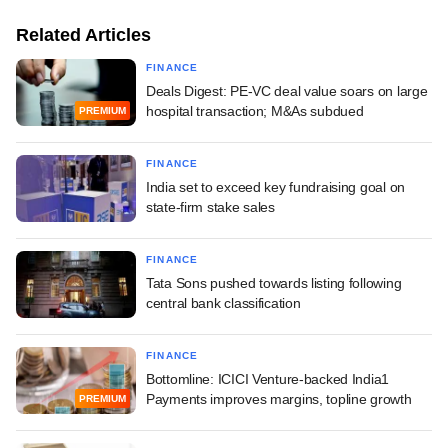
Related Articles
FINANCE
Deals Digest: PE-VC deal value soars on large
hospital transaction; M&As subdued
PREMIUM
FINANCE
India set to exceed key fundraising goal on
state-firm stake sales
FINANCE
Tata Sons pushed towards listing following
central bank classification
FINANCE
Bottomline: ICICI Venture-backed India1
Payments improves margins, topline growth
PREMIUM