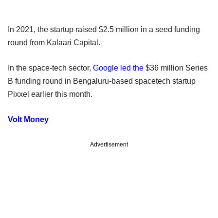
In 2021, the startup raised $2.5 million in a seed funding
round from Kalaari Capital.
In the space-tech sector,
Google led the
$36 million Series
B funding round in Bengaluru-based spacetech startup
Pixxel earlier this month.
Volt Money
Advertisement