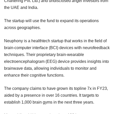
Chartering Pvt. Ltd.) and undisclosed angel investors from
the UAE and India.
The startup will use the fund to expand its operations
across geographies.
Neuphony is a healthtech startup that works in the field of
brain-computer interface (BCI) devices with neurofeedback
techniques. Their proprietary brain-wearable
electroencephalogram (EEG) device provides insights into
brainwave data, allowing individuals to monitor and
enhance their cognitive functions.
The company claims to have grown its topline 7x in FY23,
aided by a presence in over 16 countries. It targets to
establish 1,000 brain gyms in the next three years.