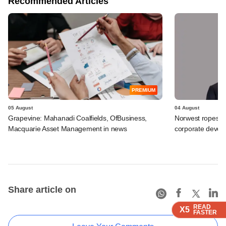
Recommended Articles
PREMIUM
05 August
04 August
Grapevine: Mahanadi Coalfields, OfBusiness,
Norwest ropes in
Macquarie Asset Management in news
corporate deve
Share article on
READ
READ
READ
READ
X5
X5
X5
X5
FASTER
FASTER
FASTER
FASTER