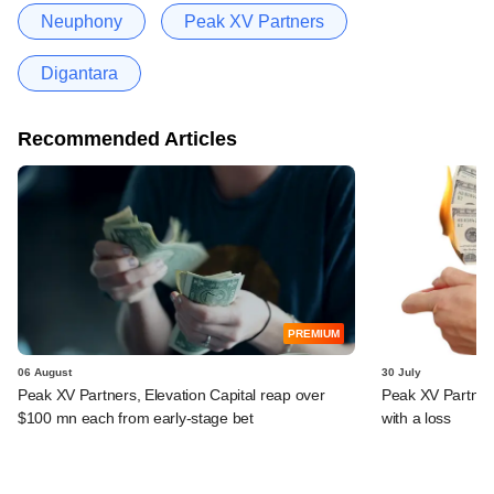
Neuphony
Peak XV Partners
Digantara
Recommended Articles
PREMIUM
06 August
30 July
Peak XV Partners, Elevation Capital reap over
Peak XV Partners
$100 mn each from early-stage bet
with a loss