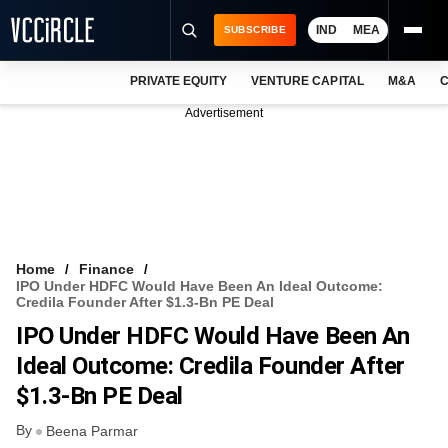
IND
MEA
SUBSCRIBE
PRIVATE EQUITY
VENTURE CAPITAL
M&A
C
NEWS
Advertisement
EVENTS
TRAININGS
PRO EXCLUSIVES
RESEARCH REPORTS
Home
Finance
IPO Under HDFC Would Have Been An Ideal Outcome:
VCC INTELLIGENCE
Credila Founder After $1.3-Bn PE Deal
IPO Under HDFC Would Have Been An
FREE NEWSLETTER
Ideal Outcome: Credila Founder After
LOGIN
$1.3-Bn PE Deal
By
Beena Parmar