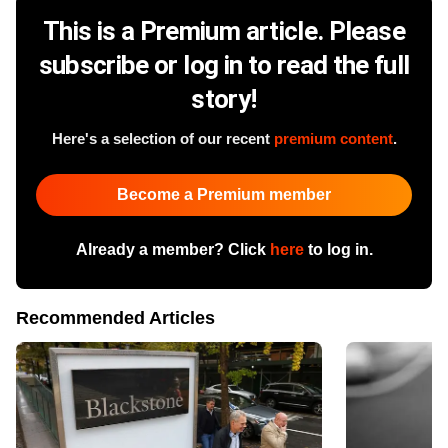
This is a Premium article. Please
subscribe or log in to read the full
story!
Here's a selection of our recent
premium content
.
Become a Premium member
Already a member? Click
here
to log in.
Recommended Articles