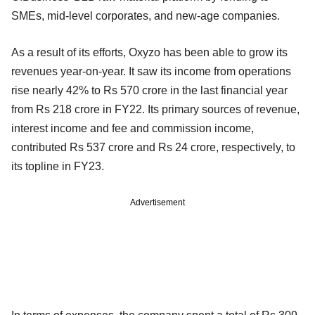
SMEs, mid-level corporates, and new-age companies.
As a result of its efforts, Oxyzo has been able to grow its
revenues year-on-year. It saw its income from operations
rise nearly 42% to Rs 570 crore in the last financial year
from Rs 218 crore in FY22. Its primary sources of revenue,
interest income and fee and commission income,
contributed Rs 537 crore and Rs 24 crore, respectively, to
its topline in FY23.
Advertisement