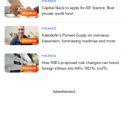
FINANCE
Capital Stack to apply for AIF licence, float
private credit fund
PREMIUM
FINANCE
Kaleidofin's Puneet Gupta on overseas
expansion, fundraising roadmap and more
PREMIUM
FINANCE
How RBI's proposed rule changes can boost
foreign inflows into AIFs, REITs, InvITs
PREMIUM
Advertisement