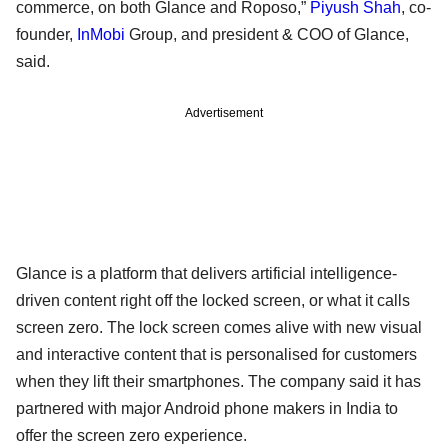
commerce, on both Glance and Roposo,”
Piyush Shah
, co-
founder,
InMobi
Group, and president & COO of Glance,
said.
Advertisement
Glance is a platform that delivers artificial intelligence-
driven content right off the locked screen, or what it calls
screen zero. The lock screen comes alive with new visual
and interactive content that is personalised for customers
when they lift their smartphones. The company said it has
partnered with major Android phone makers in India to
offer the screen zero experience.