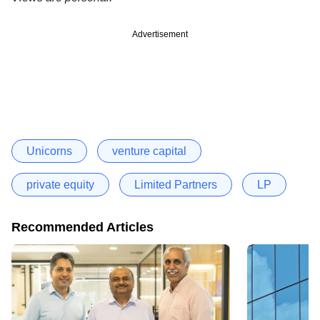
Advertisement
Unicorns
venture capital
private equity
Limited Partners
LP
Recommended Articles