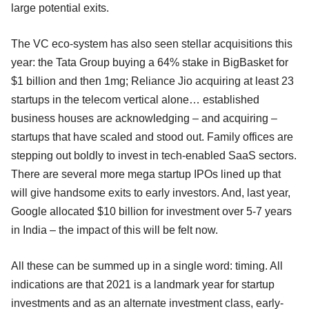
large potential exits.
The VC eco-system has also seen stellar acquisitions this
year: the Tata Group buying a 64% stake in BigBasket for
$1 billion and then 1mg; Reliance Jio acquiring at least 23
startups in the telecom vertical alone… established
business houses are acknowledging – and acquiring –
startups that have scaled and stood out. Family offices are
stepping out boldly to invest in tech-enabled SaaS sectors.
There are several more mega startup IPOs lined up that
will give handsome exits to early investors. And, last year,
Google allocated $10 billion for investment over 5-7 years
in India – the impact of this will be felt now.
All these can be summed up in a single word: timing. All
indications are that 2021 is a landmark year for startup
investments and as an alternate investment class, early-