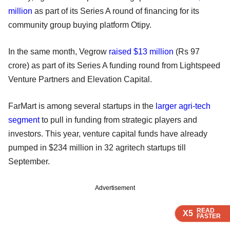
million
as part of its Series A round of financing for its
community group buying platform Otipy.
In the same month, Vegrow
raised $13 million
(Rs 97
crore) as part of its Series A funding round from Lightspeed
Venture Partners and Elevation Capital.
FarMart is among several startups in the
larger agri-tech
segment
to pull in funding from strategic players and
investors. This year, venture capital funds have already
pumped in $234 million in 32 agritech startups till
September.
Advertisement
READ
READ
READ
X5
X5
X5
FASTER
FASTER
FASTER