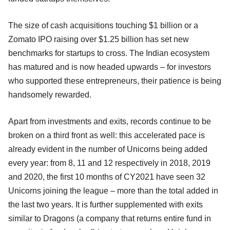
The size of cash acquisitions touching $1 billion or a
Zomato IPO raising over $1.25 billion has set new
benchmarks for startups to cross. The Indian ecosystem
has matured and is now headed upwards – for investors
who supported these entrepreneurs, their patience is being
handsomely rewarded.
Apart from investments and exits, records continue to be
broken on a third front as well: this accelerated pace is
already evident in the number of Unicorns being added
every year: from 8, 11 and 12 respectively in 2018, 2019
and 2020, the first 10 months of CY2021 have seen 32
Unicorns joining the league – more than the total added in
the last two years. It is further supplemented with exits
similar to Dragons (a company that returns entire fund in