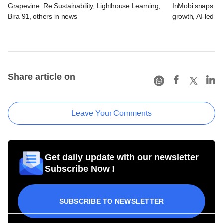
Grapevine: Re Sustainability, Lighthouse Learning,
InMobi snaps up 
Bira 91, others in news
growth, AI-led ad
Share article on
Leave Your Comments
Get daily update with our newsletter
Subscribe Now !
SUBSCRIBE TO NEWSLETTER