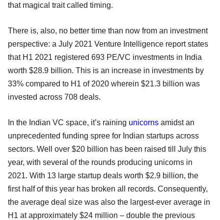
that magical trait called timing.
There is, also, no better time than now from an investment
perspective: a July 2021 Venture Intelligence report states
that H1 2021 registered 693 PE/VC investments in India
worth $28.9 billion. This is an increase in investments by
33% compared to H1 of 2020 wherein $21.3 billion was
invested across 708 deals.
In the Indian VC space, it’s raining
unicorns
amidst an
unprecedented funding spree for Indian startups across
sectors. Well over $20 billion has been raised till July this
year, with several of the rounds producing unicorns in
2021. With 13 large startup deals worth $2.9 billion, the
first half of this year has broken all records. Consequently,
the average deal size was also the largest-ever average in
H1 at approximately $24 million – double the previous