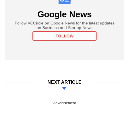
Google News
Follow VCCircle on Google News for the latest updates
on Business and Startup News
FOLLOW
NEXT ARTICLE
Advertisement