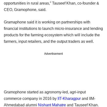
opportunities in rural areas,” Tauseef Khan, co-founder &
CEO, Gramophone, said.
Gramaphone said it is working on partnerships with
financial institutions to launch micro-insurance and lending
products for the farming ecosystem which will include the
farmers, input retailers, and the output traders as well.
Advertisement
Gramophone started as agronomy-led, agri-input
commerce company in 2016 by
IIT-Kharagpur
and IIM-
Ahmedabad alumni
Nishant Mahatre
and Tauseef Khan.