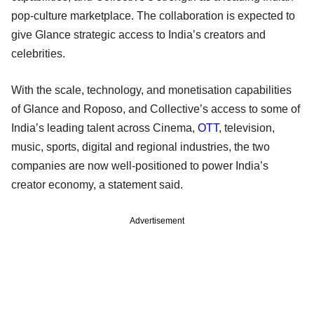
pop-culture marketplace. The collaboration is expected to
give Glance strategic access to India’s creators and
celebrities.
With the scale, technology, and monetisation capabilities
of Glance and Roposo, and Collective’s access to some of
India’s leading talent across Cinema,
OTT
, television,
music, sports, digital and regional industries, the two
companies are now well-positioned to power India’s
creator economy, a statement said.
Advertisement