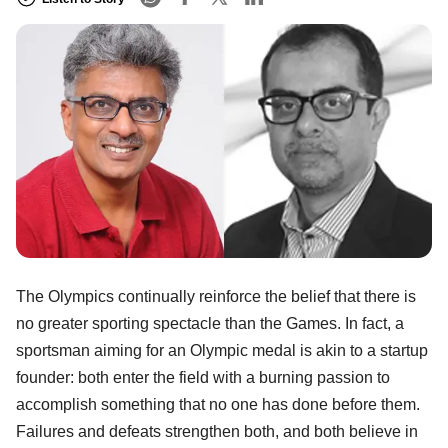
The Olympics continually reinforce the belief that there is
no greater sporting spectacle than the Games. In fact, a
sportsman aiming for an Olympic medal is akin to a startup
founder: both enter the field with a burning passion to
accomplish something that no one has done before them.
Failures and defeats strengthen both, and both believe in