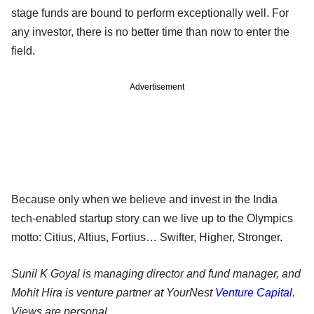
stage funds are bound to perform exceptionally well. For
any investor, there is no better time than now to enter the
field.
Advertisement
Because only when we believe and invest in the India
tech-enabled startup story can we live up to the Olympics
motto: Citius, Altius, Fortius… Swifter, Higher, Stronger.
Sunil K Goyal is managing director and fund manager, and
Mohit Hira is venture partner at YourNest
Venture Capital
.
Views are personal.