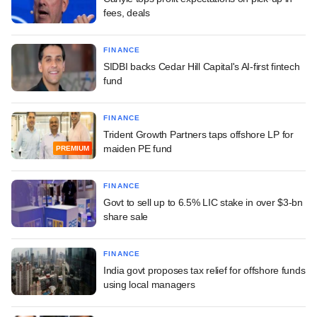
fees, deals
FINANCE
SIDBI backs Cedar Hill Capital's AI-first fintech
fund
FINANCE
Trident Growth Partners taps offshore LP for
maiden PE fund
PREMIUM
FINANCE
Govt to sell up to 6.5% LIC stake in over $3-bn
share sale
FINANCE
India govt proposes tax relief for offshore funds
using local managers