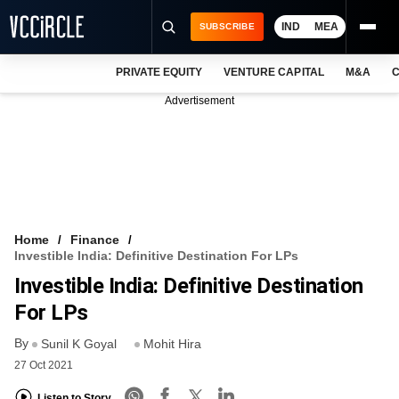
IND
MEA
SUBSCRIBE
PRIVATE EQUITY
VENTURE CAPITAL
M&A
C
NEWS
Advertisement
EVENTS
TRAININGS
PRO EXCLUSIVES
RESEARCH REPORTS
Home
Finance
Investible India: Definitive Destination For LPs
VCC INTELLIGENCE
Investible India: Definitive Destination
FREE NEWSLETTER
For LPs
By
LOGIN
Sunil K Goyal
Mohit Hira
27 Oct 2021
Listen to Story