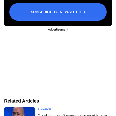
SUBSCRIBE TO NEWSLETTER
Advertisement
Related Articles
FINANCE
Carlyle tops profit expectations on pick-up in