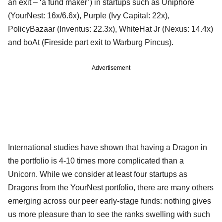
an exit – ‘a fund maker’) in startups such as Uniphore
(YourNest: 16x/6.6x), Purple (Ivy Capital: 22x),
PolicyBazaar (Inventus: 22.3x), WhiteHat Jr (Nexus: 14.4x)
and boAt (Fireside part exit to Warburg Pincus).
Advertisement
International studies have shown that having a Dragon in
the portfolio is 4-10 times more complicated than a
Unicorn. While we consider at least four startups as
Dragons from the YourNest portfolio, there are many others
emerging across our peer early-stage funds: nothing gives
us more pleasure than to see the ranks swelling with such