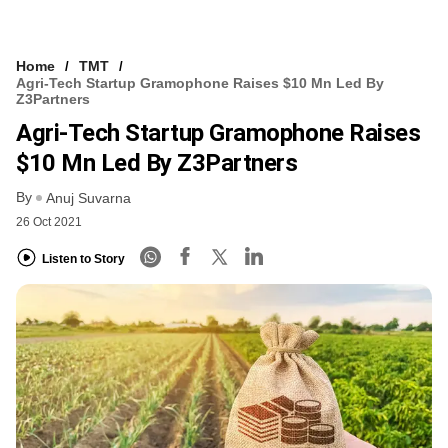
Home
TMT
Agri-Tech Startup Gramophone Raises $10 Mn Led By
Z3Partners
Agri-Tech Startup Gramophone Raises
$10 Mn Led By Z3Partners
By
Anuj Suvarna
26 Oct 2021
Listen to Story