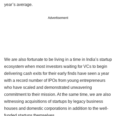
year’s average.
Advertisement
We are also fortunate to be living in a time in India’s startup
ecosystem when most investors waiting for VCs to begin
delivering cash exits for their early finds have seen a year
with a record number of IPOs from young entrepreneurs
who have scaled and demonstrated unwavering
commitment to their mission. At the same time, we are also
witnessing acquisitions of startups by legacy business
houses and domestic corporations in addition to the well-
funded startups themselves.