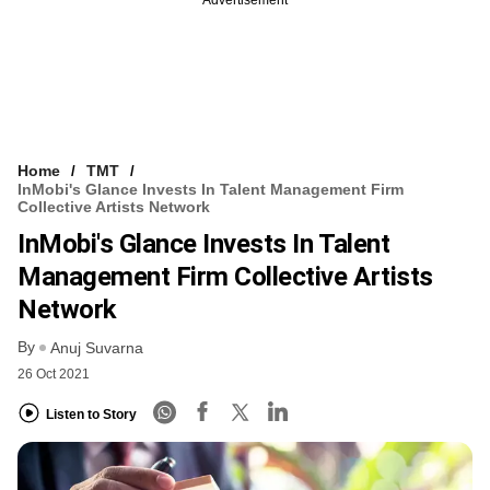
Home
TMT
InMobi's Glance Invests In Talent Management Firm
Collective Artists Network
InMobi's Glance Invests In Talent
Management Firm Collective Artists
Network
By
Anuj Suvarna
26 Oct 2021
Listen to Story