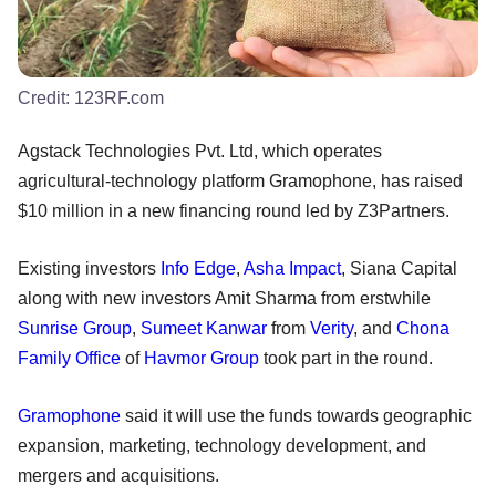
Credit:
123RF.com
Agstack Technologies Pvt. Ltd, which operates
agricultural-technology platform Gramophone, has raised
$10 million in a new financing round led by Z3Partners.
Existing investors
Info Edge
,
Asha Impact
, Siana Capital
along with new investors Amit Sharma from erstwhile
Sunrise Group
,
Sumeet Kanwar
from
Verity
, and
Chona
Family Office
of
Havmor Group
took part in the round.
Gramophone
said it will use the funds towards geographic
expansion, marketing, technology development, and
mergers and acquisitions.