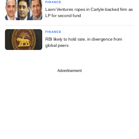
FINANCE
Lavni Ventures ropes in Carlyle-backed firm as
LP for second fund
FINANCE
RBI likely to hold rate, in divergence from
global peers
Advertisement