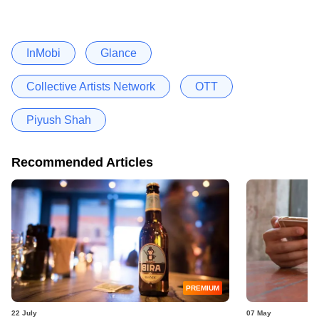
InMobi
Glance
Collective Artists Network
OTT
Piyush Shah
Recommended Articles
PREMIUM
22 July
07 May