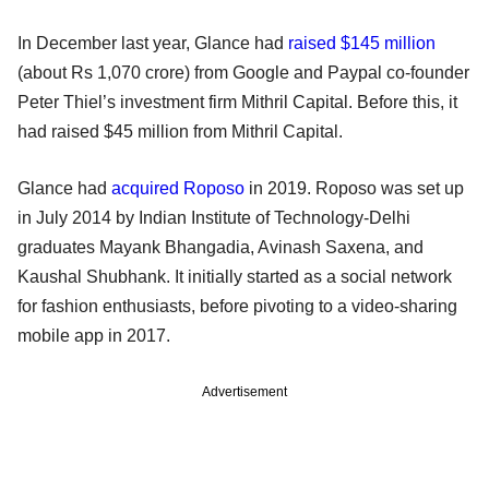
In December last year, Glance had
raised $145 million
(about Rs 1,070 crore) from Google and Paypal co-founder
Peter Thiel’s investment firm Mithril Capital. Before this, it
had raised $45 million from Mithril Capital.
Glance had
acquired Roposo
in 2019. Roposo was set up
in July 2014 by Indian Institute of Technology-Delhi
graduates Mayank Bhangadia, Avinash Saxena, and
Kaushal Shubhank. It initially started as a social network
for fashion enthusiasts, before pivoting to a video-sharing
mobile app in 2017.
Advertisement