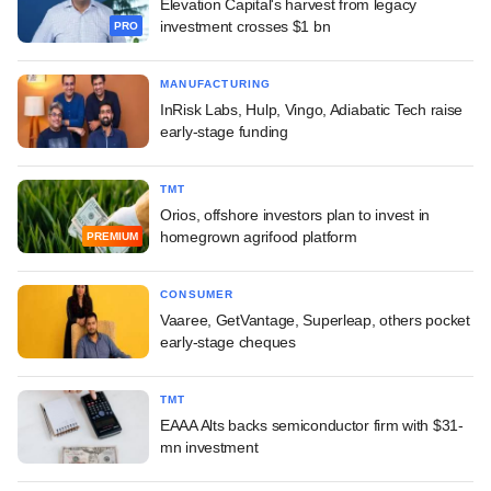
Elevation Capital's harvest from legacy
investment crosses $1 bn
PRO
MANUFACTURING
InRisk Labs, Hulp, Vingo, Adiabatic Tech raise
early-stage funding
TMT
Orios, offshore investors plan to invest in
homegrown agrifood platform
PREMIUM
CONSUMER
Vaaree, GetVantage, Superleap, others pocket
early-stage cheques
TMT
EAAA Alts backs semiconductor firm with $31-
mn investment