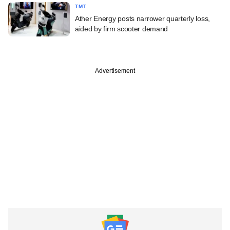
TMT
Ather Energy posts narrower quarterly loss,
aided by firm scooter demand
Advertisement