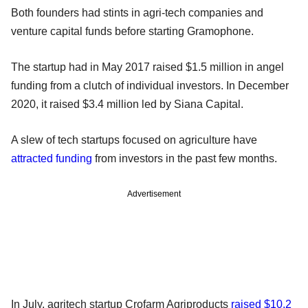
Both founders had stints in agri-tech companies and
venture capital funds before starting Gramophone.
The startup had in May 2017 raised $1.5 million in angel
funding from a clutch of individual investors. In December
2020, it raised $3.4 million led by Siana Capital.
A slew of tech startups focused on agriculture have
attracted funding
from investors in the past few months.
Advertisement
In July, agritech startup Crofarm Agriproducts
raised $10.2