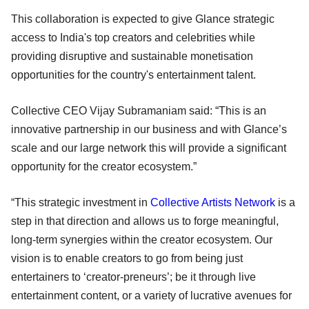
This collaboration is expected to give Glance strategic
access to India's top creators and celebrities while
providing disruptive and sustainable monetisation
opportunities for the country's entertainment talent.
Collective CEO Vijay Subramaniam said: “This is an
innovative partnership in our business and with Glance’s
scale and our large network this will provide a significant
opportunity for the creator ecosystem.”
“This strategic investment in
Collective Artists Network
is a
step in that direction and allows us to forge meaningful,
long-term synergies within the creator ecosystem. Our
vision is to enable creators to go from being just
entertainers to ‘creator-preneurs’; be it through live
entertainment content, or a variety of lucrative avenues for