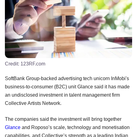
Credit:
123RF.com
SoftBank Group-backed advertising tech unicorn InMobi's
business-to-consumer (B2C) unit Glance said it has made
an undisclosed investment in talent management firm
Collective Artists Network.
The companies said the investment will bring together
Glance
and Roposo’s scale, technology and monetisation
capabilities, and Collective’s strength as a leading Indian