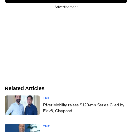
Advertisement
Related Articles
TMT
River Mobility raises $120-mn Series C led by
Elev8, Claypond
TMT