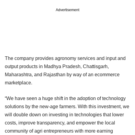
Advertisement
The company provides agronomy services and input and
output products in Madhya Pradesh, Chattisgarh,
Maharashtra, and Rajasthan by way of an ecommerce
marketplace.
“We have seen a huge shift in the adoption of technology
solutions by the new-age farmers. With this investment, we
will double down on investing in technologies that lower
costs, improve transparency, and empower the local
community of agri entrepreneurs with more earning