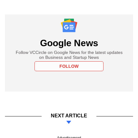
Google News
Follow VCCircle on Google News for the latest updates
on Business and Startup News
FOLLOW
NEXT ARTICLE
Advertisement