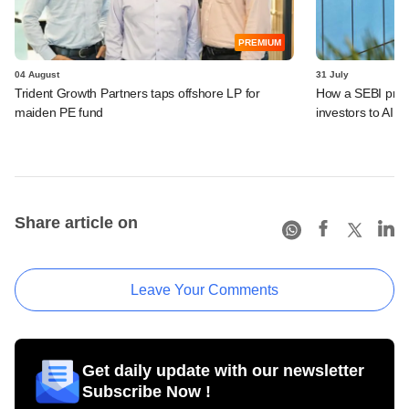
PREMIUM
04 August
31 July
Trident Growth Partners taps offshore LP for
How a SEBI prop
maiden PE fund
investors to AIFs
Share article on
Leave Your Comments
Get daily update with our newsletter
Subscribe Now !