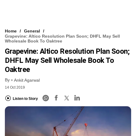
Home
General
Grapevine: Altico Resolution Plan Soon; DHFL May Sell
Wholesale Book To Oaktree
Grapevine: Altico Resolution Plan Soon;
DHFL May Sell Wholesale Book To
Oaktree
By
Ankit Agarwal
14 Oct 2019
Listen to Story