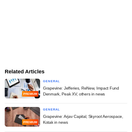
Related Articles
GENERAL
Grapevine: Jefferies, ReNew, Impact Fund
Denmark, Peak XV, others in news
PREMIUM
GENERAL
Grapevine: Arjav Capital, Skyroot Aerospace,
Kotak in news
PREMIUM