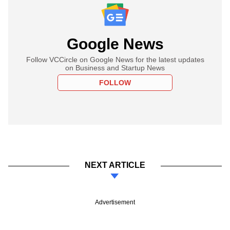
Google News
Follow VCCircle on Google News for the latest updates
on Business and Startup News
FOLLOW
NEXT ARTICLE
Advertisement