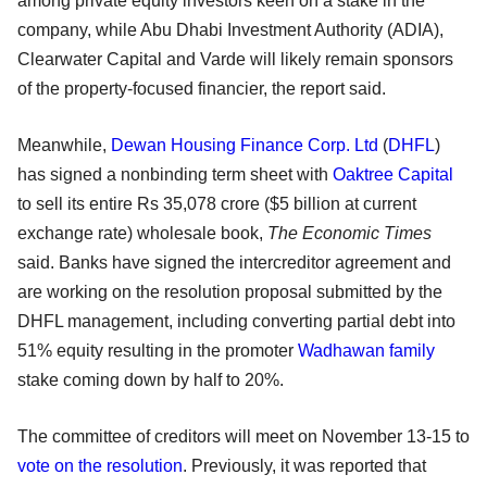
among private equity investors keen on a stake in the
company, while Abu Dhabi Investment Authority (ADIA),
Clearwater Capital and Varde will likely remain sponsors
of the property-focused financier, the report said.
Meanwhile,
Dewan Housing Finance Corp. Ltd
(
DHFL
)
has signed a nonbinding term sheet with
Oaktree Capital
to sell its entire Rs 35,078 crore ($5 billion at current
exchange rate) wholesale book,
The Economic Times
said. Banks have signed the intercreditor agreement and
are working on the resolution proposal submitted by the
DHFL management, including converting partial debt into
51% equity resulting in the promoter
Wadhawan family
stake coming down by half to 20%.
The committee of creditors will meet on November 13-15 to
vote on the resolution
. Previously, it was reported that