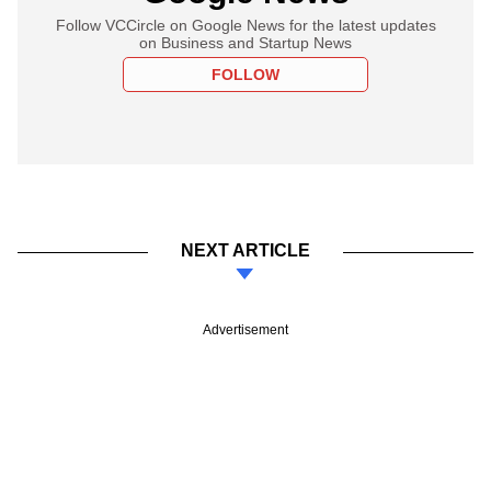
Follow VCCircle on Google News for the latest updates
on Business and Startup News
FOLLOW
NEXT ARTICLE
Advertisement