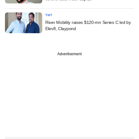
TMT
River Mobility raises $120-mn Series C led by
Elev8, Claypond
Advertisement