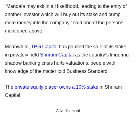
“Mandala may exit in all likelihood, leading to the entry of
another investor which will buy out its stake and pump
more money into the company,” said one of the persons
mentioned above.
Meanwhile,
TPG Capital
has paused the sale of its stake
in privately held
Shriram Capital
as the country’s lingering
shadow banking crisis hurts valuations, people with
knowledge of the matter told Business Standard.
The
private equity player owns a 10% stake
in Shriram
Capital.
Advertisement