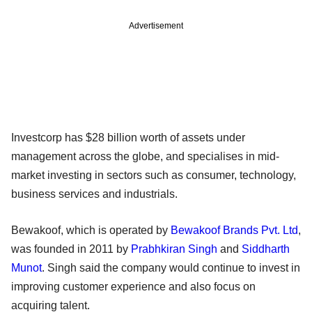
Advertisement
Investcorp has $28 billion worth of assets under
management across the globe, and specialises in mid-
market investing in sectors such as consumer, technology,
business services and industrials.
Bewakoof, which is operated by
Bewakoof Brands Pvt. Ltd
,
was founded in 2011 by
Prabhkiran Singh
and
Siddharth
Munot
. Singh said the company would continue to invest in
improving customer experience and also focus on
acquiring talent.