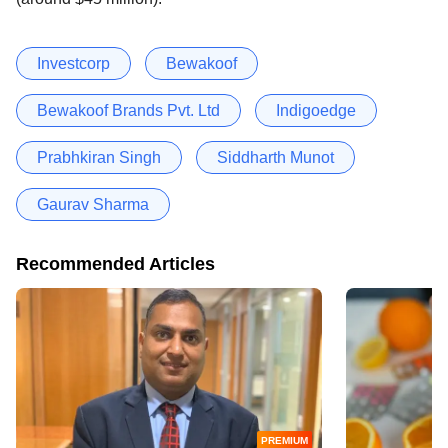
Investcorp
Bewakoof
Bewakoof Brands Pvt. Ltd
Indigoedge
Prabhkiran Singh
Siddharth Munot
Gaurav Sharma
Recommended Articles
PREMIUM