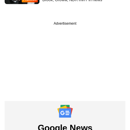
Advertisement
Google News