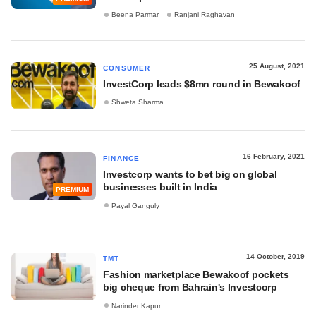
Beena Parmar
Ranjani Raghavan
25 August, 2021
CONSUMER
InvestCorp leads $8mn round in Bewakoof
Shweta Sharma
16 February, 2021
FINANCE
Investcorp wants to bet big on global
businesses built in India
PREMIUM
Payal Ganguly
14 October, 2019
TMT
Fashion marketplace Bewakoof pockets
big cheque from Bahrain's Investcorp
Narinder Kapur