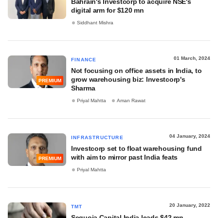
Bahrain's Investcorp to acquire NSE's
digital arm for $120 mn
Siddhant Mishra
01 March, 2024
FINANCE
Not focusing on office assets in India, to
grow warehousing biz: Investcorp's
PREMIUM
Sharma
Priyal Mahtta
Aman Rawat
04 January, 2024
INFRASTRUCTURE
Investcorp set to float warehousing fund
with aim to mirror past India feats
PREMIUM
Priyal Mahtta
20 January, 2022
TMT
Sequoia Capital India leads $42 mn