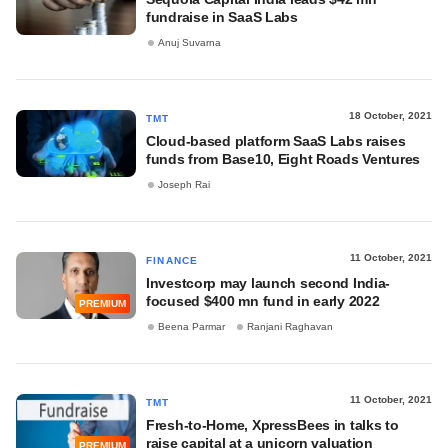
fundraise in SaaS Labs
Anuj Suvarna
18 October, 2021
TMT
Cloud-based platform SaaS Labs raises
funds from Base10, Eight Roads Ventures
Joseph Rai
11 October, 2021
FINANCE
Investcorp may launch second India-
focused $400 mn fund in early 2022
PREMIUM
Beena Parmar
Ranjani Raghavan
11 October, 2021
TMT
Fresh-to-Home, XpressBees in talks to
raise capital at a unicorn valuation
PREMIUM