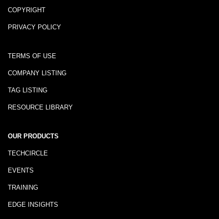
COPYRIGHT
PRIVACY POLICY
TERMS OF USE
COMPANY LISTING
TAG LISTING
RESOURCE LIBRARY
OUR PRODUCTS
TECHCIRCLE
EVENTS
TRAINING
EDGE INSIGHTS