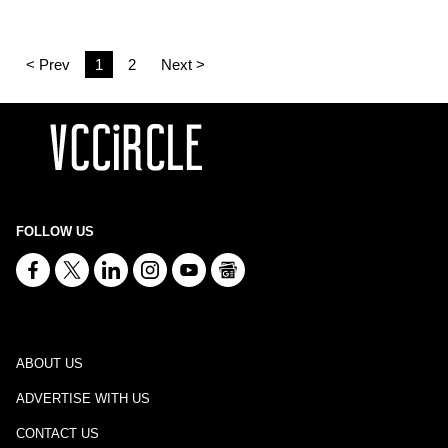
< Prev
1
2
Next >
FOLLOW US
ABOUT US
ADVERTISE WITH US
CONTACT US