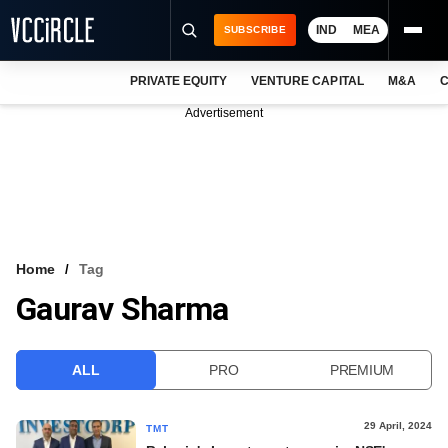
IND
MEA
SUBSCRIBE
PRIVATE EQUITY
VENTURE CAPITAL
M&A
C
NEWS
Advertisement
EVENTS
TRAININGS
PRO EXCLUSIVES
RESEARCH REPORTS
Home
Tag
Gaurav Sharma
VCC INTELLIGENCE
FREE NEWSLETTER
ALL
PRO
PREMIUM
LOGIN
29 April, 2024
TMT