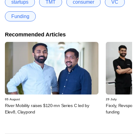
startups
TMT
consumer
VC
Funding
Recommended Articles
05 August
29 July
River Mobility raises $120-mn Series C led by
Fixxly, Revspot, 
Elev8, Claypond
funding