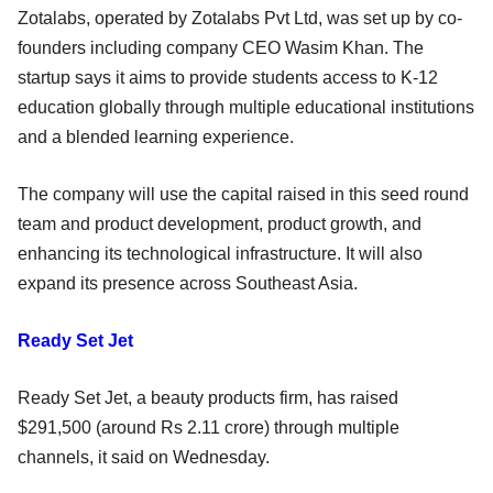
Zotalabs, operated by Zotalabs Pvt Ltd, was set up by co-
founders including company CEO Wasim Khan. The
startup says it aims to provide students access to K-12
education globally through multiple educational institutions
and a blended learning experience.
The company will use the capital raised in this seed round
team and product development, product growth, and
enhancing its technological infrastructure. It will also
expand its presence across Southeast Asia.
Ready Set Jet
Ready Set Jet, a beauty products firm, has raised
$291,500 (around Rs 2.11 crore) through multiple
channels, it said on Wednesday.