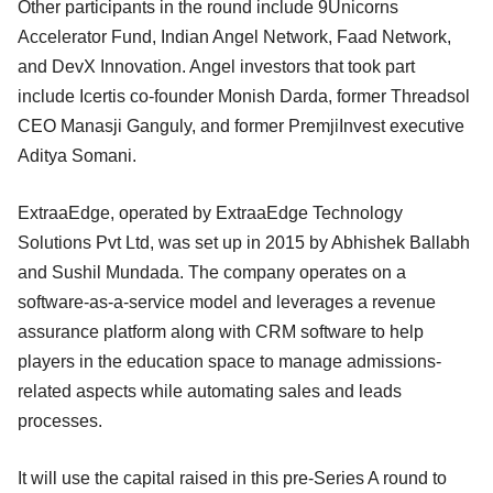
Other participants in the round include 9Unicorns
Accelerator Fund, Indian Angel Network, Faad Network,
and DevX Innovation. Angel investors that took part
include Icertis co-founder Monish Darda, former Threadsol
CEO Manasji Ganguly, and former PremjiInvest executive
Aditya Somani.
ExtraaEdge, operated by ExtraaEdge Technology
Solutions Pvt Ltd, was set up in 2015 by Abhishek Ballabh
and Sushil Mundada. The company operates on a
software-as-a-service model and leverages a revenue
assurance platform along with CRM software to help
players in the education space to manage admissions-
related aspects while automating sales and leads
processes.
It will use the capital raised in this pre-Series A round to