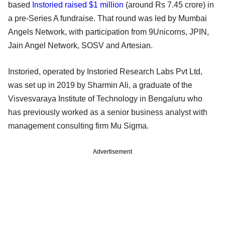
based
Instoried
raised $1 million
(around Rs 7.45 crore) in
a pre-Series A fundraise. That round was led by Mumbai
Angels Network, with participation from 9Unicorns, JPIN,
Jain Angel Network, SOSV and Artesian.
Instoried, operated by Instoried Research Labs Pvt Ltd,
was set up in 2019 by Sharmin Ali, a graduate of the
Visvesvaraya Institute of Technology in Bengaluru who
has previously worked as a senior business analyst with
management consulting firm Mu Sigma.
Advertisement