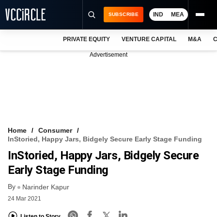
IND
MEA
SUBSCRIBE
PRIVATE EQUITY
VENTURE CAPITAL
M&A
C
NEWS
Advertisement
EVENTS
TRAININGS
PRO EXCLUSIVES
RESEARCH REPORTS
Home
Consumer
InStoried, Happy Jars, Bidgely Secure Early Stage Funding
VCC INTELLIGENCE
InStoried, Happy Jars, Bidgely Secure
FREE NEWSLETTER
Early Stage Funding
By
LOGIN
Narinder Kapur
24 Mar 2021
Listen to Story