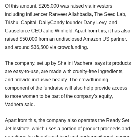
Of this amount, $205,000 was raised via investors
including influencer Ranveer Allahbadia, The Seed Lab,
Trishul Capital, DailyCandy founder Dany Levy, and
Causeforce CEO Julie Winfield. Apart from this, it has also
raised $50,000 from an undisclosed Amazon US partner,
and around $36,500 via crowdfunding.
The company, set up by Shalini Vadhera, says its products
are easy-to-use, are made with cruelty-free ingredients,
and provide inclusive beauty. The crowdfunding
component of the fundraise will also help provide access
to more women to be part of the company’s equity,
Vadhera said.
Apart from this, the company also operates the Ready Set
Jet Institute, which uses a portion of product proceeds and
donations for disenfranchised and underprivileged women