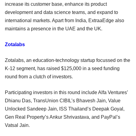
increase its customer base, enhance its product
development and data science teams, and expand to
international markets. Apart from India, ExtraaEdge also
maintains a presence in the UAE and the UK.
Zotalabs
Zotalabs, an education-technology startup focussed on the
K-12 segment, has raised $125,000 in a seed funding
round from a clutch of investors.
Participating investors in this round include Alfa Ventures’
Dhianu Das, TransUnion CIBIL’s Bhavesh Jain, Value
Unlocked Sandeep Jain, ISS Thailand’s Deepak Goyal,
Gen Real Property’s Ankur Shrivastava, and PayPal’s
Vatsal Jain.