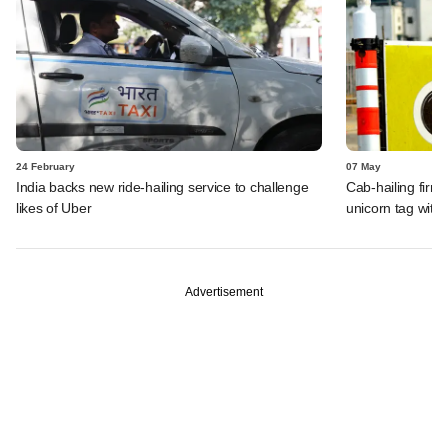
24 February
07 May
India backs new ride-hailing service to challenge
Cab-hailing firm
likes of Uber
unicorn tag with
Advertisement