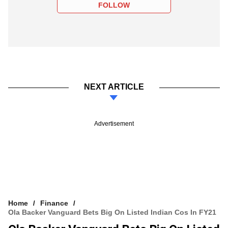
FOLLOW
NEXT ARTICLE
Advertisement
Home
Finance
Ola Backer Vanguard Bets Big On Listed Indian Cos In FY21