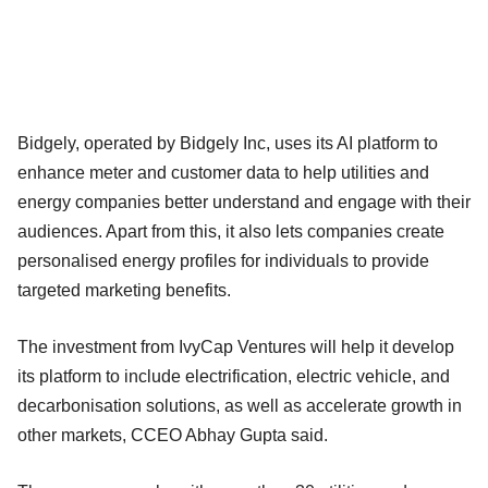
Bidgely, operated by Bidgely Inc, uses its AI platform to
enhance meter and customer data to help utilities and
energy companies better understand and engage with their
audiences. Apart from this, it also lets companies create
personalised energy profiles for individuals to provide
targeted marketing benefits.
The investment from IvyCap Ventures will help it develop
its platform to include electrification, electric vehicle, and
decarbonisation solutions, as well as accelerate growth in
other markets, CCEO Abhay Gupta said.