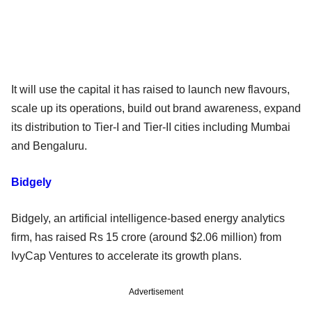
It will use the capital it has raised to launch new flavours,
scale up its operations, build out brand awareness, expand
its distribution to Tier-I and Tier-II cities including Mumbai
and Bengaluru.
Bidgely
Bidgely, an artificial intelligence-based energy analytics
firm, has raised Rs 15 crore (around $2.06 million) from
IvyCap Ventures to accelerate its growth plans.
Advertisement