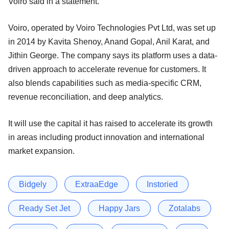
Voiro said in a statement.
Voiro, operated by Voiro Technologies Pvt Ltd, was set up
in 2014 by Kavita Shenoy, Anand Gopal, Anil Karat, and
Jithin George. The company says its platform uses a data-
driven approach to accelerate revenue for customers. It
also blends capabilities such as media-specific CRM,
revenue reconciliation, and deep analytics.
It will use the capital it has raised to accelerate its growth
in areas including product innovation and international
market expansion.
Bidgely
ExtraaEdge
Instoried
Ready Set Jet
Happy Jars
Zotalabs