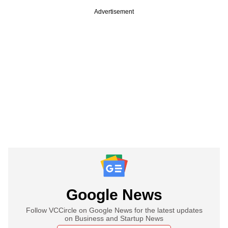
Advertisement
Google News
Follow VCCircle on Google News for the latest updates
on Business and Startup News