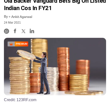
Ola Backer Vanguard Bets Big On Listed
Indian Cos In FY21
By
Ankit Agarwal
24 Mar 2021
PREMIUM
Credit:
123RF.com