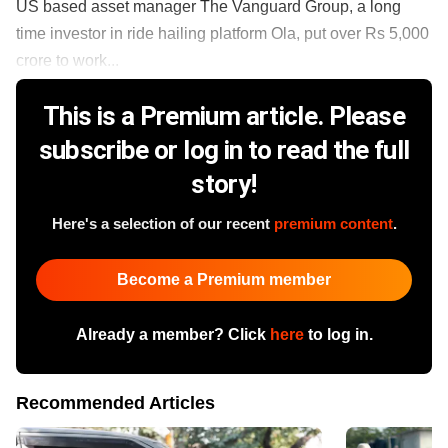
US based asset manager The Vanguard Group, a long
time investor in ride hailing platform Ola, put over Rs 5,000
crore to work...
This is a Premium article. Please
subscribe or log in to read the full
story!
Here's a selection of our recent
premium content
.
Become a Premium member
Already a member? Click
here
to log in.
Recommended Articles