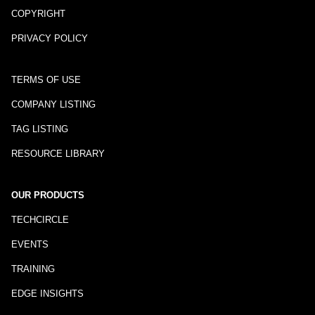
COPYRIGHT
PRIVACY POLICY
TERMS OF USE
COMPANY LISTING
TAG LISTING
RESOURCE LIBRARY
OUR PRODUCTS
TECHCIRCLE
EVENTS
TRAINING
EDGE INSIGHTS