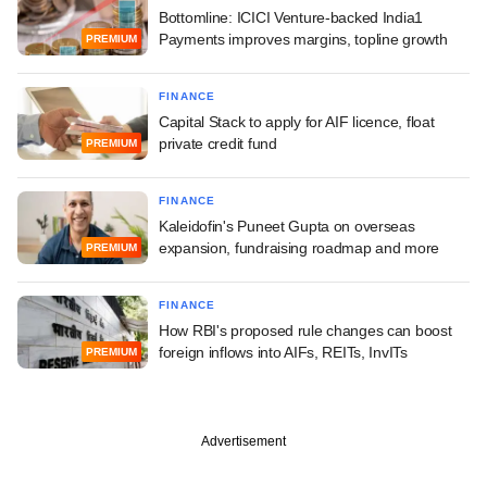
Bottomline: ICICI Venture-backed India1
Payments improves margins, topline growth
PREMIUM
FINANCE
Capital Stack to apply for AIF licence, float
private credit fund
PREMIUM
FINANCE
Kaleidofin's Puneet Gupta on overseas
expansion, fundraising roadmap and more
PREMIUM
FINANCE
How RBI's proposed rule changes can boost
foreign inflows into AIFs, REITs, InvITs
PREMIUM
Advertisement