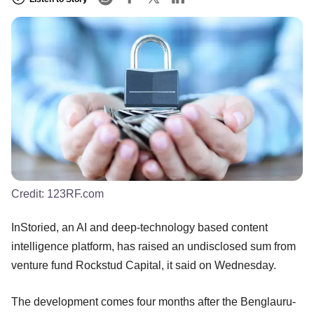
Credit:
123RF.com
InStoried, an AI and deep-technology based content
intelligence platform, has raised an undisclosed sum from
venture fund Rockstud Capital, it said on Wednesday.
The development comes four months after the Benglauru-