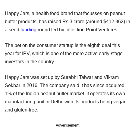
Happy Jars, a health food brand that focusses on peanut
butter products, has raised Rs 3 crore (around $412,862) in
a seed
funding
round led by Inflection Point Ventures.
The bet on the consumer startup is the eighth deal this
year for IPV, which is one of the more active early-stage
investors in the country.
Happy Jars was set up by Surabhi Talwar and Vikram
Sekhar in 2016. The company said it has since acquired
1% of the Indian peanut butter market. It operates its own
manufacturing unit in Delhi, with its products being vegan
and gluten-free.
Advertisement