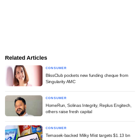
Related Articles
CONSUMER
BlissClub pockets new funding cheque from
Singularity AMC
CONSUMER
HomeRun, Solinas Integrity, Replus Engitech,
others raise fresh capital
CONSUMER
Temasek-backed Milky Mist targets $1.13 bn