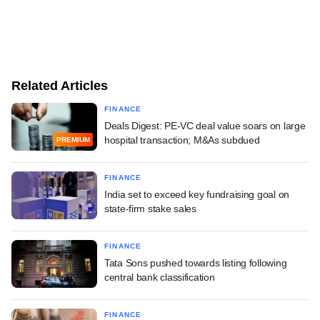
Related Articles
FINANCE
Deals Digest: PE-VC deal value soars on large
hospital transaction; M&As subdued
PREMIUM
FINANCE
India set to exceed key fundraising goal on
state-firm stake sales
FINANCE
Tata Sons pushed towards listing following
central bank classification
FINANCE