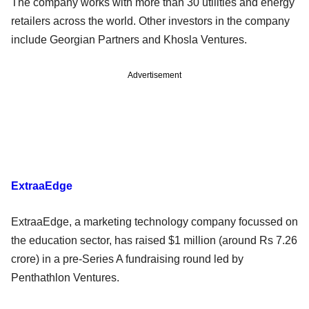
The company works with more than 30 utilities and energy
retailers across the world. Other investors in the company
include Georgian Partners and Khosla Ventures.
Advertisement
ExtraaEdge
ExtraaEdge, a marketing technology company focussed on
the education sector, has raised $1 million (around Rs 7.26
crore) in a pre-Series A fundraising round led by
Penthathlon Ventures.