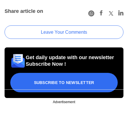
Share article on
Leave Your Comments
Get daily update with our newsletter
Subscribe Now !
SUBSCRIBE TO NEWSLETTER
Advertisement