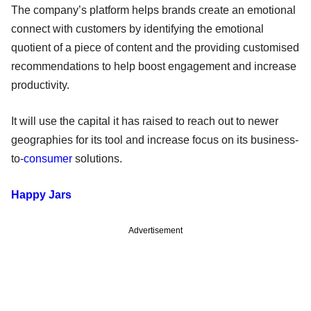
The company’s platform helps brands create an emotional
connect with customers by identifying the emotional
quotient of a piece of content and the providing customised
recommendations to help boost engagement and increase
productivity.
It will use the capital it has raised to reach out to newer
geographies for its tool and increase focus on its business-
to-
consumer
solutions.
Happy Jars
Advertisement