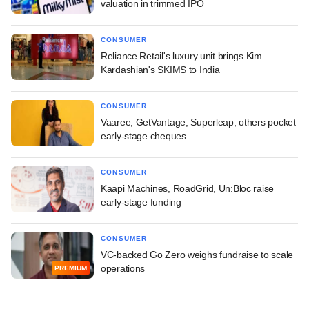
valuation in trimmed IPO
CONSUMER
Reliance Retail's luxury unit brings Kim
Kardashian's SKIMS to India
CONSUMER
Vaaree, GetVantage, Superleap, others pocket
early-stage cheques
CONSUMER
Kaapi Machines, RoadGrid, Un:Bloc raise
early-stage funding
CONSUMER
VC-backed Go Zero weighs fundraise to scale
operations
PREMIUM