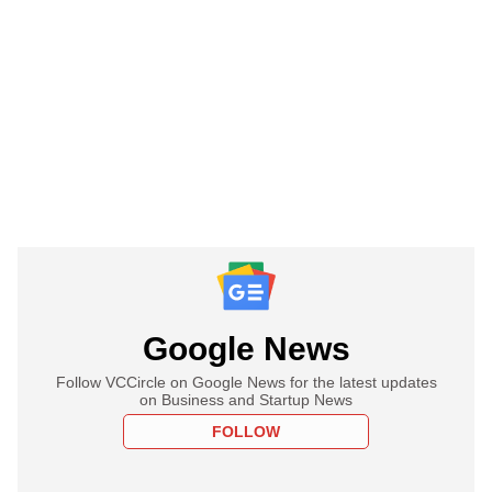
Google News
Follow VCCircle on Google News for the latest updates
on Business and Startup News
FOLLOW