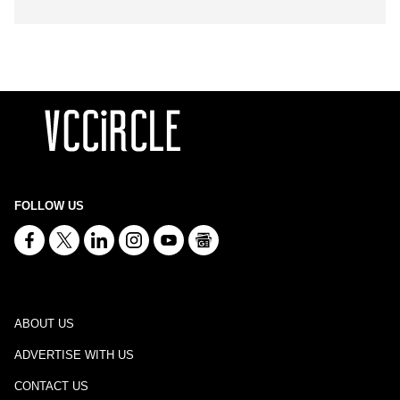
FOLLOW US
ABOUT US
ADVERTISE WITH US
CONTACT US