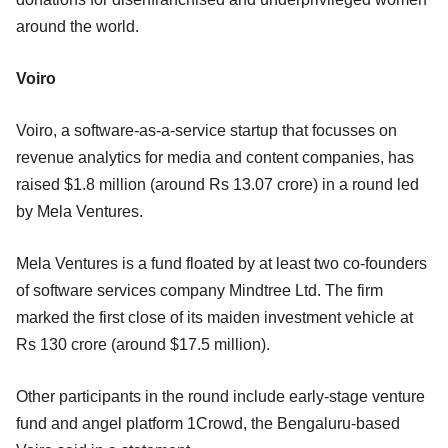
around the world.
Voiro
Voiro, a software-as-a-service startup that focusses on
revenue analytics for media and content companies, has
raised $1.8 million (around Rs 13.07 crore) in a round led
by Mela Ventures.
Mela Ventures is a fund floated by at least two co-founders
of software services company Mindtree Ltd. The firm
marked the first close of its maiden investment vehicle at
Rs 130 crore (around $17.5 million).
Other participants in the round include early-stage venture
fund and angel platform 1Crowd, the Bengaluru-based