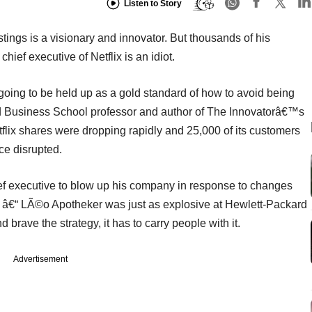
Listen to Story
ings is a visionary and innovator. But thousands of his
hief executive of Netflix is an idiot.
oing to be held up as a gold standard of how to avoid being
rd Business School professor and author of The Innovatorâ€™s
flix shares were dropping rapidly and 25,000 of its customers
ice disrupted.
ief executive to blow up his company in response to changes
 â€“ LÃ©o Apotheker was just as explosive at Hewlett-Packard
 brave the strategy, it has to carry people with it.
Advertisement