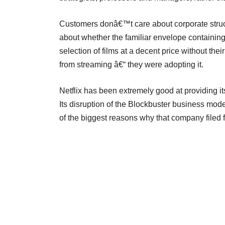
Customers donâ€™t care about corporate struct
about whether the familiar envelope containin
selection of films at a decent price without the
from streaming â€“ they were adopting it.
Netflix has been extremely good at providing its
Its disruption of the Blockbuster business model
of the biggest reasons why that company filed f