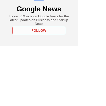
Google News
Follow VCCircle on Google News for the
latest updates on Business and Startup
News
FOLLOW