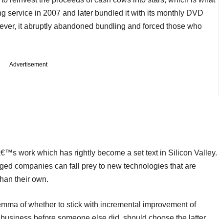
ing service in 2007 and later bundled it with its monthly DVD
owever, it abruptly abandoned bundling and forced those who
Advertisement
™s work which has rightly become a set text in Silicon Valley.
ged companies can fall prey to new technologies that are
han their own.
mma of whether to stick with incremental improvement of
ir business before someone else did, should choose the latter.