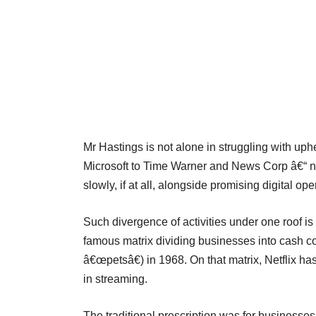
Mr Hastings is not alone in struggling with u
Microsoft to Time Warner and News Corp â€“ n
slowly, if at all, alongside promising digital ope
Such divergence of activities under one roof i
famous matrix dividing businesses into cash c
â€œpetsâ€) in 1968. On that matrix, Netflix ha
in streaming.
The traditional prescription was for businesses