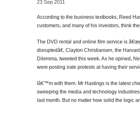
23 Sep 2011
According to the business textbooks, Reed Hast
customers, and many of his investors, think the c
The DVD rental and online film service is â€œg
disruptedâ€, Clayton Christiansen, the Harva
Dilemma, tweeted this week. As he opined, Net
were posting irate protests at having their serv
Iâ€™m with them. Mr Hastings is the latest ch
sweeping the media and technology industries
last month. But no matter how solid the logic and