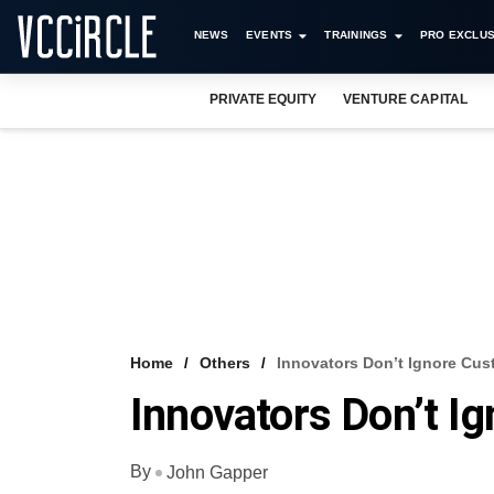
NEWS
EVENTS
TRAININGS
PRO EXCLUS
PRIVATE EQUITY
VENTURE CAPITAL
Home
Others
Innovators Don’t Ignore Cu
Innovators Don’t I
By
John Gapper