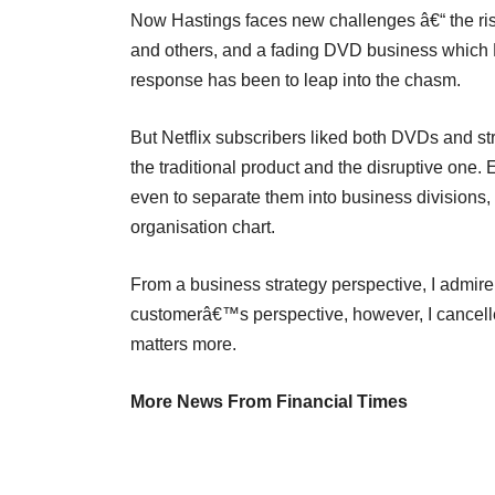
Now Hastings faces new challenges â€“ the ris
and others, and a fading DVD business which Ne
response has been to leap into the chasm.
But Netflix subscribers liked both DVDs and 
the traditional product and the disruptive one. E
even to separate them into business divisions, 
organisation chart.
From a business strategy perspective, I admir
customerâ€™s perspective, however, I cancelle
matters more.
More News From Financial Times