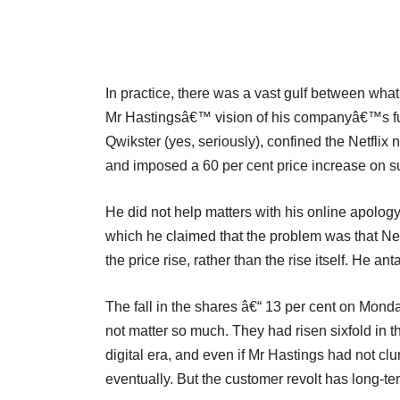
In practice, there was a vast gulf between wha
Mr Hastingsâ€™ vision of his companyâ€™s fut
Qwikster (yes, seriously), confined the Netflix
and imposed a 60 per cent price increase on su
He did not help matters with his online apolo
which he claimed that the problem was that Net
the price rise, rather than the rise itself. He a
The fall in the shares â€“ 13 per cent on Mon
not matter so much. They had risen sixfold in 
digital era, and even if Mr Hastings had not cl
eventually. But the customer revolt has long-