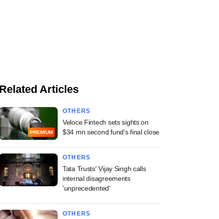
Related Articles
OTHERS
Veloce Fintech sets sights on
$34 mn second fund's final close
PREMIUM
OTHERS
Tata Trusts' Vijay Singh calls
internal disagreements
'unprecedented'
OTHERS