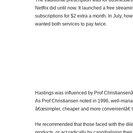
Netflix did until now. It launched a free stream
subscriptions for $2 extra a month. In July, h
wanted both services to pay twice.
Hastings was influenced by Prof Christiansenâ€
As Prof Christiansen noted in 1996, well-mana
â€œsimpler, cheaper and more convenientâ€ t
He recommended that those faced with the dile
products, or act radically by cannibalising the