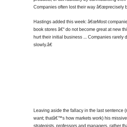
Companies often lost their way â€œprecisely be
Hastings added this week: â€œMost companies t
book stores â€“ do not become great at new thi
hurt their initial business ... Companies rarely
slowly.â€
Leaving aside the fallacy in the last sentence
want; thatâ€™s how markets work) his missive 
strategists, professors and managers, rather t