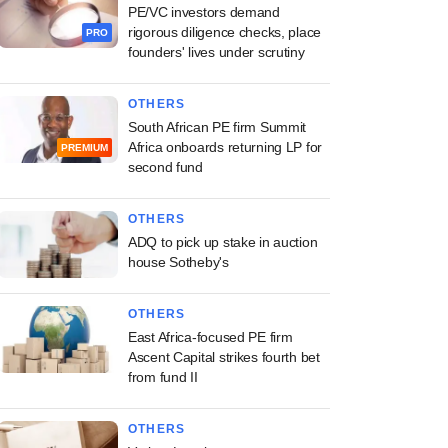
PE/VC investors demand
rigorous diligence checks, place
PRO
founders' lives under scrutiny
OTHERS
South African PE firm Summit
Africa onboards returning LP for
PREMIUM
second fund
OTHERS
ADQ to pick up stake in auction
house Sotheby's
OTHERS
East Africa-focused PE firm
Ascent Capital strikes fourth bet
from fund II
OTHERS