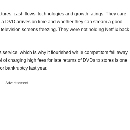
ures, cash flows, technologies and growth ratings. They care
g a DVD arrives on time and whether they can stream a good
ir television screens freezing. They were not holding Netflix back
 service, which is why it flourished while competitors fell away.
 of charging high fees for late returns of DVDs to stores is one
or bankruptcy last year.
Advertisement