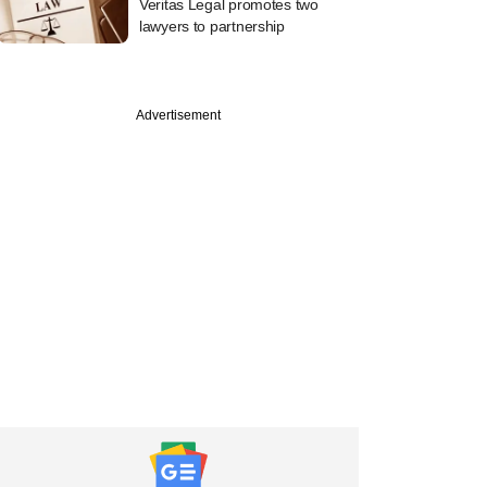
Veritas Legal promotes two
lawyers to partnership
Advertisement