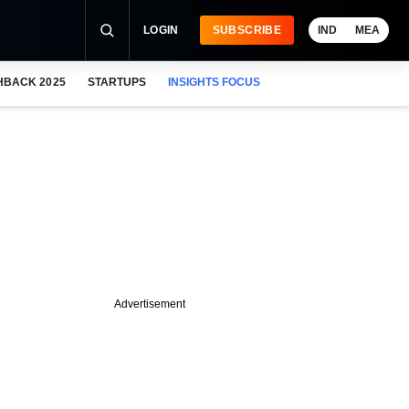
LOGIN
SUBSCRIBE
IND
MEA
HBACK 2025
STARTUPS
INSIGHTS FOCUS
Advertisement