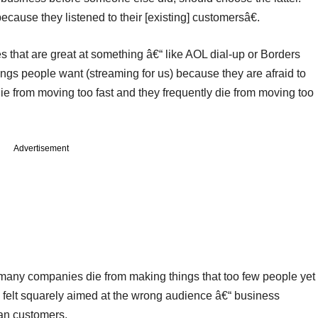
cause they listened to their [existing] customersâ€.
hat are great at something â€“ like AOL dial-up or Borders
ngs people want (streaming for us) because they are afraid to
 die from moving too fast and they frequently die from moving too
Advertisement
 (many companies die from making things that too few people yet
felt squarely aimed at the wrong audience â€“ business
han customers.