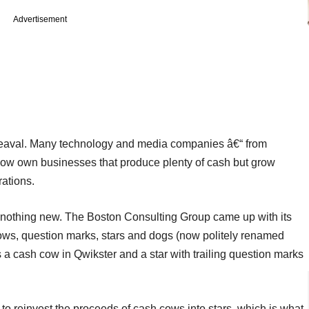
Advertisement
pheaval. Many technology and media companies â€“ from
ow own businesses that produce plenty of cash but grow
rations.
s nothing new. The Boston Consulting Group came up with its
ows, question marks, stars and dogs (now politely renamed
s a cash cow in Qwikster and a star with trailing question marks
 to reinvest the proceeds of cash cows into stars, which is what