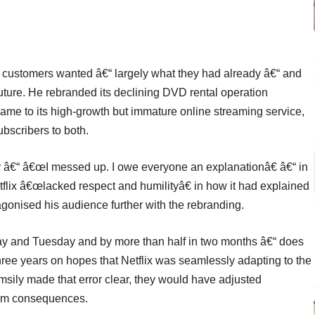
t customers wanted â€“ largely what they had already â€“ and
ure. He rebranded its declining DVD rental operation
 name to its high-growth but immature online streaming service,
bscribers to both.
gy â€“ â€œI messed up. I owe everyone an explanationâ€ â€“ in
flix â€œlacked respect and humilityâ€ in how it had explained
ntagonised his audience further with the rebranding.
day and Tuesday and by more than half in two months â€“ does
three years on hopes that Netflix was seamlessly adapting to the
umsily made that error clear, they would have adjusted
term consequences.