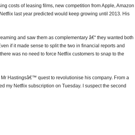
ing costs of leasing films, new competition from Apple, Amazon
tflix last year predicted would keep growing until 2013. His
streaming and saw them as complementary â€“ they wanted both
ven if it made sense to split the two in financial reports and
there was no need to force Netflix customers to snap to the
e Mr Hastingsâ€™ quest to revolutionise his company. From a
d my Netflix subscription on Tuesday. I suspect the second