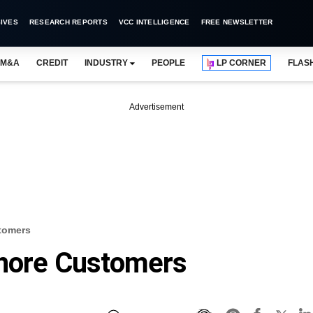
IVES
RESEARCH REPORTS
VCC INTELLIGENCE
FREE NEWSLETTER
M&A
CREDIT
INDUSTRY
PEOPLE
LP CORNER
FLAS
Advertisement
stomers
gnore Customers