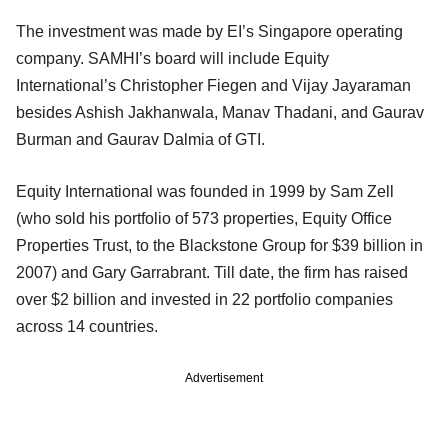
The investment was made by EI’s Singapore operating
company. SAMHI’s board will include Equity
International’s Christopher Fiegen and Vijay Jayaraman
besides Ashish Jakhanwala, Manav Thadani, and Gaurav
Burman and Gaurav Dalmia of GTI.
Equity International was founded in 1999 by Sam Zell
(who sold his portfolio of 573 properties, Equity Office
Properties Trust, to the Blackstone Group for $39 billion in
2007) and Gary Garrabrant. Till date, the firm has raised
over $2 billion and invested in 22 portfolio companies
across 14 countries.
Advertisement