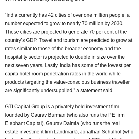
“India currently has 42 cities of over one million people, a
number expected to grow to nearly 70 million by 2030.
These cities are projected to generate 70 per cent of the
country’s GDP. Travel and tourism are predicted to grow at
rates similar to those of the broader economy and the
hospitality sector is projected to double in size over the
next seven years. Lastly, India has some of the lowest per
capita hotel room penetration rates in the world while
products targeting the value-conscious business traveller
are significantly undersupplied,” a statement said.
GTI Capital Group is a privately held investment firm
founded by Gaurav Burman (who also runs the PE firm
Elephant Capital), Gaurav Dalmia (who runs the real
estate investment firm Landmark), Jonathan Schulhof (who