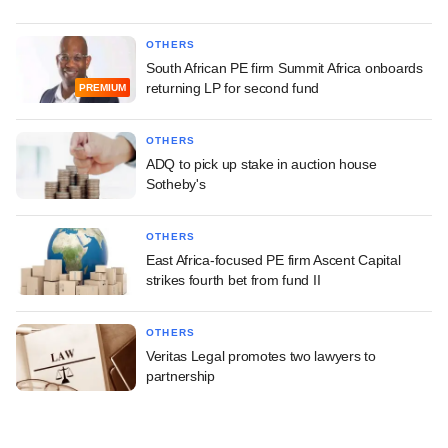
OTHERS
South African PE firm Summit Africa onboards
returning LP for second fund
PREMIUM
OTHERS
ADQ to pick up stake in auction house
Sotheby's
OTHERS
East Africa-focused PE firm Ascent Capital
strikes fourth bet from fund II
OTHERS
Veritas Legal promotes two lawyers to
partnership