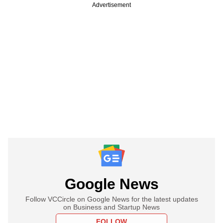
Advertisement
Google News
Follow VCCircle on Google News for the latest updates
on Business and Startup News
FOLLOW