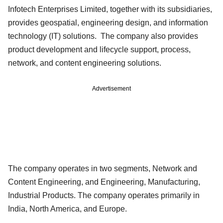
Infotech Enterprises Limited, together with its subsidiaries,
provides geospatial, engineering design, and information
technology (IT) solutions. The company also provides
product development and lifecycle support, process,
network, and content engineering solutions.
Advertisement
The company operates in two segments, Network and
Content Engineering, and Engineering, Manufacturing,
Industrial Products. The company operates primarily in
India, North America, and Europe.