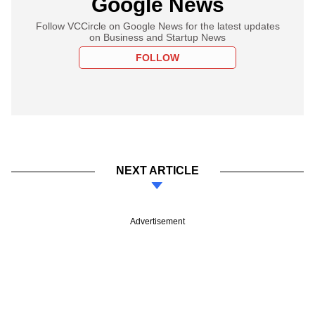
Google News
Follow VCCircle on Google News for the latest updates
on Business and Startup News
FOLLOW
NEXT ARTICLE
Advertisement