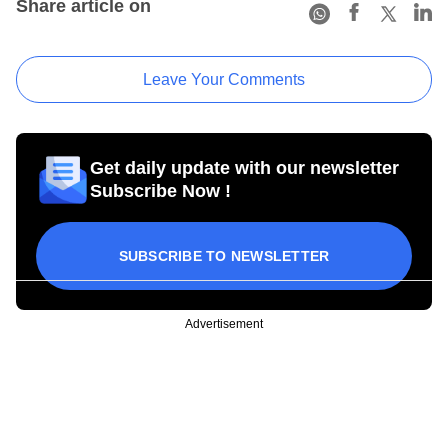
Share article on
Leave Your Comments
Get daily update with our newsletter
Subscribe Now !
SUBSCRIBE TO NEWSLETTER
Advertisement