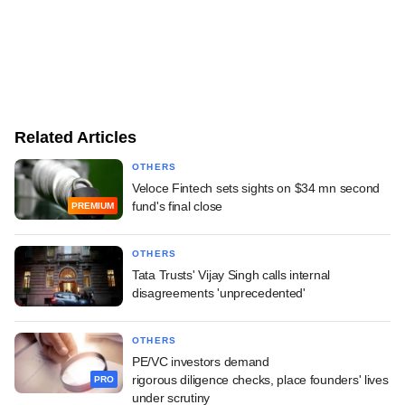
Related Articles
OTHERS
Veloce Fintech sets sights on $34 mn second
fund's final close
PREMIUM
OTHERS
Tata Trusts' Vijay Singh calls internal
disagreements 'unprecedented'
OTHERS
PE/VC investors demand
rigorous diligence checks, place founders' lives
PRO
under scrutiny