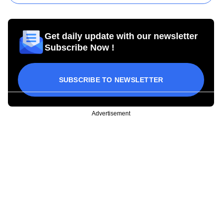
Get daily update with our newsletter
Subscribe Now !
SUBSCRIBE TO NEWSLETTER
Advertisement