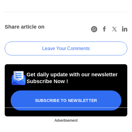
Share article on
Leave Your Comments
Get daily update with our newsletter
Subscribe Now !
SUBSCRIBE TO NEWSLETTER
Advertisement