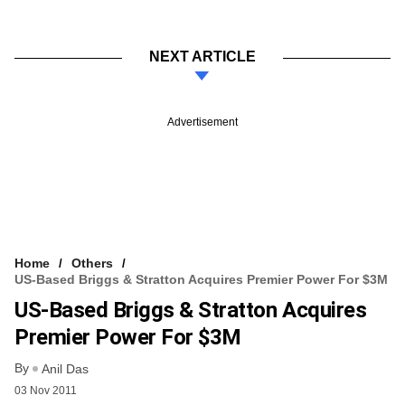
NEXT ARTICLE
Advertisement
Home
Others
US-Based Briggs & Stratton Acquires Premier Power For $3M
US-Based Briggs & Stratton Acquires
Premier Power For $3M
By
Anil Das
03 Nov 2011