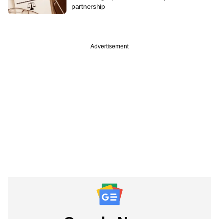
partnership
Advertisement