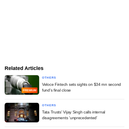
Related Articles
OTHERS
Veloce Fintech sets sights on $34 mn second
fund's final close
PREMIUM
OTHERS
Tata Trusts' Vijay Singh calls internal
disagreements 'unprecedented'