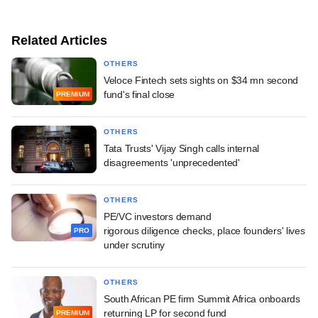
Related Articles
OTHERS
Veloce Fintech sets sights on $34 mn second
fund's final close
PREMIUM
OTHERS
Tata Trusts' Vijay Singh calls internal
disagreements 'unprecedented'
OTHERS
PE/VC investors demand
rigorous diligence checks, place founders' lives
PRO
under scrutiny
OTHERS
South African PE firm Summit Africa onboards
returning LP for second fund
PREMIUM