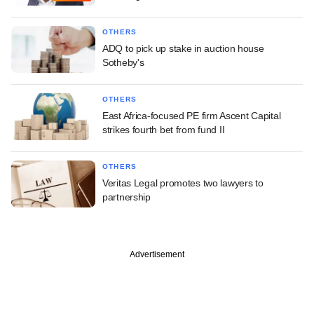
OTHERS
ADQ to pick up stake in auction house
Sotheby's
OTHERS
East Africa-focused PE firm Ascent Capital
strikes fourth bet from fund II
OTHERS
Veritas Legal promotes two lawyers to
partnership
Advertisement