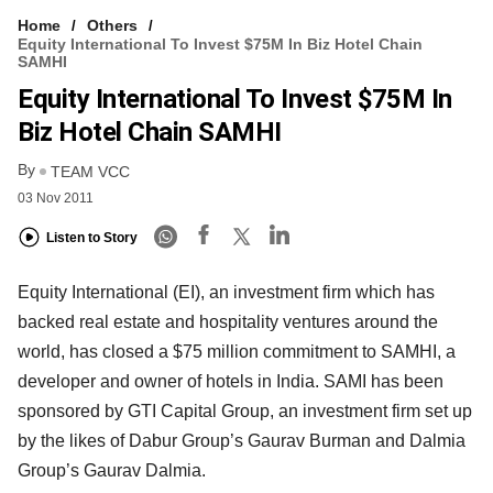
Home
Others
Equity International To Invest $75M In Biz Hotel Chain
SAMHI
Equity International To Invest $75M In
Biz Hotel Chain SAMHI
By
TEAM VCC
03 Nov 2011
Listen to Story
Equity International (EI), an investment firm which has
backed real estate and hospitality ventures around the
world, has closed a $75 million commitment to SAMHI, a
developer and owner of hotels in India. SAMI has been
sponsored by GTI Capital Group, an investment firm set up
by the likes of Dabur Group’s Gaurav Burman and Dalmia
Group’s Gaurav Dalmia.