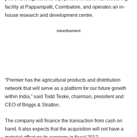
facility at Pappampatti, Coimbatore, and operates an in-
house research and development centre.
Advertisement
“Premier has the agricultural products and distribution
network that will serve as a platform for our future growth
within India,” said Todd Teske, chairman, president and
CEO of Briggs & Stratton.
The company will finance the transaction from cash on
hand. It also expects that the acquisition will not have a