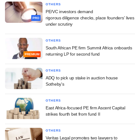
OTHERS
PE/VC investors demand
rigorous diligence checks, place founders' lives
PRO
under scrutiny
OTHERS
South African PE firm Summit Africa onboards
returning LP for second fund
PREMIUM
OTHERS
ADQ to pick up stake in auction house
Sotheby's
OTHERS
East Africa-focused PE firm Ascent Capital
strikes fourth bet from fund II
OTHERS
Veritas Legal promotes two lawyers to