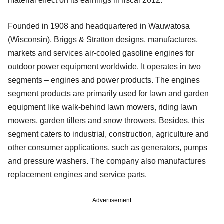
material effect on its earnings in fiscal 2012.
Founded in 1908 and headquartered in Wauwatosa
(Wisconsin), Briggs & Stratton designs, manufactures,
markets and services air-cooled gasoline engines for
outdoor power equipment worldwide. It operates in two
segments – engines and power products. The engines
segment products are primarily used for lawn and garden
equipment like walk-behind lawn mowers, riding lawn
mowers, garden tillers and snow throwers. Besides, this
segment caters to industrial, construction, agriculture and
other consumer applications, such as generators, pumps
and pressure washers. The company also manufactures
replacement engines and service parts.
Advertisement