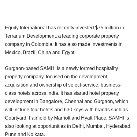
Equity International has recently invested $75 million in
Terranum Development, a leading corporate property
company in Colombia. It has also made investments in
Mexico, Brazil, China and Egypt.
Gurgaon-based SAMHI is a newly formed hospitality
property company, focused on the development,
acquisition and ownership of select-service, business-
class hotels across India. It has started hotel property
development in Bangalore, Chennai and Gurgaon, which
will include four hotels and 630 keys with brands such as
Courtyard, Fairfield by Marriott and Hyatt Place. SAMHI is
also looking at opportunities in Delhi, Mumbai, Hyderabad,
Pune and Kolkata.