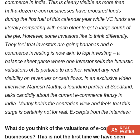
commerce in India. This is clearly visible as more than
half-a-dozen e-com businesses have procured funds
during the first half of this calendar year while VC funds are
literally competing with each other to get a large chunk of
the pie. However, some investors like to think differently.
They feel that investors are going bananas and e-
commerce investing is now akin to topi investing – a
balance sheet game where one investor sells the futuristic
valuations of its portfolio to another, without any real
visibility on revenues or cash flows. In an exclusive
video
interview
, Mahesh Murthy, a founding partner at Seedfund,
talks candidly about the current e-commerce frenzy in
India. Murthy holds the contrarian view and feels that this
surge is certainly not for real. Excerpts from the interview:
What do you think of the valuations of e-commerce
READ
READ
READ
READ
X5
X5
X5
X5
FASTER
FASTER
FASTER
FASTER
businesses? This is not the first time we have seen