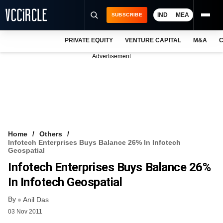
IND
MEA
SUBSCRIBE
PRIVATE EQUITY
VENTURE CAPITAL
M&A
C
NEWS
Advertisement
EVENTS
TRAININGS
PRO EXCLUSIVES
RESEARCH REPORTS
Home
Others
Infotech Enterprises Buys Balance 26% In Infotech
VCC INTELLIGENCE
Geospatial
Infotech Enterprises Buys Balance 26%
FREE NEWSLETTER
In Infotech Geospatial
LOGIN
By
Anil Das
03 Nov 2011