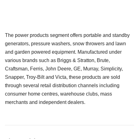
The power products segment offers portable and standby
generators, pressure washers, snow throwers and lawn
and garden powered equipment. Manufactured under
various brands such as Briggs & Stratton, Brute,
Craftsman, Ferris, John Deere, GE, Murray, Simplicity,
Snapper, Troy-Bilt and Victa, these products are sold
through several retail distribution channels including
consumer home centres, warehouse clubs, mass
merchants and independent dealers.