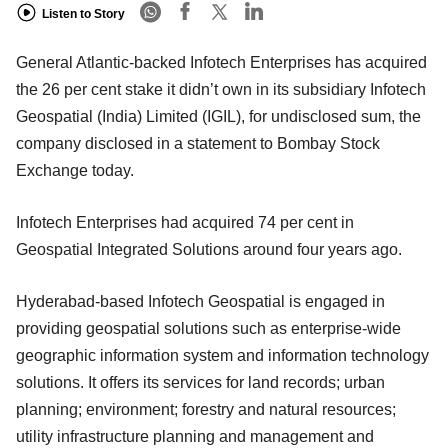
Listen to Story
General Atlantic-backed Infotech Enterprises has acquired
the 26 per cent stake it didn’t own in its subsidiary Infotech
Geospatial (India) Limited (IGIL), for undisclosed sum, the
company disclosed in a statement to Bombay Stock
Exchange today.
Infotech Enterprises had acquired 74 per cent in
Geospatial Integrated Solutions around four years ago.
Hyderabad-based Infotech Geospatial is engaged in
providing geospatial solutions such as enterprise-wide
geographic information system and information technology
solutions. It offers its services for land records; urban
planning; environment; forestry and natural resources;
utility infrastructure planning and management and