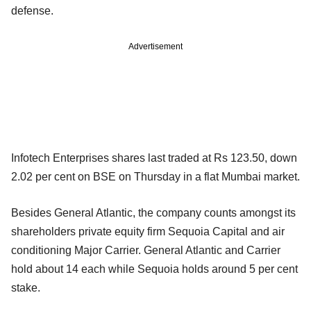
defense.
Advertisement
Infotech Enterprises shares last traded at Rs 123.50, down
2.02 per cent on BSE on Thursday in a flat Mumbai market.
Besides General Atlantic, the company counts amongst its
shareholders private equity firm Sequoia Capital and air
conditioning Major Carrier. General Atlantic and Carrier
hold about 14 each while Sequoia holds around 5 per cent
stake.