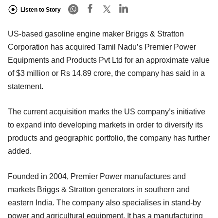
Listen to Story
US-based gasoline engine maker Briggs & Stratton
Corporation has acquired Tamil Nadu’s Premier Power
Equipments and Products Pvt Ltd for an approximate value
of $3 million or Rs 14.89 crore, the company has said in a
statement.
The current acquisition marks the US company’s initiative
to expand into developing markets in order to diversify its
products and geographic portfolio, the company has further
added.
Founded in 2004, Premier Power manufactures and
markets Briggs & Stratton generators in southern and
eastern India. The company also specialises in stand-by
power and agricultural equipment. It has a manufacturing