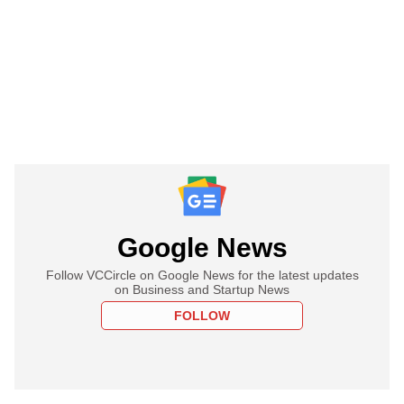
Google News
Follow VCCircle on Google News for the latest updates
on Business and Startup News
FOLLOW