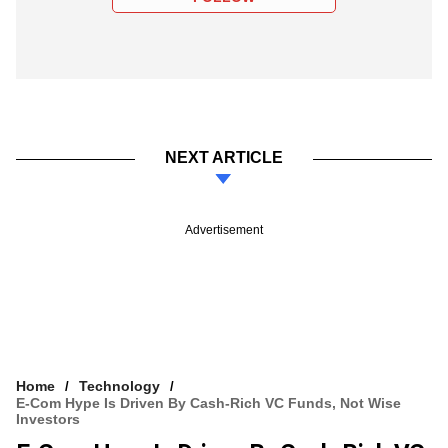
NEXT ARTICLE
Advertisement
Home
Technology
E-Com Hype Is Driven By Cash-Rich VC Funds, Not Wise
Investors