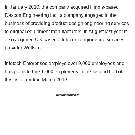
In January 2010, the company acquired Illinois-based
Daxcon Engineering Inc., a company engaged in the
business of providing product design engineering services
to original equipment manufacturers. In August last year it
also acquired US-based a telecom engineering services
provider Wellsco.
Infotech Enterprises employs over 9,000 employees and
has plans to hire 1,000 employees in the second half of
this fiscal ending March 2012.
Advertisement