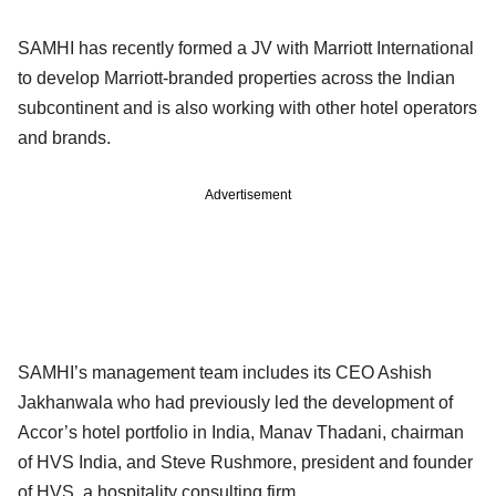
SAMHI has recently formed a JV with Marriott International
to develop Marriott-branded properties across the Indian
subcontinent and is also working with other hotel operators
and brands.
Advertisement
SAMHI’s management team includes its CEO Ashish
Jakhanwala who had previously led the development of
Accor’s hotel portfolio in India, Manav Thadani, chairman
of HVS India, and Steve Rushmore, president and founder
of HVS, a hospitality consulting firm.