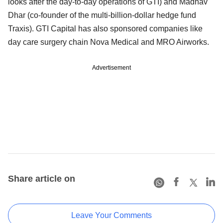
looks after the day-to-day operations of GTI) and Madhav
Dhar (co-founder of the multi-billion-dollar hedge fund
Traxis). GTI Capital has also sponsored companies like
day care surgery chain Nova Medical and MRO Airworks.
Advertisement
Share article on
Leave Your Comments