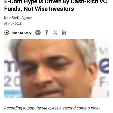
E-Com Hype Is Driven By Cash-Rich VC
Funds, Not Wise Investors
By
Shrija Agrawal
03 Nov 2011
Listen to Story
According to popular view, it is a second coming for e-