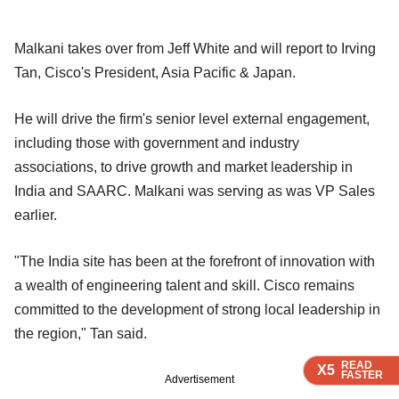
Malkani takes over from Jeff White and will report to Irving
Tan, Cisco's President, Asia Pacific & Japan.
He will drive the firm's senior level external engagement,
including those with government and industry
associations, to drive growth and market leadership in
India and SAARC. Malkani was serving as was VP Sales
earlier.
"The India site has been at the forefront of innovation with
a wealth of engineering talent and skill. Cisco remains
committed to the development of strong local leadership in
the region," Tan said.
READ
READ
READ
X5
X5
X5
FASTER
FASTER
FASTER
Advertisement