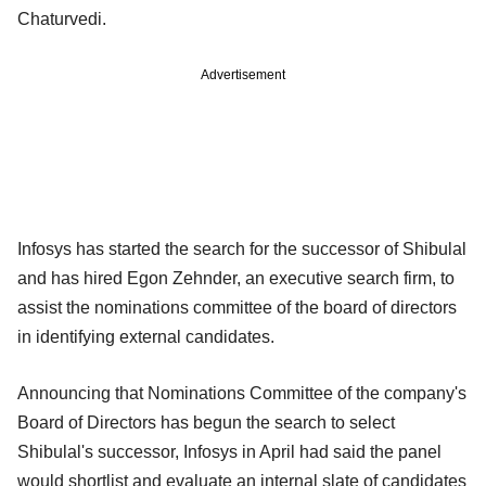
Chaturvedi.
Advertisement
Infosys has started the search for the successor of Shibulal
and has hired Egon Zehnder, an executive search firm, to
assist the nominations committee of the board of directors
in identifying external candidates.
Announcing that Nominations Committee of the company's
Board of Directors has begun the search to select
Shibulal's successor, Infosys in April had said the panel
would shortlist and evaluate an internal slate of candidates