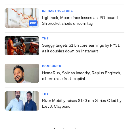
INFRASTRUCTURE
Lightrock, Moore face losses as IPO-bound
Shiprocket sheds unicorn tag
PRO
TMT
Swiggy targets $1 bn core earnings by FY31
as it doubles down on Instamart
CONSUMER
HomeRun, Solinas Integrity, Replus Engitech,
others raise fresh capital
TMT
River Mobility raises $120-mn Series C led by
Elev8, Claypond