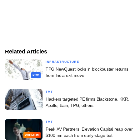
Related Articles
INFRASTRUCTURE
TPG NewQuest locks in blockbuster returns
from India exit move
PRO
TMT
Hackers targeted PE firms Blackstone, KKR,
Apollo, Bain, TPG, others
TMT
Peak XV Partners, Elevation Capital reap over
$100 mn each from early-stage bet
PREMIUM