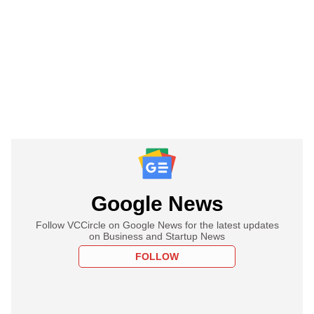
Google News
Follow VCCircle on Google News for the latest updates
on Business and Startup News
FOLLOW