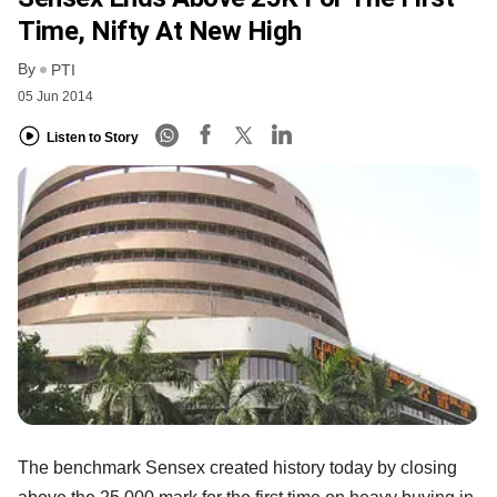
Time, Nifty At New High
By
PTI
05 Jun 2014
Listen to Story
The benchmark Sensex created history today by closing