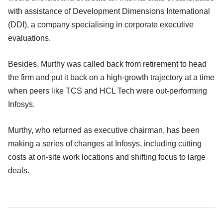
with assistance of Development Dimensions International
(DDI), a company specialising in corporate executive
evaluations.
Besides, Murthy was called back from retirement to head
the firm and put it back on a high-growth trajectory at a time
when peers like TCS and HCL Tech were out-performing
Infosys.
Murthy, who returned as executive chairman, has been
making a series of changes at Infosys, including cutting
costs at on-site work locations and shifting focus to large
deals.