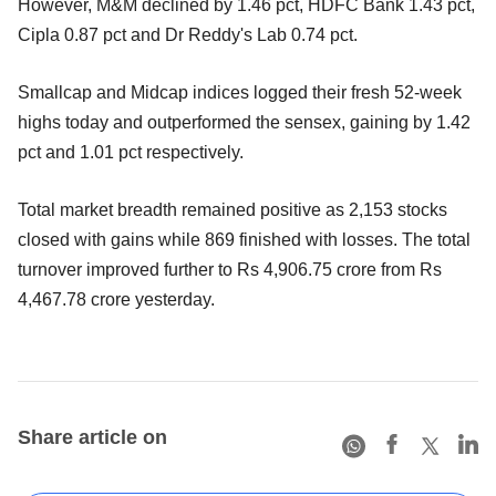
However, M&M declined by 1.46 pct, HDFC Bank 1.43 pct,
Cipla 0.87 pct and Dr Reddy's Lab 0.74 pct.
Smallcap and Midcap indices logged their fresh 52-week
highs today and outperformed the sensex, gaining by 1.42
pct and 1.01 pct respectively.
Total market breadth remained positive as 2,153 stocks
closed with gains while 869 finished with losses. The total
turnover improved further to Rs 4,906.75 crore from Rs
4,467.78 crore yesterday.
Share article on