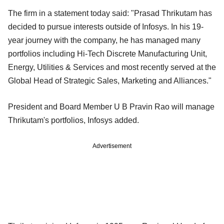
The firm in a statement today said: "Prasad Thrikutam has
decided to pursue interests outside of Infosys. In his 19-
year journey with the company, he has managed many
portfolios including Hi-Tech Discrete Manufacturing Unit,
Energy, Utilities & Services and most recently served at the
Global Head of Strategic Sales, Marketing and Alliances."
President and Board Member U B Pravin Rao will manage
Thrikutam's portfolios, Infosys added.
Advertisement