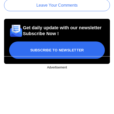
Leave Your Comments
Get daily update with our newsletter
Subscribe Now !
SUBSCRIBE TO NEWSLETTER
Advertisement