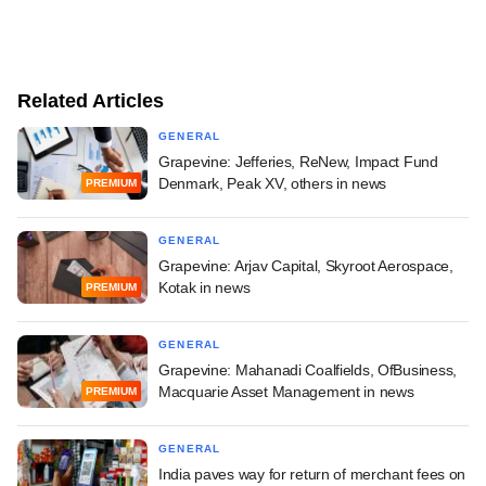
Related Articles
GENERAL
Grapevine: Jefferies, ReNew, Impact Fund
Denmark, Peak XV, others in news
PREMIUM
GENERAL
Grapevine: Arjav Capital, Skyroot Aerospace,
Kotak in news
PREMIUM
GENERAL
Grapevine: Mahanadi Coalfields, OfBusiness,
Macquarie Asset Management in news
PREMIUM
GENERAL
India paves way for return of merchant fees on