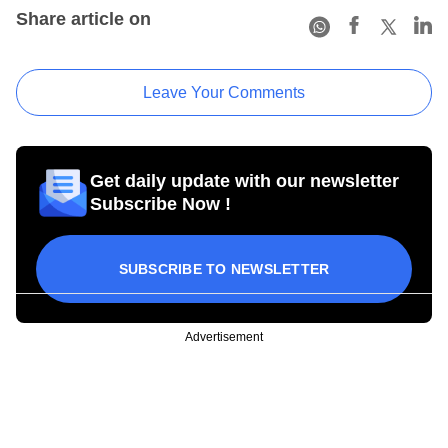
Share article on
Leave Your Comments
Get daily update with our newsletter
Subscribe Now !
SUBSCRIBE TO NEWSLETTER
Advertisement