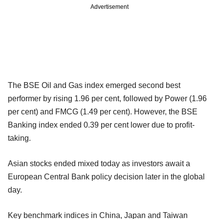
Advertisement
The BSE Oil and Gas index emerged second best
performer by rising 1.96 per cent, followed by Power (1.96
per cent) and FMCG (1.49 per cent). However, the BSE
Banking index ended 0.39 per cent lower due to profit-
taking.
Asian stocks ended mixed today as investors await a
European Central Bank policy decision later in the global
day.
Key benchmark indices in China, Japan and Taiwan