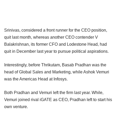
Srinivas, considered a front runner for the CEO position,
quit last month, whereas another CEO contender V
Balakrishnan, its former CFO and Lodestone Head, had
quit in December last year to pursue political aspirations.
Interestingly, before Thrikutam, Basab Pradhan was the
head of Global Sales and Marketing, while Ashok Vemuri
was the Americas Head at Infosys.
Both Pradhan and Vemuri left the firm last year. While,
Vemuri joined rival iGATE as CEO, Pradhan left to start his
own venture.