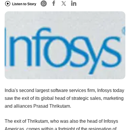
Listen to Story
India's second largest software services firm, Infosys today
saw the exit of its global head of strategic sales, marketing
and alliances Prasad Thrikutam.
The exit of Thrikutam, who was also the head of Infosys
Americas, comes within a fortnight of the resignation of