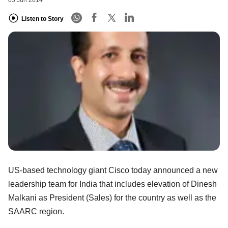
05 Jun 2014
Listen to Story
US-based technology giant Cisco today announced a new
leadership team for India that includes elevation of Dinesh
Malkani as President (Sales) for the country as well as the
SAARC region.