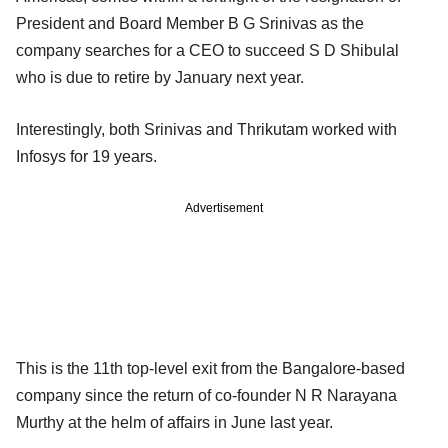
President and Board Member B G Srinivas as the
company searches for a CEO to succeed S D Shibulal
who is due to retire by January next year.
Interestingly, both Srinivas and Thrikutam worked with
Infosys for 19 years.
Advertisement
This is the 11th top-level exit from the Bangalore-based
company since the return of co-founder N R Narayana
Murthy at the helm of affairs in June last year.