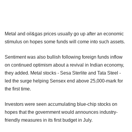
Metal and oil&gas prices usually go up after an economic
stimulus on hopes some funds will come into such assets.
Sentiment was also bullish following foreign funds inflow
on continued optimism about a revival in Indian economy,
they added. Metal stocks - Sesa Sterlite and Tata Steel -
led the surge helping Sensex end above 25,000-mark for
the first time.
Investors were seen accumulating blue-chip stocks on
hopes that the government would announces industry-
friendly measures in its first budget in July.