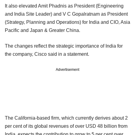
It also elevated Amit Phadnis as President (Engineering
and India Site Leader) and V C Gopalratnam as President
(Strategy, Planning and Operations) for India and CIO, Asia
Pacific and Japan & Greater China.
The changes reflect the strategic importance of India for
the company, Cisco said in a statement.
Advertisement
The California-based firm, which currently derives about 2
per cent of its global revenues of over USD 48 billion from
India, expects the contribution to grow to 5 per cent over