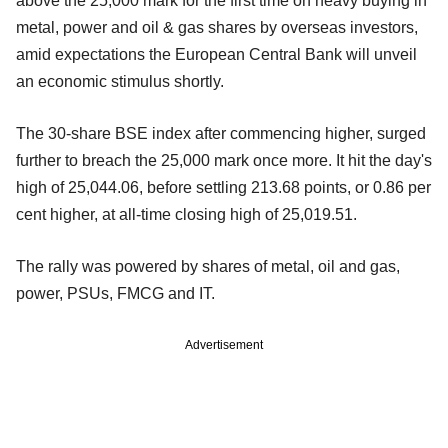
above the 25,000 mark for the first time on heavy buying in
metal, power and oil & gas shares by overseas investors,
amid expectations the European Central Bank will unveil
an economic stimulus shortly.
The 30-share BSE index after commencing higher, surged
further to breach the 25,000 mark once more. It hit the day's
high of 25,044.06, before settling 213.68 points, or 0.86 per
cent higher, at all-time closing high of 25,019.51.
The rally was powered by shares of metal, oil and gas,
power, PSUs, FMCG and IT.
Advertisement