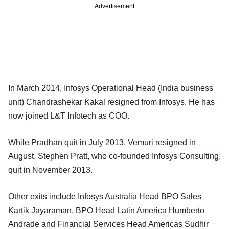
Advertisement
In March 2014, Infosys Operational Head (India business
unit) Chandrashekar Kakal resigned from Infosys. He has
now joined L&T Infotech as COO.
While Pradhan quit in July 2013, Vemuri resigned in
August. Stephen Pratt, who co-founded Infosys Consulting,
quit in November 2013.
Other exits include Infosys Australia Head BPO Sales
Kartik Jayaraman, BPO Head Latin America Humberto
Andrade and Financial Services Head Americas Sudhir