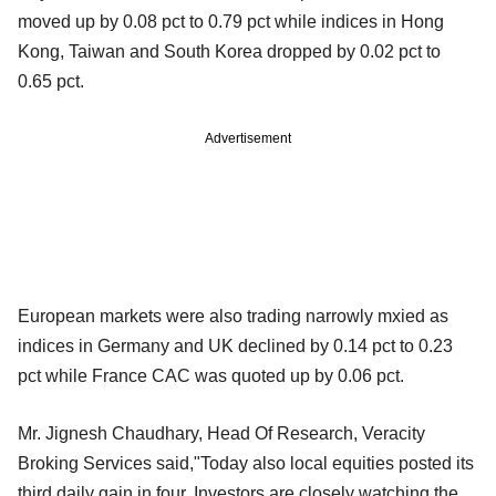
moved up by 0.08 pct to 0.79 pct while indices in Hong
Kong, Taiwan and South Korea dropped by 0.02 pct to
0.65 pct.
Advertisement
European markets were also trading narrowly mxied as
indices in Germany and UK declined by 0.14 pct to 0.23
pct while France CAC was quoted up by 0.06 pct.
Mr. Jignesh Chaudhary, Head Of Research, Veracity
Broking Services said,"Today also local equities posted its
third daily gain in four. Investors are closely watching the