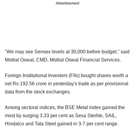
Advertisement
"We may see Sensex levels at 30,000 before budget," said
Motilal Oswal, CMD, Motilal Oswal Financial Services.
Foreign Institutional Investors (FIIs) bought shares worth a
net Rs 192.56 crore in yesterday's trade as per provisional
data from the stock exchanges.
Among sectoral indices, the BSE Metal index gained the
most by surging 3.33 per cent as Sesa Sterlite, SAIL,
Hindalco and Tata Steel gained in 3-7 per cent range.