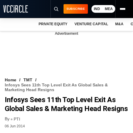
IND
MEA
SUBSCRIBE
PRIVATE EQUITY
VENTURE CAPITAL
M&A
C
NEWS
Advertisement
EVENTS
TRAININGS
PRO EXCLUSIVES
RESEARCH REPORTS
Home
TMT
Infosys Sees 11th Top Level Exit As Global Sales &
VCC INTELLIGENCE
Marketing Head Resigns
Infosys Sees 11th Top Level Exit As
FREE NEWSLETTER
Global Sales & Marketing Head Resigns
LOGIN
By
PTI
06 Jun 2014