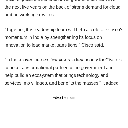
the next five years on the back of strong demand for cloud
and networking services.
"Together, this leadership team will help accelerate Cisco's
momentum in India by strengthening its focus on
innovation to lead market transitions," Cisco said.
"In India, over the next few years, a key priority for Cisco is
to be a transformational partner to the government and
help build an ecosystem that brings technology and
services into villages, and benefits the masses," it added.
Advertisement