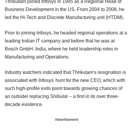
Thrikutam joined Infosys in 1995 as a Regional Head of
Business Development in the US. From 2004 to 2008, he
led the Hi-Tech and Discrete Manufacturing unit (HTDM).
Prior to joining Infosys, he headed regional operations at a
leading Indian IT company and before that he was at
Bosch GmbH, India, where he held leadership roles in
Manufacturing and Operations.
Industry watchers indicated that Thrikutam's resignation is
associated with Infosys' hunt for the new CEO, which with
such high-profile exits point towards growing chances of
an outsider replacing Shibulal -- a first in its over three-
decade existence.
Advertisement