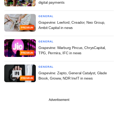
digital payments
GENERAL
Grapevine: Leeford, Creador, Neo Group,
Ambit Capital in news
PREMIUM
GENERAL
Grapevine: Warburg Pincus, ChrysCapital,
TPG, Permira, IFC in news
PREMIUM
GENERAL
Grapevine: Zepto, General Catalyst, Glade
Brook, Groww, NDR InvIT in news
PREMIUM
Advertisement