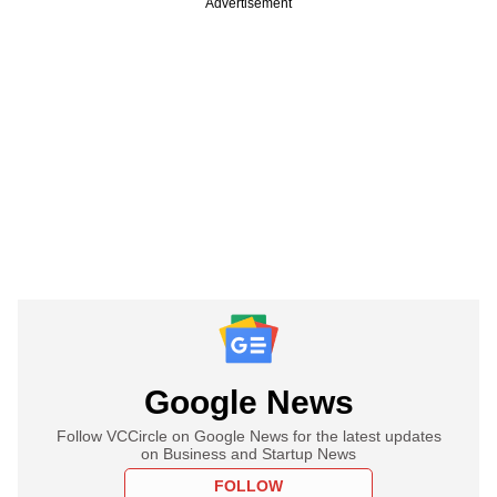
Advertisement
Google News
Follow VCCircle on Google News for the latest updates
on Business and Startup News
FOLLOW