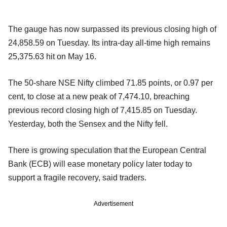
The gauge has now surpassed its previous closing high of
24,858.59 on Tuesday. Its intra-day all-time high remains
25,375.63 hit on May 16.
The 50-share NSE Nifty climbed 71.85 points, or 0.97 per
cent, to close at a new peak of 7,474.10, breaching
previous record closing high of 7,415.85 on Tuesday.
Yesterday, both the Sensex and the Nifty fell.
There is growing speculation that the European Central
Bank (ECB) will ease monetary policy later today to
support a fragile recovery, said traders.
Advertisement