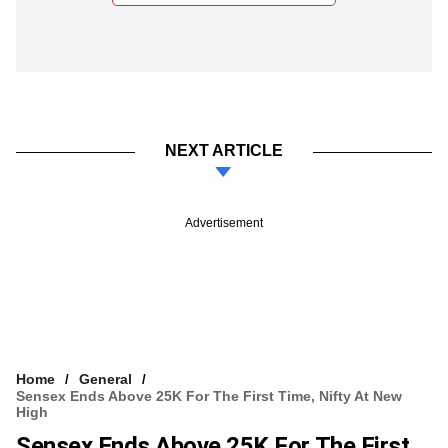
NEXT ARTICLE
Advertisement
Home
General
Sensex Ends Above 25K For The First Time, Nifty At New
High
Sensex Ends Above 25K For The First