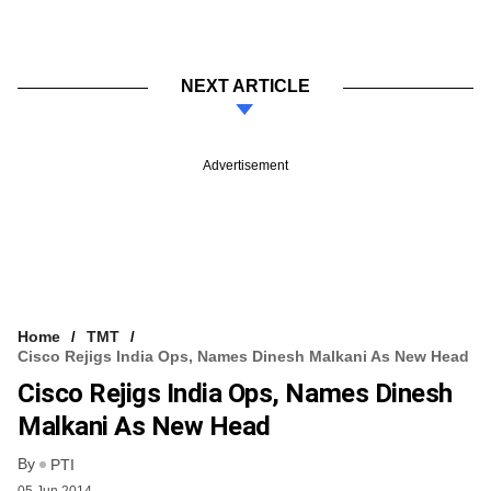
NEXT ARTICLE
Advertisement
Home
TMT
Cisco Rejigs India Ops, Names Dinesh Malkani As New Head
Cisco Rejigs India Ops, Names Dinesh
Malkani As New Head
By
PTI