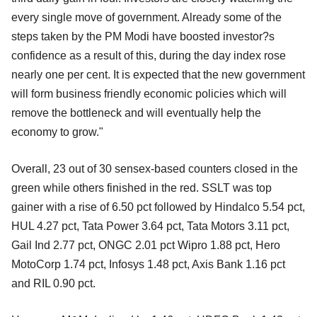
every single move of government. Already some of the
steps taken by the PM Modi have boosted investor?s
confidence as a result of this, during the day index rose
nearly one per cent. It is expected that the new government
will form business friendly economic policies which will
remove the bottleneck and will eventually help the
economy to grow."
Overall, 23 out of 30 sensex-based counters closed in the
green while others finished in the red. SSLT was top
gainer with a rise of 6.50 pct followed by Hindalco 5.54 pct,
HUL 4.27 pct, Tata Power 3.64 pct, Tata Motors 3.11 pct,
Gail Ind 2.77 pct, ONGC 2.01 pct Wipro 1.88 pct, Hero
MotoCorp 1.74 pct, Infosys 1.48 pct, Axis Bank 1.16 pct
and RIL 0.90 pct.