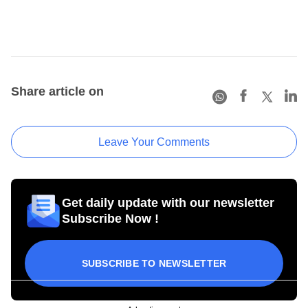
Share article on
Leave Your Comments
Get daily update with our newsletter
Subscribe Now !
SUBSCRIBE TO NEWSLETTER