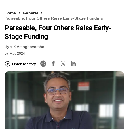
Home
General
Parseable, Four Others Raise Early-Stage Funding
Parseable, Four Others Raise Early-
Stage Funding
By
K Amoghavarsha
07 May 2024
Listen to Story