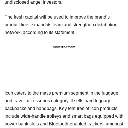
undisclosed angel investors.
The fresh capital will be used to improve the brand’s
product line, expand its team and strengthen distribution
network, according to its statement.
Advertisement
Icon caters to the mass premium segment in the luggage
and travel accessories category. It sells hard luggage,
backpacks and handbags. Key features of Icon products
include wide-handle trolleys and smart bags equipped with
power bank slots and Bluetooth-enabled trackers, amongst