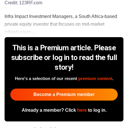
Credit:
123RF.com
Infra Impact Investment Managers, a South Africa-based
private equity investor that focuses on mid-market
infrastructure......
This is a Premium article. Please
subscribe or log in to read the full
story!
Here's a selection of our recent
premium content
.
Become a Premium member
Already a member? Click
here
to log in.