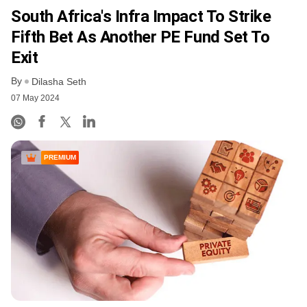
South Africa's Infra Impact To Strike
Fifth Bet As Another PE Fund Set To
Exit
By
Dilasha Seth
07 May 2024
PREMIUM