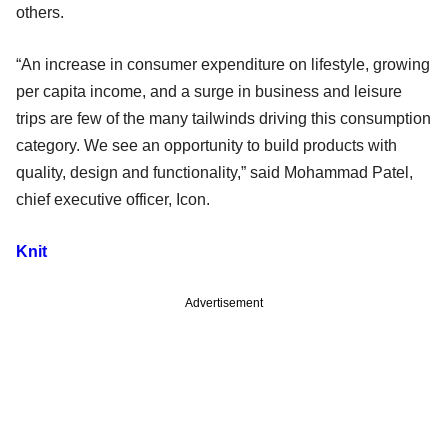
others.
“An increase in consumer expenditure on lifestyle, growing
per capita income, and a surge in business and leisure
trips are few of the many tailwinds driving this consumption
category. We see an opportunity to build products with
quality, design and functionality,” said Mohammad Patel,
chief executive officer, Icon.
Knit
Advertisement