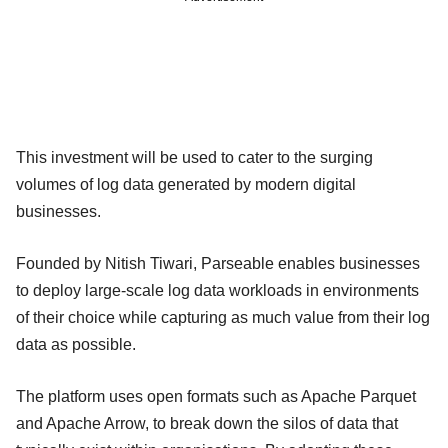
This investment will be used to cater to the surging
volumes of log data generated by modern digital
businesses.
Founded by Nitish Tiwari, Parseable enables businesses
to deploy large-scale log data workloads in environments
of their choice while capturing as much value from their log
data as possible.
The platform uses open formats such as Apache Parquet
and Apache Arrow, to break down the silos of data that