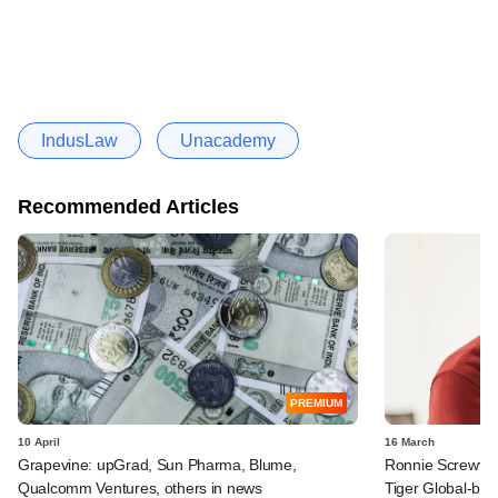
IndusLaw
Unacademy
Recommended Articles
PREMIUM
10 April
16 March
Grapevine: upGrad, Sun Pharma, Blume,
Ronnie Screwval
Qualcomm Ventures, others in news
Tiger Global-b