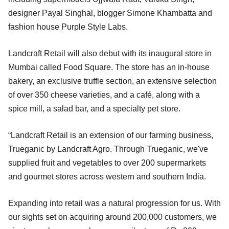
designer Payal Singhal, blogger Simone Khambatta and
fashion house Purple Style Labs.
Landcraft Retail will also debut with its inaugural store in
Mumbai called Food Square. The store has an in-house
bakery, an exclusive truffle section, an extensive selection
of over 350 cheese varieties, and a café, along with a
spice mill, a salad bar, and a specialty pet store.
“Landcraft Retail is an extension of our farming business,
Trueganic by Landcraft Agro. Through Trueganic, we've
supplied fruit and vegetables to over 200 supermarkets
and gourmet stores across western and southern India.
Expanding into retail was a natural progression for us. With
our sights set on acquiring around 200,000 customers, we