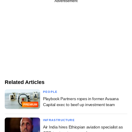
Advertisement
Related Articles
PEOPLE
Playbook Partners ropes in former Avaana
Capital exec to beef up investment team
PREMIUM
INFRASTRUCTURE
Air India hires Ethiopian aviation specialist as