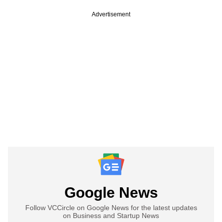
Advertisement
Google News
Follow VCCircle on Google News for the latest updates
on Business and Startup News