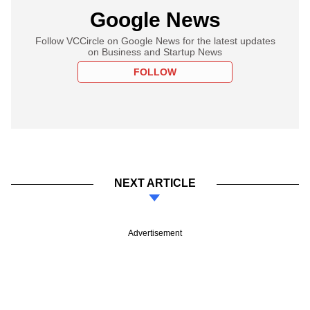
Google News
Follow VCCircle on Google News for the latest updates
on Business and Startup News
FOLLOW
NEXT ARTICLE
Advertisement