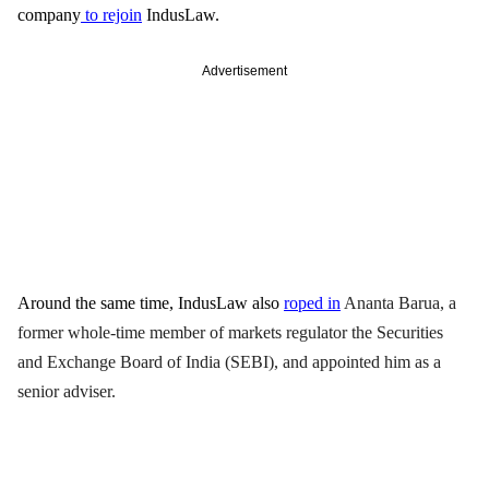
company
 to rejoin
 IndusLaw. 
Advertisement
Around the same time, IndusLaw also 
roped in
Ananta Barua
, a 
former whole-time member of markets regulator the Securities 
and Exchange Board of India (SEBI), and appointed him as a 
senior adviser. 