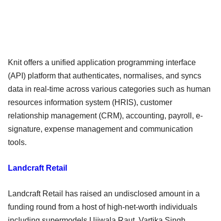
Knit offers a unified application programming interface
(API) platform that authenticates, normalises, and syncs
data in real-time across various categories such as human
resources information system (HRIS), customer
relationship management (CRM), accounting, payroll, e-
signature, expense management and communication
tools.
Landcraft Retail
Landcraft Retail has raised an undisclosed amount in a
funding round from a host of high-net-worth individuals
including supermodels Ujjwala Raut, Vartika Singh,