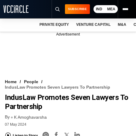
IND
MEA
SUBSCRIBE
PRIVATE EQUITY
VENTURE CAPITAL
M&A
C
NEWS
Advertisement
EVENTS
TRAININGS
PRO EXCLUSIVES
RESEARCH REPORTS
Home
People
IndusLaw Promotes Seven Lawyers To Partnership
VCC INTELLIGENCE
IndusLaw Promotes Seven Lawyers To
FREE NEWSLETTER
Partnership
By
LOGIN
K Amoghavarsha
07 May 2024
Listen to Story