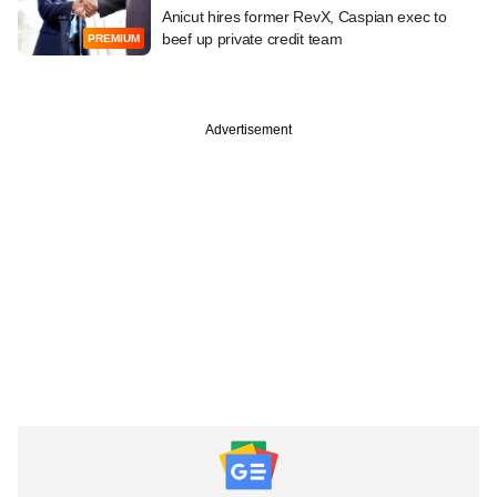
Anicut hires former RevX, Caspian exec to
beef up private credit team
PREMIUM
Advertisement