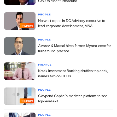
CEO to steer turnaround
PEOPLE
Norwest ropes in DC Advisory executive to
lead corporate development, M&A
PREMIUM
PEOPLE
Alvarez & Marsal hires former Myntra exec for
turnaround practice
FINANCE
Kotak Investment Banking shuffles top deck,
names two co-CEOs
PEOPLE
Claypond Capital's medtech platform to see
top-level exit
PREMIUM
PEOPLE