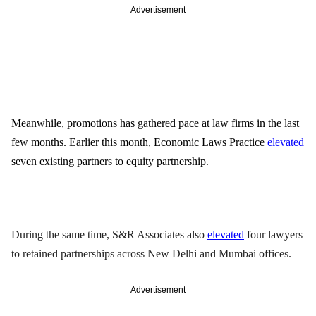
Advertisement
Meanwhile, promotions has gathered pace at law firms in the last 
few months. Earlier this month, Economic Laws Practice 
elevated
seven existing partners to equity partnership
.
During the same time, S&R Associates also 
elevated
 four lawyers 
to retained partnerships across New Delhi and Mumbai offices. 
Advertisement