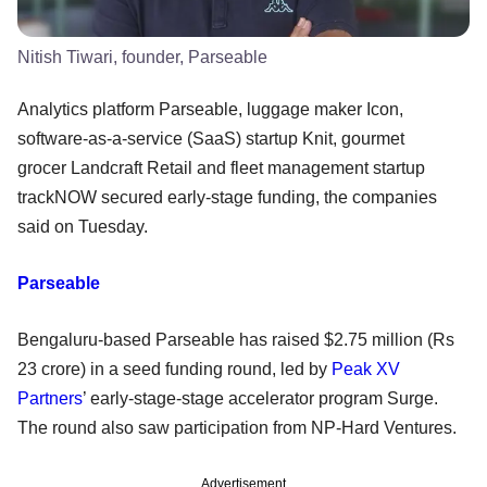
Nitish Tiwari, founder, Parseable
Analytics platform Parseable, luggage maker Icon,
software-as-a-service (SaaS) startup Knit, gourmet
grocer Landcraft Retail and fleet management startup
trackNOW secured early-stage funding, the companies
said on Tuesday.
Parseable
Bengaluru-based Parseable has raised $2.75 million (Rs
23 crore) in a seed funding round, led by
Peak XV
Partners
’ early-stage-stage accelerator program Surge.
The round also saw participation from NP-Hard Ventures.
Advertisement