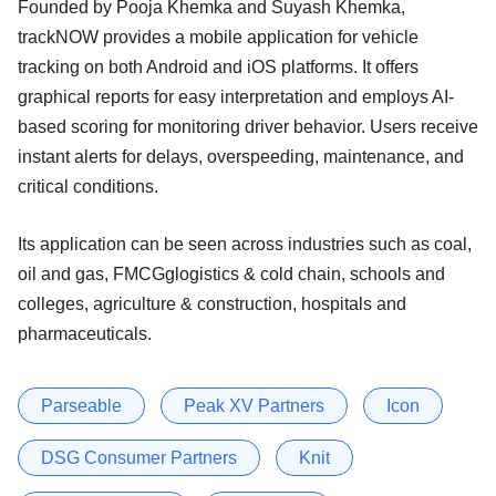
Founded by Pooja Khemka and Suyash Khemka,
trackNOW provides a mobile application for vehicle
tracking on both Android and iOS platforms. It offers
graphical reports for easy interpretation and employs AI-
based scoring for monitoring driver behavior. Users receive
instant alerts for delays, overspeeding, maintenance, and
critical conditions.
Its application can be seen across industries such as coal,
oil and gas, FMCGglogistics & cold chain, schools and
colleges, agriculture & construction, hospitals and
pharmaceuticals.
Parseable
Peak XV Partners
Icon
DSG Consumer Partners
Knit