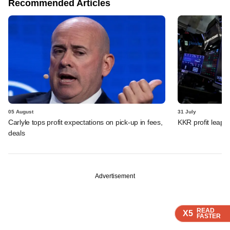
Recommended Articles
05 August
31 July
Carlyle tops profit expectations on pick-up in fees,
KKR profit leaps 
deals
Advertisement
READ
READ
READ
X5
X5
X5
FASTER
FASTER
FASTER