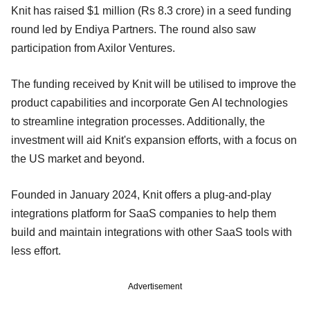
Knit has raised $1 million (Rs 8.3 crore) in a seed funding
round led by Endiya Partners. The round also saw
participation from Axilor Ventures.
The funding received by Knit will be utilised to improve the
product capabilities and incorporate Gen AI technologies
to streamline integration processes. Additionally, the
investment will aid Knit's expansion efforts, with a focus on
the US market and beyond.
Founded in January 2024, Knit offers a plug-and-play
integrations platform for SaaS companies to help them
build and maintain integrations with other SaaS tools with
less effort.
Advertisement