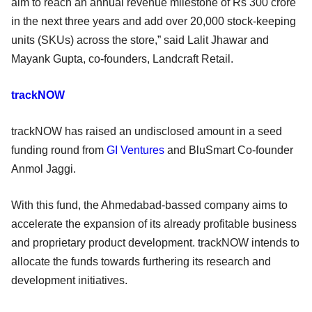
aim to reach an annual revenue milestone of Rs 300 crore
in the next three years and add over 20,000 stock-keeping
units (SKUs) across the store,” said Lalit Jhawar and
Mayank Gupta, co-founders, Landcraft Retail.
trackNOW
trackNOW has raised an undisclosed amount in a seed
funding round from
GI Ventures
and BluSmart Co-founder
Anmol Jaggi.
With this fund, the Ahmedabad-bassed company aims to
accelerate the expansion of its already profitable business
and proprietary product development. trackNOW intends to
allocate the funds towards furthering its research and
development initiatives.