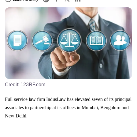
Credit:
123RF.com
Full-service law firm IndusLaw has elevated seven of its principal
associates to partnership at its offices in Mumbai, Bengaluru and
New Delhi.