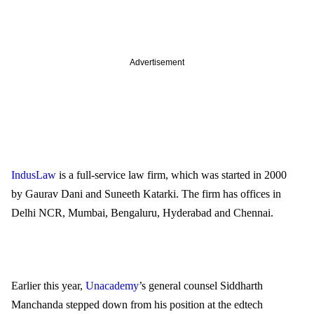
Advertisement
IndusLaw
 is a full-service law firm, which was started in 2000 
by Gaurav Dani and Suneeth Katarki. The firm has offices in 
Delhi NCR, Mumbai, Bengaluru, Hyderabad and Chennai.   
Earlier this year, 
Unacademy
’s general counsel Siddharth 
Manchanda stepped down from his position at the edtech 