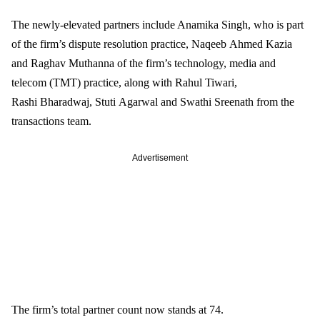
The newly-elevated partners include Anamika Singh, who is part 
of the firm’s dispute resolution practice, Naqeeb Ahmed Kazia 
and Raghav Muthanna of the firm’s technology, media and 
telecom (TMT) practice, along with Rahul Tiwari, 
Rashi Bharadwaj, Stuti Agarwal and Swathi Sreenath from the 
transactions team. 
Advertisement
The firm’s total partner count now stands at 74. 