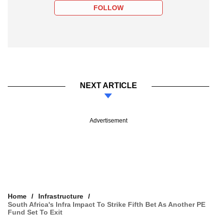
FOLLOW
NEXT ARTICLE
Advertisement
Home
Infrastructure
South Africa's Infra Impact To Strike Fifth Bet As Another PE
Fund Set To Exit