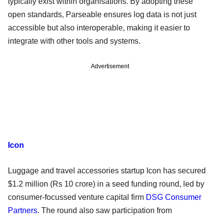
typically exist within organisations. By adopting these
open standards, Parseable ensures log data is not just
accessible but also interoperable, making it easier to
integrate with other tools and systems.
Advertisement
Icon
Luggage and travel accessories startup Icon has secured
$1.2 million (Rs 10 crore) in a seed funding round, led by
consumer-focussed venture capital firm
DSG Consumer
Partners
. The round also saw participation from