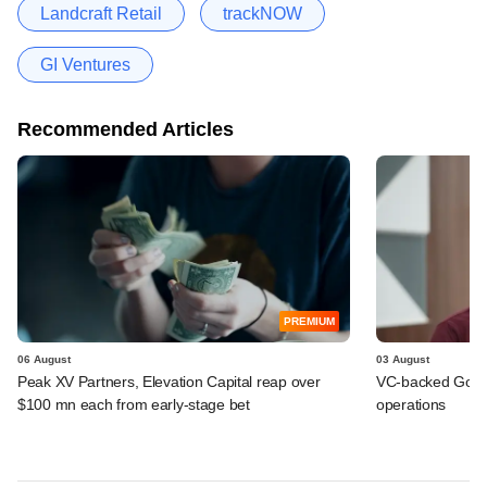
Landcraft Retail
trackNOW
GI Ventures
Recommended Articles
PREMIUM
06 August
03 August
Peak XV Partners, Elevation Capital reap over
VC-backed Go Ze
$100 mn each from early-stage bet
operations