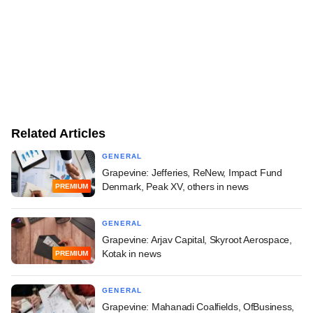
Related Articles
GENERAL
Grapevine: Jefferies, ReNew, Impact Fund
Denmark, Peak XV, others in news
PREMIUM
GENERAL
Grapevine: Arjav Capital, Skyroot Aerospace,
Kotak in news
PREMIUM
GENERAL
Grapevine: Mahanadi Coalfields, OfBusiness,