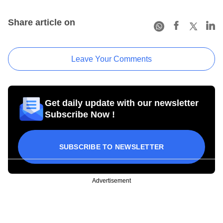
Share article on
Leave Your Comments
Get daily update with our newsletter
Subscribe Now !
SUBSCRIBE TO NEWSLETTER
Advertisement