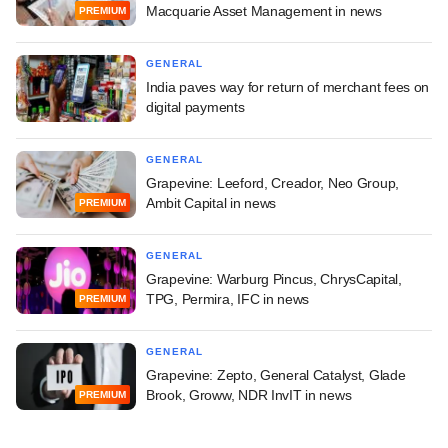
Macquarie Asset Management in news
PREMIUM
GENERAL
India paves way for return of merchant fees on
digital payments
GENERAL
Grapevine: Leeford, Creador, Neo Group,
Ambit Capital in news
PREMIUM
GENERAL
Grapevine: Warburg Pincus, ChrysCapital,
TPG, Permira, IFC in news
PREMIUM
GENERAL
Grapevine: Zepto, General Catalyst, Glade
Brook, Groww, NDR InvIT in news
PREMIUM