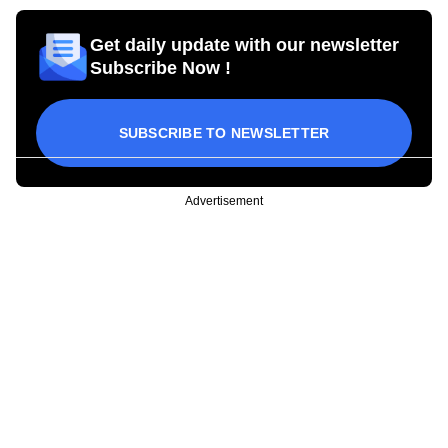
Get daily update with our newsletter
Subscribe Now !
SUBSCRIBE TO NEWSLETTER
Advertisement