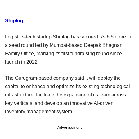
Shiplog
Logistics-tech startup Shiplog has secured Rs 6.5 crore in
a seed round led by Mumbai-based Deepak Bhagnani
Family Office, marking its first fundraising round since
launch in 2022.
The Gurugram-based company said it will deploy the
capital to enhance and optimize its existing technological
infrastructure, facilitate the expansion of its team across
key verticals, and develop an innovative AI-driven
inventory management system.
Advertisement