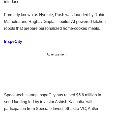
interface.
Formerly known as Nymble, Posh was founded by Rohin
Malhotra and Raghav Gupta. It builds AI-powered kitchen
robots that prepare personalized home-cooked meals.
InspeCity
Advertisement
Space-tech startup InspeCity has raised $5.6 million in
seed funding led by investor Ashish Kacholia, with
participation from Speciale Invest, Shastra VC, Antler