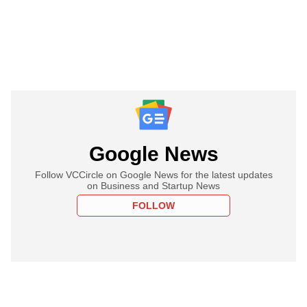
Google News
Follow VCCircle on Google News for the latest updates
on Business and Startup News
FOLLOW