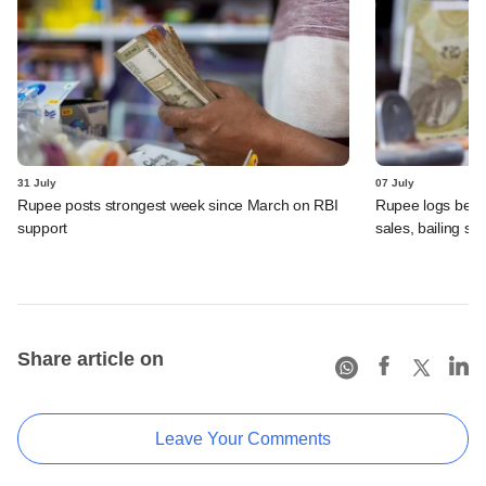
31 July
07 July
Rupee posts strongest week since March on RBI
Rupee logs best 
support
sales, bailing sh
Share article on
Leave Your Comments