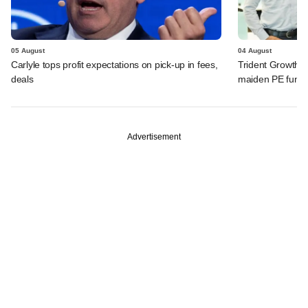
05 August
04 August
Carlyle tops profit expectations on pick-up in fees,
Trident Growth P
deals
maiden PE fund
Advertisement