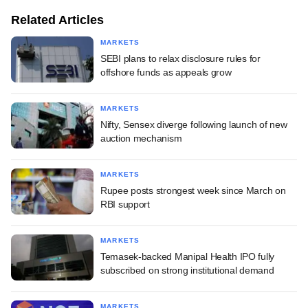
Related Articles
MARKETS
SEBI plans to relax disclosure rules for
offshore funds as appeals grow
MARKETS
Nifty, Sensex diverge following launch of new
auction mechanism
MARKETS
Rupee posts strongest week since March on
RBI support
MARKETS
Temasek-backed Manipal Health IPO fully
subscribed on strong institutional demand
MARKETS