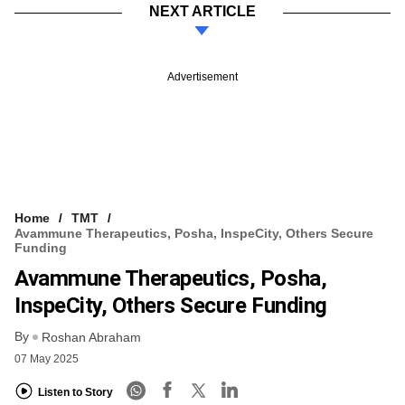
NEXT ARTICLE
Advertisement
Home
TMT
Avammune Therapeutics, Posha, InspeCity, Others Secure
Funding
Avammune Therapeutics, Posha,
InspeCity, Others Secure Funding
By
Roshan Abraham
07 May 2025
Listen to Story