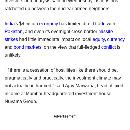
investors and analysts said on Wednesday, as tensions
ratcheted up between the nuclear-armed neighbors.
India
's $4 trillion
economy
has limited direct
trade
with
Pakistan
, and even its overnight cross-border
missile
strikes
had little immediate impact on local
equity
,
currency
and
bond markets
, on the view that full-fledged
conflict
is
unlikely.
"If there is a cessation of hostilities like there should be,
pragmatically and practically, the investment climate may
not actually be harmed," said Ajay Marwaha, head of fixed
income at Mumbai-headquartered investment house
Nuvama Group.
Advertisement