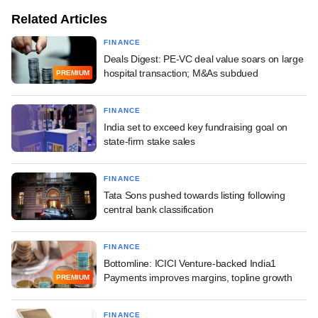
Related Articles
FINANCE
Deals Digest: PE-VC deal value soars on large
hospital transaction; M&As subdued
PREMIUM
FINANCE
India set to exceed key fundraising goal on
state-firm stake sales
FINANCE
Tata Sons pushed towards listing following
central bank classification
FINANCE
Bottomline: ICICI Venture-backed India1
Payments improves margins, topline growth
PREMIUM
FINANCE