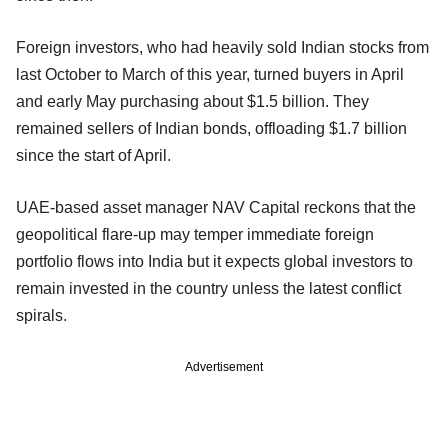
Foreign investors, who had heavily sold Indian stocks from
last October to March of this year, turned buyers in April
and early May purchasing about $1.5 billion. They
remained sellers of Indian bonds, offloading $1.7 billion
since the start of April.
UAE-based asset manager NAV Capital reckons that the
geopolitical flare-up may temper immediate foreign
portfolio flows into India but it expects global investors to
remain invested in the country unless the latest conflict
spirals.
Advertisement