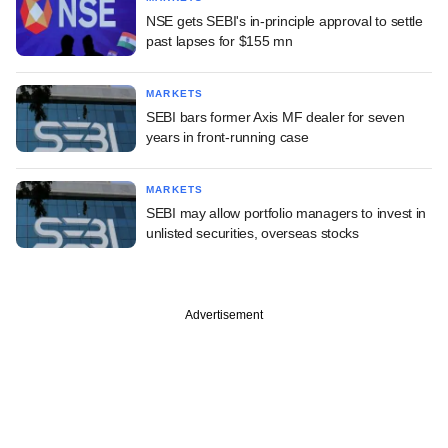
NSE gets SEBI's in-principle approval to settle
past lapses for $155 mn
MARKETS
SEBI bars former Axis MF dealer for seven
years in front-running case
MARKETS
SEBI may allow portfolio managers to invest in
unlisted securities, overseas stocks
Advertisement