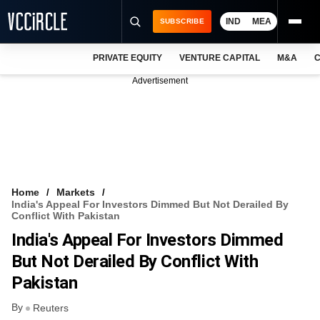
IND
MEA
SUBSCRIBE
PRIVATE EQUITY
VENTURE CAPITAL
M&A
C
NEWS
Advertisement
EVENTS
TRAININGS
PRO EXCLUSIVES
RESEARCH REPORTS
Home
Markets
India's Appeal For Investors Dimmed But Not Derailed By
VCC INTELLIGENCE
Conflict With Pakistan
India's Appeal For Investors Dimmed
FREE NEWSLETTER
But Not Derailed By Conflict With
LOGIN
Pakistan
By
Reuters