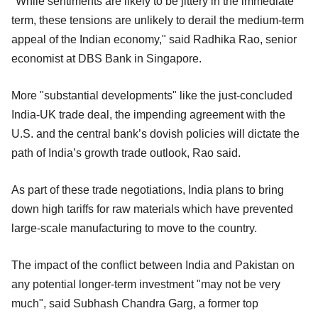
"While sentiments are likely to be jittery in the immediate
term, these tensions are unlikely to derail the medium-term
appeal of the Indian economy," said Radhika Rao, senior
economist at DBS Bank in Singapore.
More "substantial developments" like the just-concluded
India-UK trade deal, the impending agreement with the
U.S. and the central bank’s dovish policies will dictate the
path of India’s growth trade outlook, Rao said.
As part of these trade negotiations, India plans to bring
down high tariffs for raw materials which have prevented
large-scale manufacturing to move to the country.
The impact of the conflict between India and Pakistan on
any potential longer-term investment "may not be very
much", said Subhash Chandra Garg, a former top