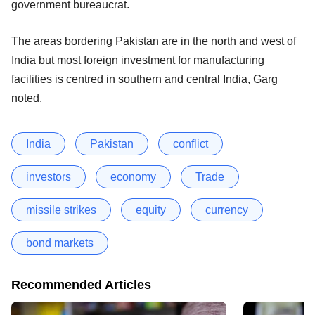
government bureaucrat.
The areas bordering Pakistan are in the north and west of
India but most foreign investment for manufacturing
facilities is centred in southern and central India, Garg
noted.
India
Pakistan
conflict
investors
economy
Trade
missile strikes
equity
currency
bond markets
Recommended Articles