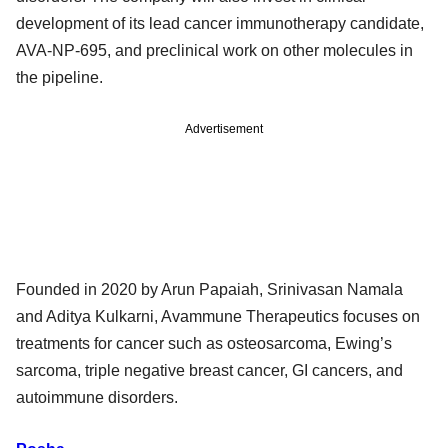
development of its lead cancer immunotherapy candidate,
AVA-NP-695, and preclinical work on other molecules in
the pipeline.
Advertisement
Founded in 2020 by Arun Papaiah, Srinivasan Namala
and Aditya Kulkarni, Avammune Therapeutics focuses on
treatments for cancer such as osteosarcoma, Ewing’s
sarcoma, triple negative breast cancer, GI cancers, and
autoimmune disorders.