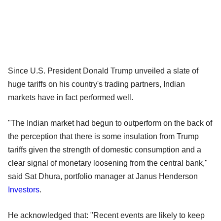
Since U.S. President Donald Trump unveiled a slate of
huge tariffs on his country's trading partners, Indian
markets have in fact performed well.
"The Indian market had begun to outperform on the back of
the perception that there is some insulation from Trump
tariffs given the strength of domestic consumption and a
clear signal of monetary loosening from the central bank,"
said Sat Dhura, portfolio manager at Janus Henderson
Investors
.
He acknowledged that: "Recent events are likely to keep