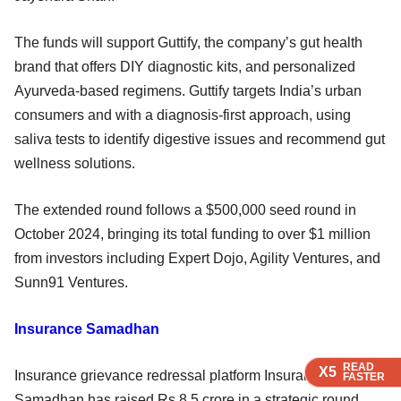
The funds will support Guttify, the company’s gut health
brand that offers DIY diagnostic kits, and personalized
Ayurveda-based regimens. Guttify targets India’s urban
consumers and with a diagnosis-first approach, using
saliva tests to identify digestive issues and recommend gut
wellness solutions.
The extended round follows a $500,000 seed round in
October 2024, bringing its total funding to over $1 million
from investors including Expert Dojo, Agility Ventures, and
Sunn91 Ventures.
Insurance Samadhan
READ
READ
READ
X5
X5
X5
Insurance grievance redressal platform Insurance
FASTER
FASTER
FASTER
Samadhan has raised Rs 8.5 crore in a strategic round