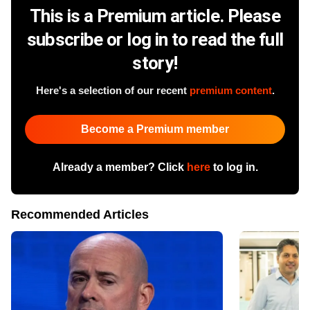
This is a Premium article. Please
subscribe or log in to read the full
story!
Here's a selection of our recent
premium content
.
Become a Premium member
Already a member? Click
here
to log in.
Recommended Articles