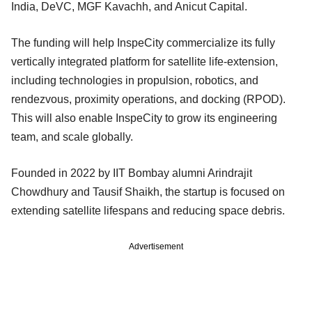
India, DeVC, MGF Kavachh, and Anicut Capital.
The funding will help InspeCity commercialize its fully
vertically integrated platform for satellite life-extension,
including technologies in propulsion, robotics, and
rendezvous, proximity operations, and docking (RPOD).
This will also enable InspeCity to grow its engineering
team, and scale globally.
Founded in 2022 by IIT Bombay alumni Arindrajit
Chowdhury and Tausif Shaikh, the startup is focused on
extending satellite lifespans and reducing space debris.
Advertisement