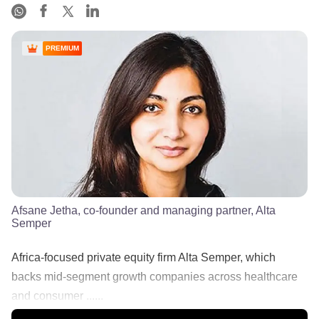
PREMIUM
Afsane Jetha, co-founder and managing partner, Alta
Semper
Africa-focused private equity firm Alta Semper, which
backs mid-segment growth companies across healthcare
and consumer ......