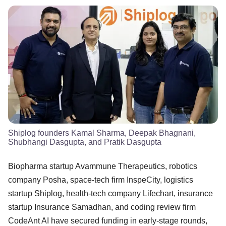
Shiplog founders Kamal Sharma, Deepak Bhagnani,
Shubhangi Dasgupta, and Pratik Dasgupta
Biopharma startup Avammune Therapeutics, robotics
company Posha, space-tech firm InspeCity, logistics
startup Shiplog, health-tech company Lifechart, insurance
startup Insurance Samadhan, and coding review firm
CodeAnt AI have secured funding in early-stage rounds,