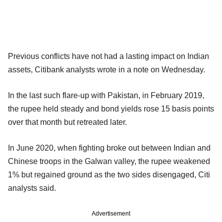
Previous conflicts have not had a lasting impact on Indian
assets, Citibank analysts wrote in a note on Wednesday.
In the last such flare-up with Pakistan, in February 2019,
the rupee held steady and bond yields rose 15 basis points
over that month but retreated later.
In June 2020, when fighting broke out between Indian and
Chinese troops in the Galwan valley, the rupee weakened
1% but regained ground as the two sides disengaged, Citi
analysts said.
Advertisement