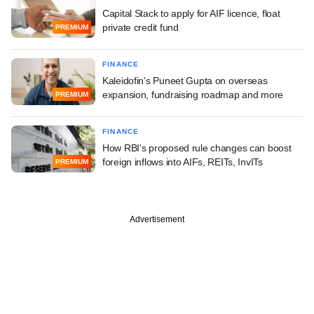
Capital Stack to apply for AIF licence, float
private credit fund
PREMIUM
FINANCE
Kaleidofin's Puneet Gupta on overseas
expansion, fundraising roadmap and more
PREMIUM
FINANCE
How RBI's proposed rule changes can boost
foreign inflows into AIFs, REITs, InvITs
PREMIUM
Advertisement