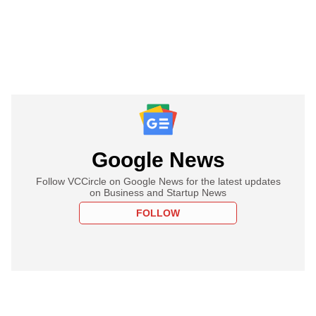
Google News
Follow VCCircle on Google News for the latest updates
on Business and Startup News
FOLLOW