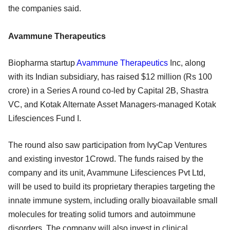
the companies said.
Avammune Therapeutics
Biopharma startup
Avammune Therapeutics
Inc, along
with its Indian subsidiary, has raised $12 million (Rs 100
crore) in a Series A round co-led by Capital 2B, Shastra
VC, and Kotak Alternate Asset Managers-managed Kotak
Lifesciences Fund I.
The round also saw participation from IvyCap Ventures
and existing investor 1Crowd. The funds raised by the
company and its unit, Avammune Lifesciences Pvt Ltd,
will be used to build its proprietary therapies targeting the
innate immune system, including orally bioavailable small
molecules for treating solid tumors and autoimmune
disorders. The company will also invest in clinical