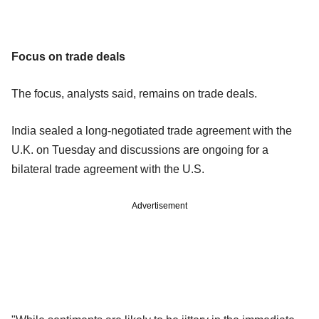
Focus on trade deals
The focus, analysts said, remains on trade deals.
India sealed a long-negotiated trade agreement with the
U.K. on Tuesday and discussions are ongoing for a
bilateral trade agreement with the U.S.
Advertisement