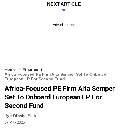
NEXT ARTICLE
Advertisement
Home
Finance
Africa-Focused PE Firm Alta Semper Set To Onboard
European LP For Second Fund
Africa-Focused PE Firm Alta Semper
Set To Onboard European LP For
Second Fund
By
Dilasha Seth
07 May 2025