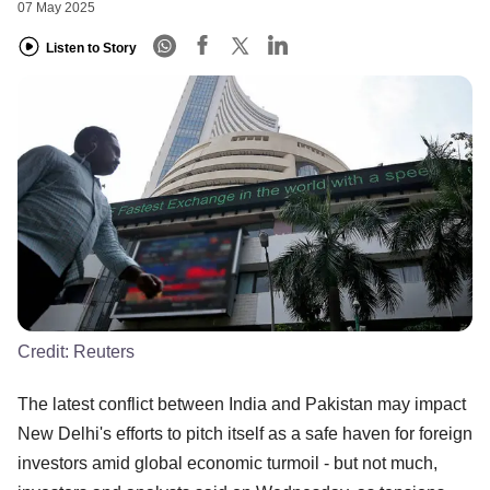
07 May 2025
Listen to Story
Credit:
Reuters
The latest conflict between India and Pakistan may impact
New Delhi's efforts to pitch itself as a safe haven for foreign
investors amid global economic turmoil - but not much,