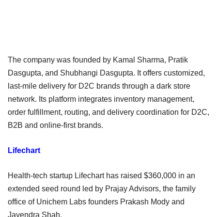
The company was founded by Kamal Sharma, Pratik
Dasgupta, and Shubhangi Dasgupta. It offers customized,
last-mile delivery for D2C brands through a dark store
network. Its platform integrates inventory management,
order fulfillment, routing, and delivery coordination for D2C,
B2B and online-first brands.
Lifechart
Health-tech startup Lifechart has raised $360,000 in an
extended seed round led by Prajay Advisors, the family
office of Unichem Labs founders Prakash Mody and
Jayendra Shah.