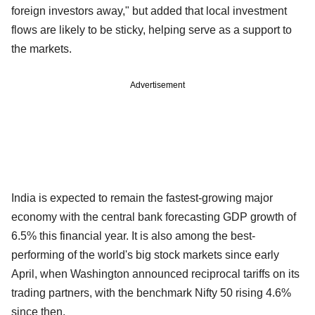
foreign investors away," but added that local investment
flows are likely to be sticky, helping serve as a support to
the markets.
Advertisement
India is expected to remain the fastest-growing major
economy with the central bank forecasting GDP growth of
6.5% this financial year. It is also among the best-
performing of the world's big stock markets since early
April, when Washington announced reciprocal tariffs on its
trading partners, with the benchmark Nifty 50 rising 4.6%
since then.