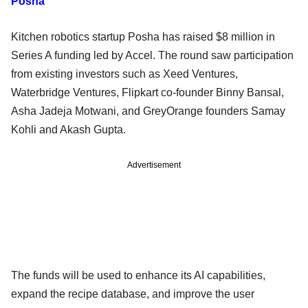
Posha
Kitchen robotics startup Posha has raised $8 million in
Series A funding led by Accel. The round saw participation
from existing investors such as Xeed Ventures,
Waterbridge Ventures, Flipkart co-founder Binny Bansal,
Asha Jadeja Motwani, and GreyOrange founders Samay
Kohli and Akash Gupta.
Advertisement
The funds will be used to enhance its AI capabilities,
expand the recipe database, and improve the user