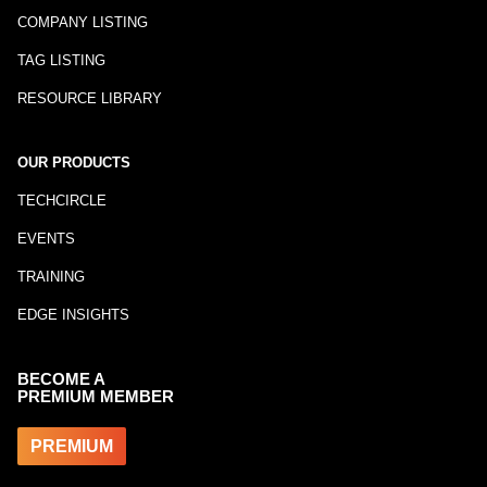
COMPANY LISTING
TAG LISTING
RESOURCE LIBRARY
OUR PRODUCTS
TECHCIRCLE
EVENTS
TRAINING
EDGE INSIGHTS
BECOME A
PREMIUM MEMBER
PREMIUM