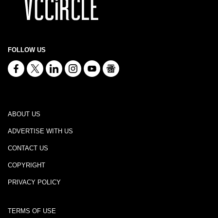
FOLLOW US
ABOUT US
ADVERTISE WITH US
CONTACT US
COPYRIGHT
PRIVACY POLICY
TERMS OF USE