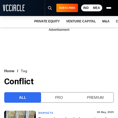
IND
MEA
SUBSCRIBE
PRIVATE EQUITY
VENTURE CAPITAL
M&A
C
NEWS
Advertisement
EVENTS
TRAININGS
PRO EXCLUSIVES
RESEARCH REPORTS
Home
Tag
Conflict
VCC INTELLIGENCE
FREE NEWSLETTER
ALL
PRO
PREMIUM
LOGIN
08 May, 2025
MARKETS