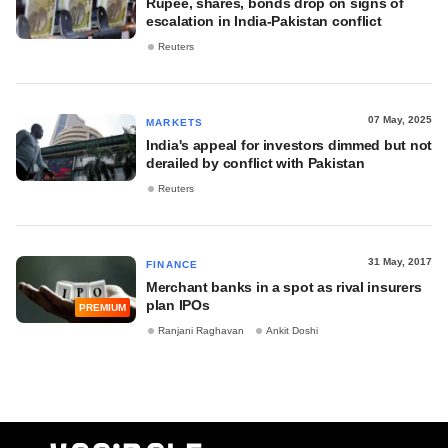
Rupee, shares, bonds drop on signs of
escalation in India-Pakistan conflict
Reuters
07 May, 2025
MARKETS
India's appeal for investors dimmed but not
derailed by conflict with Pakistan
Reuters
31 May, 2017
FINANCE
Merchant banks in a spot as rival insurers
plan IPOs
PREMIUM
Ranjani Raghavan
Ankit Doshi