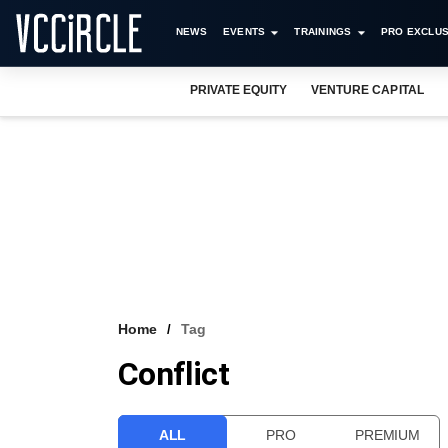
NEWS
EVENTS
TRAININGS
PRO EXCLUS
PRIVATE EQUITY
VENTURE CAPITAL
Home
Tag
Conflict
ALL
PRO
PREMIUM