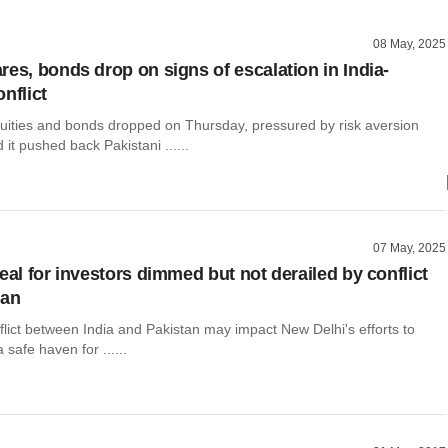
08 May, 2025
res, bonds drop on signs of escalation in India-
nflict
uities and bonds dropped on Thursday, pressured by risk aversion
d it pushed back Pakistani ......
07 May, 2025
eal for investors dimmed but not derailed by conflict
tan
flict between India and Pakistan may impact New Delhi's efforts to
a safe haven for ......