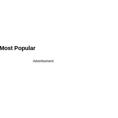
Most Popular
Advertisement