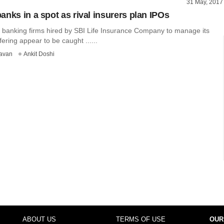
31 May, 2017
anks in a spot as rival insurers plan IPOs
banking firms hired by SBI Life Insurance Company to manage its
offering appear to be caught ......
avan
Ankit Doshi
ABOUT US
TERMS OF USE
OUR