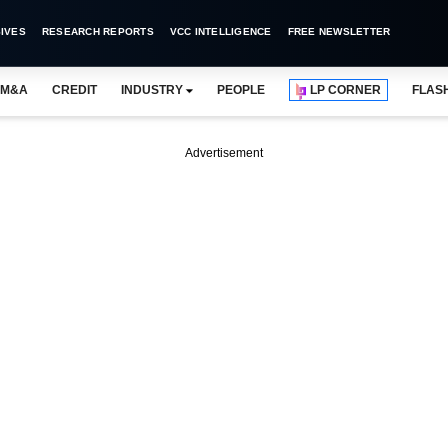
IVES
RESEARCH REPORTS
VCC INTELLIGENCE
FREE NEWSLETTER
M&A
CREDIT
INDUSTRY
PEOPLE
LP CORNER
FLAS
Advertisement