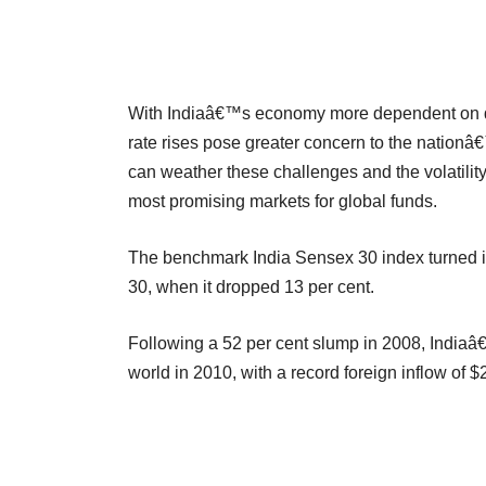
With Indiaâ€™s economy more dependent on dom
rate rises pose greater concern to the nationâ€™
can weather these challenges and the volatility 
most promising markets for global funds.
The benchmark India Sensex 30 index turned in
30, when it dropped 13 per cent.
Following a 52 per cent slump in 2008, Indiaâ
world in 2010, with a record foreign inflow of $2