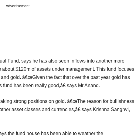
Advertisement
utual Fund, says he has also seen inflows into another more
has about $120m of assets under management. This fund focuses
 and gold. â€œGiven the fact that over the past year gold has
is fund has been really good,â€ says Mr Anand.
 taking strong positions on gold. â€œThe reason for bullishness
t other asset classes and currencies,â€ says Krishna Sanghvi,
 the fund house has been able to weather the