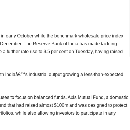
 in early October while the benchmark wholesale price index
t December. The Reserve Bank of India has made tackling
e a further rate rise to 8.5 per cent on Tuesday, having raised
ith Indiaâ€™s industrial output growing a less-than-expected
uses to focus on balanced funds. Axis Mutual Fund, a domestic
 fund that had raised almost $100m and was designed to protect
folios, while also allowing investors to participate in any