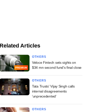
Related Articles
OTHERS
Veloce Fintech sets sights on
$34 mn second fund's final close
PREMIUM
OTHERS
Tata Trusts' Vijay Singh calls
internal disagreements
'unprecedented'
OTHERS