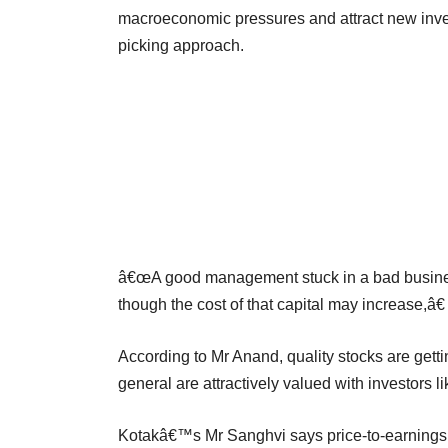
macroeconomic pressures and attract new inve
picking approach.
â€œA good management stuck in a bad business 
though the cost of that capital may increase,â€
According to Mr Anand, quality stocks are getti
general are attractively valued with investors l
Kotakâ€™s Mr Sanghvi says price-to-earnings r