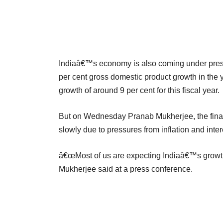
Indiaâ€™s economy is also coming under pressu
per cent gross domestic product growth in the y
growth of around 9 per cent for this fiscal year.
But on Wednesday Pranab Mukherjee, the fina
slowly due to pressures from inflation and intere
â€œMost of us are expecting Indiaâ€™s growth 
Mukherjee said at a press conference.