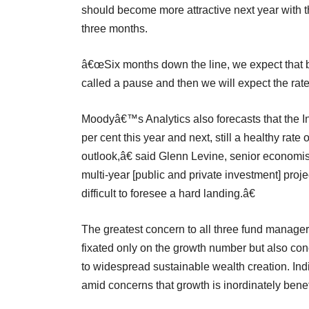
should become more attractive next year with th
three months.
â€œSix months down the line, we expect that br
called a pause and then we will expect the rate
Moodyâ€™s Analytics also forecasts that the I
per cent this year and next, still a healthy ra
outlook,â€ said Glenn Levine, senior economis
multi-year [public and private investment] proj
difficult to foresee a hard landing.â€
The greatest concern to all three fund manage
fixated only on the growth number but also conc
to widespread sustainable wealth creation. Indi
amid concerns that growth is inordinately benef