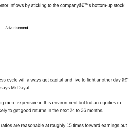
stor inflows by sticking to the companyâ€™s bottom-up stock
Advertisement
cycle will always get capital and live to fight another day â€“
 says Mr Dayal.
ng more expensive in this environment but Indian equities in
ikely to get good returns in the next 24 to 36 months.
atios are reasonable at roughly 15 times forward earnings but