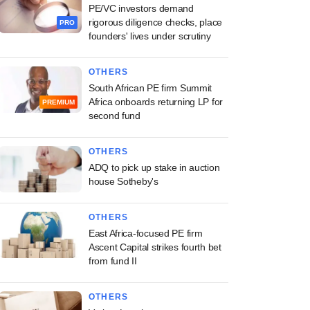
PE/VC investors demand
rigorous diligence checks, place
PRO
founders' lives under scrutiny
OTHERS
South African PE firm Summit
Africa onboards returning LP for
PREMIUM
second fund
OTHERS
ADQ to pick up stake in auction
house Sotheby's
OTHERS
East Africa-focused PE firm
Ascent Capital strikes fourth bet
from fund II
OTHERS