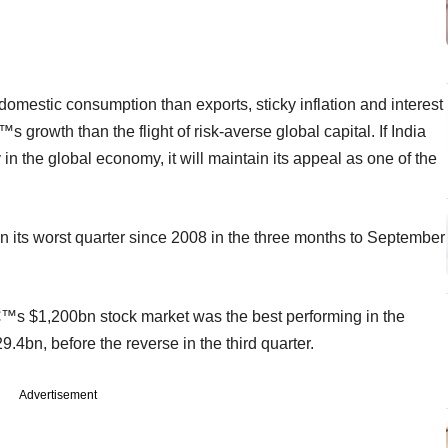
estic consumption than exports, sticky inflation and interest
s growth than the flight of risk-averse global capital. If India
in the global economy, it will maintain its appeal as one of the
 its worst quarter since 2008 in the three months to September
€™s $1,200bn stock market was the best performing in the
9.4bn, before the reverse in the third quarter.
Advertisement