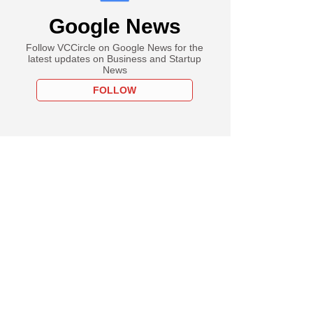
Google News
Follow VCCircle on Google News for the
latest updates on Business and Startup
News
FOLLOW