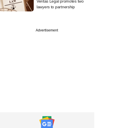
Veritas Legal promotes two
lawyers to partnership
Advertisement