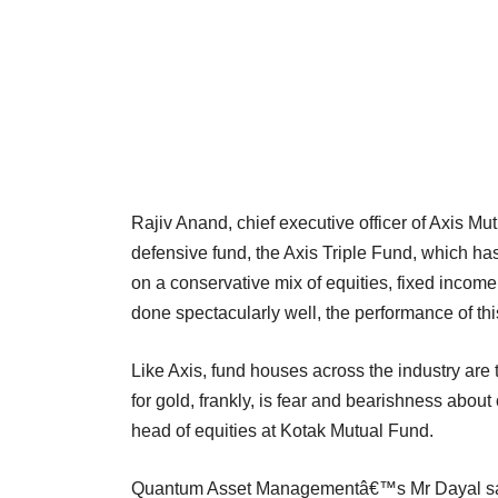
Rajiv Anand, chief executive officer of Axis M
defensive fund, the Axis Triple Fund, which 
on a conservative mix of equities, fixed income
done spectacularly well, the performance of th
Like Axis, fund houses across the industry are
for gold, frankly, is fear and bearishness abou
head of equities at Kotak Mutual Fund.
Quantum Asset Managementâ€™s Mr Dayal says