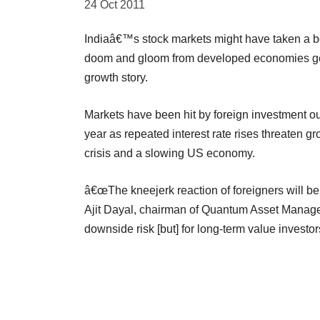
24 Oct 2011
Indiaâ€™s stock markets might have taken a bea
doom and gloom from developed economies get 
growth story.
Markets have been hit by foreign investment ou
year as repeated interest rate rises threaten 
crisis and a slowing US economy.
â€œThe kneejerk reaction of foreigners will be t
Ajit Dayal, chairman of Quantum Asset Manag
downside risk [but] for long-term value investors,