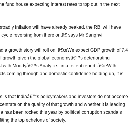
e fund house expecting interest rates to top out in the next
oadly inflation will have already peaked, the RBI will have
 cycle reversing from there on,â€ says Mr Sanghvi.
ndia growth story will roll on. â€œWe expect GDP growth of 7.4
te of growth given the global economyâ€™s deteriorating
t with Moodyâ€™s Analytics, in a recent report. â€œWith ...
ects coming through and domestic confidence holding up, it is
rs is that Indiaâ€™s policymakers and investors do not become
entrate on the quality of that growth and whether it is leading
a has been rocked this year by political corruption scandals
iting the top echelons of society.