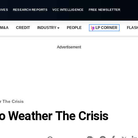
IVES
RESEARCH REPORTS
VCC INTELLIGENCE
FREE NEWSLETTER
M&A
CREDIT
INDUSTRY
PEOPLE
LP CORNER
FLAS
Advertisement
 The Crisis
o Weather The Crisis