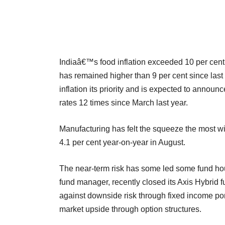
Indiaâ€™s food inflation exceeded 10 per cent
has remained higher than 9 per cent since las
inflation its priority and is expected to announc
rates 12 times since March last year.
Manufacturing has felt the squeeze the most w
4.1 per cent year-on-year in August.
The near-term risk has some led some fund ho
fund manager, recently closed its Axis Hybrid
against downside risk through fixed income port
market upside through option structures.