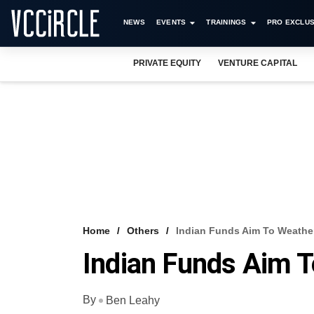
NEWS
EVENTS
TRAININGS
PRO EXCLUS
PRIVATE EQUITY
VENTURE CAPITAL
Home
Others
Indian Funds Aim To Weather
Indian Funds Aim T
By
Ben Leahy