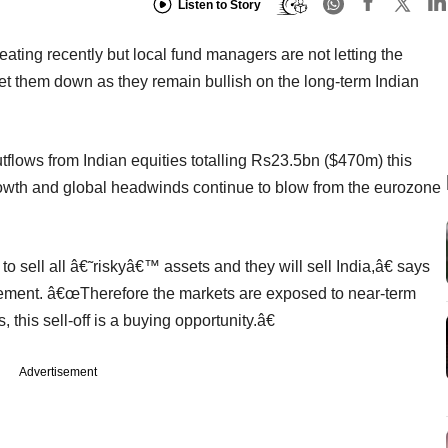
Listen to Story
ting recently but local fund managers are not letting the
them down as they remain bullish on the long-term Indian
tflows from Indian equities totalling Rs23.5bn ($470m) this
growth and global headwinds continue to blow from the eurozone
o sell all â€˜riskyâ€™ assets and they will sell India,â€ says
ement. â€œTherefore the markets are exposed to near-term
 this sell-off is a buying opportunity.â€
Advertisement