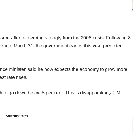
re after recovering strongly from the 2008 crisis. Following 8
ear to March 31, the government earlier this year predicted
nce minister, said he now expects the economy to grow more
st rate rises.
to go down below 8 per cent. This is disappointing,â€ Mr
Advertisement