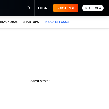
LOGIN
SUBSCRIBE
IND
MEA
HBACK 2025
STARTUPS
INSIGHTS FOCUS
Advertisement