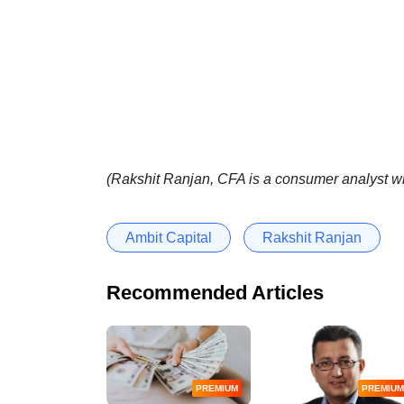
(Rakshit Ranjan, CFA is a consumer analyst wi
Ambit Capital
Rakshit Ranjan
Recommended Articles
PREMIUM
PREMIUM