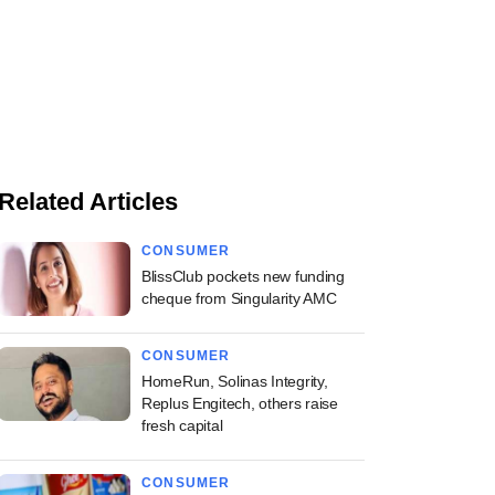
Related Articles
CONSUMER
BlissClub pockets new funding
cheque from Singularity AMC
CONSUMER
HomeRun, Solinas Integrity,
Replus Engitech, others raise
fresh capital
CONSUMER