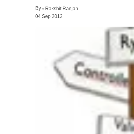
By
Rakshit Ranjan
04 Sep 2012