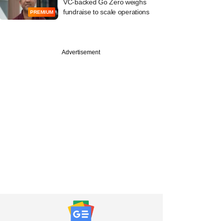
VC-backed Go Zero weighs
fundraise to scale operations
PREMIUM
Advertisement