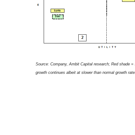
Source: Company, Ambit Capital research; Red shade = s
growth continues albeit at slower than normal growth ra