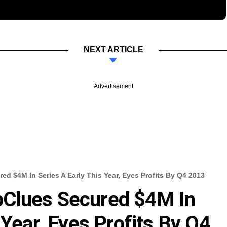
NEXT ARTICLE
Advertisement
 $4M In Series A Early This Year, Eyes Profits By Q4 2013
Clues Secured $4M In
 Year, Eyes Profits By Q4