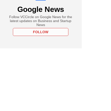
Google News
Follow VCCircle on Google News for the
latest updates on Business and Startup
News
FOLLOW