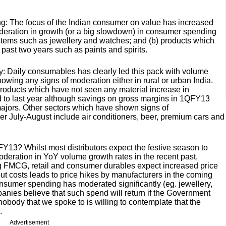
ng: The focus of the Indian consumer on value has increased
oderation in growth (or a big slowdown) in consumer spending
cket items such as jewellery and watches; and (b) products which
 past two years such as paints and spirits.
: Daily consumables has clearly led this pack with volume
owing any signs of moderation either in rural or urban India.
ducts which have not seen any material increase in
to last year although savings on gross margins in 1QFY13
ajors. Other sectors which have shown signs of
 July-August include air conditioners, beer, premium cars and
 FY13? Whilst most distributors expect the festive season to
eration in YoY volume growth rates in the recent past,
ing FMCG, retail and consumer durables expect increased price
nput costs leads to price hikes by manufacturers in the coming
sumer spending has moderated significantly (eg. jewellery,
mpanies believe that such spend will return if the Government
body that we spoke to is willing to contemplate that the
.
Advertisement