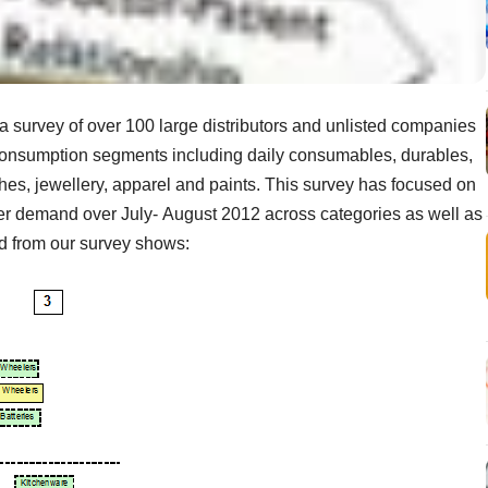
a survey of over 100 large distributors and unlisted companies
 consumption segments including daily consumables, durables,
tches, jewellery, apparel and paints. This survey has focused on
er demand over July- August 2012 across categories as well as
ed from our survey shows: