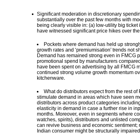
Significant moderation in discretionary spendi
substantially over the past few months with m
being clearly visible in: (a) low-utility big ti
have witnessed significant price hikes over the
Pockets where demand has held up strongly
growth rates and ‘premiumisation’ trends not sh
Demand has remained strong even in FMCG pro
promotional spend by manufacturers compared 
have been spent on advertising by all FMCG m
continued strong volume growth momentum over
kitchenware.
What do distributors expect from the rest of
stimulate demand in areas which have seen mod
distributors across product categories includ
elasticity in demand in case a further rise in i
months. Moreover, even in segments where con
watches, spirits), distributors and unlisted co
can revive business and economic sentiment; no
Indian consumer might be structurally impaired