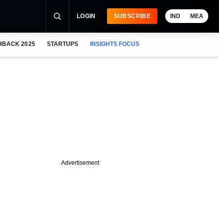
LOGIN
SUBSCRIBE
IND
MEA
HBACK 2025
STARTUPS
INSIGHTS FOCUS
Advertisement