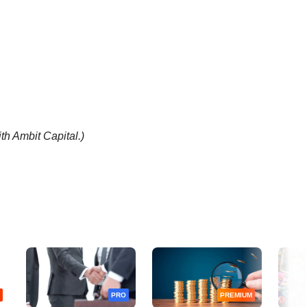
th Ambit Capital.)
PRO
PREMIUM