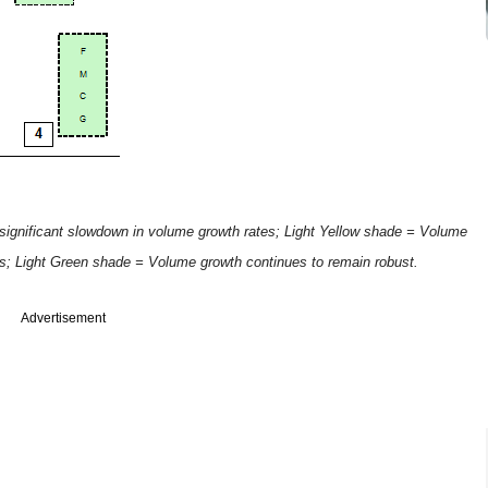
ignificant slowdown in volume growth rates; Light Yellow shade = Volume
tes; Light Green shade = Volume growth continues to remain robust.
Advertisement