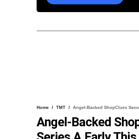
Home
TMT
Angel-Backed ShopClues Secured
Angel-Backed Shop
Series A Early This