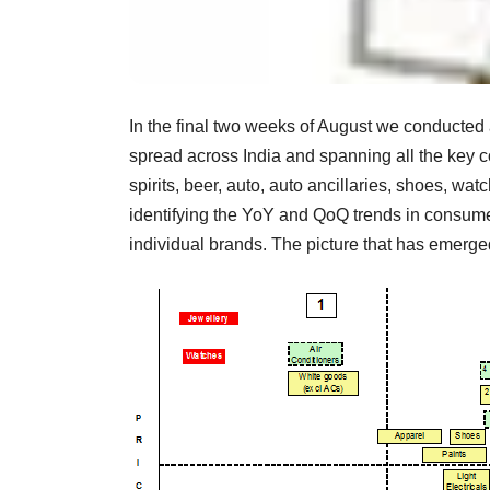
In the final two weeks of August we conducted 
spread across India and spanning all the key
spirits, beer, auto, auto ancillaries, shoes, wa
identifying the YoY and QoQ trends in consum
individual brands. The picture that has emerg