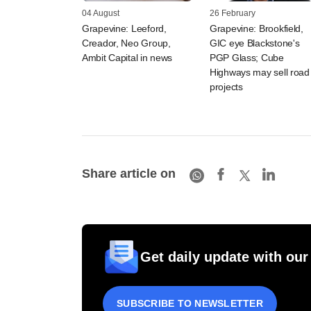
04 August
26 February
Grapevine: Leeford,
Grapevine: Brookfield,
Creador, Neo Group,
GIC eye Blackstone's
Ambit Capital in news
PGP Glass; Cube
Highways may sell road
projects
Share article on
Get daily update with our
SUBSCRIBE TO NEWSLETTER