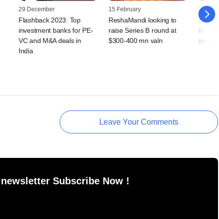
29 December
15 February
20 Jun
Flashback 2023: Top
ReshaMandi looking to
Silk s
investment banks for PE-
raise Series B round at
in adv
VC and M&A deals in
$300-400 mn valn
secure
India
Leave Your Comments
 newsletter Subscribe Now !