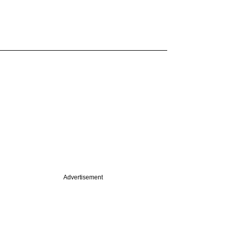
Advertisement