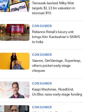
Temasek-backed Milky Mist
targets $1.13 bn valuation in
trimmed IPO
CONSUMER
Reliance Retail's luxury unit
brings Kim Kardashian's SKIMS
to India
CONSUMER
Vaaree, GetVantage, Superleap,
others pocket early-stage
cheques
CONSUMER
Kaapi Machines, RoadGrid,
Un:Bloc raise early-stage funding
CONSUMER