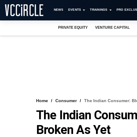
NEWS
EVENTS
TRAININGS
PRO EXCLUS
PRIVATE EQUITY
VENTURE CAPITAL
Home
Consumer
The Indian Consumer: Bl
The Indian Consume
Broken As Yet