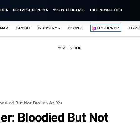
IVES
RESEARCH REPORTS
VCC INTELLIGENCE
FREE NEWSLETTER
M&A
CREDIT
INDUSTRY
PEOPLE
LP CORNER
FLAS
Advertisement
oodied But Not Broken As Yet
r: Bloodied But Not