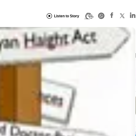
Listen to Story