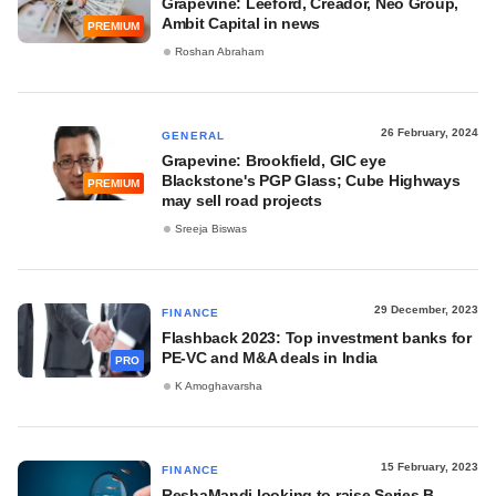
Grapevine: Leeford, Creador, Neo Group,
Ambit Capital in news
PREMIUM
Roshan Abraham
26 February, 2024
GENERAL
Grapevine: Brookfield, GIC eye
Blackstone's PGP Glass; Cube Highways
PREMIUM
may sell road projects
Sreeja Biswas
29 December, 2023
FINANCE
Flashback 2023: Top investment banks for
PE-VC and M&A deals in India
PRO
K Amoghavarsha
15 February, 2023
FINANCE
ReshaMandi looking to raise Series B