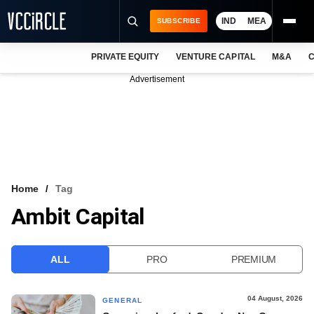
IND
MEA
SUBSCRIBE
PRIVATE EQUITY
VENTURE CAPITAL
M&A
C
NEWS
Advertisement
EVENTS
TRAININGS
PRO EXCLUSIVES
RESEARCH REPORTS
Home
Tag
Ambit Capital
VCC INTELLIGENCE
FREE NEWSLETTER
ALL
PRO
PREMIUM
LOGIN
04 August, 2026
GENERAL