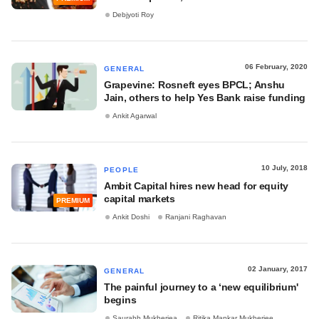
Debjyoti Roy
06 February, 2020
GENERAL
Grapevine: Rosneft eyes BPCL; Anshu
Jain, others to help Yes Bank raise funding
Ankit Agarwal
10 July, 2018
PEOPLE
Ambit Capital hires new head for equity
capital markets
PREMIUM
Ankit Doshi
Ranjani Raghavan
02 January, 2017
GENERAL
The painful journey to a ‘new equilibrium'
begins
Saurabh Mukherjea
Ritika Mankar Mukherjee