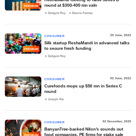
round at $300-400 mn valn
PREMIUM
Debjyoti Roy
Beena Parmar
20 June, 2022
CONSUMER
Silk startup ReshaMandi in advanced talks
to secure fresh funding
PREMIUM
Debjyoti Roy
02 June, 2022
CONSUMER
Curefoods mops up $50 mn in Series C
round
Joseph Rai
02 December, 2020
CONSUMER
BanyanTree-backed Nilon's sounds out
food companies, PE firms for stake sale
PREMIUM