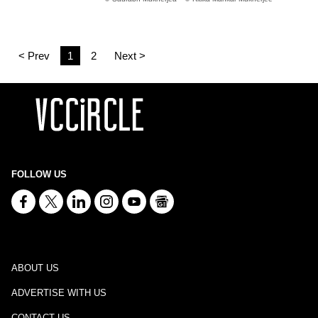
< Prev
1
2
Next >
FOLLOW US
ABOUT US
ADVERTISE WITH US
CONTACT US