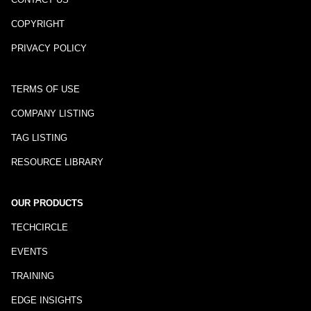
COPYRIGHT
PRIVACY POLICY
TERMS OF USE
COMPANY LISTING
TAG LISTING
RESOURCE LIBRARY
OUR PRODUCTS
TECHCIRCLE
EVENTS
TRAINING
EDGE INSIGHTS