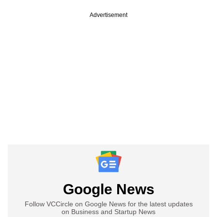
Advertisement
Google News
Follow VCCircle on Google News for the latest updates
on Business and Startup News