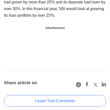
had grown by more than 25% and its deposits had risen by
over 30%. In this financial year, SBI would look at growing
its loan portfolio by over 25%.
Advertisement
Share article on
Leave Your Comments