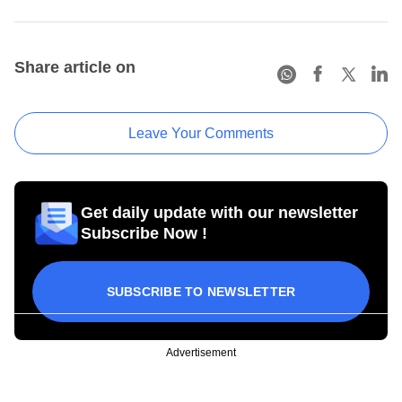
Share article on
Leave Your Comments
Get daily update with our newsletter
Subscribe Now !
SUBSCRIBE TO NEWSLETTER
Advertisement