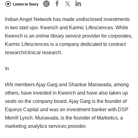
Listen to Story
Indian Angel Network has made undisclosed investments
in two start ups- Kwench and Karmic Lifesciences. While
Kwench is an online library service provider for corporates,
Karmic Lifesciences is a company dedicated to contract
research/clinical research.
\n
IAN members Ajay Garg and Shankar Maruwada, among
others, have invested in Kwench and have also taken up
seats on the company board. Ajay Garg is the founder of
Equirus Capital and was an investment banker with DSP
Merrill Lynch. Muruwada, is the founder of Marketics, a
marketing analytics services provider.