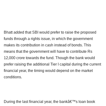
Bhatt added that SBI would prefer to raise the proposed
funds through a rights issue, in which the government
makes its contribution in cash instead of bonds. This
means that the government will have to contribute Rs
12,000 crore towards the fund. Though the bank would
prefer raising the additional Tier I capital during the current
financial year, the timing would depend on the market
conditions.
During the last financial year, the bankâ€™s loan book