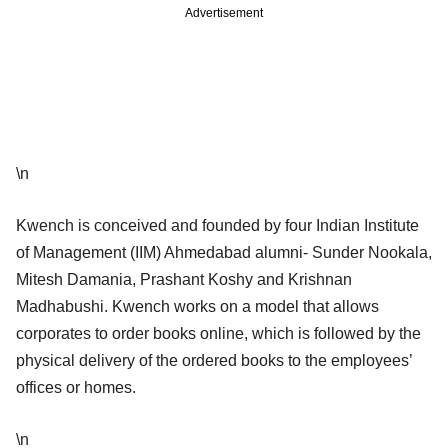
Advertisement
\n
Kwench is conceived and founded by four Indian Institute
of Management (IIM) Ahmedabad alumni- Sunder Nookala,
Mitesh Damania, Prashant Koshy and Krishnan
Madhabushi. Kwench works on a model that allows
corporates to order books online, which is followed by the
physical delivery of the ordered books to the employees’
offices or homes.
\n