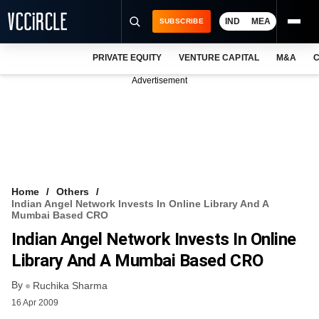
IND
MEA
SUBSCRIBE
PRIVATE EQUITY
VENTURE CAPITAL
M&A
C
NEWS
Advertisement
EVENTS
TRAININGS
PRO EXCLUSIVES
RESEARCH REPORTS
Home
Others
Indian Angel Network Invests In Online Library And A
VCC INTELLIGENCE
Mumbai Based CRO
Indian Angel Network Invests In Online
FREE NEWSLETTER
Library And A Mumbai Based CRO
LOGIN
By
Ruchika Sharma
16 Apr 2009