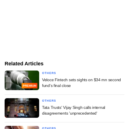
Related Articles
OTHERS
Veloce Fintech sets sights on $34 mn second
fund's final close
PREMIUM
OTHERS
Tata Trusts' Vijay Singh calls internal
disagreements 'unprecedented'
OTHERS