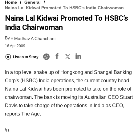
Home
General
Naina Lal Kidwai Promoted To HSBC’s India Chairwoman
Naina Lal Kidwai Promoted To HSBC’s
India Chairwoman
By
Madhav A Chanchani
16 Apr 2009
Listen to Story
In a top level shake up of Hongkong and Shangai Banking
Corp's (HSBC) India operations, the current country head
Naina Lal Kidwai has been promoted to take on the role of
chairwoman. The bank is moving its Australian CEO Stuart
Davis to take charge of the operations in India as CEO,
reports The Age.
\n