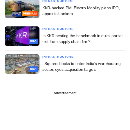
INFRASTRUCTURE
KKR-backed PMI Electro Mobility plans IPO,
appoints bankers
PREMIUM
INFRASTRUCTURE
Is KKR beating the benchmark in quick partial
exit from supply chain firm?
PRO
INFRASTRUCTURE
I Squared looks to enter India's warehousing
sector, eyes acquisition targets
PRO
Advertisement