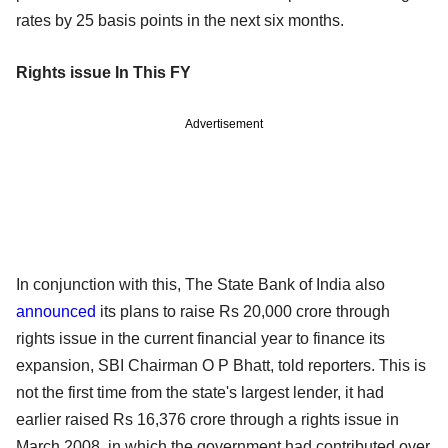
rates by 25 basis points in the next six months.
Rights issue In This FY
Advertisement
In conjunction with this, The State Bank of India also
announced
its plans to raise Rs 20,000 crore through
rights issue in the current financial year to finance its
expansion, SBI Chairman O P Bhatt, told reporters. This is
not the first time from the state's largest lender, it had
earlier raised Rs 16,376 crore through a rights issue in
March 2008, in which the government had contributed over