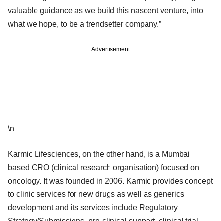
valuable guidance as we build this nascent venture, into
what we hope, to be a trendsetter company.”
Advertisement
\n
Karmic Lifesciences, on the other hand, is a Mumbai
based CRO (clinical research organisation) focused on
oncology. It was founded in 2006. Karmic provides concept
to clinic services for new drugs as well as generics
development and its services include Regulatory
Strategy/Submissions, pre-clinical support, clinical trial