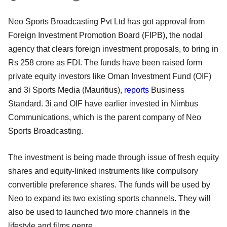
Neo Sports Broadcasting Pvt Ltd has got approval from
Foreign Investment Promotion Board (FIPB), the nodal
agency that clears foreign investment proposals, to bring in
Rs 258 crore as FDI. The funds have been raised form
private equity investors like Oman Investment Fund (OIF)
and 3i Sports Media (Mauritius),
reports
Business
Standard. 3i and OIF have earlier invested in Nimbus
Communications, which is the parent company of Neo
Sports Broadcasting.
The investment is being made through issue of fresh equity
shares and equity-linked instruments like compulsory
convertible preference shares. The funds will be used by
Neo to expand its two existing sports channels. They will
also be used to launched two more channels in the
lifestyle and films genre.