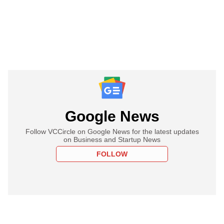
Google News
Follow VCCircle on Google News for the latest updates
on Business and Startup News
FOLLOW