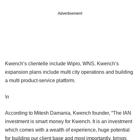
Advertisement
Kwench’s clientelle include Wipro, WNS. Kwench’s
expansion plans include multi city operations and building
a multi product-service platform.
\n
According to Mitesh Damania, Kwench founder, “The IAN
investment is smart money for Kwench. It is an investment
which comes with a wealth of experience, huge potential
for building our client base and most importantly, brings