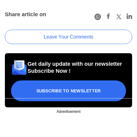
Share article on
Leave Your Comments
Get daily update with our newsletter
Subscribe Now !
SUBSCRIBE TO NEWSLETTER
Advertisement