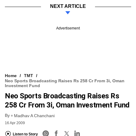
NEXT ARTICLE
Advertisement
Home
TMT
Neo Sports Broadcasting Raises Rs 258 Cr From 3i, Oman
Investment Fund
Neo Sports Broadcasting Raises Rs
258 Cr From 3i, Oman Investment Fund
By
Madhav A Chanchani
16 Apr 2009
Listen to Story