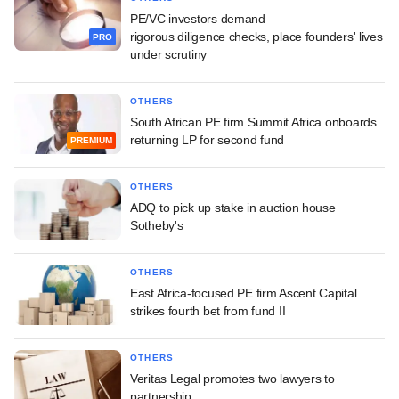
PE/VC investors demand
rigorous diligence checks, place founders' lives
PRO
under scrutiny
OTHERS
South African PE firm Summit Africa onboards
returning LP for second fund
PREMIUM
OTHERS
ADQ to pick up stake in auction house
Sotheby's
OTHERS
East Africa-focused PE firm Ascent Capital
strikes fourth bet from fund II
OTHERS
Veritas Legal promotes two lawyers to
partnership