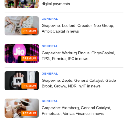
digital payments
GENERAL
Grapevine: Leeford, Creador, Neo Group,
Ambit Capital in news
PREMIUM
GENERAL
Grapevine: Warburg Pincus, ChrysCapital,
TPG, Permira, IFC in news
PREMIUM
GENERAL
Grapevine: Zepto, General Catalyst, Glade
Brook, Groww, NDR InvIT in news
PREMIUM
GENERAL
Grapevine: Atomberg, General Catalyst,
Primetrace, Veritas Finance in news
PREMIUM