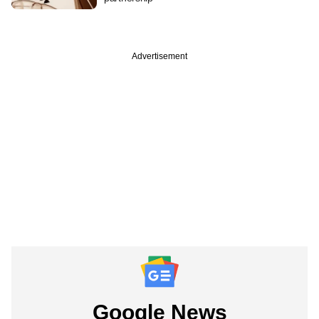
Advertisement
Google News