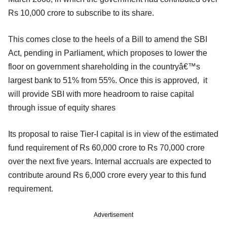
Rs 10,000 crore to subscribe to its share.
This comes close to the heels of a Bill to amend the SBI
Act, pending in Parliament, which proposes to lower the
floor on government shareholding in the countryâ€™s
largest bank to 51% from 55%. Once this is approved, it
will provide SBI with more headroom to raise capital
through issue of equity shares
Its proposal to raise Tier-I capital is in view of the estimated
fund requirement of Rs 60,000 crore to Rs 70,000 crore
over the next five years. Internal accruals are expected to
contribute around Rs 6,000 crore every year to this fund
requirement.
Advertisement