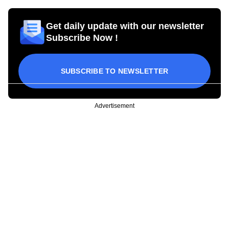
Get daily update with our newsletter
Subscribe Now !
SUBSCRIBE TO NEWSLETTER
Advertisement