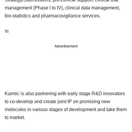
management (Phase I to IV), clinical data management,
bio-statistics and pharmacovigilance services.
\n
Advertisement
Karmic is also partnering with early stage R&D innovators
to co-develop and create joint IP on promising new
molecules in various stages of development and take them
to market.