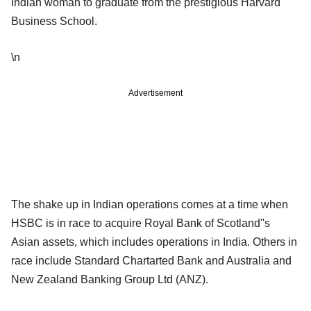
Indian woman to graduate from the prestigious Harvard
Business School.
\n
Advertisement
The shake up in Indian operations comes at a time when
HSBC is in race to acquire Royal Bank of Scotland''s
Asian assets, which includes operations in India. Others in
race include Standard Chartarted Bank and Australia and
New Zealand Banking Group Ltd (ANZ).