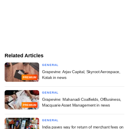
Related Articles
GENERAL
Grapevine: Arjav Capital, Skyroot Aerospace,
Kotak in news
PREMIUM
GENERAL
Grapevine: Mahanadi Coalfields, OfBusiness,
Macquarie Asset Management in news
PREMIUM
GENERAL
India paves way for return of merchant fees on