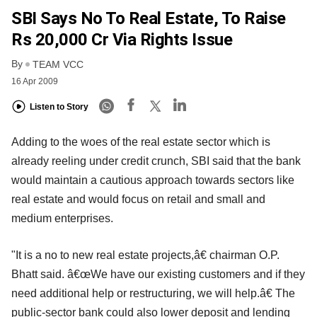
SBI Says No To Real Estate, To Raise
Rs 20,000 Cr Via Rights Issue
By
TEAM VCC
16 Apr 2009
Listen to Story
Adding to the woes of the real estate sector which is
already reeling under credit crunch, SBI said that the bank
would maintain a cautious approach towards sectors like
real estate and would focus on retail and small and
medium enterprises.
"It is a no to new real estate projects,â€ chairman O.P.
Bhatt said. â€œWe have our existing customers and if they
need additional help or restructuring, we will help.â€ The
public-sector bank could also lower deposit and lending