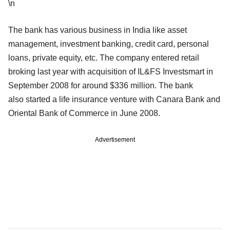
\n
The bank has various business in India like asset
management, investment banking, credit card, personal
loans, private equity, etc. The company entered retail
broking last year with acquisition of IL&FS Investsmart in
September 2008 for around $336 million. The bank
also started a life insurance venture with Canara Bank and
Oriental Bank of Commerce in June 2008.
Advertisement