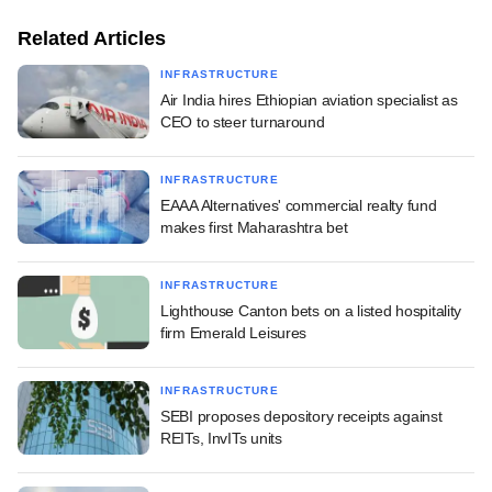
Related Articles
INFRASTRUCTURE
Air India hires Ethiopian aviation specialist as
CEO to steer turnaround
INFRASTRUCTURE
EAAA Alternatives' commercial realty fund
makes first Maharashtra bet
INFRASTRUCTURE
Lighthouse Canton bets on a listed hospitality
firm Emerald Leisures
INFRASTRUCTURE
SEBI proposes depository receipts against
REITs, InvITs units