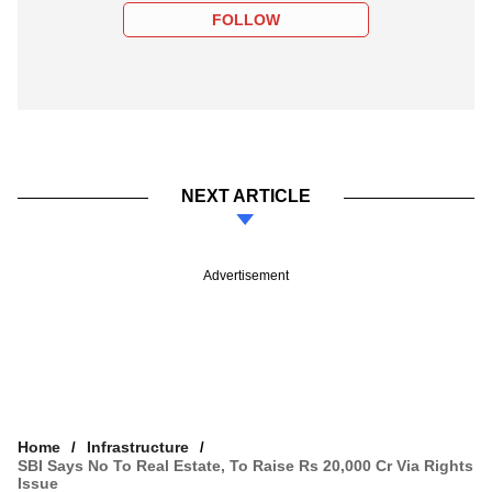
FOLLOW
NEXT ARTICLE
Advertisement
Home
Infrastructure
SBI Says No To Real Estate, To Raise Rs 20,000 Cr Via Rights
Issue