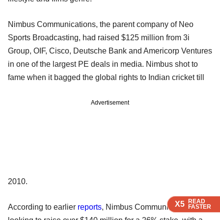
Nimbus Communications, the parent company of Neo
Sports Broadcasting, had raised $125 million from 3i
Group, OIF, Cisco, Deutsche Bank and Americorp Ventures
in one of the largest PE deals in media. Nimbus shot to
fame when it bagged the global rights to Indian cricket till
Advertisement
2010.
READ
READ
READ
READ
X5
X5
X5
X5
According to earlier
reports
, Nimbus Communications was
FASTER
FASTER
FASTER
FASTER