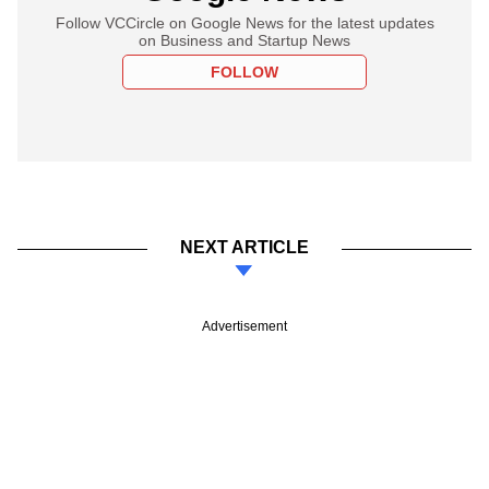
Follow VCCircle on Google News for the latest updates
on Business and Startup News
FOLLOW
NEXT ARTICLE
Advertisement