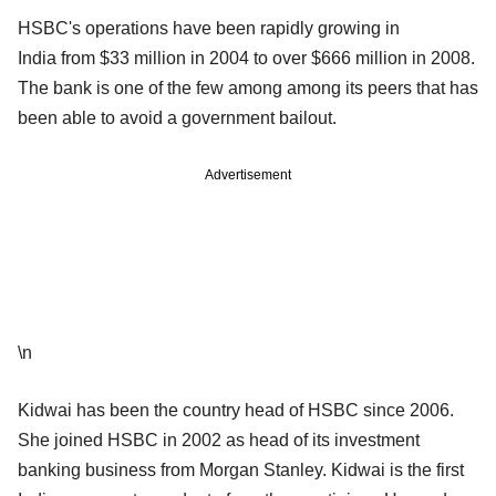
HSBC's operations have been rapidly growing in
India from $33 million in 2004 to over $666 million in 2008.
The bank is one of the few among among its peers that has
been able to avoid a government bailout.
Advertisement
\n
Kidwai has been the country head of HSBC since 2006.
She joined HSBC in 2002 as head of its investment
banking business from Morgan Stanley. Kidwai is the first