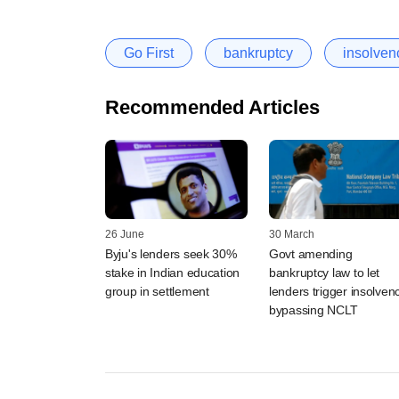
Go First
bankruptcy
insolven
Recommended Articles
26 June
30 March
Byju's lenders seek 30%
Govt amending
stake in Indian education
bankruptcy law to let
group in settlement
lenders trigger insolven
bypassing NCLT