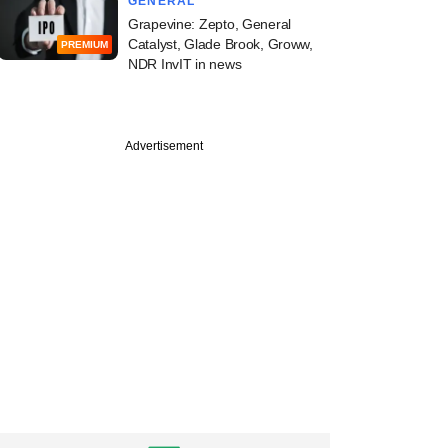
GENERAL
Grapevine: Zepto, General
Catalyst, Glade Brook, Groww,
PREMIUM
NDR InvIT in news
Advertisement