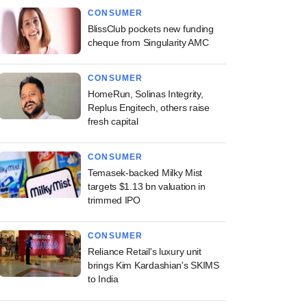
CONSUMER
BlissClub pockets new funding
cheque from Singularity AMC
CONSUMER
HomeRun, Solinas Integrity,
Replus Engitech, others raise
fresh capital
CONSUMER
Temasek-backed Milky Mist
targets $1.13 bn valuation in
trimmed IPO
CONSUMER
Reliance Retail's luxury unit
brings Kim Kardashian's SKIMS
to India