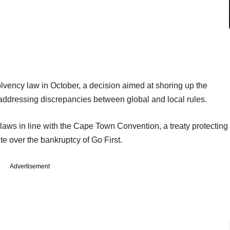
lvency law in October, a decision aimed at shoring up the
by addressing discrepancies between global and local rules.
laws in line with the Cape Town Convention, a treaty protecting
ute over the bankruptcy of Go First.
Advertisement