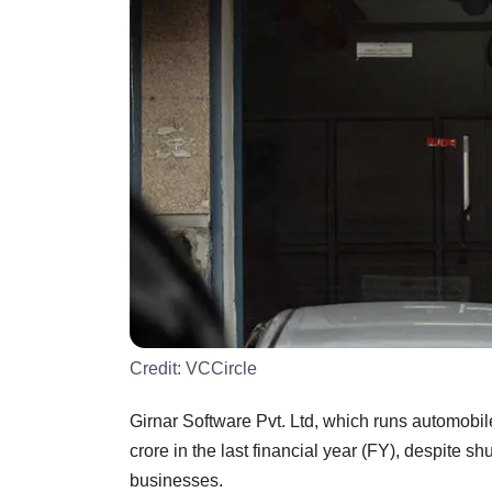
Credit:
VCCircle
Girnar Software Pvt. Ltd, which runs automobi
crore in the last financial year (FY), despite 
businesses.