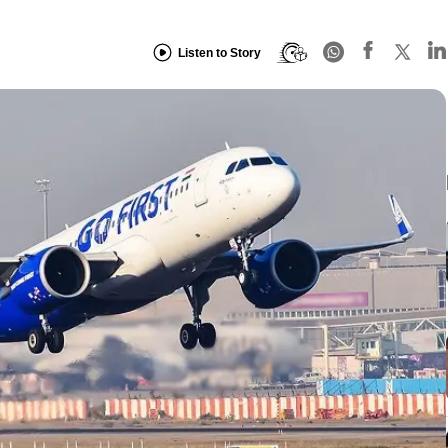
Listen to Story