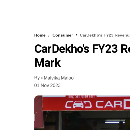
Home
Consumer
CarDekho's FY23 Revenu
CarDekho's FY23 
Mark
By
Malvika Maloo
01 Nov 2023