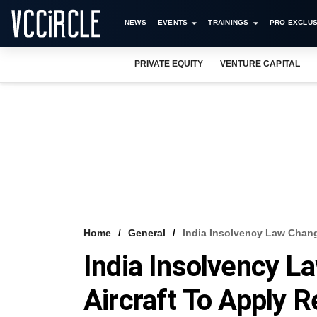
NEWS
EVENTS
TRAININGS
PRO EXCLUS
PRIVATE EQUITY
VENTURE CAPITAL
Home
General
India Insolvency Law Chang
India Insolvency 
Aircraft To Apply R