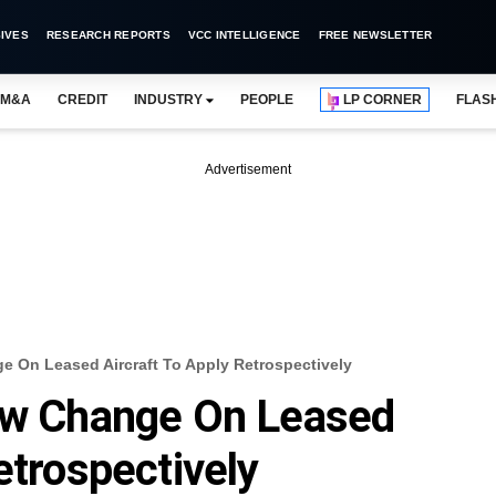
IVES
RESEARCH REPORTS
VCC INTELLIGENCE
FREE NEWSLETTER
M&A
CREDIT
INDUSTRY
PEOPLE
LP CORNER
FLAS
Advertisement
e On Leased Aircraft To Apply Retrospectively
Law Change On Leased
etrospectively