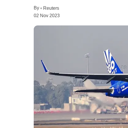
By
Reuters
02 Nov 2023