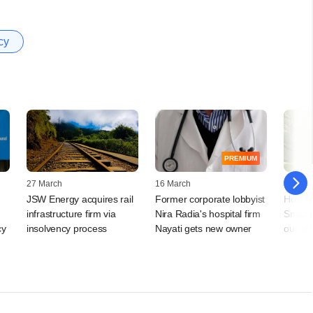
cy
PREMIUM
27 March
16 March
12 Sep
JSW Energy acquires rail
Former corporate lobbyist
How Na
infrastructure firm via
Nira Radia's hospital firm
Smaaash
cy
insolvency process
Nayati gets new owner
out of