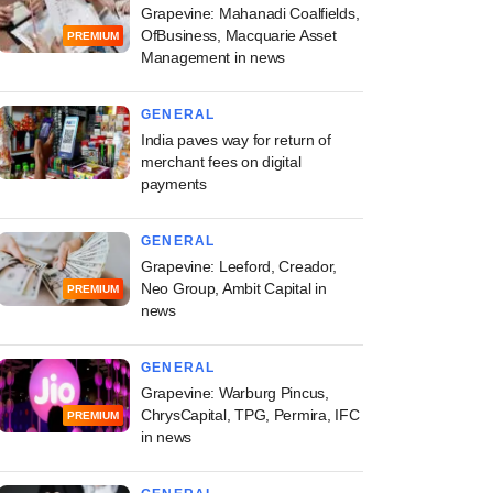
Grapevine: Mahanadi Coalfields,
OfBusiness, Macquarie Asset
PREMIUM
Management in news
GENERAL
India paves way for return of
merchant fees on digital
payments
GENERAL
Grapevine: Leeford, Creador,
Neo Group, Ambit Capital in
PREMIUM
news
GENERAL
Grapevine: Warburg Pincus,
ChrysCapital, TPG, Permira, IFC
PREMIUM
in news