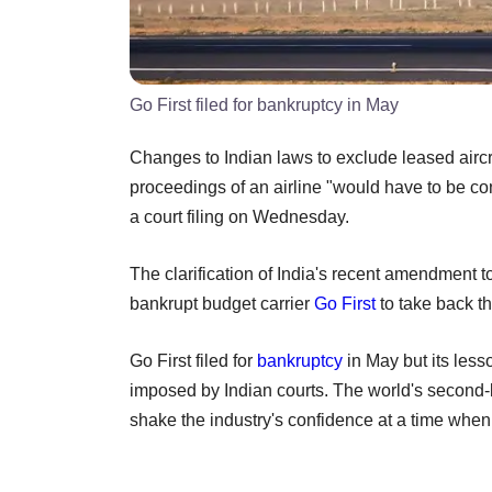
Go First filed for bankruptcy in May
Changes to Indian laws to exclude leased aircr
proceedings of an airline "would have to be cons
a court filing on Wednesday.
The clarification of India's recent amendment to
bankrupt budget carrier
Go First
to take back th
Go First filed for
bankruptcy
in May but its les
imposed by Indian courts. The world's second-
shake the industry's confidence at a time when 