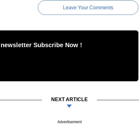
Leave Your Comments
 newsletter Subscribe Now !
NEXT ARTICLE
Advertisement