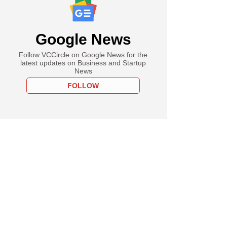
Google News
Follow VCCircle on Google News for the
latest updates on Business and Startup
News
FOLLOW
PREMIUM
tember
zara is rebooting
 after bailing it
 bankruptcy