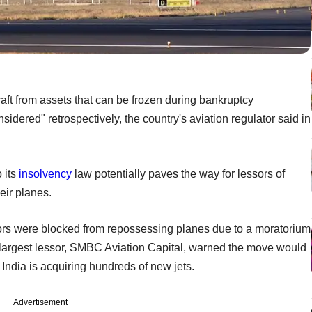
aft from assets that can be frozen during bankruptcy
idered" retrospectively, the country's aviation regulator said in
 its
insolvency
law potentially paves the way for lessors of
eir planes.
sors were blocked from repossessing planes due to a moratorium
largest lessor, SMBC Aviation Capital, warned the move would
India is acquiring hundreds of new jets.
Advertisement