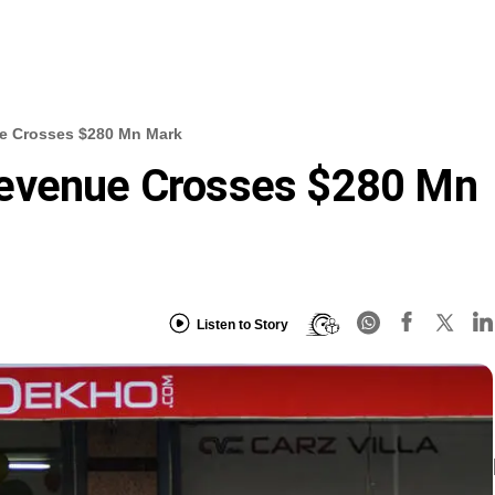
e Crosses $280 Mn Mark
Revenue Crosses $280 Mn
Listen to Story