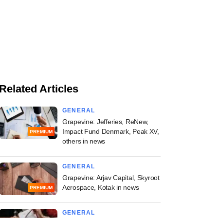
Related Articles
GENERAL
Grapevine: Jefferies, ReNew,
Impact Fund Denmark, Peak XV,
PREMIUM
others in news
GENERAL
Grapevine: Arjav Capital, Skyroot
Aerospace, Kotak in news
PREMIUM
GENERAL