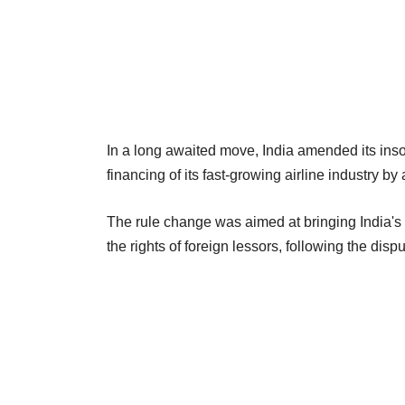
In a long awaited move, India amended its inso
financing of its fast-growing airline industry 
The rule change was aimed at bringing India's 
the rights of foreign lessors, following the disp