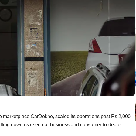
le marketplace CarDekho, scaled its operations past Rs 2,000
shutting down its used-car business and consumer-to-dealer