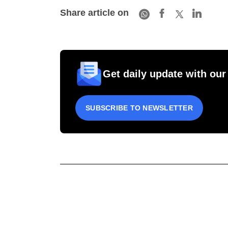
Share article on
Get daily update with our
SUBSCRIBE TO NEWSLETTER