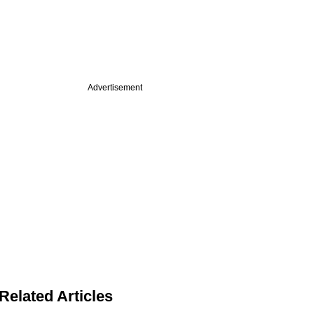
Advertisement
Related Articles