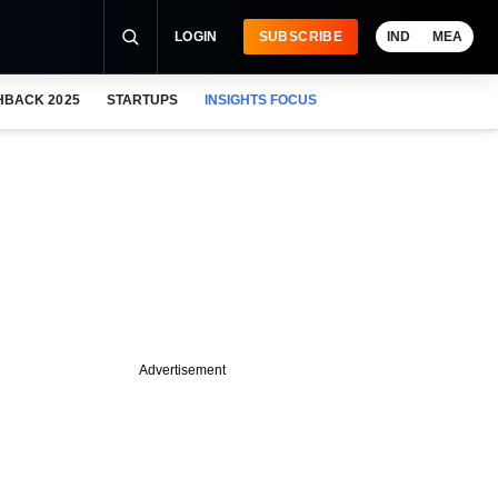
LOGIN
SUBSCRIBE
IND
MEA
HBACK 2025
STARTUPS
INSIGHTS FOCUS
Advertisement