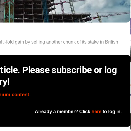
-fold gain by selling another chunk of its stake in British
icle. Please subscribe or log
ry!
mium content
.
Already a member? Click
here
to log in.