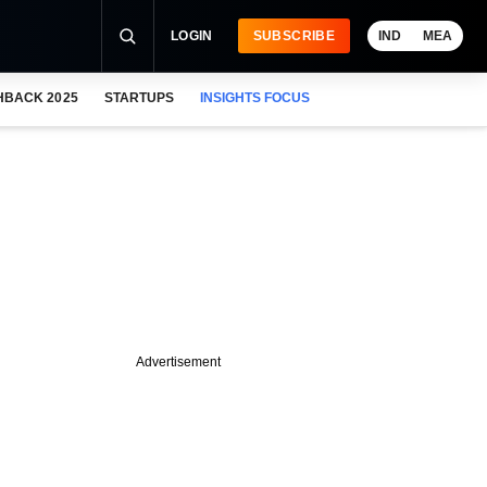
LOGIN
SUBSCRIBE
IND
MEA
HBACK 2025
STARTUPS
INSIGHTS FOCUS
Advertisement