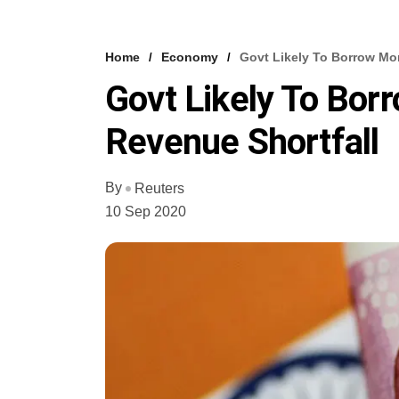
Home
Economy
Govt Likely To Borrow Mor
Govt Likely To Bor
Revenue Shortfall
By
Reuters
10 Sep 2020