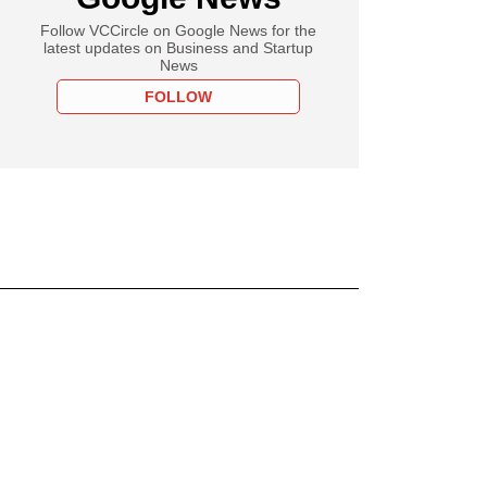
Follow VCCircle on Google News for the
latest updates on Business and Startup
News
FOLLOW