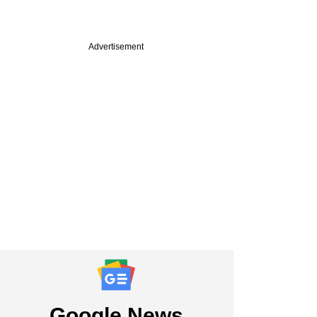
Advertisement
ine: Tata group
ahead of SpiceJet
r in race for Air
 Hexaware on block
Google News