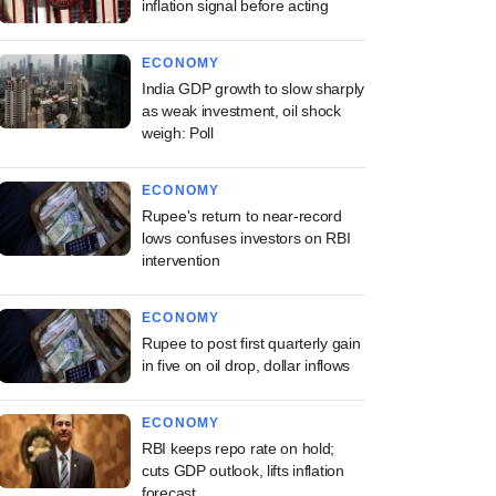
inflation signal before acting
ECONOMY
India GDP growth to slow sharply
as weak investment, oil shock
weigh: Poll
ECONOMY
Rupee's return to near-record
lows confuses investors on RBI
intervention
ECONOMY
Rupee to post first quarterly gain
in five on oil drop, dollar inflows
ECONOMY
RBI keeps repo rate on hold;
cuts GDP outlook, lifts inflation
forecast