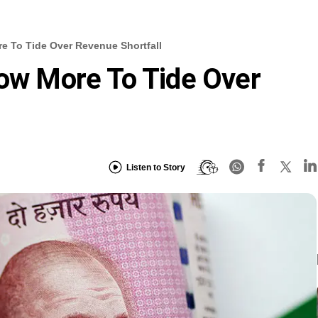
e To Tide Over Revenue Shortfall
row More To Tide Over
Listen to Story