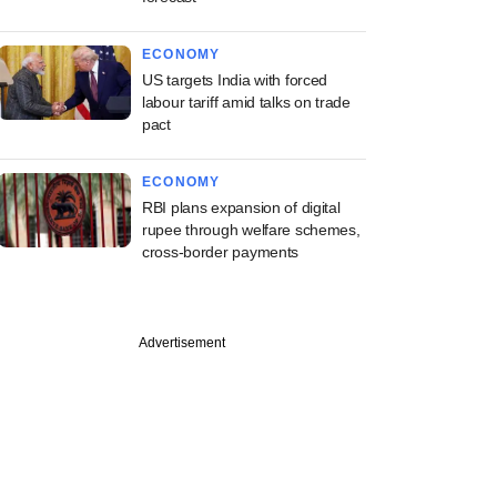
ECONOMY
US targets India with forced
labour tariff amid talks on trade
pact
ECONOMY
RBI plans expansion of digital
rupee through welfare schemes,
cross-border payments
Advertisement