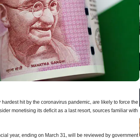
hardest hit by the coronavirus pandemic, are likely to force the
der monetising its deficit as a last resort, sources familiar with
ancial year, ending on March 31, will be reviewed by government