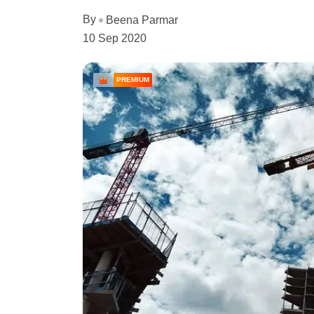
By
Beena Parmar
10 Sep 2020
PREMIUM