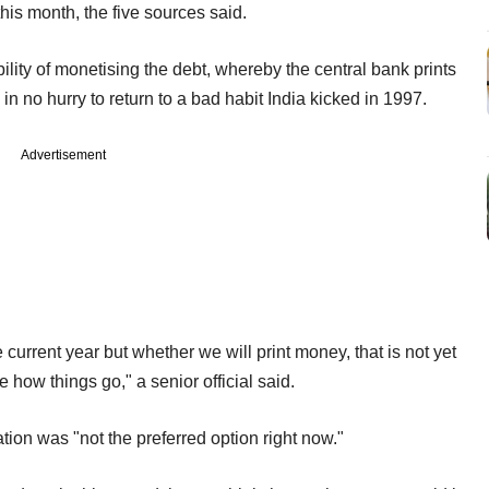
 this month, the five sources said.
ility of monetising the debt, whereby the central bank prints
 in no hurry to return to a bad habit India kicked in 1997.
Advertisement
e current year but whether we will print money, that is not yet
how things go," a senior official said.
tion was "not the preferred option right now."