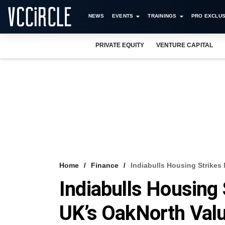
NEWS
EVENTS
TRAININGS
PRO EXCLUS
PRIVATE EQUITY
VENTURE CAPITAL
Home
Finance
Indiabulls Housing Strikes
Indiabulls Housing
UK’s OakNorth Valu