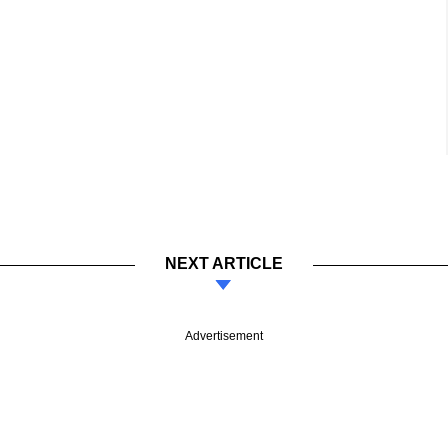
NEXT ARTICLE
Advertisement