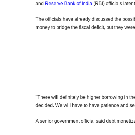
and
Reserve Bank of India
(RBI) officials later
The officials have already discussed the possib
money to bridge the fiscal deficit, but they were
"There will definitely be higher borrowing in th
decided. We will have to have patience and see 
A senior government official said debt monetiza