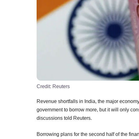
Credit:
Reuters
Revenue shortfalls in India, the major economy 
government to borrow more, but it will only consi
discussions told Reuters.
Borrowing plans for the second half of the fin