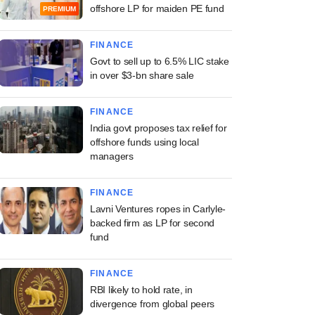
offshore LP for maiden PE fund
PREMIUM
FINANCE
Govt to sell up to 6.5% LIC stake
in over $3-bn share sale
FINANCE
India govt proposes tax relief for
offshore funds using local
managers
FINANCE
Lavni Ventures ropes in Carlyle-
backed firm as LP for second
fund
FINANCE
RBI likely to hold rate, in
divergence from global peers