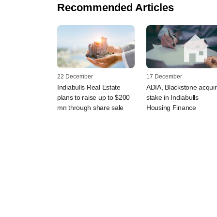
Recommended Articles
22 December
17 December
Indiabulls Real Estate
ADIA, Blackstone acqui
plans to raise up to $200
stake in Indiabulls
mn through share sale
Housing Finance