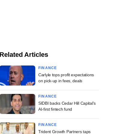
Related Articles
FINANCE
Carlyle tops profit expectations
on pick-up in fees, deals
FINANCE
SIDBI backs Cedar Hill Capital's
AI-first fintech fund
FINANCE
Trident Growth Partners taps