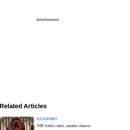
Advertisement
Related Articles
ECONOMY
RBI holds rates, awaits clearer