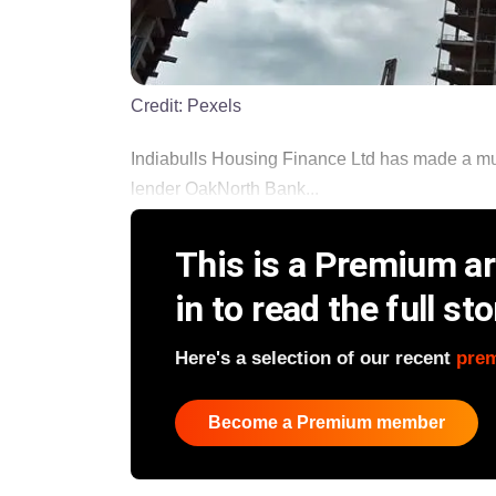
Credit:
Pexels
Indiabulls Housing Finance Ltd has made a multi
lender OakNorth Bank...
This is a Premium art
in to read the full sto
Here's a selection of our recent
pre
Become a Premium member