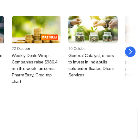
PREMIUM
22 October
20 October
30 April
re
Weekly Deals Wrap:
General Catalyst, others
Grapev
Companies raise $986.4
to invest in Indiabulls
pulls 
mn this week; unicorns
cofounder-floated Dhani
promote
PharmEasy, Cred top
Services
India;
chart