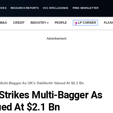
IVES
RESEARCH REPORTS
VCC INTELLIGENCE
FREE NEWSLETTER
M&A
CREDIT
INDUSTRY
PEOPLE
LP CORNER
FLAS
Advertisement
 Multi-Bagger As UK’s OakNorth Valued At $2.1 Bn
 Strikes Multi-Bagger As
ed At $2.1 Bn