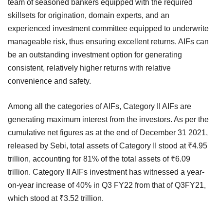
team of seasoned bankers equipped with the required
skillsets for origination, domain experts, and an
experienced investment committee equipped to underwrite
manageable risk, thus ensuring excellent returns. AIFs can
be an outstanding investment option for generating
consistent, relatively higher returns with relative
convenience and safety.
Among all the categories of AIFs, Category II AIFs are
generating maximum interest from the investors. As per the
cumulative net figures as at the end of December 31 2021,
released by Sebi, total assets of Category II stood at ₹4.95
trillion, accounting for 81% of the total assets of ₹6.09
trillion. Category II AIFs investment has witnessed a year-
on-year increase of 40% in Q3 FY22 from that of Q3FY21,
which stood at ₹3.52 trillion.