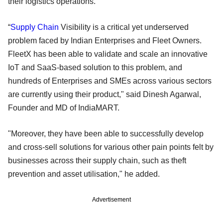
their logistics operations.
“
Supply Chain
Visibility is a critical yet underserved
problem faced by Indian Enterprises and Fleet Owners.
FleetX has been able to validate and scale an innovative
IoT and SaaS-based solution to this problem, and
hundreds of Enterprises and SMEs across various sectors
are currently using their product," said Dinesh Agarwal,
Founder and MD of IndiaMART.
"Moreover, they have been able to successfully develop
and cross-sell solutions for various other pain points felt by
businesses across their supply chain, such as theft
prevention and asset utilisation," he added.
Advertisement