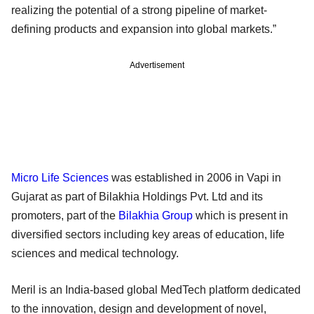
realizing the potential of a strong pipeline of market-
defining products and expansion into global markets.”
Advertisement
Micro Life Sciences
was established in 2006 in Vapi in
Gujarat as part of Bilakhia Holdings Pvt. Ltd and its
promoters, part of the
Bilakhia Group
which is present in
diversified sectors including key areas of education, life
sciences and medical technology.
Meril is an India-based global MedTech platform dedicated
to the innovation, design and development of novel,