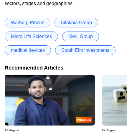
sectors, stages and geographies.
Warburg Pincus
Bilakhia Group
Micro Life Sciences
Meril Group
medical devices
South Elm Investments
Recommended Articles
PREMIUM
10 August
07 August