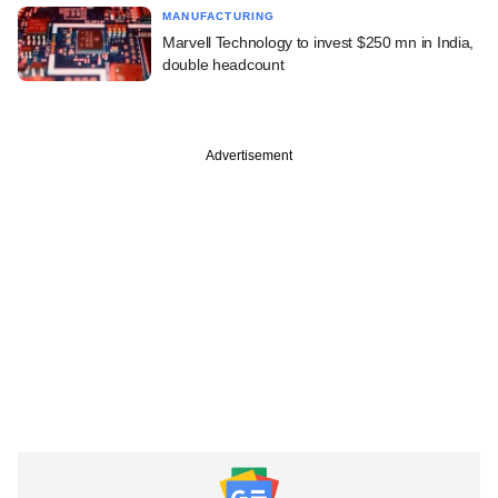
MANUFACTURING
Marvell Technology to invest $250 mn in India,
double headcount
Advertisement