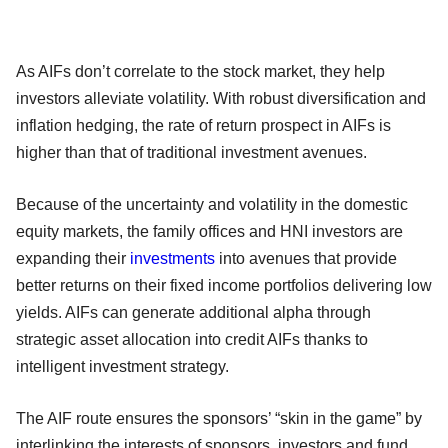
As AIFs don’t correlate to the stock market, they help
investors alleviate volatility. With robust diversification and
inflation hedging, the rate of return prospect in AIFs is
higher than that of traditional investment avenues.
Because of the uncertainty and volatility in the domestic
equity markets, the family offices and HNI investors are
expanding their
investments
into avenues that provide
better returns on their fixed income portfolios delivering low
yields. AIFs can generate additional alpha through
strategic asset allocation into credit AIFs thanks to
intelligent investment strategy.
The AIF route ensures the sponsors’ “skin in the game” by
interlinking the interests of sponsors, investors and fund