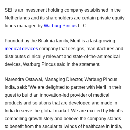
SEI is an investment holding company established in the
Netherlands and its shareholders are certain private equity
funds managed by
Warburg Pincus
LLC.
Founded by the Bilakhia family, Meril is a fast-growing
medical devices
company that designs, manufactures and
distributes clinically relevant and state-of-the-art medical
devices, Warburg Pincus said in the statement.
Narendra Ostawal, Managing Director, Warburg Pincus
India, said: “We are delighted to partner with Meril in their
quest to build an innovation-led provider of medical
products and solutions that are developed and made in
India to serve the global market. We are excited by Meril’s
compelling growth story and believe the company stands
to benefit from the secular tailwinds of healthcare in India,