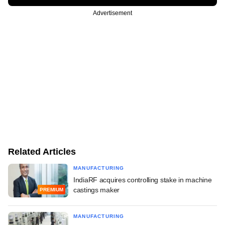
Advertisement
Related Articles
MANUFACTURING
IndiaRF acquires controlling stake in machine
castings maker
PREMIUM
MANUFACTURING