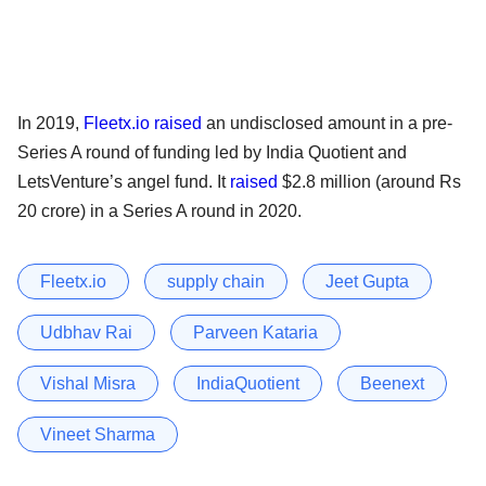
In 2019,
Fleetx.io
raised
an undisclosed amount in a pre-
Series A round of funding led by India Quotient and
LetsVenture’s angel fund. It
raised
$2.8 million (around Rs
20 crore) in a Series A round in 2020.
Fleetx.io
supply chain
Jeet Gupta
Udbhav Rai
Parveen Kataria
Vishal Misra
IndiaQuotient
Beenext
Vineet Sharma