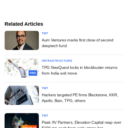
Related Articles
TMT
Aum Ventures marks first close of second
deeptech fund
INFRASTRUCTURE
TPG NewQuest locks in blockbuster returns
from India exit move
PRO
TMT
Hackers targeted PE firms Blackstone, KKR,
Apollo, Bain, TPG, others
TMT
Peak XV Partners, Elevation Capital reap over
$100 mn each from early-stage bet
PREMIUM