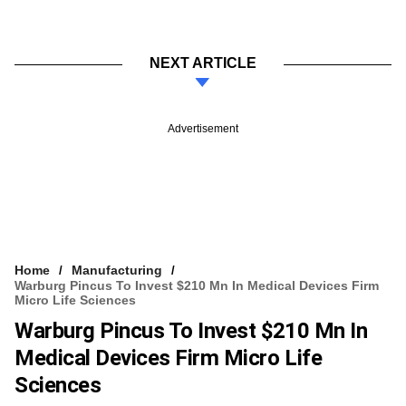
NEXT ARTICLE
Advertisement
Home
Manufacturing
Warburg Pincus To Invest $210 Mn In Medical Devices Firm
Micro Life Sciences
Warburg Pincus To Invest $210 Mn In
Medical Devices Firm Micro Life
Sciences