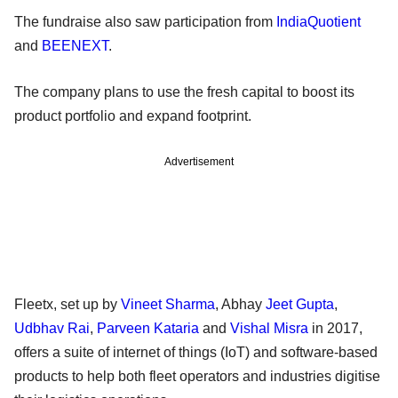
The fundraise also saw participation from
IndiaQuotient
and
BEENEXT
.
The company plans to use the fresh capital to boost its
product portfolio and expand footprint.
Advertisement
Fleetx, set up by
Vineet Sharma
, Abhay
Jeet Gupta
,
Udbhav Rai
,
Parveen Kataria
and
Vishal Misra
in 2017,
offers a suite of internet of things (IoT) and software-based
products to help both fleet operators and industries digitise