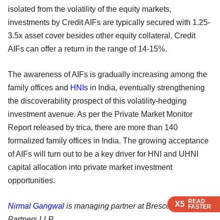
isolated from the volatility of the equity markets,
investments by Credit AIFs are typically secured with 1.25-
3.5x asset cover besides other equity collateral. Credit
AIFs can offer a return in the range of 14-15%.
The awareness of AIFs is gradually increasing among the
family offices and
HNIs
in India, eventually strengthening
the discoverability prospect of this volatility-hedging
investment avenue. As per the Private Market Monitor
Report released by trica, there are more than 140
formalized family offices in India. The growing acceptance
of AIFs will turn out to be a key driver for HNI and UHNI
capital allocation into private market investment
opportunities.
READ
READ
READ
X5
X5
X5
Nirmal Gangwal
is managing partner at Brescon & Allied
FASTER
FASTER
FASTER
Partners LLP.