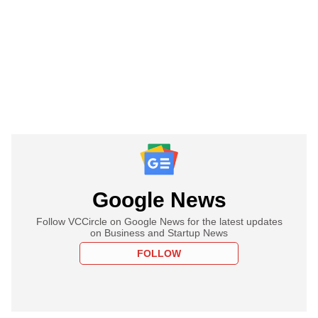
Google News
Follow VCCircle on Google News for the latest updates
on Business and Startup News
FOLLOW