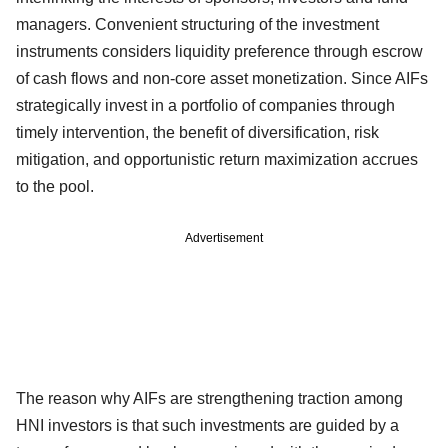
managers. Convenient structuring of the investment
instruments considers liquidity preference through escrow
of cash flows and non-core asset monetization. Since AIFs
strategically invest in a portfolio of companies through
timely intervention, the benefit of diversification, risk
mitigation, and opportunistic return maximization accrues
to the pool.
Advertisement
The reason why AIFs are strengthening traction among
HNI investors is that such investments are guided by a