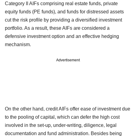
Category II AIFs comprising real estate funds, private
equity funds (PE funds), and funds for distressed assets
cut the risk profile by providing a diversified investment
portfolio. As a result, these AIFs are considered a
defensive investment option and an effective hedging
mechanism.
Advertisement
On the other hand, credit AIFs offer ease of investment due
to the pooling of capital, which can defer the high cost
involved in the set-up, under-writing, diligence, legal
documentation and fund administration. Besides being