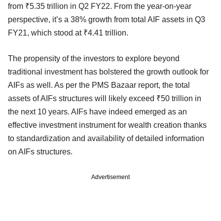
from ₹5.35 trillion in Q2 FY22. From the year-on-year
perspective, it’s a 38% growth from total AIF assets in Q3
FY21, which stood at ₹4.41 trillion.
The propensity of the investors to explore beyond
traditional investment has bolstered the growth outlook for
AIFs as well. As per the PMS Bazaar report, the total
assets of AIFs structures will likely exceed ₹50 trillion in
the next 10 years. AIFs have indeed emerged as an
effective investment instrument for wealth creation thanks
to standardization and availability of detailed information
on AIFs structures.
Advertisement