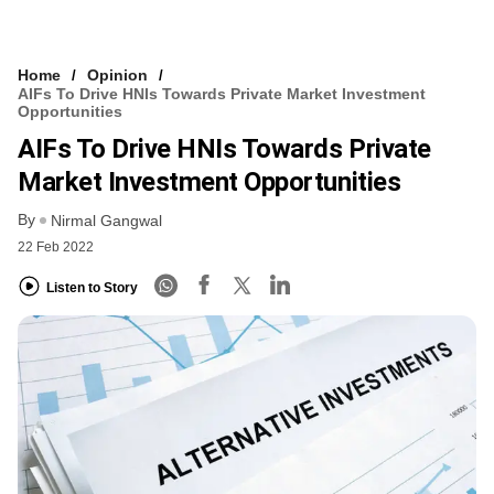
Home
Opinion
AIFs To Drive HNIs Towards Private Market Investment
Opportunities
AIFs To Drive HNIs Towards Private
Market Investment Opportunities
By
Nirmal Gangwal
22 Feb 2022
Listen to Story