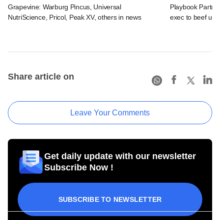
Grapevine: Warburg Pincus, Universal
Playbook Partner
NutriScience, Pricol, Peak XV, others in news
exec to beef up
Share article on
Leave Your Comments
Get daily update with our newsletter
Subscribe Now !
SUBSCRIBE TO NEWSLETTER