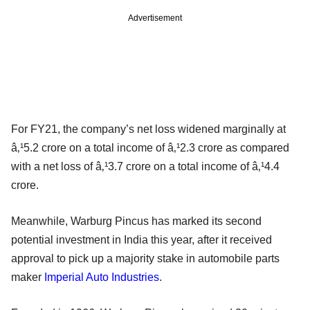
Advertisement
For FY21, the company’s net loss widened marginally at
â‚¹5.2 crore on a total income of â‚¹2.3 crore as compared
with a net loss of â‚¹3.7 crore on a total income of â‚¹4.4
crore.
Meanwhile, Warburg Pincus has marked its second
potential investment in India this year, after it received
approval to pick up a majority stake in automobile parts
maker
Imperial Auto Industries
.