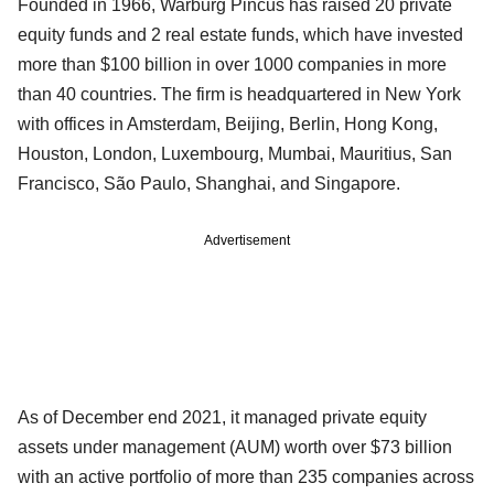
Founded in 1966, Warburg Pincus has raised 20 private
equity funds and 2 real estate funds, which have invested
more than $100 billion in over 1000 companies in more
than 40 countries. The firm is headquartered in New York
with offices in Amsterdam, Beijing, Berlin, Hong Kong,
Houston, London, Luxembourg, Mumbai, Mauritius, San
Francisco, São Paulo, Shanghai, and Singapore.
Advertisement
As of December end 2021, it managed private equity
assets under management (AUM) worth over $73 billion
with an active portfolio of more than 235 companies across