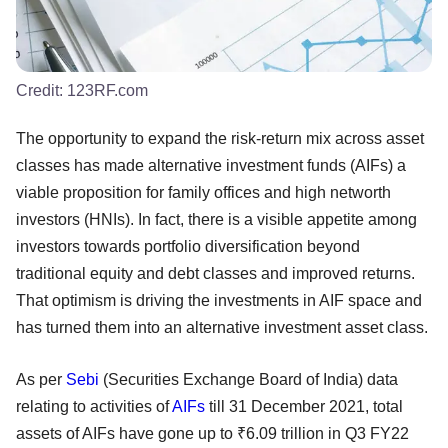
Credit:
123RF.com
The opportunity to expand the risk-return mix across asset
classes has made alternative investment funds (AIFs) a
viable proposition for family offices and high networth
investors (HNIs). In fact, there is a visible appetite among
investors towards portfolio diversification beyond
traditional equity and debt classes and improved returns.
That optimism is driving the investments in AIF space and
has turned them into an alternative investment asset class.
As per
Sebi
(Securities Exchange Board of India) data
relating to activities of
AIFs
till 31 December 2021, total
assets of AIFs have gone up to ₹6.09 trillion in Q3 FY22