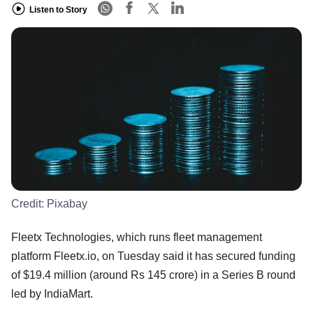
Listen to Story
Credit:
Pixabay
Fleetx Technologies, which runs fleet management
platform Fleetx.io, on Tuesday said it has secured funding
of $19.4 million (around Rs 145 crore) in a Series B round
led by IndiaMart.