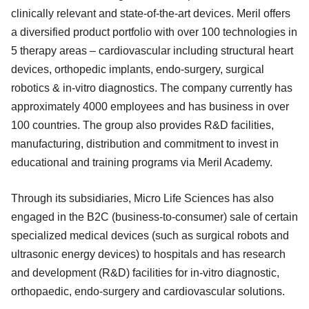
clinically relevant and state-of-the-art devices. Meril offers
a diversified product portfolio with over 100 technologies in
5 therapy areas – cardiovascular including structural heart
devices, orthopedic implants, endo-surgery, surgical
robotics & in-vitro diagnostics. The company currently has
approximately 4000 employees and has business in over
100 countries. The group also provides R&D facilities,
manufacturing, distribution and commitment to invest in
educational and training programs via Meril Academy.
Through its subsidiaries, Micro Life Sciences has also
engaged in the B2C (business-to-consumer) sale of certain
specialized medical devices (such as surgical robots and
ultrasonic energy devices) to hospitals and has research
and development (R&D) facilities for in-vitro diagnostic,
orthopaedic, endo-surgery and cardiovascular solutions.