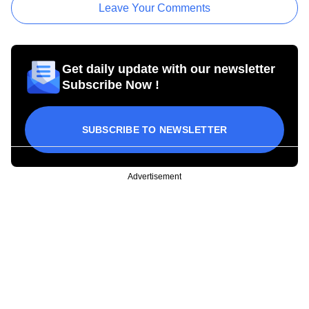
Leave Your Comments
Get daily update with our newsletter
Subscribe Now !
SUBSCRIBE TO NEWSLETTER
Advertisement