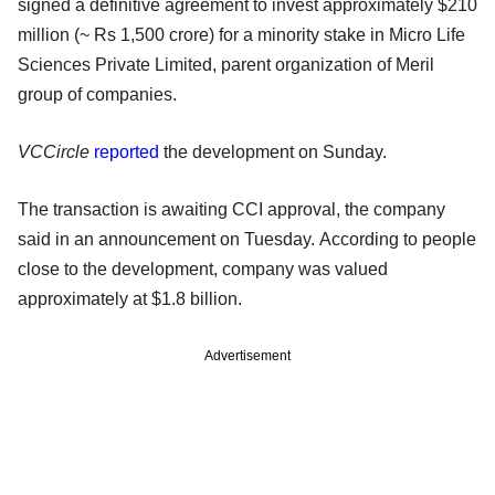
signed a definitive agreement to invest approximately $210
million (~ Rs 1,500 crore) for a minority stake in Micro Life
Sciences Private Limited, parent organization of Meril
group of companies.
VCCircle
reported
the development on Sunday.
The transaction is awaiting CCI approval, the company
said in an announcement on Tuesday. According to people
close to the development, company was valued
approximately at $1.8 billion.
Advertisement