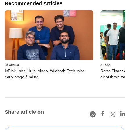
Recommended Articles
05 August
21 April
InRisk Labs, Hulp, Vingo, Adiabatic Tech raise
Raise Financial 
early-stage funding
algorithmic trad
Share article on