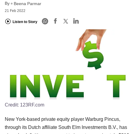
By
Beena Parmar
21 Feb 2022
Listen to Story
Credit:
123RF.com
New York-based private equity player Warburg Pincus,
through its Dutch affiliate South Elm Investments B.V., has