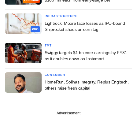
INFRASTRUCTURE
Lightrock, Moore face losses as IPO-bound
Shiprocket sheds unicorn tag
PRO
TMT
Swiggy targets $1 bn core earnings by FY31
as it doubles down on Instamart
CONSUMER
HomeRun, Solinas Integrity, Replus Engitech,
others raise fresh capital
Advertisement