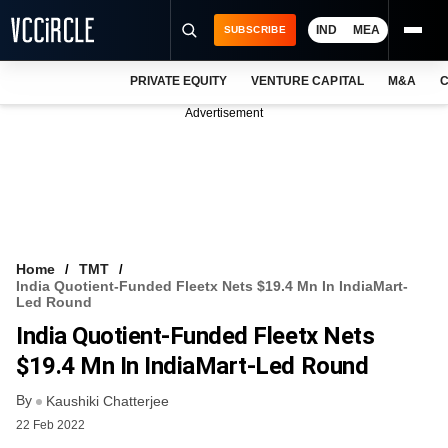
IND
MEA
SUBSCRIBE
PRIVATE EQUITY
VENTURE CAPITAL
M&A
C
NEWS
Advertisement
EVENTS
TRAININGS
PRO EXCLUSIVES
RESEARCH REPORTS
Home
TMT
India Quotient-Funded Fleetx Nets $19.4 Mn In IndiaMart-
VCC INTELLIGENCE
Led Round
India Quotient-Funded Fleetx Nets
FREE NEWSLETTER
$19.4 Mn In IndiaMart-Led Round
LOGIN
By
Kaushiki Chatterjee
22 Feb 2022