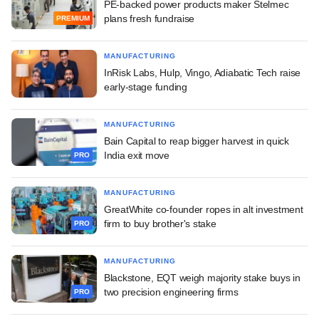
PE-backed power products maker Stelmec
plans fresh fundraise
PREMIUM
MANUFACTURING
InRisk Labs, Hulp, Vingo, Adiabatic Tech raise
early-stage funding
MANUFACTURING
Bain Capital to reap bigger harvest in quick
India exit move
PRO
MANUFACTURING
GreatWhite co-founder ropes in alt investment
firm to buy brother's stake
PRO
MANUFACTURING
Blackstone, EQT weigh majority stake buys in
two precision engineering firms
PRO