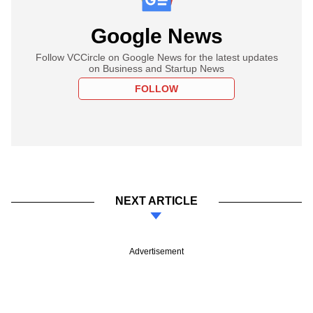
Google News
Follow VCCircle on Google News for the latest updates
on Business and Startup News
FOLLOW
NEXT ARTICLE
Advertisement