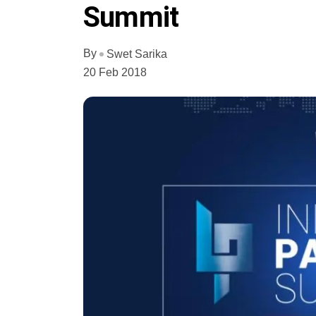
Summit
By
Swet Sarika
20 Feb 2018