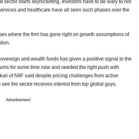
 sector starts skyrocketing. Investors have to be wary to not
ial services and healthcare have all seen such phases over the
ases where the firm has gone right on growth assumptions of
tion.
f sovereign and wealth funds has given a positive signal to the
drums for some time now and needed the right push with
ari of NIIF said despite pricing challenges from active
 see the sector receives interest from top global guys.
Advertisement