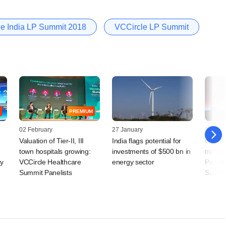
e India LP Summit 2018
VCCircle LP Summit
PREMIUM
02 February
27 January
10 Dec
Valuation of Tier-II, III
India flags potential for
Gulf i
town hospitals growing:
investments of $500 bn in
transp
cy
VCCircle Healthcare
energy sector
Panelli
Summit Panelists
Summi