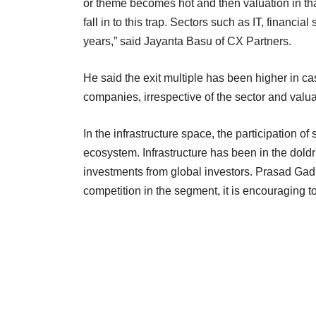
or theme becomes hot and then valuation in that
fall in to this trap. Sectors such as IT, financ
years,” said Jayanta Basu of CX Partners.
He said the exit multiple has been higher in c
companies, irrespective of the sector and valua
In the infrastructure space, the participation o
ecosystem. Infrastructure has been in the dol
investments from global investors. Prasad Gadk
competition in the segment, it is encouraging to