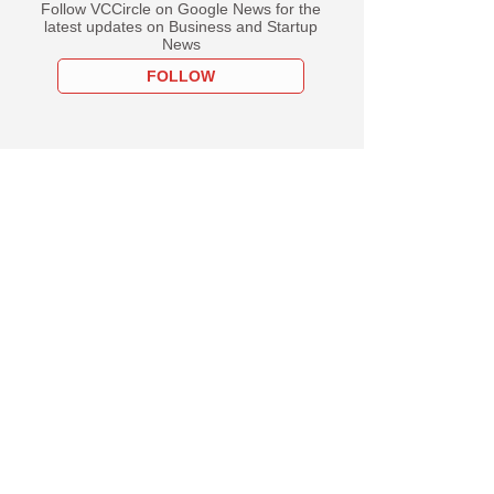
Follow VCCircle on Google News for the
latest updates on Business and Startup
News
FOLLOW