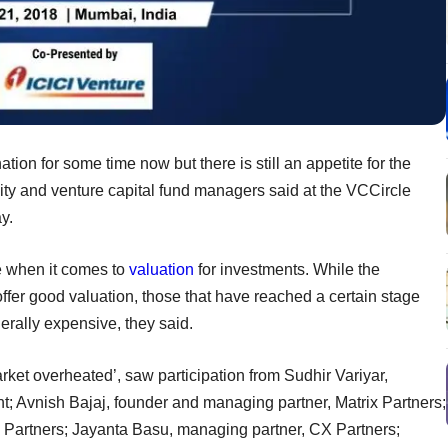
ion for some time now but there is still an appetite for the
ity and venture capital fund managers said at the VCCircle
y.
ve when it comes to
valuation
for investments. While the
ffer good valuation, those that have reached a certain stage
erally expensive, they said.
arket overheated’, saw participation from Sudhir Variyar,
; Avnish Bajaj, founder and managing partner, Matrix Partners;
 Partners; Jayanta Basu, managing partner, CX Partners;