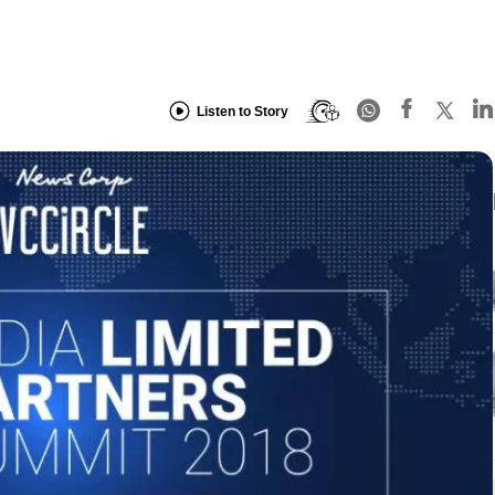
Listen to Story