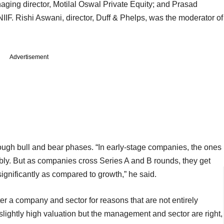
naging director, Motilal Oswal Private Equity; and Prasad
IIF. Rishi Aswani, director, Duff & Phelps, was the moderator of
Advertisement
hrough bull and bear phases. “In early-stage companies, the ones
bly. But as companies cross Series A and B rounds, they get
ignificantly as compared to growth,” he said.
er a company and sector for reasons that are not entirely
slightly high valuation but the management and sector are right,