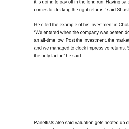
it is going to pay off in the long run. Having sai
comes to clocking the right returns,” said Shas
He cited the example of his investment in Cho
“We entered when the company was beaten dow
an all-time low. Post the investment, the mar
and we managed to clock impressive returns. So
the only factor,” he said.
Panellists also said valuation gets heated up 