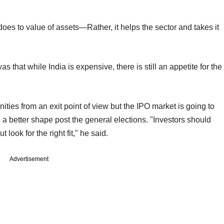
does to value of assets—Rather, it helps the sector and takes it
that while India is expensive, there is still an appetite for the
ties from an exit point of view but the IPO market is going to
e a better shape post the general elections. "Investors should
look for the right fit," he said.
Advertisement