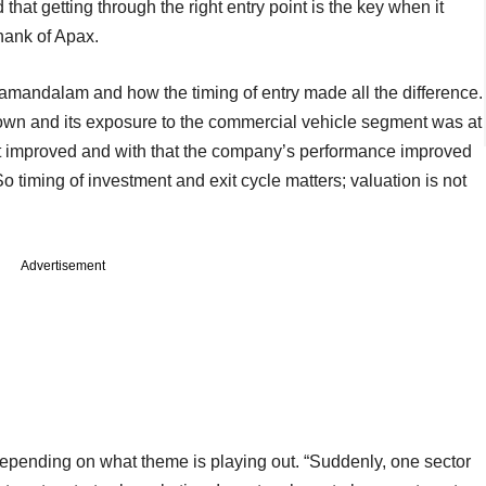
d that getting through the right entry point is the key when it
hank of Apax.
lamandalam and how the timing of entry made all the difference.
n and its exposure to the commercial vehicle segment was at
ket improved and with that the company’s performance improved
 timing of investment and exit cycle matters; valuation is not
Advertisement
depending on what theme is playing out. “Suddenly, one sector