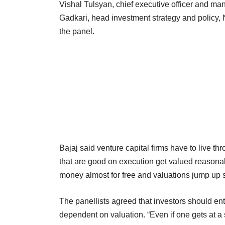
Vishal Tulsyan, chief executive officer and ma
Gadkari, head investment strategy and policy, N
the panel.
Bajaj said venture capital firms have to live t
that are good on execution get valued reasona
money almost for free and valuations jump up s
The panellists agreed that investors should ent
dependent on valuation. “Even if one gets at a 