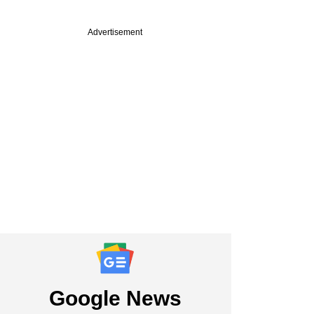
Advertisement
Google News