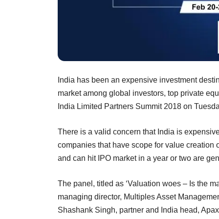
India has been an expensive investment destinat
market among global investors, top private equ
India Limited Partners Summit 2018 on Tuesda
There is a valid concern that India is expensi
companies that have scope for value creation o
and can hit IPO market in a year or two are gen
The panel, titled as ‘Valuation woes – Is the m
managing director, Multiples Asset Management
Shashank Singh, partner and India head, Apax