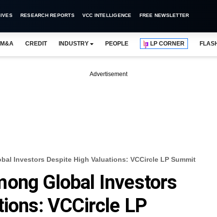
IVES
RESEARCH REPORTS
VCC INTELLIGENCE
FREE NEWSLETTER
M&A
CREDIT
INDUSTRY
PEOPLE
LP CORNER
FLAS
Advertisement
al Investors Despite High Valuations: VCCircle LP Summit
ong Global Investors
tions: VCCircle LP