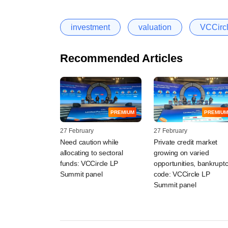
investment
valuation
VCCircl
Recommended Articles
PREMIUM
PREMIUM
27 February
27 February
Need caution while
Private credit market
allocating to sectoral
growing on varied
funds: VCCircle LP
opportunities, bankrupt
Summit panel
code: VCCircle LP
Summit panel