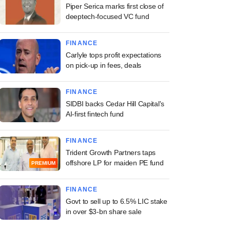
Piper Serica marks first close of
deeptech-focused VC fund
FINANCE
Carlyle tops profit expectations
on pick-up in fees, deals
FINANCE
SIDBI backs Cedar Hill Capital's
AI-first fintech fund
FINANCE
Trident Growth Partners taps
offshore LP for maiden PE fund
PREMIUM
FINANCE
Govt to sell up to 6.5% LIC stake
in over $3-bn share sale