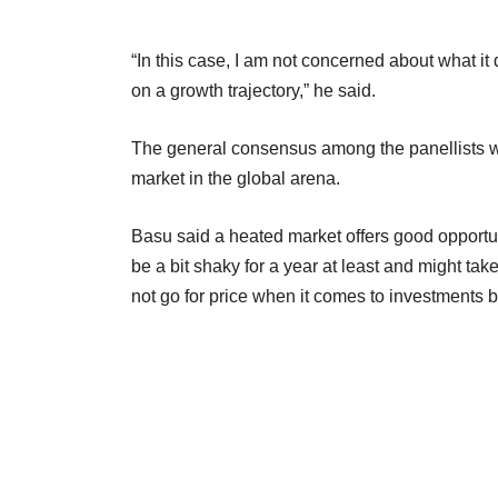
“In this case, I am not concerned about what it 
on a growth trajectory,” he said.
The general consensus among the panellists was 
market in the global arena.
Basu said a heated market offers good opportuni
be a bit shaky for a year at least and might tak
not go for price when it comes to investments but 