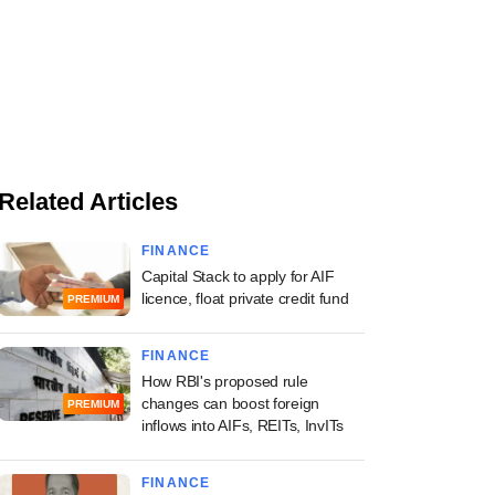
Related Articles
FINANCE
Capital Stack to apply for AIF
licence, float private credit fund
PREMIUM
FINANCE
How RBI's proposed rule
changes can boost foreign
PREMIUM
inflows into AIFs, REITs, InvITs
FINANCE