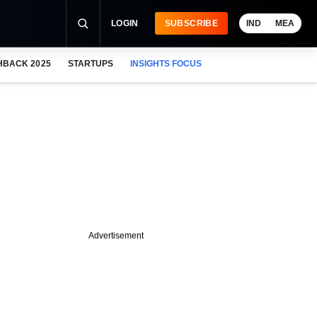
LOGIN
SUBSCRIBE
IND
MEA
HBACK 2025
STARTUPS
INSIGHTS FOCUS
Advertisement