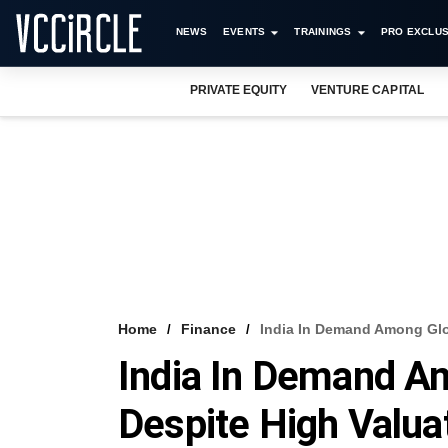
NEWS
EVENTS
TRAININGS
PRO EXCLUS
PRIVATE EQUITY
VENTURE CAPITAL
Home
Finance
India In Demand Among Glob
India In Demand Am
Despite High Valua