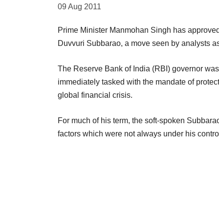
09 Aug 2011
Prime Minister Manmohan Singh has approved a
Duvvuri Subbarao, a move seen by analysts as f
The Reserve Bank of India (RBI) governor was
immediately tasked with the mandate of protecti
global financial crisis.
For much of his term, the soft-spoken Subbarao 
factors which were not always under his control