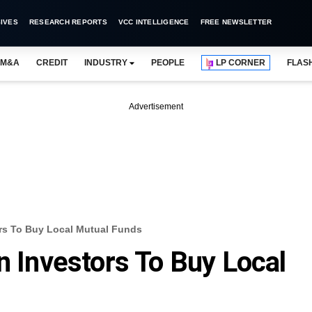
IVES
RESEARCH REPORTS
VCC INTELLIGENCE
FREE NEWSLETTER
M&A
CREDIT
INDUSTRY
PEOPLE
LP CORNER
FLAS
Advertisement
ors To Buy Local Mutual Funds
n Investors To Buy Local