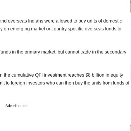
s) and overseas Indians were allowed to buy units of domestic
ely on emerging market or country specific overseas funds to
funds in the primary market, but cannot trade in the secondary
n the cumulative QFI investment reaches $8 billion in equity
t to foreign investors who can then buy the units from funds of
Advertisement