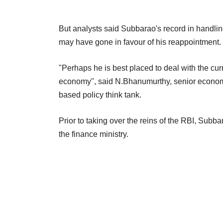
But analysts said Subbarao's record in handling t
may have gone in favour of his reappointment.
"Perhaps he is best placed to deal with the curr
economy", said N.Bhanumurthy, senior economist
based policy think tank.
Prior to taking over the reins of the RBI, Subb
the finance ministry.