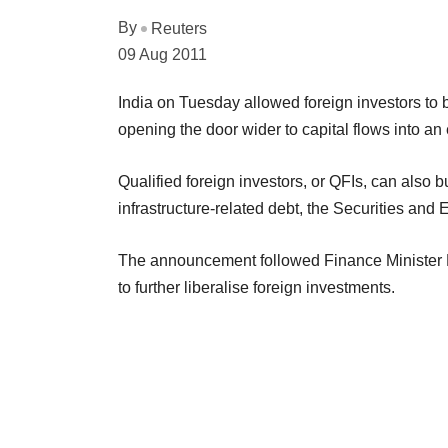
By
Reuters
09 Aug 2011
India on Tuesday allowed foreign investors to b
opening the door wider to capital flows into 
Qualified foreign investors, or QFIs, can also bu
infrastructure-related debt, the Securities and
The announcement followed Finance Minister P
to further liberalise foreign investments.