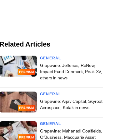
Related Articles
GENERAL
Grapevine: Jefferies, ReNew,
Impact Fund Denmark, Peak XV,
PREMIUM
others in news
GENERAL
Grapevine: Arjav Capital, Skyroot
Aerospace, Kotak in news
PREMIUM
GENERAL
Grapevine: Mahanadi Coalfields,
OfBusiness, Macquarie Asset
PREMIUM