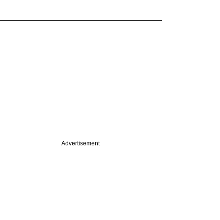
Advertisement