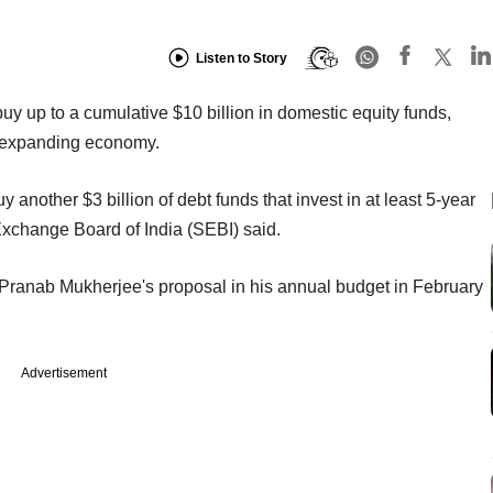
Listen to Story
uy up to a cumulative $10 billion in domestic equity funds,
an expanding economy.
y another $3 billion of debt funds that invest in at least 5-year
 Exchange Board of India (SEBI) said.
ranab Mukherjee's proposal in his annual budget in February
Advertisement