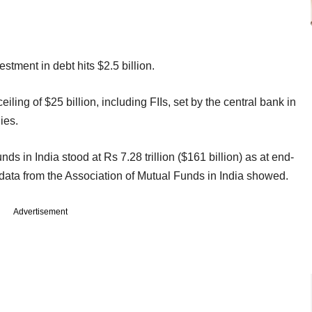
stment in debt hits $2.5 billion.
ceiling of $25 billion, including FIIs, set by the central bank in
ies.
s in India stood at Rs 7.28 trillion ($161 billion) as at end-
 data from the Association of Mutual Funds in India showed.
Advertisement