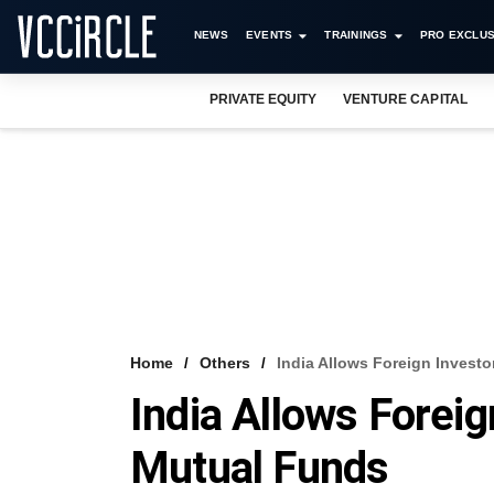
NEWS
EVENTS
TRAININGS
PRO EXCLUS
PRIVATE EQUITY
VENTURE CAPITAL
Home
Others
India Allows Foreign Invest
India Allows Foreig
Mutual Funds