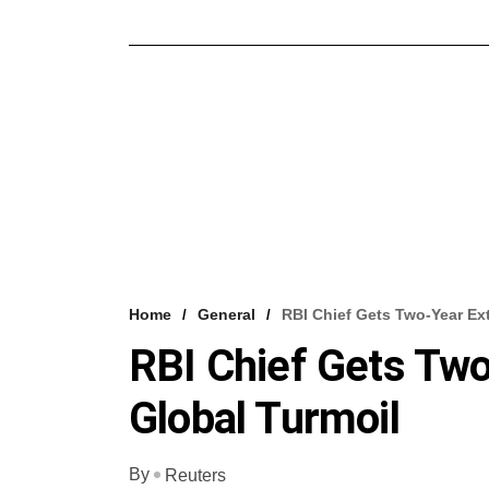
Home
General
RBI Chief Gets Two-Year Ex
RBI Chief Gets Tw
Global Turmoil
By
Reuters