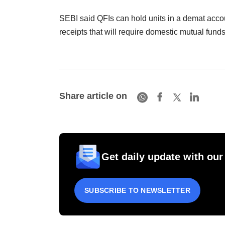
SEBI said QFIs can hold units in a demat accoun
receipts that will require domestic mutual fund
Share article on
Get daily update with our
SUBSCRIBE TO NEWSLETTER