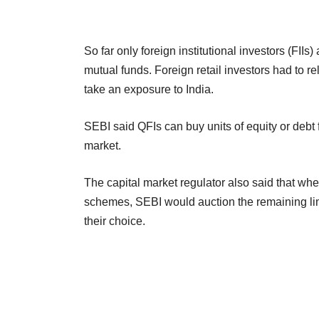
So far only foreign institutional investors (FII
mutual funds. Foreign retail investors had to r
take an exposure to India.
SEBI said QFIs can buy units of equity or debt 
market.
The capital market regulator also said that whe
schemes, SEBI would auction the remaining limi
their choice.