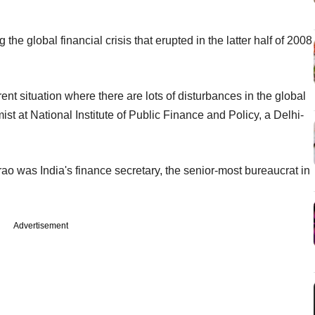
he global financial crisis that erupted in the latter half of 2008
ent situation where there are lots of disturbances in the global
 at National Institute of Public Finance and Policy, a Delhi-
arao was India's finance secretary, the senior-most bureaucrat in
Advertisement