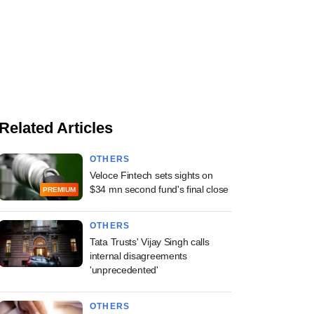
Related Articles
OTHERS
Veloce Fintech sets sights on
$34 mn second fund's final close
PREMIUM
OTHERS
Tata Trusts' Vijay Singh calls
internal disagreements
'unprecedented'
OTHERS