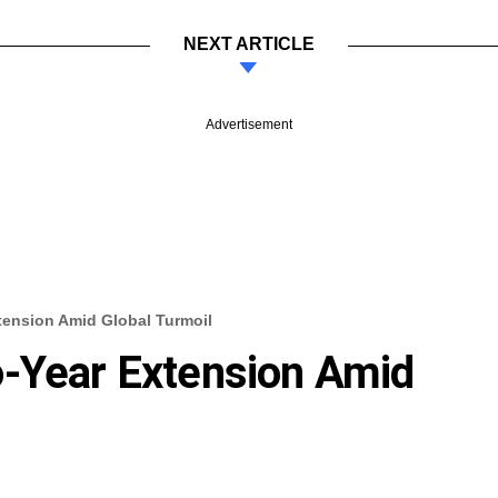
NEXT ARTICLE
Advertisement
tension Amid Global Turmoil
o-Year Extension Amid