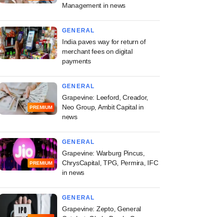
Management in news
GENERAL
India paves way for return of
merchant fees on digital
payments
GENERAL
Grapevine: Leeford, Creador,
Neo Group, Ambit Capital in
PREMIUM
news
GENERAL
Grapevine: Warburg Pincus,
ChrysCapital, TPG, Permira, IFC
PREMIUM
in news
GENERAL
Grapevine: Zepto, General