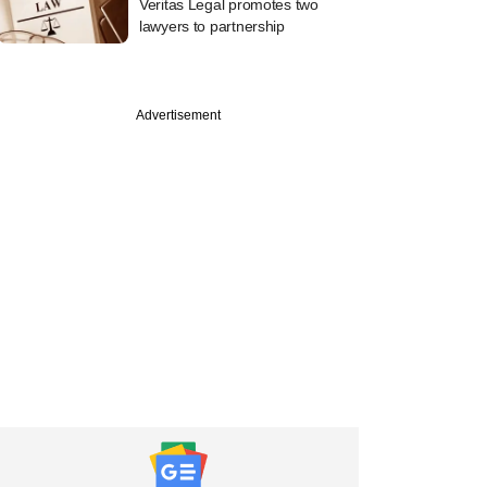
Veritas Legal promotes two
lawyers to partnership
Advertisement