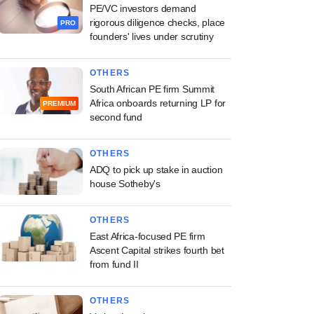
PE/VC investors demand
rigorous diligence checks, place
PRO
founders' lives under scrutiny
OTHERS
South African PE firm Summit
Africa onboards returning LP for
PREMIUM
second fund
OTHERS
ADQ to pick up stake in auction
house Sotheby's
OTHERS
East Africa-focused PE firm
Ascent Capital strikes fourth bet
from fund II
OTHERS