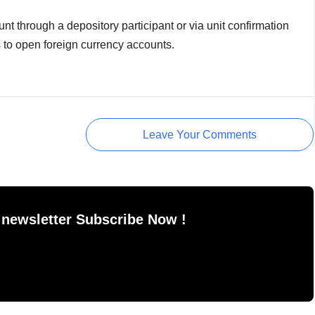
t through a depository participant or via unit confirmation
s to open foreign currency accounts.
Leave Your Comments
 newsletter Subscribe Now !