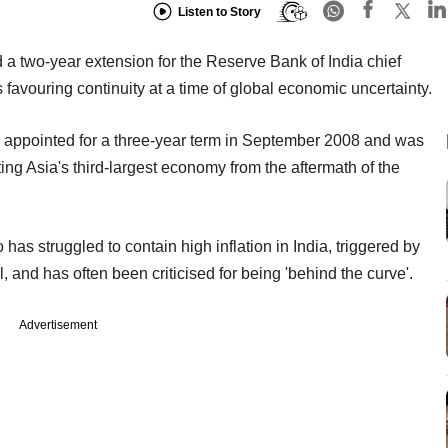
Listen to Story
 two-year extension for the Reserve Bank of India chief
avouring continuity at a time of global economic uncertainty.
 appointed for a three-year term in September 2008 and was
ng Asia's third-largest economy from the aftermath of the
has struggled to contain high inflation in India, triggered by
, and has often been criticised for being 'behind the curve'.
Advertisement