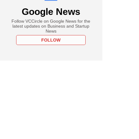
Google News
Follow VCCircle on Google News for the
latest updates on Business and Startup
News
FOLLOW