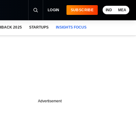
LOGIN
SUBSCRIBE
IND
MEA
HBACK 2025
STARTUPS
INSIGHTS FOCUS
Advertisement