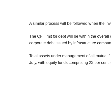
A similar process will be followed when the inve
The QFI limit for debt will be within the overall 
corporate debt issued by infrastructure compan
Total assets under management of all mutual fund
July, with equity funds comprising 23 per cent,